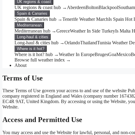
UK regions & coast
UK regions & coast hub →
Aberdeen
Bolton
Blackpool
Southam
Spain & Canaries
Spain & Canaries hub →
Tenerife Weather March
Is Spain Hot
Mediterranean
Mediterranean hub →
Greece
Weather In Side Turkey
Is Malta 
Long-haul & cities
Long-haul & cities hub →
Orlando
Thailand
Tunisia Weather D
Where is it hot?
Where is it hot? hub →
Weather In Europe
Bruges
Goa
Mexico
Be
Browse full weather index →
About
Terms of Use
These Terms of Use govern your access to and use of the website Pub
company registered in England and Wales (company number 16743829) w
EC4R 9AT, United Kingdom. By accessing or using the Website, you ag
Website.
Access and Permitted Use
You may access and use the Website for lawful, personal, and non-co