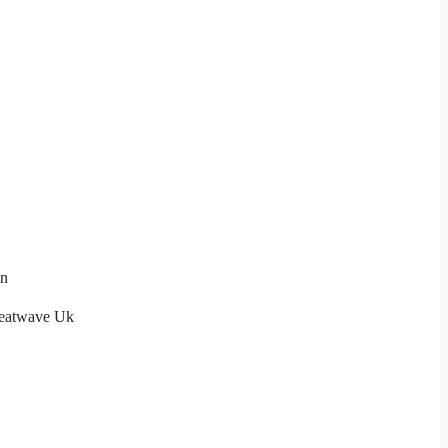
on
eatwave Uk