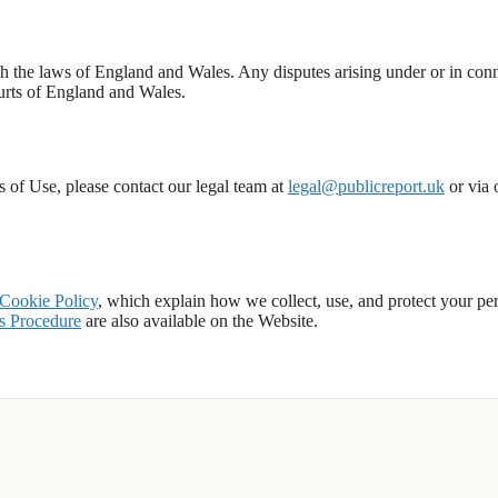
 the laws of England and Wales. Any disputes arising under or in con
courts of England and Wales.
s of Use, please contact our legal team at
legal@publicreport.uk
or via 
Cookie Policy
, which explain how we collect, use, and protect your pe
s Procedure
are also available on the Website.