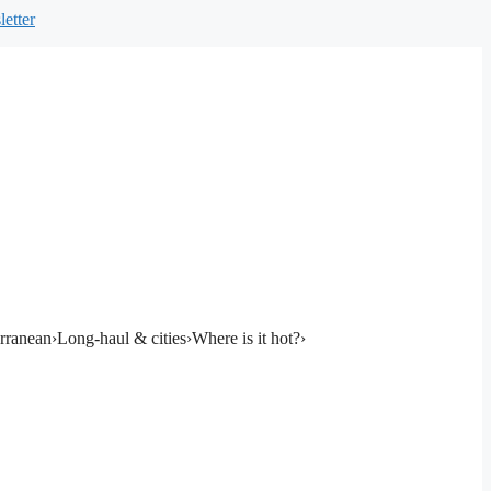
etter
rranean
›
Long-haul & cities
›
Where is it hot?
›