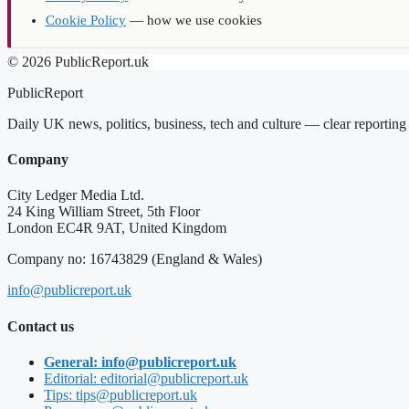
Cookie Policy
— how we use cookies
© 2026 PublicReport.uk
PublicReport
Daily UK news, politics, business, tech and culture — clear reportin
Company
City Ledger Media Ltd.
24 King William Street, 5th Floor
London EC4R 9AT, United Kingdom
Company no: 16743829 (England & Wales)
info@publicreport.uk
Contact us
General: info@publicreport.uk
Editorial: editorial@publicreport.uk
Tips: tips@publicreport.uk