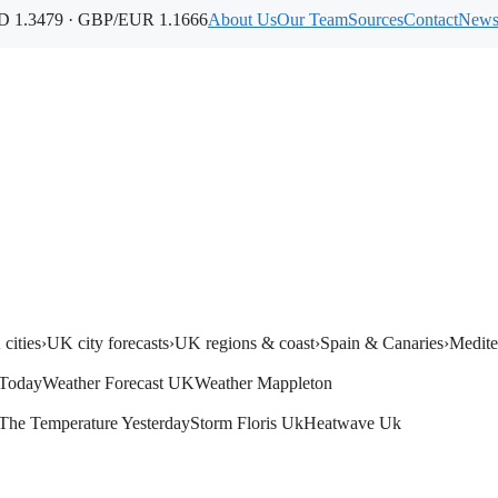
 1.3479 · GBP/EUR 1.1666
About Us
Our Team
Sources
Contact
Newsl
cities
›
UK city forecasts
›
UK regions & coast
›
Spain & Canaries
›
Medite
Today
Weather Forecast UK
Weather Mappleton
The Temperature Yesterday
Storm Floris Uk
Heatwave Uk