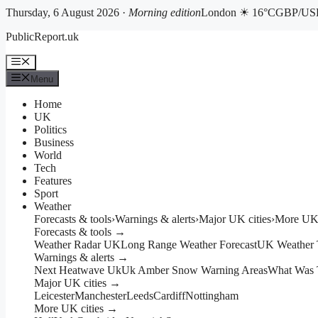
Thursday, 6 August 2026 ·
Morning edition
London ☀ 16°C
GBP/USD
Skip
PublicReport.uk
to
content
Menu
Menu
Home
UK
Politics
Business
World
Tech
Features
Sport
Weather
Forecasts & tools
›
Warnings & alerts
›
Major UK cities
›
More UK 
Forecasts & tools →
Weather Radar UK
Long Range Weather Forecast
UK Weather 
Warnings & alerts →
Next Heatwave Uk
Uk Amber Snow Warning Areas
What Was 
Major UK cities →
Leicester
Manchester
Leeds
Cardiff
Nottingham
More UK cities →