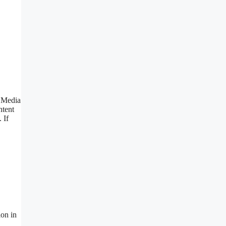
r Media
ntent
 If
ion in