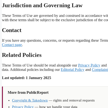
Jurisdiction and Governing Law
These Terms of Use are governed by and construed in accordance with
with these terms shall be subject to the exclusive jurisdiction of the 
Contact
If you have any questions, concerns, or requests regarding these Term
Contact page
.
Related Policies
These Terms of Use should be read alongside our
Privacy Policy
and
data. Additional policies including our
Editorial Policy
and
Complaint
Last updated: 1 January 2025
More from PublicReport
Copyright & Takedown
— rights and removal requests
Privacy Policy
— how we handle your data