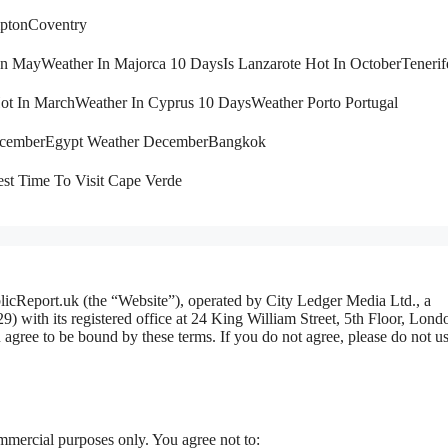
pton
Coventry
 In May
Weather In Majorca 10 Days
Is Lanzarote Hot In October
Tenerif
Hot In March
Weather In Cyprus 10 Days
Weather Porto Portugal
ecember
Egypt Weather December
Bangkok
st Time To Visit Cape Verde
licReport.uk (the “Website”), operated by City Ledger Media Ltd., a
ith its registered office at 24 King William Street, 5th Floor, Lond
ree to be bound by these terms. If you do not agree, please do not us
mmercial purposes only. You agree not to: