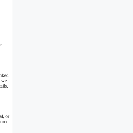
r
inked
, we
ails,
al, or
lored
.