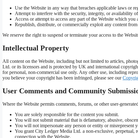
Use the Website in any way that breaches applicable laws or reg
Attempt to interfere with the security, integrity, or availability o
Access or attempt to access any part of the Website which you a
Republish, distribute, or commercially exploit any content from
We reserve the right to suspend or terminate your access to the Websit
Intellectual Property
All content on the Website, including but not limited to articles, pho
Ltd. or its licensors and is protected by UK and international copyrig
for personal, non-commercial use only. Any other use, including reprod
you believe your copyright has been infringed, please see our
Copyrig
User Comments and Community Submissi
Where the Website permits comments, forums, or other user-generated 
You are solely responsible for the content you submit.
You will not submit material that is defamatory, abusive, obscen
You will not impersonate any person or entity or misrepresent yo
You grant City Ledger Media Ltd. a non-exclusive, perpetual, ro
connection with the Website.