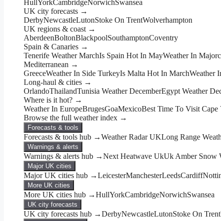
Hull
York
Cambridge
Norwich
Swansea
UK city forecasts →
Derby
Newcastle
Luton
Stoke On Trent
Wolverhampton
UK regions & coast →
Aberdeen
Bolton
Blackpool
Southampton
Coventry
Spain & Canaries →
Tenerife Weather March
Is Spain Hot In May
Weather In Major
Mediterranean →
Greece
Weather In Side Turkey
Is Malta Hot In March
Weather I
Long-haul & cities →
Orlando
Thailand
Tunisia Weather December
Egypt Weather De
Where is it hot? →
Weather In Europe
Bruges
Goa
Mexico
Best Time To Visit Cape
Browse the full weather index →
Forecasts & tools
Forecasts & tools hub →
Weather Radar UK
Long Range Weathe
Warnings & alerts
Warnings & alerts hub →
Next Heatwave Uk
Uk Amber Snow W
Major UK cities
Major UK cities hub →
Leicester
Manchester
Leeds
Cardiff
Nott
More UK cities
More UK cities hub →
Hull
York
Cambridge
Norwich
Swansea
UK city forecasts
UK city forecasts hub →
Derby
Newcastle
Luton
Stoke On Trent