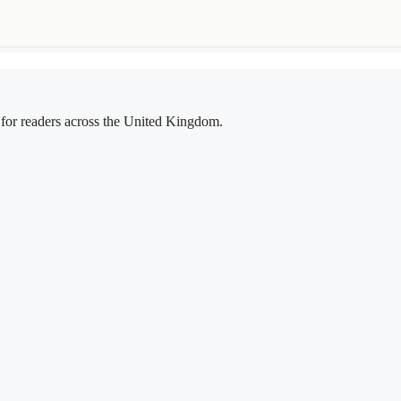
g for readers across the United Kingdom.