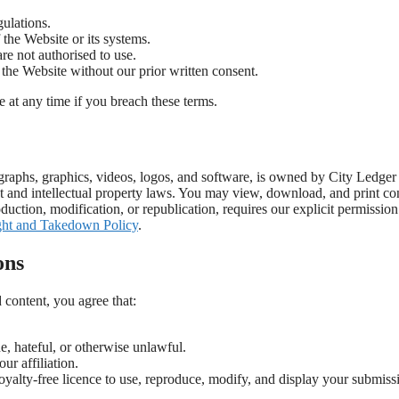
ulations.
f the Website or its systems.
re not authorised to use.
 the Website without our prior written consent.
e at any time if you breach these terms.
tographs, graphics, videos, logos, and software, is owned by City Ledge
ht and intellectual property laws. You may view, download, and print co
uction, modification, or republication, requires our explicit permission.
ht and Takedown Policy
.
ons
content, you agree that:
e, hateful, or otherwise unlawful.
ur affiliation.
yalty-free licence to use, reproduce, modify, and display your submiss