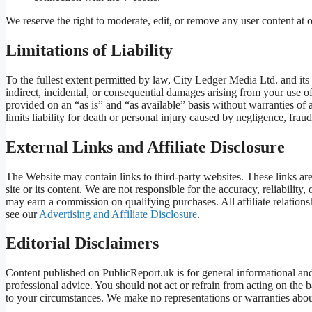
We reserve the right to moderate, edit, or remove any user content at o
Limitations of Liability
To the fullest extent permitted by law, City Ledger Media Ltd. and its o
indirect, incidental, or consequential damages arising from your use of
provided on an “as is” and “as available” basis without warranties of
limits liability for death or personal injury caused by negligence, frau
External Links and Affiliate Disclosure
The Website may contain links to third-party websites. These links a
site or its content. We are not responsible for the accuracy, reliability,
may earn a commission on qualifying purchases. All affiliate relationsh
see our
Advertising and Affiliate Disclosure
.
Editorial Disclaimers
Content published on PublicReport.uk is for general informational and j
professional advice. You should not act or refrain from acting on the 
to your circumstances. We make no representations or warranties about