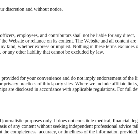
ur discretion and without notice.
fficers, employees, and contributors shall not be liable for any direct,
 the Website or reliance on its content. The Website and all content are
 any kind, whether express or implied. Nothing in these terms excludes o
d, or any other liability that cannot be excluded by law.
re provided for your convenience and do not imply endorsement of the l
 or privacy practices of third-party sites. Where we include affiliate links
ips are disclosed in accordance with applicable regulations. For full det
ournalistic purposes only. It does not constitute medical, financial, leg
basis of any content without seeking independent professional advice tai
 the completeness, accuracy, or timeliness of the information provided