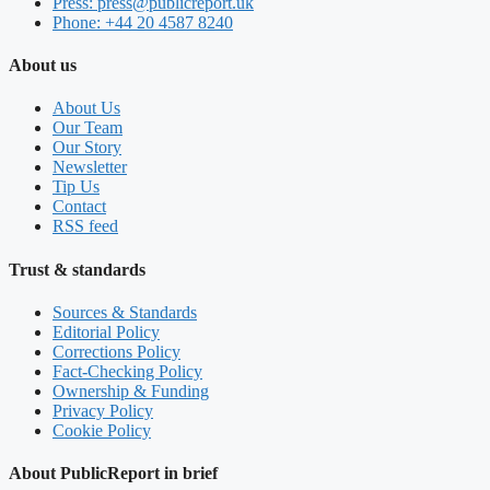
Press: press@publicreport.uk
Phone: +44 20 4587 8240
About us
About Us
Our Team
Our Story
Newsletter
Tip Us
Contact
RSS feed
Trust & standards
Sources & Standards
Editorial Policy
Corrections Policy
Fact-Checking Policy
Ownership & Funding
Privacy Policy
Cookie Policy
About PublicReport in brief