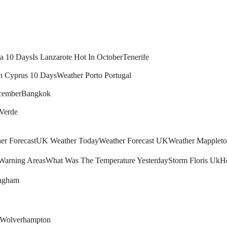
ca 10 Days
Is Lanzarote Hot In October
Tenerife
n Cyprus 10 Days
Weather Porto Portugal
cember
Bangkok
 Verde
r Forecast
UK Weather Today
Weather Forecast UK
Weather Mapplet
arning Areas
What Was The Temperature Yesterday
Storm Floris Uk
H
ingham
Wolverhampton