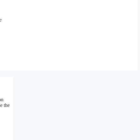
e
on
e the