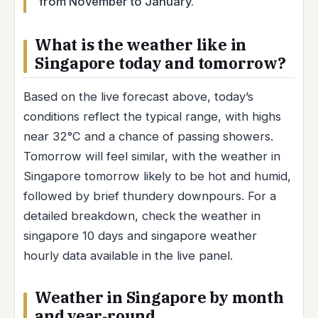
from November to January.
What is the weather like in
Singapore today and tomorrow?
Based on the live forecast above, today’s
conditions reflect the typical range, with highs
near 32°C and a chance of passing showers.
Tomorrow will feel similar, with the weather in
Singapore tomorrow likely to be hot and humid,
followed by brief thundery downpours. For a
detailed breakdown, check the weather in
singapore 10 days and singapore weather
hourly data available in the live panel.
Weather in Singapore by month
and year‑round