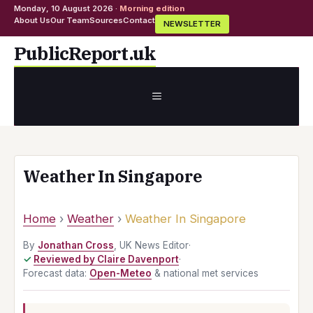
Monday, 10 August 2026 ·
Morning edition
About Us
Our Team
Sources
Contact
NEWSLETTER
Skip
PublicReport.uk
to
content
MENU
Weather In Singapore
Home
›
Weather
›
Weather In Singapore
By
Jonathan Cross
, UK News Editor
·
Reviewed by Claire Davenport
·
Forecast data:
Open-Meteo
& national met services