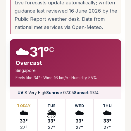
Live forecasts update automatically; written
guidance last reviewed 16 June 2026 by the
Public Report weather desk. Data from
national met services via Open-Meteo.
☁️
31°
C
Overcast
Singapore
Feels like 34° · Wind 16 km/h · Humidity 55%
UV
8 Very High
Sunrise
07:05
Sunset
19:14
TODAY
TUE
WED
THU
☁️
🌦️
☁️
☁️
33°
33°
33°
33°
27°
27°
27°
27°