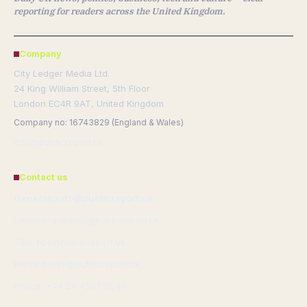
reporting for readers across the United Kingdom.
Company
City Ledger Media Ltd.
24 King William Street, 5th Floor
London EC4R 9AT, United Kingdom
Company no: 16743829 (England & Wales)
info@publicreport.uk
Contact us
General: info@publicreport.uk
Editorial: editorial@publicreport.uk
Tips: tips@publicreport.uk
Press: press@publicreport.uk
Phone: +44 20 4587 8240