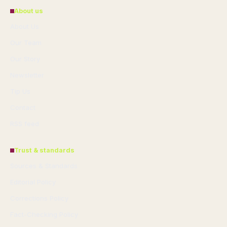
About us
About Us
Our Team
Our Story
Newsletter
Tip Us
Contact
RSS feed
Trust & standards
Sources & Standards
Editorial Policy
Corrections Policy
Fact-Checking Policy