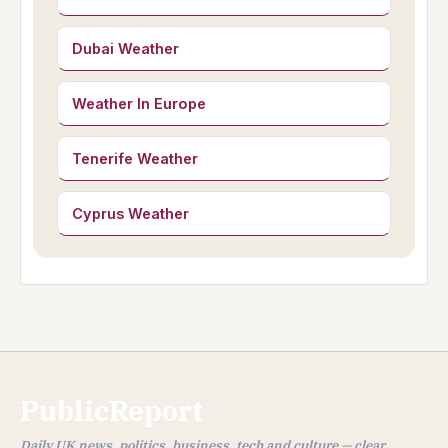
Dubai Weather
Weather In Europe
Tenerife Weather
Cyprus Weather
PublicReport
Daily UK news, politics, business, tech and culture — clear