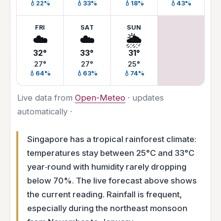
💧22%
💧33%
💧18%
💧43%
FRI
SAT
SUN
☁️
☁️
🌦️
32°
33°
31°
27°
27°
25°
💧64%
💧63%
💧74%
Live data from
Open-Meteo
· updates
automatically ·
Singapore has a tropical rainforest climate:
temperatures stay between 25°C and 33°C
year‑round with humidity rarely dropping
below 70%. The live forecast above shows
the current reading. Rainfall is frequent,
especially during the northeast monsoon