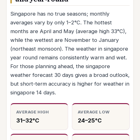
Singapore has no true seasons; monthly
averages vary by only 1–2°C. The hottest
months are April and May (average high 33°C),
while the wettest are November to January
(northeast monsoon). The weather in singapore
year round remains consistently warm and wet.
For those planning ahead, the singapore
weather forecast 30 days gives a broad outlook,
but short-term accuracy is higher for weather in
singapore 14 days.
AVERAGE HIGH
AVERAGE LOW
31–32°C
24–25°C