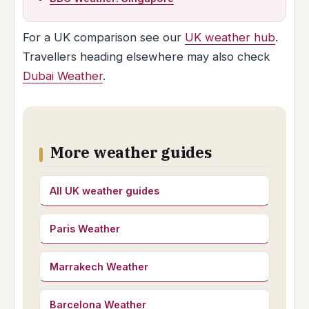
For a UK comparison see our
UK weather hub
.
Travellers heading elsewhere may also check
Dubai Weather
.
More weather guides
All UK weather guides
Paris Weather
Marrakech Weather
Barcelona Weather