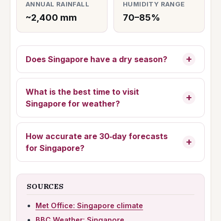
ANNUAL RAINFALL
HUMIDITY RANGE
~2,400 mm
70–85%
Does Singapore have a dry season?
What is the best time to visit
Singapore for weather?
How accurate are 30‑day forecasts
for Singapore?
SOURCES
Met Office: Singapore climate
BBC Weather: Singapore