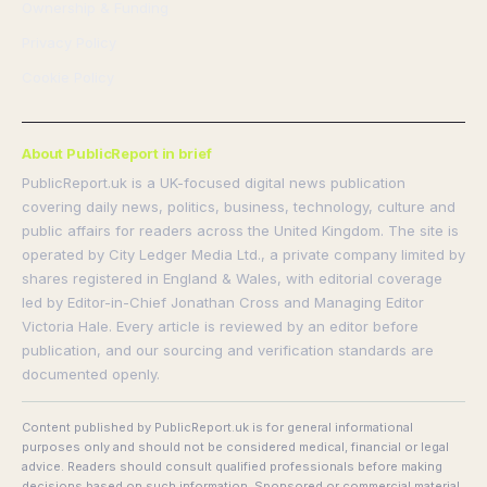
Ownership & Funding
Privacy Policy
Cookie Policy
About PublicReport in brief
PublicReport.uk is a UK-focused digital news publication
covering daily news, politics, business, technology, culture and
public affairs for readers across the United Kingdom. The site is
operated by City Ledger Media Ltd., a private company limited by
shares registered in England & Wales, with editorial coverage
led by Editor-in-Chief Jonathan Cross and Managing Editor
Victoria Hale. Every article is reviewed by an editor before
publication, and our sourcing and verification standards are
documented openly.
Content published by PublicReport.uk is for general informational
purposes only and should not be considered medical, financial or legal
advice. Readers should consult qualified professionals before making
decisions based on such information. Sponsored or commercial material