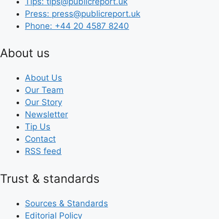
Tips: tips@publicreport.uk
Press: press@publicreport.uk
Phone: +44 20 4587 8240
About us
About Us
Our Team
Our Story
Newsletter
Tip Us
Contact
RSS feed
Trust & standards
Sources & Standards
Editorial Policy