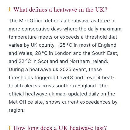
What defines a heatwave in the UK?
The Met Office defines a heatwave as three or
more consecutive days where the daily maximum
temperature meets or exceeds a threshold that
varies by UK county – 25 °C in most of England
and Wales, 28 °C in London and the South East,
and 22 °C in Scotland and Northern Ireland.
During a heatwave uk 2025 event, these
thresholds triggered Level 3 and Level 4 heat-
health alerts across southern England. The
official heatwave uk map, updated daily on the
Met Office site, shows current exceedances by
region.
How long does a UK heatwave last?