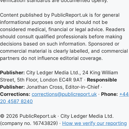
verification standards are documented openly.
Content published by PublicReport.uk is for general
informational purposes only and should not be
considered medical, financial or legal advice. Readers
should consult qualified professionals before making
decisions based on such information. Sponsored or
commercial material is clearly labelled, and commercial
partners do not influence editorial coverage.
Publisher:
City Ledger Media Ltd., 24 King William
Street, 5th Floor, London EC4R 9AT ·
Responsible
Publisher:
Jonathan Cross, Editor-in-Chief ·
Corrections:
corrections@publicreport.uk
·
Phone:
+44
20 4587 8240
© 2026 PublicReport.uk · City Ledger Media Ltd.
(company no. 16743829) ·
How we verify our reporting