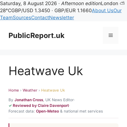
Saturday, 8 August 2026 ·
Afternoon edition
London ⛅
28°C
GBP/USD 1.3450 · GBP/EUR 1.1660
About Us
Our
Team
Sources
Contact
Newsletter
Skip
to
PublicReport.uk
Menu
content
Heatwave Uk
Home
›
Weather
›
Heatwave Uk
By
Jonathan Cross
, UK News Editor
·
Reviewed by Claire Davenport
·
Forecast data:
Open-Meteo
& national met services