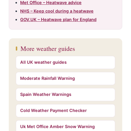
Met Office – Heatwave advice
NHS – Keep cool during a heatwave
GOV.UK – Heatwave plan for England
More weather guides
All UK weather guides
Moderate Rainfall Warning
Spain Weather Warnings
Cold Weather Payment Checker
Uk Met Office Amber Snow Warning