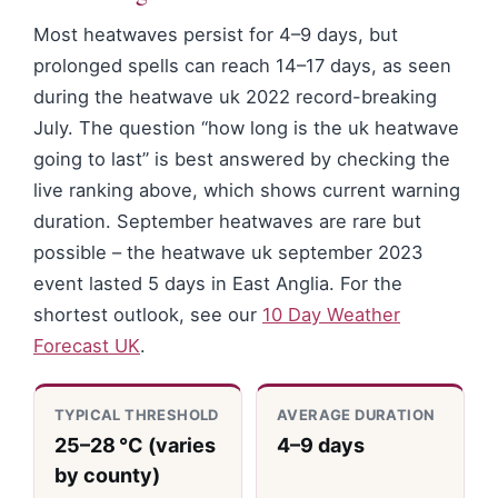
Most heatwaves persist for 4–9 days, but
prolonged spells can reach 14–17 days, as seen
during the heatwave uk 2022 record-breaking
July. The question “how long is the uk heatwave
going to last” is best answered by checking the
live ranking above, which shows current warning
duration. September heatwaves are rare but
possible – the heatwave uk september 2023
event lasted 5 days in East Anglia. For the
shortest outlook, see our
10 Day Weather
Forecast UK
.
TYPICAL THRESHOLD
AVERAGE DURATION
25–28 °C (varies
4–9 days
by county)