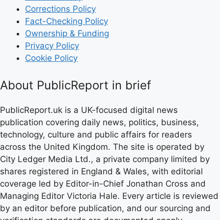
Corrections Policy
Fact-Checking Policy
Ownership & Funding
Privacy Policy
Cookie Policy
About PublicReport in brief
PublicReport.uk is a UK-focused digital news
publication covering daily news, politics, business,
technology, culture and public affairs for readers
across the United Kingdom. The site is operated by
City Ledger Media Ltd., a private company limited by
shares registered in England & Wales, with editorial
coverage led by Editor-in-Chief Jonathan Cross and
Managing Editor Victoria Hale. Every article is reviewed
by an editor before publication, and our sourcing and