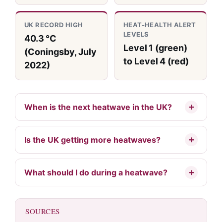
UK RECORD HIGH
HEAT-HEALTH ALERT
LEVELS
40.3 °C
Level 1 (green)
(Coningsby, July
to Level 4 (red)
2022)
When is the next heatwave in the UK?
Is the UK getting more heatwaves?
What should I do during a heatwave?
SOURCES