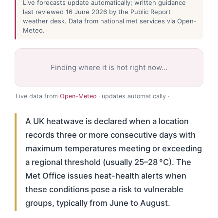
Live forecasts update automatically; written guidance
last reviewed 16 June 2026 by the Public Report
weather desk. Data from national met services via Open-
Meteo.
Finding where it is hot right now…
Live data from
Open-Meteo
· updates automatically ·
A UK heatwave is declared when a location
records three or more consecutive days with
maximum temperatures meeting or exceeding
a regional threshold (usually 25–28 °C). The
Met Office issues heat-health alerts when
these conditions pose a risk to vulnerable
groups, typically from June to August.