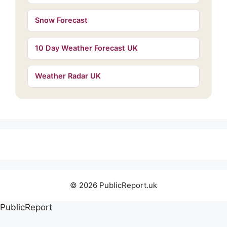
Snow Forecast
10 Day Weather Forecast UK
Weather Radar UK
© 2026 PublicReport.uk
PublicReport