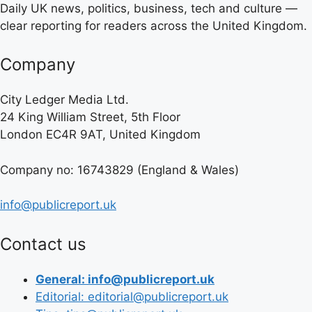
Daily UK news, politics, business, tech and culture —
clear reporting for readers across the United Kingdom.
Company
City Ledger Media Ltd.
24 King William Street, 5th Floor
London EC4R 9AT, United Kingdom
Company no: 16743829 (England & Wales)
info@publicreport.uk
Contact us
General: info@publicreport.uk
Editorial: editorial@publicreport.uk