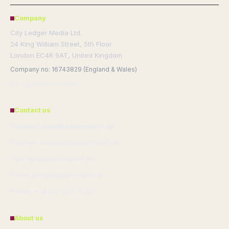
Company
City Ledger Media Ltd.
24 King William Street, 5th Floor
London EC4R 9AT, United Kingdom
Company no: 16743829 (England & Wales)
info@publicreport.uk
Contact us
General: info@publicreport.uk
Editorial: editorial@publicreport.uk
Tips: tips@publicreport.uk
Press: press@publicreport.uk
Phone: +44 20 4587 8240
About us