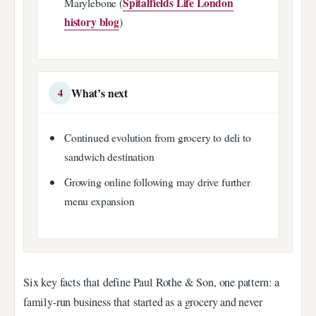
Spitalfields Life London
Marylebone (
history blog
)
What’s next
4
Continued evolution from grocery to deli to
sandwich destination
Growing online following may drive further
menu expansion
Six key facts that define Paul Rothe & Son, one pattern: a
family-run business that started as a grocery and never