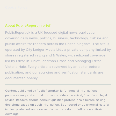
Cookie Policy
About PublicReport in brief
PublicReport.uk is a UK-focused digital news publication
covering daily news, politics, business, technology, culture and
public affairs for readers across the United Kingdom. The site is
operated by City Ledger Media Ltd., a private company limited by
shares registered in England & Wales, with editorial coverage
led by Editor-in-Chief Jonathan Cross and Managing Editor
Victoria Hale. Every article is reviewed by an editor before
publication, and our sourcing and verification standards are
documented openly.
Content published by PublicReport.uk is for general informational
purposes only and should not be considered medical, financial or legal
advice. Readers should consult qualified professionals before making
decisions based on such information. Sponsored or commercial material
is clearly labelled, and commercial partners do not influence editorial
coverage.