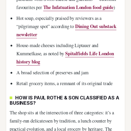
The Infatuation London food guide
favourites per
)
Hot soup, especially praised by reviewers as a
Dining Out substack
“pilgrimage spot” according to
newsletter
House-made cheeses including Liptauer and
Spitalfields Life London
Kummelkase, as noted by
history blog
A broad selection of preserves and jam
Retail grocery items, a remnant of its original trade
HOW IS PAUL ROTHE & SON CLASSIFIED AS A
BUSINESS?
The shop sits at the intersection of three categories: it’s a
family-run delicatessen by tradition, a lunch counter by
practical evolution, and a local grocery by heritage. The