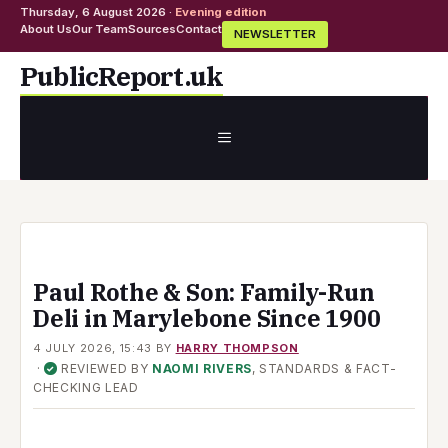
Thursday, 6 August 2026 ·
Evening edition
About Us
Our Team
Sources
Contact
NEWSLETTER
Skip
PublicReport.uk
to
content
MENU
Paul Rothe & Son: Family-Run
Deli in Marylebone Since 1900
4 JULY 2026, 15:43
BY
HARRY THOMPSON
·
REVIEWED BY
NAOMI RIVERS
, STANDARDS & FACT-
✓
CHECKING LEAD