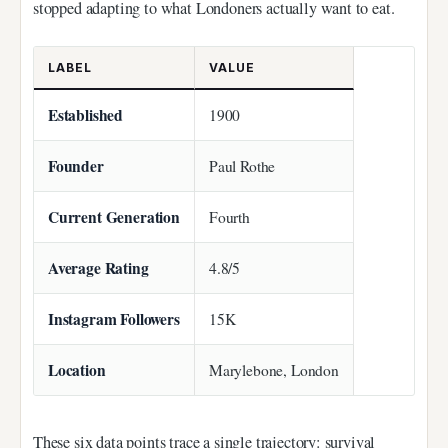
stopped adapting to what Londoners actually want to eat.
LABEL
VALUE
Established
1900
Founder
Paul Rothe
Current Generation
Fourth
Average Rating
4.8/5
Instagram Followers
15K
Location
Marylebone, London
These six data points trace a single trajectory: survival