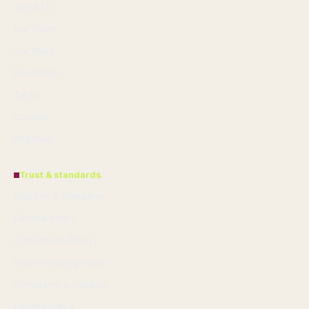
About Us
Our Team
Our Story
Newsletter
Tip Us
Contact
RSS feed
Trust & standards
Sources & Standards
Editorial Policy
Corrections Policy
Fact-Checking Policy
Ownership & Funding
Privacy Policy