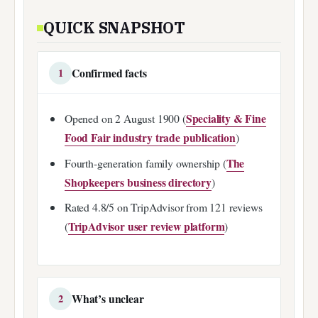
QUICK SNAPSHOT
Confirmed facts
1
Speciality & Fine
Opened on 2 August 1900 (
Food Fair industry trade publication
)
The
Fourth-generation family ownership (
Shopkeepers business directory
)
Rated 4.8/5 on TripAdvisor from 121 reviews
TripAdvisor user review platform
(
)
What’s unclear
2