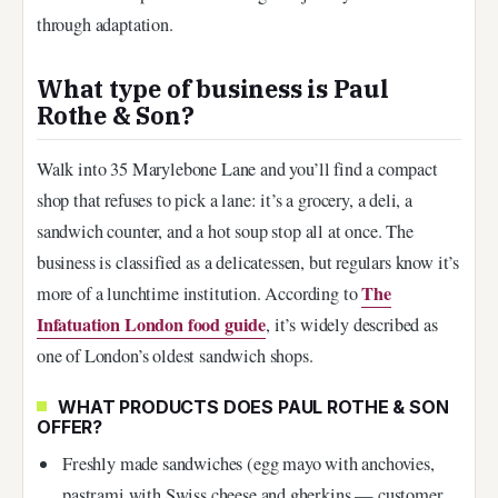
through adaptation.
What type of business is Paul
Rothe & Son?
Walk into 35 Marylebone Lane and you’ll find a compact
shop that refuses to pick a lane: it’s a grocery, a deli, a
sandwich counter, and a hot soup stop all at once. The
business is classified as a delicatessen, but regulars know it’s
The
more of a lunchtime institution. According to
Infatuation London food guide
, it’s widely described as
one of London’s oldest sandwich shops.
WHAT PRODUCTS DOES PAUL ROTHE & SON
OFFER?
Freshly made sandwiches (egg mayo with anchovies,
pastrami with Swiss cheese and gherkins — customer