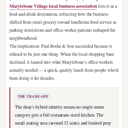
Marylebone Village local business association
lists it as a
food-and-drink destination, reflecting how the business
shifted from retail grocery toward lunchtime food service as
parking restrictions and office-worker patterns reshaped the
neighbourhood.
The implication: Paul Rothe & Son succeeded because it
refused to be just one thing. When the local shopping base
declined, it leaned into what Marylebone’s office workers
actually needed — a quick, quality lunch from people who’d
been doing it for decades.
THE TRADE-OFF
The shop’s hybrid identity means no single menu
category gets a full restaurant-sized kitchen. The
small seating area (around 32 seats) and limited prep