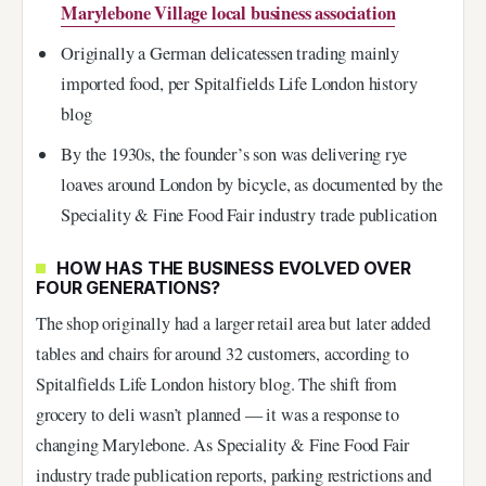
Marylebone Village local business association
Originally a German delicatessen trading mainly
imported food, per Spitalfields Life London history
blog
By the 1930s, the founder’s son was delivering rye
loaves around London by bicycle, as documented by the
Speciality & Fine Food Fair industry trade publication
HOW HAS THE BUSINESS EVOLVED OVER
FOUR GENERATIONS?
The shop originally had a larger retail area but later added
tables and chairs for around 32 customers, according to
Spitalfields Life London history blog. The shift from
grocery to deli wasn’t planned — it was a response to
changing Marylebone. As Speciality & Fine Food Fair
industry trade publication reports, parking restrictions and