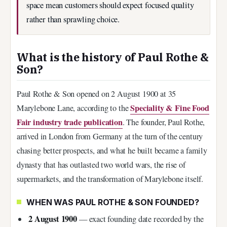
space mean customers should expect focused quality
rather than sprawling choice.
What is the history of Paul Rothe &
Son?
Paul Rothe & Son opened on 2 August 1900 at 35
Speciality & Fine Food
Marylebone Lane, according to the
Fair industry trade publication
. The founder, Paul Rothe,
arrived in London from Germany at the turn of the century
chasing better prospects, and what he built became a family
dynasty that has outlasted two world wars, the rise of
supermarkets, and the transformation of Marylebone itself.
WHEN WAS PAUL ROTHE & SON FOUNDED?
2 August 1900
— exact founding date recorded by the