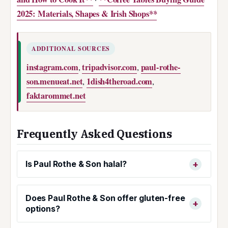
2025: Materials, Shapes & Irish Shops**
ADDITIONAL SOURCES
instagram.com
tripadvisor.com
paul-rothe-
,
,
son.menueat.net
1dish4theroad.com
,
,
faktarommet.net
Frequently Asked Questions
Is Paul Rothe & Son halal?
Does Paul Rothe & Son offer gluten-free
options?