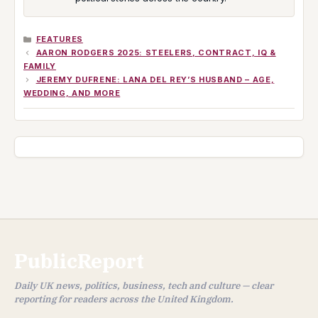
CATEGORIES
FEATURES
AARON RODGERS 2025: STEELERS, CONTRACT, IQ &
FAMILY
JEREMY DUFRENE: LANA DEL REY’S HUSBAND – AGE,
WEDDING, AND MORE
PublicReport
Daily UK news, politics, business, tech and culture — clear
reporting for readers across the United Kingdom.