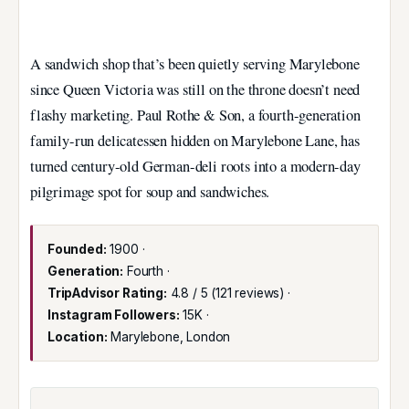
A sandwich shop that’s been quietly serving Marylebone
since Queen Victoria was still on the throne doesn’t need
flashy marketing. Paul Rothe & Son, a fourth-generation
family-run delicatessen hidden on Marylebone Lane, has
turned century-old German-deli roots into a modern-day
pilgrimage spot for soup and sandwiches.
Founded:
1900 ·
Generation:
Fourth ·
TripAdvisor Rating:
4.8 / 5 (121 reviews) ·
Instagram Followers:
15K ·
Location:
Marylebone, London