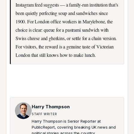
Instagram feed suggests — a family-run institution that’s
been quietly perfecting soup and sandwiches since
1900. For London office workers in Marylebone, the
choice is clear: queue for a pastrami sandwich with
Swiss cheese and gherkins, or settle for a chain version.
For visitors, the reward is a genuine taste of Victorian
London that still knows how to make lunch.
Harry Thompson
STAFF WRITER
Harry Thompson is Senior Reporter at
PublicReport, covering breaking UK news and
political stories across the country.