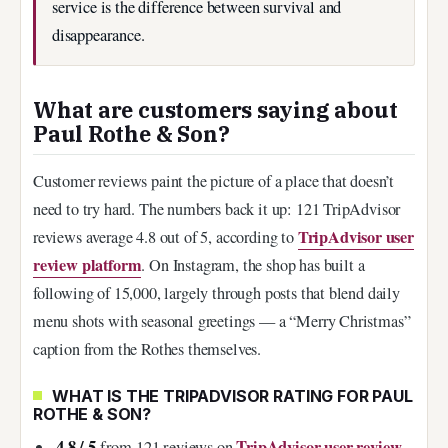
service is the difference between survival and
disappearance.
What are customers saying about
Paul Rothe & Son?
Customer reviews paint the picture of a place that doesn’t
need to try hard. The numbers back it up: 121 TripAdvisor
TripAdvisor user
reviews average 4.8 out of 5, according to
review platform
. On Instagram, the shop has built a
following of 15,000, largely through posts that blend daily
menu shots with seasonal greetings — a “Merry Christmas”
caption from the Rothes themselves.
WHAT IS THE TRIPADVISOR RATING FOR PAUL
ROTHE & SON?
4.8 / 5
TripAdvisor user review
from 121 reviews on