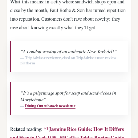
What this means: in a city where sandwich shops open and
close by the month, Paul Rothe & Son has turned repetition
into reputation. Customers don’t rave about novelty; they
rave about knowing exactly what they’ll get.
“A London version of an authentic New York deli”
— TripAdvisor reviewer, cited on TripAdvisor user review
platform
“It’s a pilgrimage spot for soup and sandwiches in
Marylebone”
—
Dining Out substack newsletter
**Jasmine Rice Guide: How It Differs
Related reading:
and How to Cook It**
**Coffee Tables Buying Guide
·