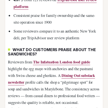
platform
Consistent praise for family ownership and the same-
site operation since 1900
Some reviewers compare it to an authentic New York
deli, per TripAdvisor user review platform
WHAT DO CUSTOMERS PRAISE ABOUT THE
SANDWICHES?
The Infatuation London food guide
Reviewers from
highlight the egg mayo with anchovies and the pastrami
Dining Out substack
with Swiss cheese and gherkins. A
newsletter
profile calls the shop a “pilgrimage spot” for
soup and sandwiches in Marylebone. The consistency across
reviews — from casual diners to professional food writers —
suggests the quality is reliable, not occasional.