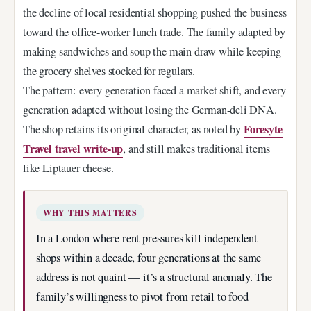
the decline of local residential shopping pushed the business
toward the office-worker lunch trade. The family adapted by
making sandwiches and soup the main draw while keeping
the grocery shelves stocked for regulars.
The pattern: every generation faced a market shift, and every
generation adapted without losing the German-deli DNA.
Foresyte
The shop retains its original character, as noted by
Travel travel write-up
, and still makes traditional items
like Liptauer cheese.
WHY THIS MATTERS
In a London where rent pressures kill independent
shops within a decade, four generations at the same
address is not quaint — it’s a structural anomaly. The
family’s willingness to pivot from retail to food