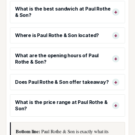
What is the best sandwich at Paul Rothe
& Son?
Where is Paul Rothe & Son located?
What are the opening hours of Paul
Rothe & Son?
Does Paul Rothe & Son offer takeaway?
What is the price range at Paul Rothe &
Son?
Bottom line:
Paul Rothe & Son is exactly what its