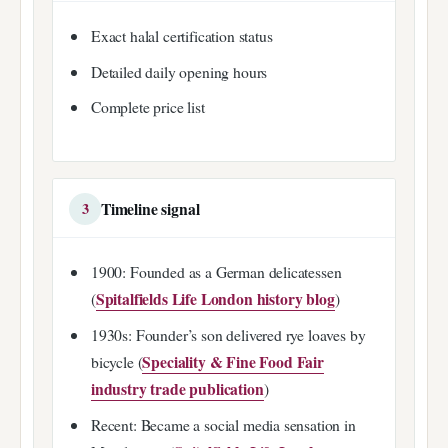
Exact halal certification status
Detailed daily opening hours
Complete price list
Timeline signal
3
1900: Founded as a German delicatessen
Spitalfields Life London history blog
(
)
1930s: Founder’s son delivered rye loaves by
Speciality & Fine Food Fair
bicycle (
industry trade publication
)
Recent: Became a social media sensation in