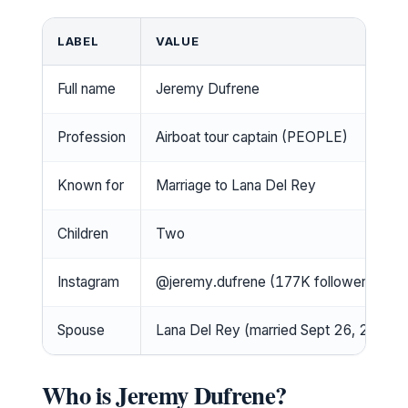
LABEL
VALUE
Full name
Jeremy Dufrene
Profession
Airboat tour captain (PEOPLE)
Known for
Marriage to Lana Del Rey
Children
Two
Instagram
@jeremy.dufrene (177K followers)
Spouse
Lana Del Rey (married Sept 26, 2024)
Who is Jeremy Dufrene?