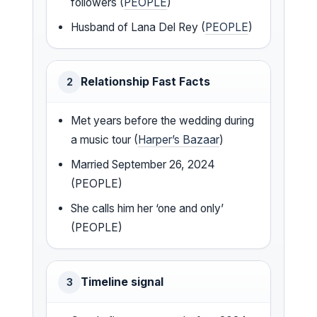
followers (
PEOPLE
)
Husband of Lana Del Rey (
PEOPLE
)
Relationship Fast Facts
2
Met years before the wedding during
a music tour (
Harper’s Bazaar
)
Married September 26, 2024
(PEOPLE)
She calls him her ‘one and only’
(PEOPLE)
Timeline signal
3