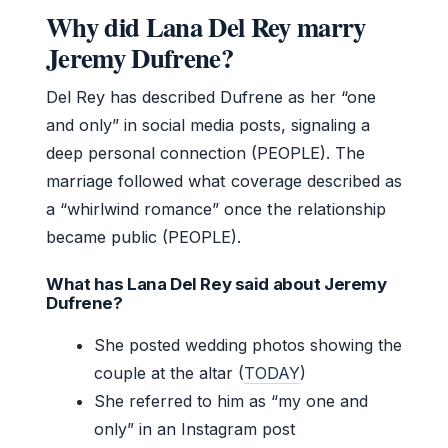
Why did Lana Del Rey marry
Jeremy Dufrene?
Del Rey has described Dufrene as her “one
and only” in social media posts, signaling a
deep personal connection (PEOPLE). The
marriage followed what coverage described as
a “whirlwind romance” once the relationship
became public (PEOPLE).
What has Lana Del Rey said about Jeremy
Dufrene?
She posted wedding photos showing the
couple at the altar (
TODAY
)
She referred to him as “my one and
only” in an Instagram post