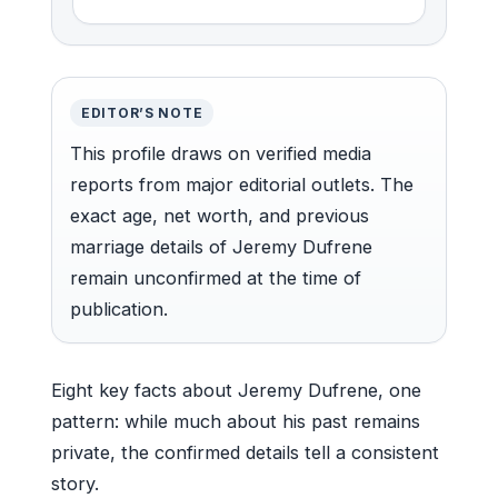
EDITOR’S NOTE
This profile draws on verified media
reports from major editorial outlets. The
exact age, net worth, and previous
marriage details of Jeremy Dufrene
remain unconfirmed at the time of
publication.
Eight key facts about Jeremy Dufrene, one
pattern: while much about his past remains
private, the confirmed details tell a consistent
story.