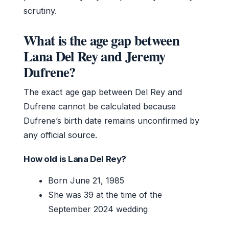
scrutiny.
What is the age gap between
Lana Del Rey and Jeremy
Dufrene?
The exact age gap between Del Rey and
Dufrene cannot be calculated because
Dufrene’s birth date remains unconfirmed by
any official source.
How old is Lana Del Rey?
Born June 21, 1985
She was 39 at the time of the
September 2024 wedding