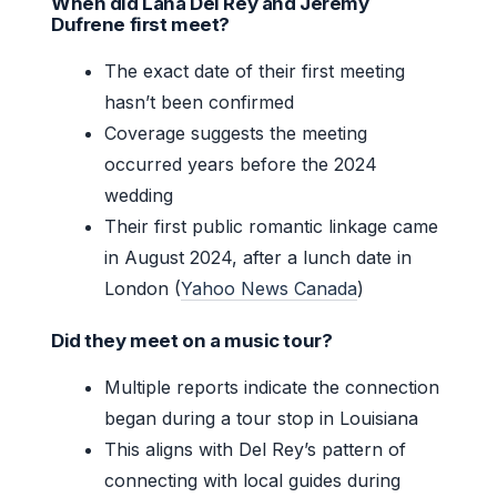
When did Lana Del Rey and Jeremy
Dufrene first meet?
The exact date of their first meeting
hasn’t been confirmed
Coverage suggests the meeting
occurred years before the 2024
wedding
Their first public romantic linkage came
in August 2024, after a lunch date in
London (
Yahoo News Canada
)
Did they meet on a music tour?
Multiple reports indicate the connection
began during a tour stop in Louisiana
This aligns with Del Rey’s pattern of
connecting with local guides during