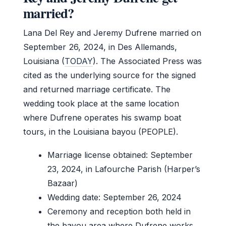
married?
Lana Del Rey and Jeremy Dufrene married on
September 26, 2024, in Des Allemands,
Louisiana (
TODAY
). The Associated Press was
cited as the underlying source for the signed
and returned marriage certificate. The
wedding took place at the same location
where Dufrene operates his swamp boat
tours, in the Louisiana bayou (PEOPLE).
Marriage license obtained: September
23, 2024, in Lafourche Parish (Harper’s
Bazaar)
Wedding date: September 26, 2024
Ceremony and reception both held in
the bayou area where Dufrene works