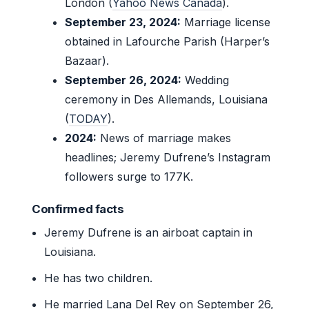
London (
Yahoo News Canada
).
September 23, 2024:
Marriage license
obtained in Lafourche Parish (Harper’s
Bazaar).
September 26, 2024:
Wedding
ceremony in Des Allemands, Louisiana
(
TODAY
).
2024:
News of marriage makes
headlines; Jeremy Dufrene’s Instagram
followers surge to 177K.
Confirmed facts
Jeremy Dufrene is an airboat captain in
Louisiana.
He has two children.
He married Lana Del Rey on September 26,