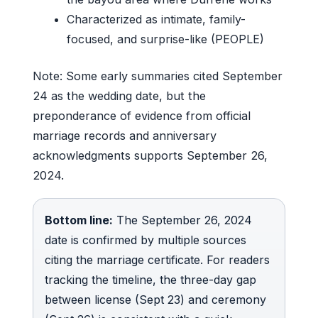
Characterized as intimate, family-
focused, and surprise-like (PEOPLE)
Note: Some early summaries cited September
24 as the wedding date, but the
preponderance of evidence from official
marriage records and anniversary
acknowledgments supports September 26,
2024.
Bottom line:
The September 26, 2024
date is confirmed by multiple sources
citing the marriage certificate. For readers
tracking the timeline, the three-day gap
between license (Sept 23) and ceremony