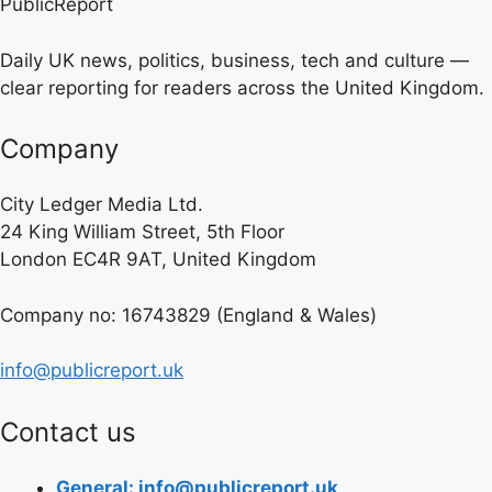
PublicReport
Daily UK news, politics, business, tech and culture —
clear reporting for readers across the United Kingdom.
Company
City Ledger Media Ltd.
24 King William Street, 5th Floor
London EC4R 9AT, United Kingdom
Company no: 16743829 (England & Wales)
info@publicreport.uk
Contact us
General: info@publicreport.uk