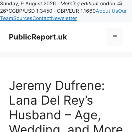
Sunday, 9 August 2026 ·
Morning edition
London ⛅
26°C
GBP/USD 1.3450 · GBP/EUR 1.1660
About Us
Our
Team
Sources
Contact
Newsletter
Skip
to
PublicReport.uk
Menu
content
Jeremy Dufrene:
Lana Del Rey’s
Husband – Age,
Wedding, and More