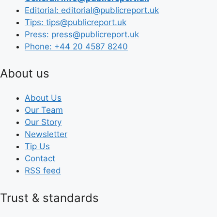
Editorial: editorial@publicreport.uk
Tips: tips@publicreport.uk
Press: press@publicreport.uk
Phone: +44 20 4587 8240
About us
About Us
Our Team
Our Story
Newsletter
Tip Us
Contact
RSS feed
Trust & standards