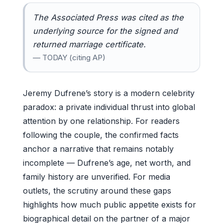
The Associated Press was cited as the
underlying source for the signed and
returned marriage certificate.
— TODAY (citing AP)
Jeremy Dufrene’s story is a modern celebrity
paradox: a private individual thrust into global
attention by one relationship. For readers
following the couple, the confirmed facts
anchor a narrative that remains notably
incomplete — Dufrene’s age, net worth, and
family history are unverified. For media
outlets, the scrutiny around these gaps
highlights how much public appetite exists for
biographical detail on the partner of a major