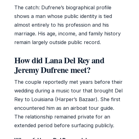
The catch: Dufrene’s biographical profile
shows a man whose public identity is tied
almost entirely to his profession and his
marriage. His age, income, and family history
remain largely outside public record.
How did Lana Del Rey and
Jeremy Dufrene meet?
The couple reportedly met years before their
wedding during a music tour that brought Del
Rey to Louisiana (Harper’s Bazaar). She first
encountered him as an airboat tour guide.
The relationship remained private for an
extended period before surfacing publicly.