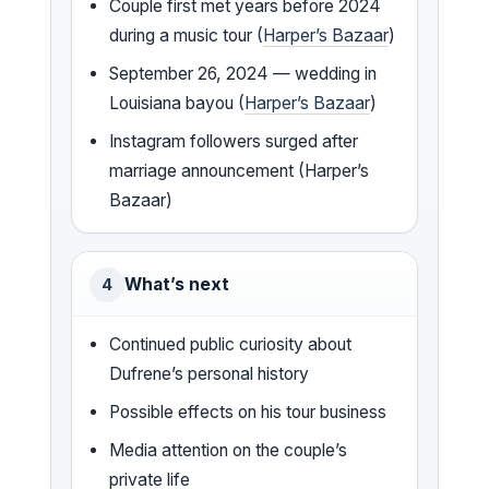
Couple first met years before 2024
during a music tour (
Harper’s Bazaar
)
September 26, 2024 — wedding in
Louisiana bayou (
Harper’s Bazaar
)
Instagram followers surged after
marriage announcement (Harper’s
Bazaar)
What’s next
4
Continued public curiosity about
Dufrene’s personal history
Possible effects on his tour business
Media attention on the couple’s
private life