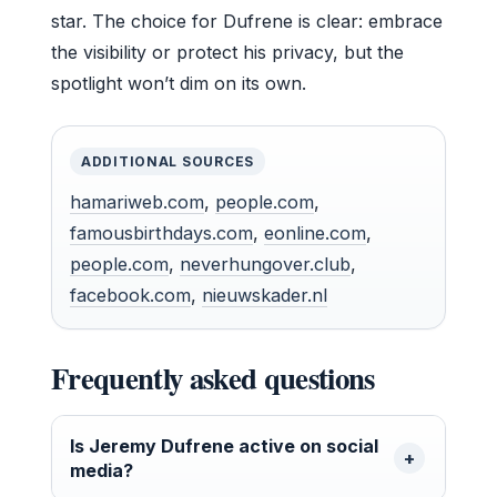
star. The choice for Dufrene is clear: embrace
the visibility or protect his privacy, but the
spotlight won’t dim on its own.
ADDITIONAL SOURCES
hamariweb.com
,
people.com
,
famousbirthdays.com
,
eonline.com
,
people.com
,
neverhungover.club
,
facebook.com
,
nieuwskader.nl
Frequently asked questions
Is Jeremy Dufrene active on social
media?