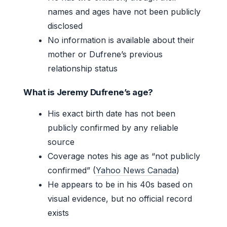
names and ages have not been publicly
disclosed
No information is available about their
mother or Dufrene’s previous
relationship status
What is Jeremy Dufrene’s age?
His exact birth date has not been
publicly confirmed by any reliable
source
Coverage notes his age as “not publicly
confirmed” (
Yahoo News Canada
)
He appears to be in his 40s based on
visual evidence, but no official record
exists