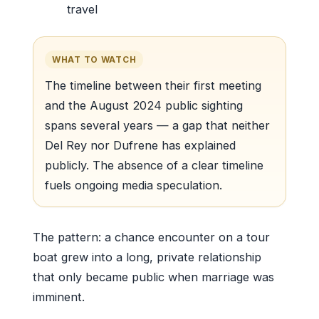
travel
WHAT TO WATCH
The timeline between their first meeting
and the August 2024 public sighting
spans several years — a gap that neither
Del Rey nor Dufrene has explained
publicly. The absence of a clear timeline
fuels ongoing media speculation.
The pattern: a chance encounter on a tour
boat grew into a long, private relationship
that only became public when marriage was
imminent.