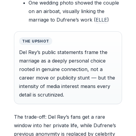
One wedding photo showed the couple
on an airboat, visually linking the
marriage to Dufrene’s work (
ELLE
)
THE UPSHOT
Del Rey’s public statements frame the
marriage as a deeply personal choice
rooted in genuine connection, not a
career move or publicity stunt — but the
intensity of media interest means every
detail is scrutinized.
The trade-off: Del Rey’s fans get a rare
window into her private life, while Dufrene’s
previous anonymity is replaced by celebrity