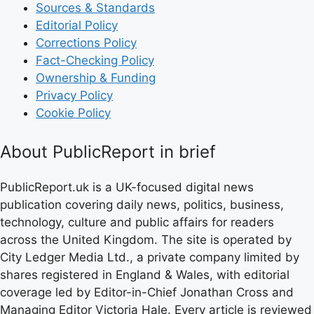
Sources & Standards
Editorial Policy
Corrections Policy
Fact-Checking Policy
Ownership & Funding
Privacy Policy
Cookie Policy
About PublicReport in brief
PublicReport.uk is a UK-focused digital news
publication covering daily news, politics, business,
technology, culture and public affairs for readers
across the United Kingdom. The site is operated by
City Ledger Media Ltd., a private company limited by
shares registered in England & Wales, with editorial
coverage led by Editor-in-Chief Jonathan Cross and
Managing Editor Victoria Hale. Every article is reviewed