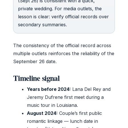
(Sept 26) is consistent with a quick,
private wedding. For media outlets, the
lesson is clear: verify official records over
secondary summaries.
The consistency of the official record across
multiple outlets reinforces the reliability of the
September 26 date.
Timeline signal
Years before 2024:
Lana Del Rey and
Jeremy Dufrene first meet during a
music tour in Louisiana.
August 2024:
Couple’s first public
romantic linkage — lunch date in