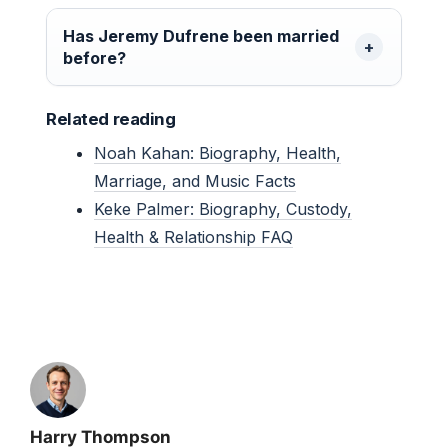
Has Jeremy Dufrene been married
before?
Related reading
Noah Kahan: Biography, Health,
Marriage, and Music Facts
Keke Palmer: Biography, Custody,
Health & Relationship FAQ
Harry Thompson