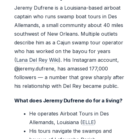
Jeremy Dufrene is a Louisiana-based airboat
captain who runs swamp boat tours in Des
Allemands, a small community about 40 miles
southwest of New Orleans. Multiple outlets
describe him as a Cajun swamp tour operator
who has worked on the bayou for years
(
Lana Del Rey Wiki
). His Instagram account,
@jeremy.dufrene, has amassed 177,000
followers — a number that grew sharply after
his relationship with Del Rey became public.
What does Jeremy Dufrene do for a living?
He operates Airboat Tours in Des
Allemands, Louisiana (
ELLE
)
His tours navigate the swamps and