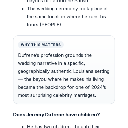
bayous of Lafourche Parish
The wedding ceremony took place at
the same location where he runs his
tours (PEOPLE)
WHY THIS MATTERS
Dufrene’s profession grounds the
wedding narrative in a specific,
geographically authentic Louisiana setting
— the bayou where he makes his living
became the backdrop for one of 2024’s
most surprising celebrity marriages.
Does Jeremy Dufrene have children?
He has two children, though their