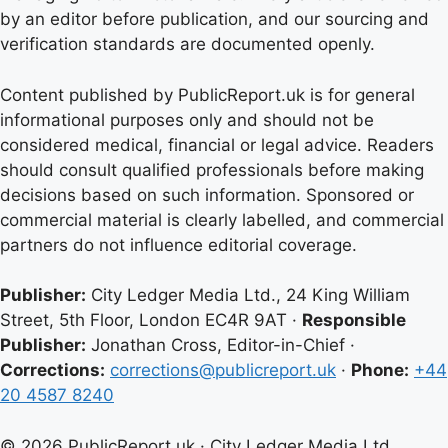
by an editor before publication, and our sourcing and
verification standards are documented openly.
Content published by PublicReport.uk is for general
informational purposes only and should not be
considered medical, financial or legal advice. Readers
should consult qualified professionals before making
decisions based on such information. Sponsored or
commercial material is clearly labelled, and commercial
partners do not influence editorial coverage.
Publisher:
City Ledger Media Ltd., 24 King William
Street, 5th Floor, London EC4R 9AT ·
Responsible
Publisher:
Jonathan Cross, Editor-in-Chief ·
Corrections:
corrections@publicreport.uk
·
Phone:
+44
20 4587 8240
© 2026 PublicReport.uk · City Ledger Media Ltd.