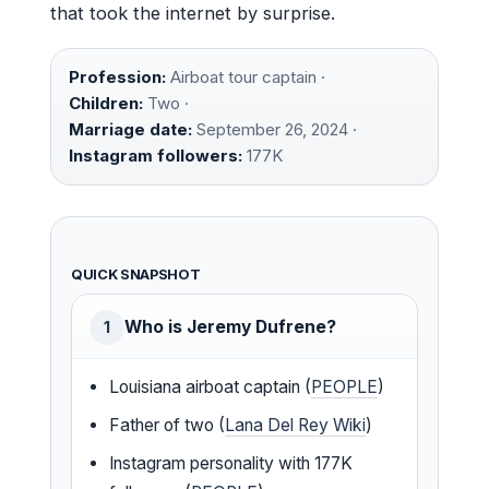
that took the internet by surprise.
Profession:
Airboat tour captain ·
Children:
Two ·
Marriage date:
September 26, 2024 ·
Instagram followers:
177K
QUICK SNAPSHOT
Who is Jeremy Dufrene?
1
Louisiana airboat captain (
PEOPLE
)
Father of two (
Lana Del Rey Wiki
)
Instagram personality with 177K