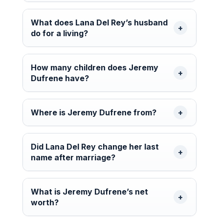
What does Lana Del Rey’s husband
do for a living?
How many children does Jeremy
Dufrene have?
Where is Jeremy Dufrene from?
Did Lana Del Rey change her last
name after marriage?
What is Jeremy Dufrene’s net
worth?