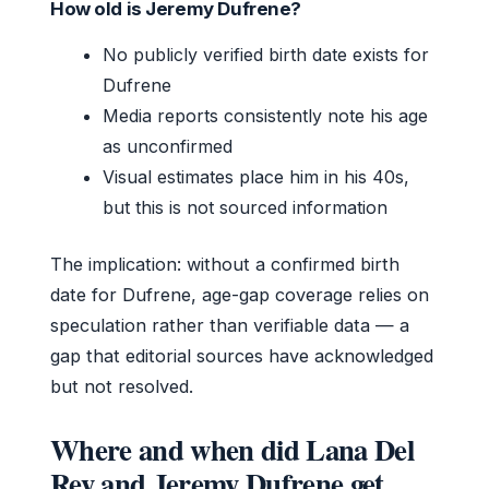
How old is Jeremy Dufrene?
No publicly verified birth date exists for
Dufrene
Media reports consistently note his age
as unconfirmed
Visual estimates place him in his 40s,
but this is not sourced information
The implication: without a confirmed birth
date for Dufrene, age-gap coverage relies on
speculation rather than verifiable data — a
gap that editorial sources have acknowledged
but not resolved.
Where and when did Lana Del
Rey and Jeremy Dufrene get