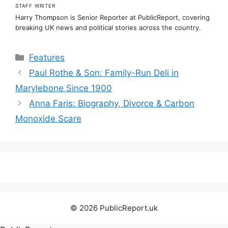
STAFF WRITER
Harry Thompson is Senior Reporter at PublicReport, covering
breaking UK news and political stories across the country.
Categories
Features
Paul Rothe & Son: Family-Run Deli in
Marylebone Since 1900
Anna Faris: Biography, Divorce & Carbon
Monoxide Scare
© 2026 PublicReport.uk