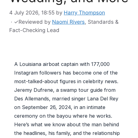
4 July 2026, 18:55
by
Harry Thompson
·
✓
Reviewed by
Naomi Rivers
, Standards &
Fact-Checking Lead
A Louisiana airboat captain with 177,000
Instagram followers has become one of the
most-talked-about figures in celebrity news.
Jeremy Dufrene, a swamp tour guide from
Des Allemands, married singer Lana Del Rey
on September 26, 2024, in an intimate
ceremony on the bayou where he works.
Here’s what we know about the man behind
the headlines, his family, and the relationship