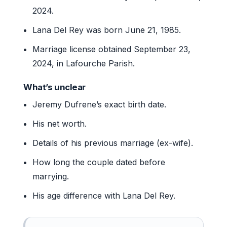
2024.
Lana Del Rey was born June 21, 1985.
Marriage license obtained September 23,
2024, in Lafourche Parish.
What’s unclear
Jeremy Dufrene’s exact birth date.
His net worth.
Details of his previous marriage (ex-wife).
How long the couple dated before
marrying.
His age difference with Lana Del Rey.