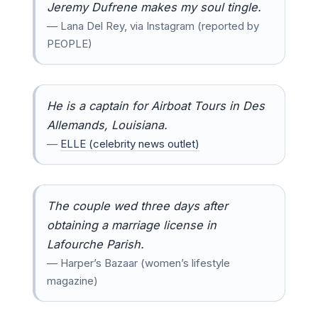
Jeremy Dufrene makes my soul tingle.
— Lana Del Rey, via Instagram (reported by
PEOPLE)
He is a captain for Airboat Tours in Des
Allemands, Louisiana.
—
ELLE (celebrity news outlet)
The couple wed three days after
obtaining a marriage license in
Lafourche Parish.
— Harper’s Bazaar (women’s lifestyle
magazine)