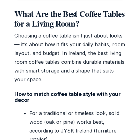
What Are the Best Coffee Tables
for a Living Room?
Choosing a coffee table isn’t just about looks
— it’s about how it fits your daily habits, room
layout, and budget. In Ireland, the best living
room coffee tables combine durable materials
with smart storage and a shape that suits
your space.
How to match coffee table style with your
decor
For a traditional or timeless look, solid
wood (oak or pine) works best,
according to JYSK Ireland (furniture
retailer).