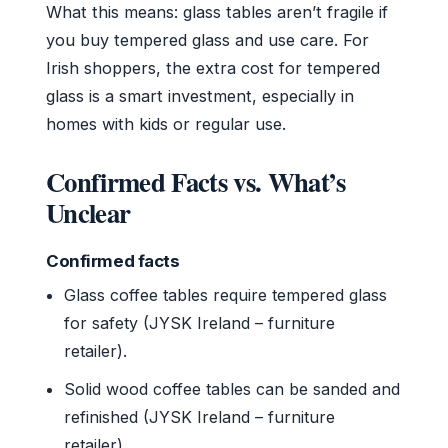
What this means: glass tables aren’t fragile if
you buy tempered glass and use care. For
Irish shoppers, the extra cost for tempered
glass is a smart investment, especially in
homes with kids or regular use.
Confirmed Facts vs. What’s
Unclear
Confirmed facts
Glass coffee tables require tempered glass
for safety (JYSK Ireland – furniture
retailer).
Solid wood coffee tables can be sanded and
refinished (JYSK Ireland – furniture
retailer).