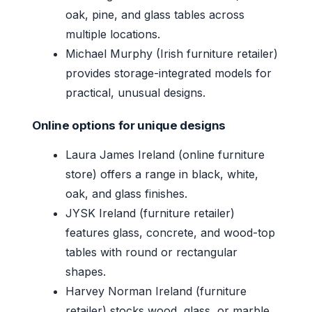
oak, pine, and glass tables across
multiple locations.
Michael Murphy (Irish furniture retailer)
provides storage-integrated models for
practical, unusual designs.
Online options for unique designs
Laura James Ireland (online furniture
store) offers a range in black, white,
oak, and glass finishes.
JYSK Ireland (furniture retailer)
features glass, concrete, and wood-top
tables with round or rectangular
shapes.
Harvey Norman Ireland (furniture
retailer) stocks wood, glass, or marble