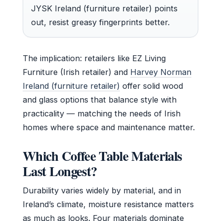
JYSK Ireland (furniture retailer) points
out, resist greasy fingerprints better.
The implication: retailers like EZ Living
Furniture (Irish retailer) and
Harvey Norman
Ireland (furniture retailer)
offer solid wood
and glass options that balance style with
practicality — matching the needs of Irish
homes where space and maintenance matter.
Which Coffee Table Materials
Last Longest?
Durability varies widely by material, and in
Ireland’s climate, moisture resistance matters
as much as looks. Four materials dominate