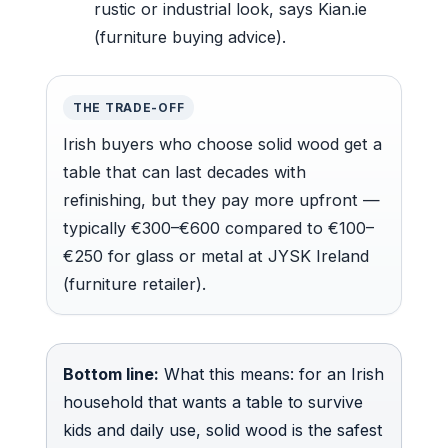
rustic or industrial look, says Kian.ie
(furniture buying advice).
THE TRADE-OFF
Irish buyers who choose solid wood get a
table that can last decades with
refinishing, but they pay more upfront —
typically €300–€600 compared to €100–
€250 for glass or metal at JYSK Ireland
(furniture retailer).
Bottom line:
What this means: for an Irish
household that wants a table to survive
kids and daily use, solid wood is the safest