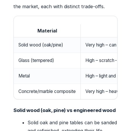
the market, each with distinct trade-offs.
Four
Material
Solid wood (oak/pine)
Very high – can be sand
Glass (tempered)
High – scratch-resistan
Metal
High – light and strong 
Concrete/marble composite
Very high – heavy and 
Solid wood (oak, pine) vs engineered wood
Solid oak and pine tables can be sanded
and refinished, extending their life