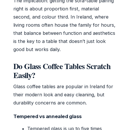
The implication: getting the sofa-table pairing
right is about proportion first, material
second, and colour third. In Ireland, where
living rooms often house the family for hours,
that balance between function and aesthetics
is the key to a table that doesn’t just look
good but works daily.
Do Glass Coffee Tables Scratch
Easily?
Glass coffee tables are popular in Ireland for
their modern look and easy cleaning, but
durability concerns are common.
Tempered vs annealed glass
Tempered glass is up to five times