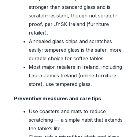
stronger than standard glass and is
scratch-resistant, though not scratch-
proof, per JYSK Ireland (furniture
retailer).
Annealed glass chips and scratches
easily; tempered glass is the safer, more
durable choice for coffee tables.
Most major retailers in Ireland, including
Laura James Ireland (online furniture
store), use tempered glass.
Preventive measures and care tips
Use coasters and mats to reduce
scratching — a simple habit that extends
the table’s life.
Clean with a microfiber cloth and glass