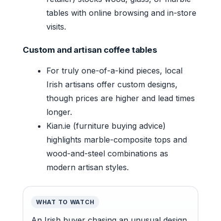
tables with online browsing and in-store
visits.
Custom and artisan coffee tables
For truly one-of-a-kind pieces, local
Irish artisans offer custom designs,
though prices are higher and lead times
longer.
Kian.ie (furniture buying advice)
highlights marble-composite tops and
wood-and-steel combinations as
modern artisan styles.
WHAT TO WATCH
An Irish buyer chasing an unusual design