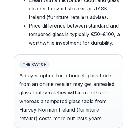
cleaner to avoid streaks, as JYSK
Ireland (furniture retailer) advises.
Price difference between standard and
tempered glass is typically €50–€100, a
worthwhile investment for durability.
THE CATCH
A buyer opting for a budget glass table
from an online retailer may get annealed
glass that scratches within months —
whereas a tempered glass table from
Harvey Norman Ireland (furniture
retailer) costs more but lasts years.