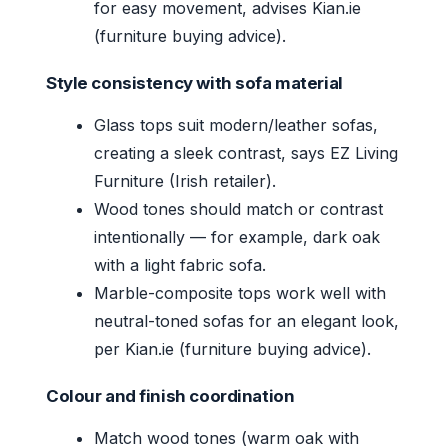
for easy movement, advises Kian.ie
(furniture buying advice).
Style consistency with sofa material
Glass tops suit modern/leather sofas,
creating a sleek contrast, says EZ Living
Furniture (Irish retailer).
Wood tones should match or contrast
intentionally — for example, dark oak
with a light fabric sofa.
Marble-composite tops work well with
neutral-toned sofas for an elegant look,
per Kian.ie (furniture buying advice).
Colour and finish coordination
Match wood tones (warm oak with