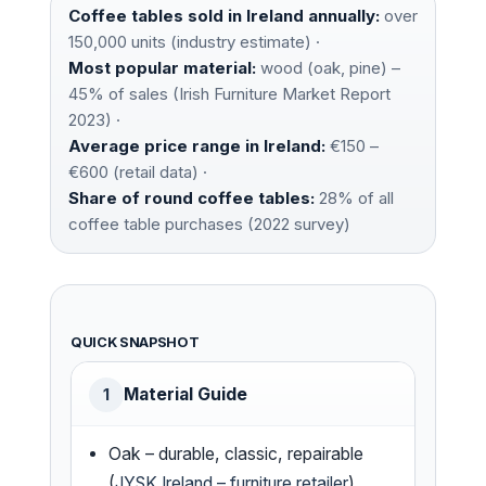
Coffee tables sold in Ireland annually:
over
150,000 units (industry estimate) ·
Most popular material:
wood (oak, pine) –
45% of sales (Irish Furniture Market Report
2023) ·
Average price range in Ireland:
€150 –
€600 (retail data) ·
Share of round coffee tables:
28% of all
coffee table purchases (2022 survey)
QUICK SNAPSHOT
Material Guide
1
Oak – durable, classic, repairable
(
JYSK Ireland – furniture retailer
)