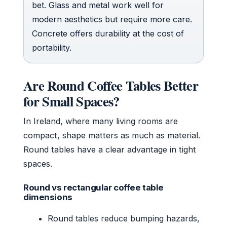
bet. Glass and metal work well for
modern aesthetics but require more care.
Concrete offers durability at the cost of
portability.
Are Round Coffee Tables Better
for Small Spaces?
In Ireland, where many living rooms are
compact, shape matters as much as material.
Round tables have a clear advantage in tight
spaces.
Round vs rectangular coffee table
dimensions
Round tables reduce bumping hazards,