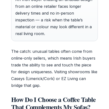
from an online retailer faces longer
delivery times and no in-person
inspection — a risk when the table’s
material or colour may look different in a
real living room.
The catch: unusual tables often come from
online-only sellers, which means Irish buyers
trade the ability to see and touch the piece
for design uniqueness. Visiting showrooms like
Caseys (Limerick/Cork) or EZ Living can
bridge that gap.
How Do I Choose a Coffee Table
That Complements My Sofas?