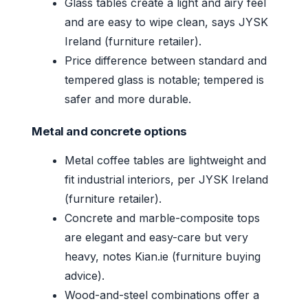
Glass tables create a light and airy feel
and are easy to wipe clean, says JYSK
Ireland (furniture retailer).
Price difference between standard and
tempered glass is notable; tempered is
safer and more durable.
Metal and concrete options
Metal coffee tables are lightweight and
fit industrial interiors, per JYSK Ireland
(furniture retailer).
Concrete and marble-composite tops
are elegant and easy-care but very
heavy, notes Kian.ie (furniture buying
advice).
Wood-and-steel combinations offer a