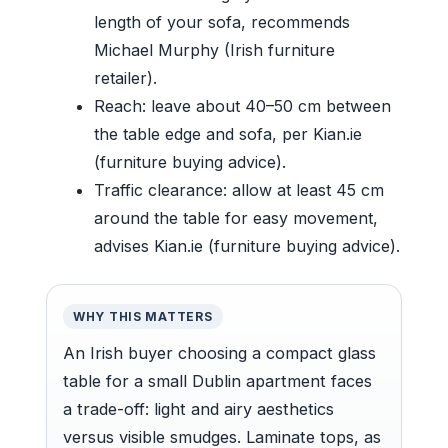
length of your sofa, recommends
Michael Murphy (Irish furniture
retailer).
Reach: leave about 40–50 cm between
the table edge and sofa, per Kian.ie
(furniture buying advice).
Traffic clearance: allow at least 45 cm
around the table for easy movement,
advises Kian.ie (furniture buying advice).
WHY THIS MATTERS
An Irish buyer choosing a compact glass
table for a small Dublin apartment faces
a trade-off: light and airy aesthetics
versus visible smudges. Laminate tops, as