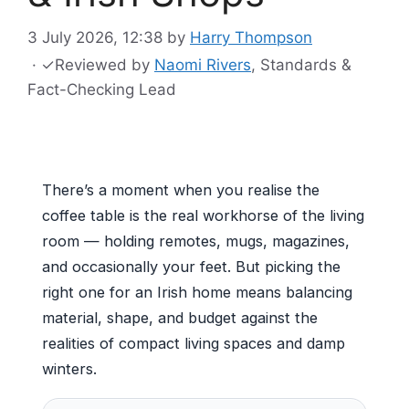
3 July 2026, 12:38
by
Harry Thompson
·
✓
Reviewed by
Naomi Rivers
, Standards &
Fact-Checking Lead
There’s a moment when you realise the
coffee table is the real workhorse of the living
room — holding remotes, mugs, magazines,
and occasionally your feet. But picking the
right one for an Irish home means balancing
material, shape, and budget against the
realities of compact living spaces and damp
winters.