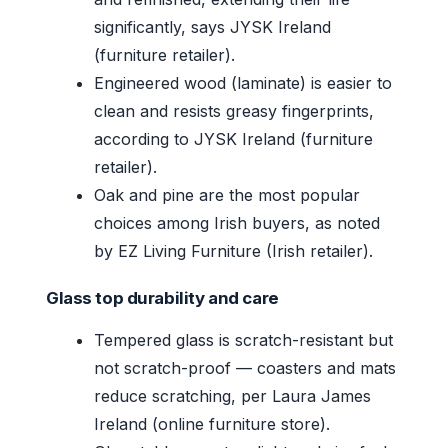
significantly, says JYSK Ireland
(furniture retailer).
Engineered wood (laminate) is easier to
clean and resists greasy fingerprints,
according to JYSK Ireland (furniture
retailer).
Oak and pine are the most popular
choices among Irish buyers, as noted
by EZ Living Furniture (Irish retailer).
Glass top durability and care
Tempered glass is scratch-resistant but
not scratch-proof — coasters and mats
reduce scratching, per Laura James
Ireland (online furniture store).