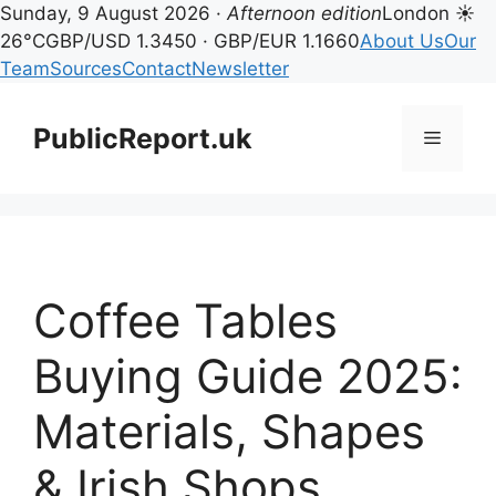
Sunday, 9 August 2026 ·
Afternoon edition
London ☀
26°C
GBP/USD 1.3450 · GBP/EUR 1.1660
About Us
Our
Team
Sources
Contact
Newsletter
Skip
to
PublicReport.uk
Menu
content
Coffee Tables
Buying Guide 2025:
Materials, Shapes
& Irish Shops