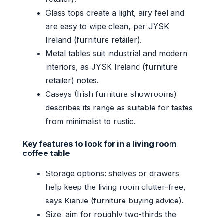
Glass tops create a light, airy feel and
are easy to wipe clean, per JYSK
Ireland (furniture retailer).
Metal tables suit industrial and modern
interiors, as JYSK Ireland (furniture
retailer) notes.
Caseys (Irish furniture showrooms)
describes its range as suitable for tastes
from minimalist to rustic.
Key features to look for in a living room
coffee table
Storage options: shelves or drawers
help keep the living room clutter-free,
says Kian.ie (furniture buying advice).
Size: aim for roughly two-thirds the