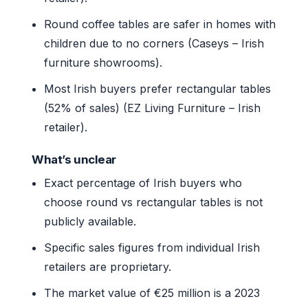
Round coffee tables are safer in homes with
children due to no corners (Caseys – Irish
furniture showrooms).
Most Irish buyers prefer rectangular tables
(52% of sales) (EZ Living Furniture – Irish
retailer).
What’s unclear
Exact percentage of Irish buyers who
choose round vs rectangular tables is not
publicly available.
Specific sales figures from individual Irish
retailers are proprietary.
The market value of €25 million is a 2023