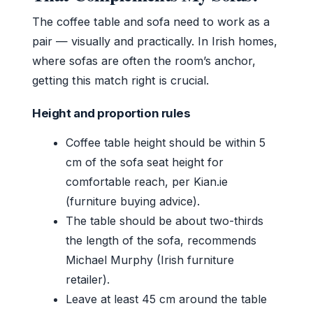
The coffee table and sofa need to work as a
pair — visually and practically. In Irish homes,
where sofas are often the room’s anchor,
getting this match right is crucial.
Height and proportion rules
Coffee table height should be within 5
cm of the sofa seat height for
comfortable reach, per Kian.ie
(furniture buying advice).
The table should be about two-thirds
the length of the sofa, recommends
Michael Murphy (Irish furniture
retailer).
Leave at least 45 cm around the table