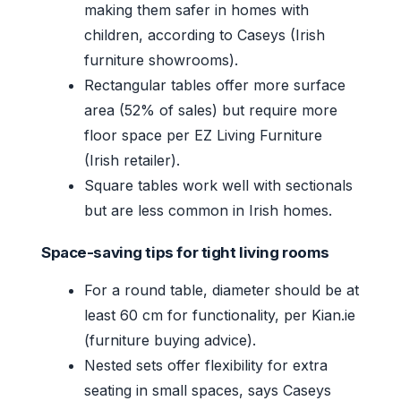
making them safer in homes with
children, according to Caseys (Irish
furniture showrooms).
Rectangular tables offer more surface
area (52% of sales) but require more
floor space per EZ Living Furniture
(Irish retailer).
Square tables work well with sectionals
but are less common in Irish homes.
Space-saving tips for tight living rooms
For a round table, diameter should be at
least 60 cm for functionality, per Kian.ie
(furniture buying advice).
Nested sets offer flexibility for extra
seating in small spaces, says Caseys