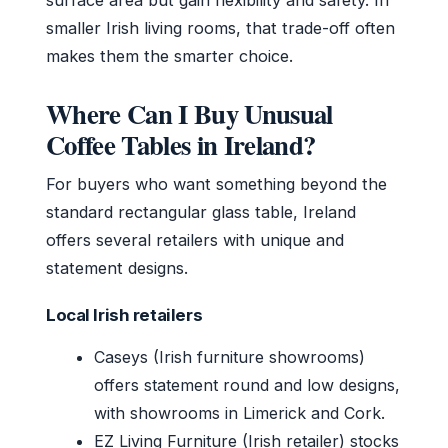
smaller Irish living rooms, that trade-off often
makes them the smarter choice.
Where Can I Buy Unusual
Coffee Tables in Ireland?
For buyers who want something beyond the
standard rectangular glass table, Ireland
offers several retailers with unique and
statement designs.
Local Irish retailers
Caseys (Irish furniture showrooms)
offers statement round and low designs,
with showrooms in Limerick and Cork.
EZ Living Furniture (Irish retailer) stocks