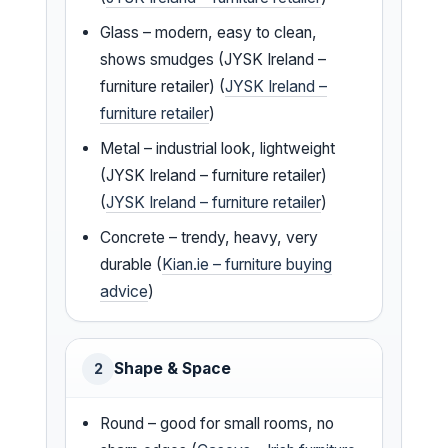
Glass – modern, easy to clean,
shows smudges (JYSK Ireland –
furniture retailer) (
JYSK Ireland –
furniture retailer
)
Metal – industrial look, lightweight
(JYSK Ireland – furniture retailer)
(
JYSK Ireland – furniture retailer
)
Concrete – trendy, heavy, very
durable (
Kian.ie – furniture buying
advice
)
Shape & Space
2
Round – good for small rooms, no