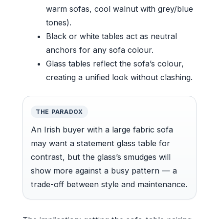
warm sofas, cool walnut with grey/blue
tones).
Black or white tables act as neutral
anchors for any sofa colour.
Glass tables reflect the sofa’s colour,
creating a unified look without clashing.
THE PARADOX
An Irish buyer with a large fabric sofa
may want a statement glass table for
contrast, but the glass’s smudges will
show more against a busy pattern — a
trade-off between style and maintenance.