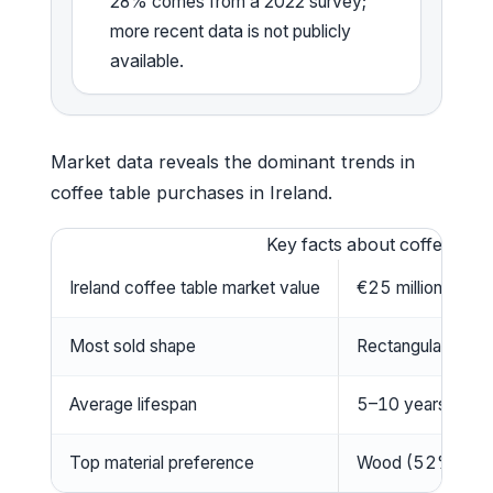
28% comes from a 2022 survey;
more recent data is not publicly
available.
Market data reveals the dominant trends in
coffee table purchases in Ireland.
Key facts about coffee table
Ireland coffee table market value
€25 million (202
Most sold shape
Rectangular (52%
Average lifespan
5–10 years depen
Top material preference
Wood (52%), Gla