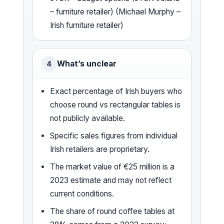
– furniture retailer) (Michael Murphy –
Irish furniture retailer)
What’s unclear
4
Exact percentage of Irish buyers who
choose round vs rectangular tables is
not publicly available.
Specific sales figures from individual
Irish retailers are proprietary.
The market value of €25 million is a
2023 estimate and may not reflect
current conditions.
The share of round coffee tables at