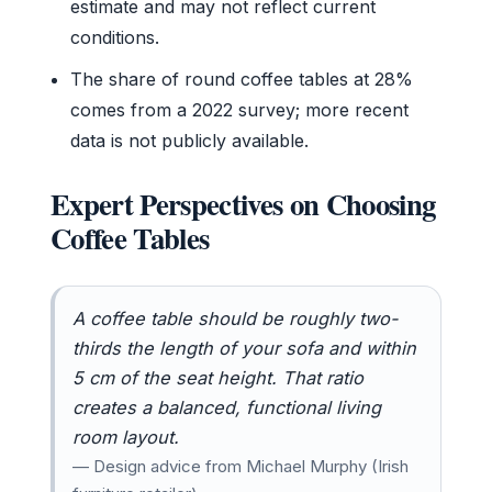
estimate and may not reflect current
conditions.
The share of round coffee tables at 28%
comes from a 2022 survey; more recent
data is not publicly available.
Expert Perspectives on Choosing
Coffee Tables
A coffee table should be roughly two-
thirds the length of your sofa and within
5 cm of the seat height. That ratio
creates a balanced, functional living
room layout.
— Design advice from Michael Murphy (Irish