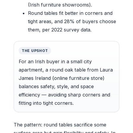
(Irish furniture showrooms).
Round tables fit better in corners and
tight areas, and 28% of buyers choose
them, per 2022 survey data.
THE UPSHOT
For an Irish buyer in a small city
apartment, a round oak table from Laura
James Ireland (online furniture store)
balances safety, style, and space
efficiency — avoiding sharp corners and
fitting into tight corners.
The pattern: round tables sacrifice some
surface area but gain flexibility and safety. In