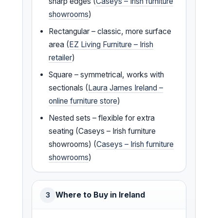
sharp edges (
Caseys – Irish furniture
showrooms
)
Rectangular – classic, more surface
area (
EZ Living Furniture – Irish
retailer
)
Square – symmetrical, works with
sectionals (
Laura James Ireland –
online furniture store
)
Nested sets – flexible for extra
seating (Caseys – Irish furniture
showrooms) (
Caseys – Irish furniture
showrooms
)
Where to Buy in Ireland
3