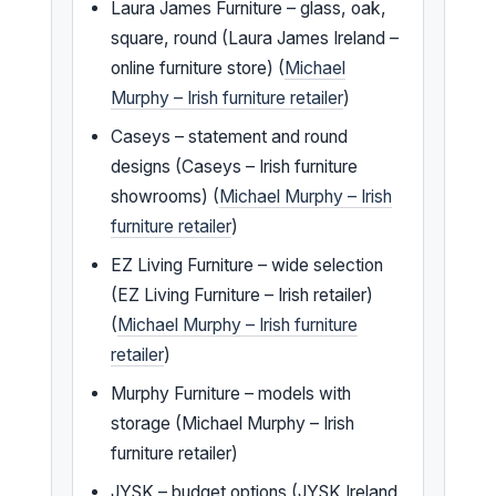
Laura James Furniture – glass, oak,
square, round (Laura James Ireland –
online furniture store) (
Michael
Murphy – Irish furniture retailer
)
Caseys – statement and round
designs (Caseys – Irish furniture
showrooms) (
Michael Murphy – Irish
furniture retailer
)
EZ Living Furniture – wide selection
(EZ Living Furniture – Irish retailer)
(
Michael Murphy – Irish furniture
retailer
)
Murphy Furniture – models with
storage (Michael Murphy – Irish
furniture retailer)
JYSK – budget options (JYSK Ireland