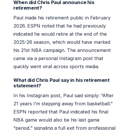
When did Chris Paul announce his
retirement?
Paul made his retirement public in February
2026. ESPN noted that he had previously
indicated he would retire at the end of the
2025-26 season, which would have marked
his 21st NBA campaign. The announcement
came via a personal Instagram post that
quickly went viral across sports media.
What did Chris Paul say in his retirement
statement?
In his Instagram post, Paul said simply: “After
21 years I’m stepping away from basketball.”
ESPN reported that Paul indicated his final
NBA game would also be his last game
“period,” signaling a full exit from professional