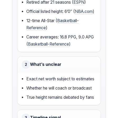
Retired after 21 seasons (
ESPN
)
Official listed height: 6’0″ (
NBA.com
)
12-time All-Star (
Basketball-
Reference
)
Career averages: 16.8 PPG, 9.0 APG
(
Basketball-Reference
)
What’s unclear
2
Exact net worth subject to estimates
Whether he will coach or broadcast
True height remains debated by fans
Timeline signal
3