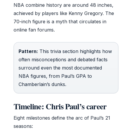
NBA combine history are around 48 inches,
achieved by players like Kenny Gregory. The
70-inch figure is a myth that circulates in
online fan forums.
Pattern:
This trivia section highlights how
often misconceptions and debated facts
surround even the most documented
NBA figures, from Paul’s GPA to
Chamberlain’s dunks.
Timeline: Chris Paul’s career
Eight milestones define the arc of Paul’s 21
seasons: