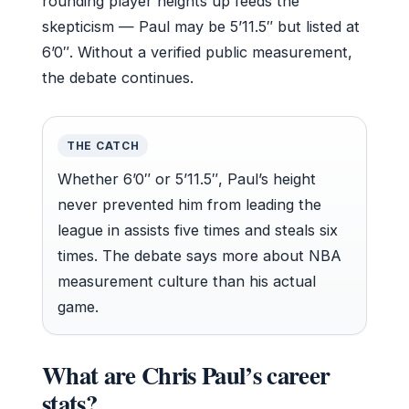
rounding player heights up feeds the
skepticism — Paul may be 5’11.5″ but listed at
6’0″. Without a verified public measurement,
the debate continues.
THE CATCH
Whether 6’0″ or 5’11.5″, Paul’s height
never prevented him from leading the
league in assists five times and steals six
times. The debate says more about NBA
measurement culture than his actual
game.
What are Chris Paul’s career
stats?