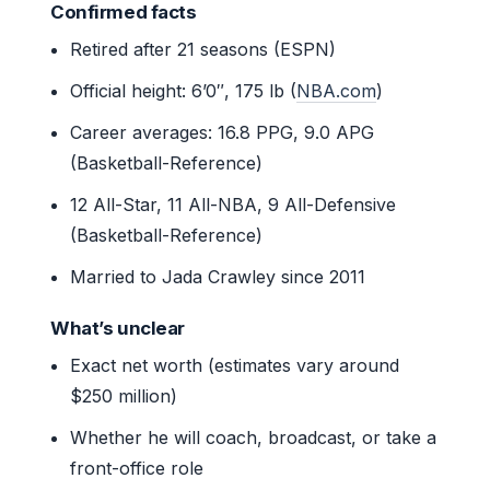
Confirmed facts
Retired after 21 seasons (ESPN)
Official height: 6’0″, 175 lb (
NBA.com
)
Career averages: 16.8 PPG, 9.0 APG
(Basketball-Reference)
12 All-Star, 11 All-NBA, 9 All-Defensive
(Basketball-Reference)
Married to Jada Crawley since 2011
What’s unclear
Exact net worth (estimates vary around
$250 million)
Whether he will coach, broadcast, or take a
front-office role