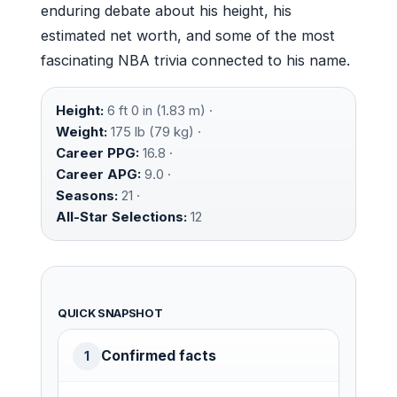
enduring debate about his height, his
estimated net worth, and some of the most
fascinating NBA trivia connected to his name.
Height:
6 ft 0 in (1.83 m) ·
Weight:
175 lb (79 kg) ·
Career PPG:
16.8 ·
Career APG:
9.0 ·
Seasons:
21 ·
All-Star Selections:
12
QUICK SNAPSHOT
Confirmed facts
1