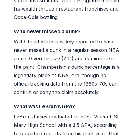
sports investments. Junior Bridgeman earned
his wealth through restaurant franchises and
Coca-Cola bottling.
Who never missed a dunk?
Wilt Chamberlain is widely reported to have
never missed a dunk in a regular-season NBA
game. Given his size (7’1″) and dominance in
the paint, Chamberlain’s dunk percentage is a
legendary piece of NBA lore, though no
official tracking data from the 1960s-70s can
confirm or deny the claim absolutely.
What was LeBron’s GPA?
LeBron James graduated from St. Vincent-St.
Mary High School with a 3.5 GPA, according
to published reports from his draft year. That