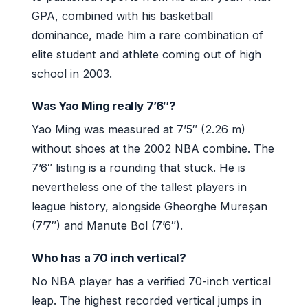
GPA, combined with his basketball
dominance, made him a rare combination of
elite student and athlete coming out of high
school in 2003.
Was Yao Ming really 7’6″?
Yao Ming was measured at 7’5″ (2.26 m)
without shoes at the 2002 NBA combine. The
7’6″ listing is a rounding that stuck. He is
nevertheless one of the tallest players in
league history, alongside Gheorghe Mureșan
(7’7″) and Manute Bol (7’6″).
Who has a 70 inch vertical?
No NBA player has a verified 70-inch vertical
leap. The highest recorded vertical jumps in