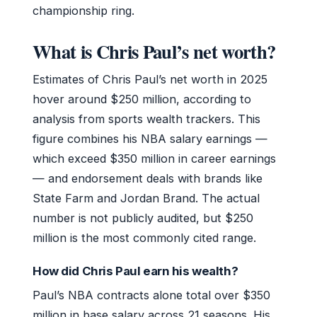
championship ring.
What is Chris Paul’s net worth?
Estimates of Chris Paul’s net worth in 2025
hover around $250 million, according to
analysis from sports wealth trackers. This
figure combines his NBA salary earnings —
which exceed $350 million in career earnings
— and endorsement deals with brands like
State Farm and Jordan Brand. The actual
number is not publicly audited, but $250
million is the most commonly cited range.
How did Chris Paul earn his wealth?
Paul’s NBA contracts alone total over $350
million in base salary across 21 seasons. His