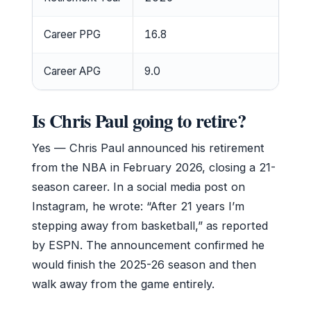
Career PPG
16.8
Career APG
9.0
Is Chris Paul going to retire?
Yes — Chris Paul announced his retirement
from the NBA in February 2026, closing a 21-
season career. In a social media post on
Instagram, he wrote: “After 21 years I’m
stepping away from basketball,” as reported
by ESPN. The announcement confirmed he
would finish the 2025-26 season and then
walk away from the game entirely.