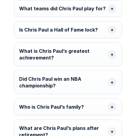
What teams did Chris Paul play for?
Is Chris Paul a Hall of Fame lock?
What is Chris Paul’s greatest
achievement?
Did Chris Paul win an NBA
championship?
Who is Chris Paul’s family?
What are Chris Paul’s plans after
retirement?