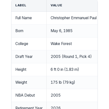
LABEL
VALUE
Full Name
Christopher Emmanuel Paul Sr.
Born
May 6, 1985
College
Wake Forest
Draft Year
2005 (Round 1, Pick 4)
Height
6 ft 0 in (1.83 m)
Weight
175 lb (79 kg)
NBA Debut
2005
Retirement Year
2026