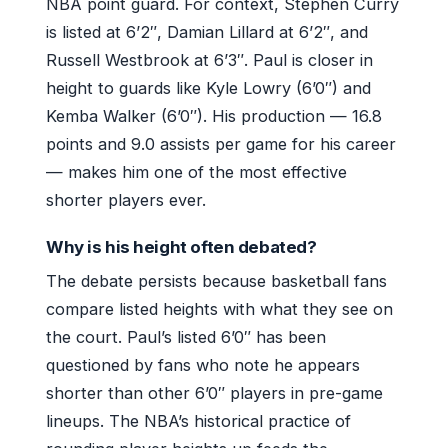
NBA point guard. For context, Stephen Curry
is listed at 6’2″, Damian Lillard at 6’2″, and
Russell Westbrook at 6’3″. Paul is closer in
height to guards like Kyle Lowry (6’0″) and
Kemba Walker (6’0″). His production — 16.8
points and 9.0 assists per game for his career
— makes him one of the most effective
shorter players ever.
Why is his height often debated?
The debate persists because basketball fans
compare listed heights with what they see on
the court. Paul’s listed 6’0″ has been
questioned by fans who note he appears
shorter than other 6’0″ players in pre-game
lineups. The NBA’s historical practice of