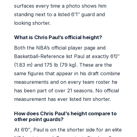
surfaces every time a photo shows him
standing next to a listed 6’1″ guard and
looking shorter.
What is Chris Paul’s official height?
Both the NBA’s official player page and
Basketball-Reference list Paul at exactly 6’0″
(1.83 m) and 175 lb (79 kg). These are the
same figures that appear in his draft combine
measurements and on every team roster he
has been part of over 21 seasons. No official
measurement has ever listed him shorter.
How does Chris Paul’s height compare to
other point guards?
At 6’0″, Paul is on the shorter side for an elite