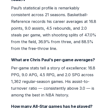
Paul’s statistical profile is remarkably
consistent across 21 seasons. Basketball-
Reference records his career averages at 16.8
points, 9.0 assists, 4.5 rebounds, and 2.0
steals per game, with shooting splits of 47.0%
from the field, 36.9% from three, and 88.5%
from the free-throw line.
What are Chris Paul’s per-game averages?
Per-game stats tell a story of excellence: 16.8
PPG, 9.0 APG, 4.5 RPG, and 2.0 SPG across
1,362 regular-season games. His assist-to-
turnover ratio — consistently above 3.0 — is
among the best in NBA history.
How many All-Star games has he played?