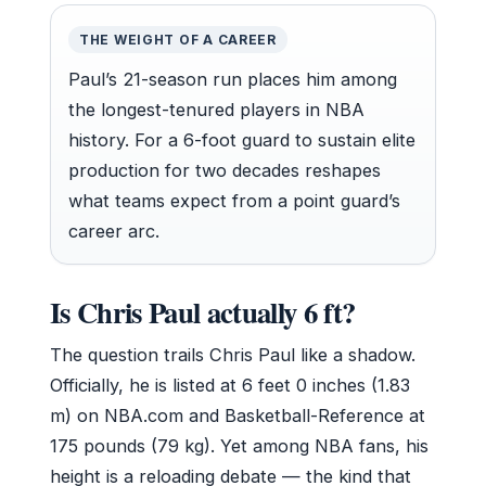
THE WEIGHT OF A CAREER
Paul’s 21-season run places him among
the longest-tenured players in NBA
history. For a 6-foot guard to sustain elite
production for two decades reshapes
what teams expect from a point guard’s
career arc.
Is Chris Paul actually 6 ft?
The question trails Chris Paul like a shadow.
Officially, he is listed at 6 feet 0 inches (1.83
m) on NBA.com and Basketball-Reference at
175 pounds (79 kg). Yet among NBA fans, his
height is a reloading debate — the kind that