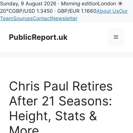
Sunday, 9 August 2026 ·
Morning edition
London ☀
20°C
GBP/USD 1.3450 · GBP/EUR 1.1660
About Us
Our
Team
Sources
Contact
Newsletter
Skip
to
PublicReport.uk
Menu
content
Chris Paul Retires
After 21 Seasons:
Height, Stats &
More