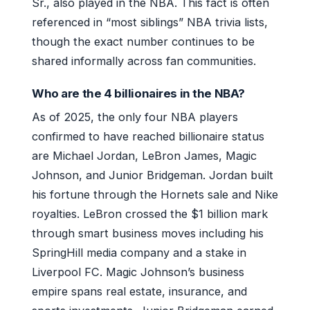
Sr., also played in the NBA. This fact is often
referenced in “most siblings” NBA trivia lists,
though the exact number continues to be
shared informally across fan communities.
Who are the 4 billionaires in the NBA?
As of 2025, the only four NBA players
confirmed to have reached billionaire status
are Michael Jordan, LeBron James, Magic
Johnson, and Junior Bridgeman. Jordan built
his fortune through the Hornets sale and Nike
royalties. LeBron crossed the $1 billion mark
through smart business moves including his
SpringHill media company and a stake in
Liverpool FC. Magic Johnson’s business
empire spans real estate, insurance, and