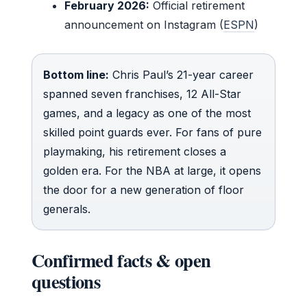
February 2026:
Official retirement
announcement on Instagram (
ESPN
)
Bottom line:
Chris Paul’s 21-year career
spanned seven franchises, 12 All-Star
games, and a legacy as one of the most
skilled point guards ever. For fans of pure
playmaking, his retirement closes a
golden era. For the NBA at large, it opens
the door for a new generation of floor
generals.
Confirmed facts & open
questions