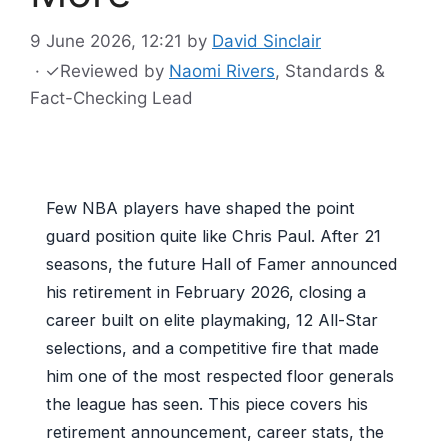
9 June 2026, 12:21
by
David Sinclair
·
✓
Reviewed by
Naomi Rivers
, Standards &
Fact-Checking Lead
Few NBA players have shaped the point
guard position quite like Chris Paul. After 21
seasons, the future Hall of Famer announced
his retirement in February 2026, closing a
career built on elite playmaking, 12 All-Star
selections, and a competitive fire that made
him one of the most respected floor generals
the league has seen. This piece covers his
retirement announcement, career stats, the