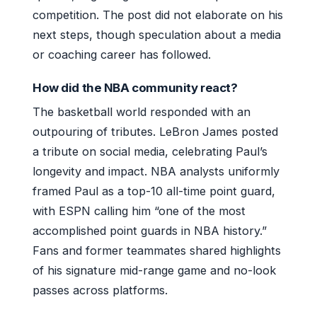
competition. The post did not elaborate on his
next steps, though speculation about a media
or coaching career has followed.
How did the NBA community react?
The basketball world responded with an
outpouring of tributes. LeBron James posted
a tribute on social media, celebrating Paul’s
longevity and impact. NBA analysts uniformly
framed Paul as a top-10 all-time point guard,
with ESPN calling him “one of the most
accomplished point guards in NBA history.”
Fans and former teammates shared highlights
of his signature mid-range game and no-look
passes across platforms.