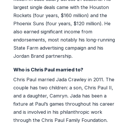
largest single deals came with the Houston
Rockets (four years, $160 million) and the
Phoenix Suns (four years, $120 million). He
also earned significant income from
endorsements, most notably his long-running
State Farm advertising campaign and his
Jordan Brand partnership.
Who is Chris Paul married to?
Chris Paul married Jada Crawley in 2011. The
couple has two children: a son, Chris Paul II,
and a daughter, Camryn. Jada has been a
fixture at Paul’s games throughout his career
and is involved in his philanthropic work
through the Chris Paul Family Foundation.