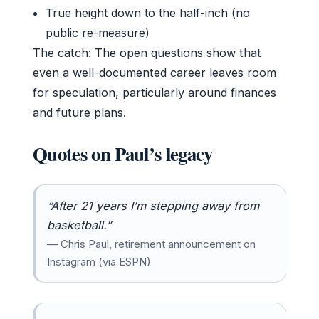
True height down to the half-inch (no
public re-measure)
The catch: The open questions show that
even a well-documented career leaves room
for speculation, particularly around finances
and future plans.
Quotes on Paul’s legacy
“After 21 years I’m stepping away from
basketball.”
— Chris Paul, retirement announcement on
Instagram (via ESPN)