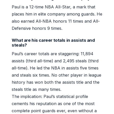
Paul is a 12-time NBA All-Star, a mark that
places him in elite company among guards. He
also earned All-NBA honors 11 times and All-
Defensive honors 9 times.
What are his career totals in assists and
steals?
Paul’s career totals are staggering: 11,894
assists (third all-time) and 2,495 steals (third
all-time). He led the NBA in assists five times
and steals six times. No other player in league
history has won both the assists title and the
steals title as many times.
The implication: Paul’s statistical profile
cements his reputation as one of the most
complete point guards ever, even without a