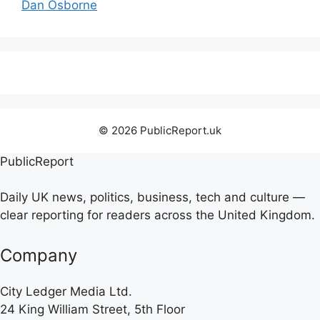
Dan Osborne
© 2026 PublicReport.uk
PublicReport
Daily UK news, politics, business, tech and culture —
clear reporting for readers across the United Kingdom.
Company
City Ledger Media Ltd.
24 King William Street, 5th Floor