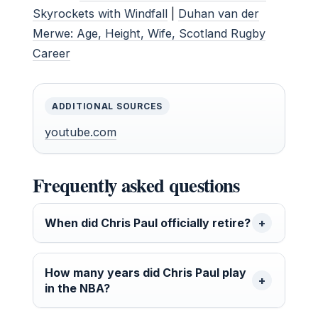
Skyrockets with Windfall
|
Duhan van der
Merwe: Age, Height, Wife, Scotland Rugby
Career
ADDITIONAL SOURCES
youtube.com
Frequently asked questions
When did Chris Paul officially retire?
How many years did Chris Paul play
in the NBA?