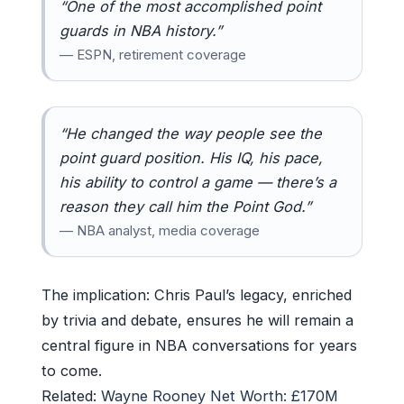
“One of the most accomplished point
guards in NBA history.”
— ESPN, retirement coverage
“He changed the way people see the
point guard position. His IQ, his pace,
his ability to control a game — there’s a
reason they call him the Point God.”
— NBA analyst, media coverage
The implication: Chris Paul’s legacy, enriched
by trivia and debate, ensures he will remain a
central figure in NBA conversations for years
to come.
Related:
Wayne Rooney Net Worth: £170M