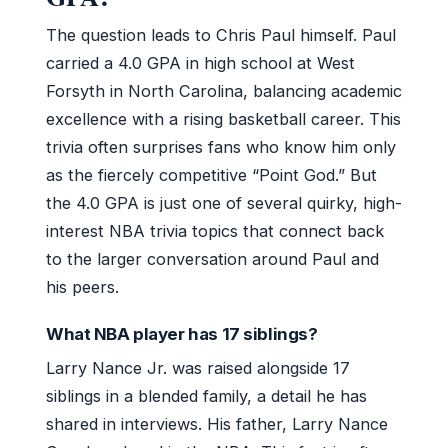
The question leads to Chris Paul himself. Paul
carried a 4.0 GPA in high school at West
Forsyth in North Carolina, balancing academic
excellence with a rising basketball career. This
trivia often surprises fans who know him only
as the fiercely competitive “Point God.” But
the 4.0 GPA is just one of several quirky, high-
interest NBA trivia topics that connect back
to the larger conversation around Paul and
his peers.
What NBA player has 17 siblings?
Larry Nance Jr. was raised alongside 17
siblings in a blended family, a detail he has
shared in interviews. His father, Larry Nance