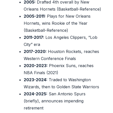
2005:
Drafted 4th overall by New
Orleans Hornets (Basketball-Reference)
2005-2011:
Plays for New Orleans
Hornets, wins Rookie of the Year
(Basketball-Reference)
2011-2017:
Los Angeles Clippers, “Lob
City” era
2017-2020:
Houston Rockets, reaches
Western Conference Finals
2020-2023:
Phoenix Suns, reaches
NBA Finals (2021)
2023-2024:
Traded to Washington
Wizards, then to Golden State Warriors
2024-2025:
San Antonio Spurs
(briefly), announces impending
retirement