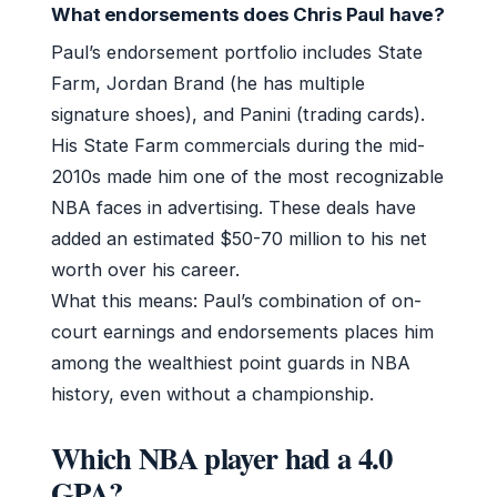
What endorsements does Chris Paul have?
Paul’s endorsement portfolio includes State
Farm, Jordan Brand (he has multiple
signature shoes), and Panini (trading cards).
His State Farm commercials during the mid-
2010s made him one of the most recognizable
NBA faces in advertising. These deals have
added an estimated $50-70 million to his net
worth over his career.
What this means: Paul’s combination of on-
court earnings and endorsements places him
among the wealthiest point guards in NBA
history, even without a championship.
Which NBA player had a 4.0
GPA?