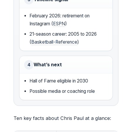
February 2026: retirement on
Instagram (
ESPN
)
21-season career: 2005 to 2026
(
Basketball-Reference
)
What’s next
4
Hall of Fame eligible in 2030
Possible media or coaching role
Ten key facts about Chris Paul at a glance: