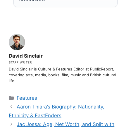
David Sinclair
STAFF WRITER
David Sinclair is Culture & Features Editor at PublicReport,
covering arts, media, books, film, music and British cultural
life.
Categories
Features
Aaron Thiara’s Biography: Nationality,
Ethnicity & EastEnders
Jac Jossa: Age, Net Worth, and Split with