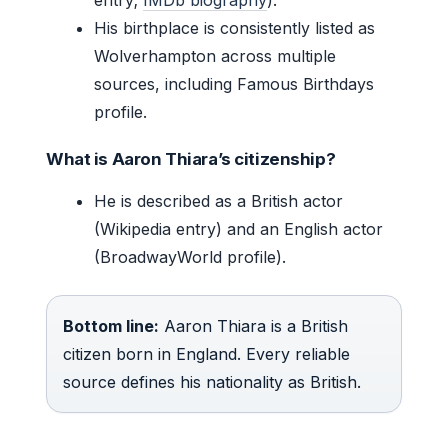
His birthplace is consistently listed as
Wolverhampton across multiple
sources, including Famous Birthdays
profile.
What is Aaron Thiara’s citizenship?
He is described as a British actor
(Wikipedia entry) and an English actor
(BroadwayWorld profile).
Bottom line:
Aaron Thiara is a British
citizen born in England. Every reliable
source defines his nationality as British.