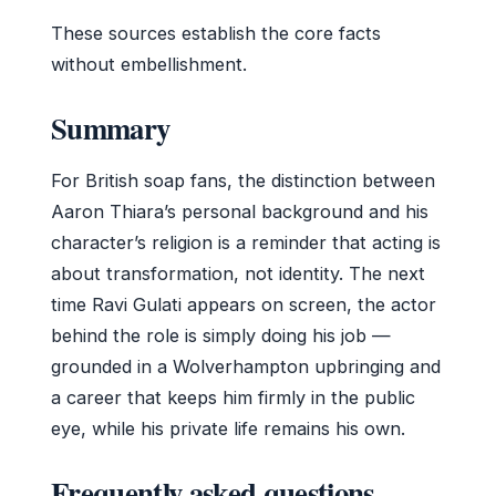
These sources establish the core facts
without embellishment.
Summary
For British soap fans, the distinction between
Aaron Thiara’s personal background and his
character’s religion is a reminder that acting is
about transformation, not identity. The next
time Ravi Gulati appears on screen, the actor
behind the role is simply doing his job —
grounded in a Wolverhampton upbringing and
a career that keeps him firmly in the public
eye, while his private life remains his own.
Frequently asked questions