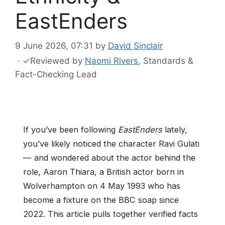
EastEnders
9 June 2026, 07:31
by
David Sinclair
·
✓
Reviewed by
Naomi Rivers
, Standards &
Fact-Checking Lead
If you’ve been following
EastEnders
lately,
you’ve likely noticed the character Ravi Gulati
— and wondered about the actor behind the
role, Aaron Thiara, a British actor born in
Wolverhampton on 4 May 1993 who has
become a fixture on the BBC soap since
2022. This article pulls together verified facts