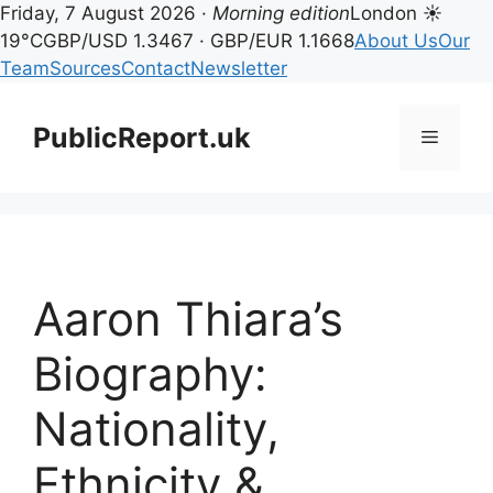
Friday, 7 August 2026 ·
Morning edition
London ☀
19°C
GBP/USD 1.3467 · GBP/EUR 1.1668
About Us
Our
Team
Sources
Contact
Newsletter
Skip
to
PublicReport.uk
Menu
content
Aaron Thiara’s
Biography:
Nationality,
Ethnicity &