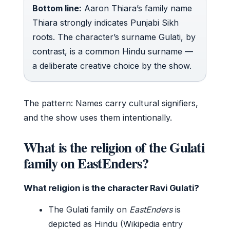
Bottom line:
Aaron Thiara’s family name
Thiara strongly indicates Punjabi Sikh
roots. The character’s surname Gulati, by
contrast, is a common Hindu surname —
a deliberate creative choice by the show.
The pattern: Names carry cultural signifiers,
and the show uses them intentionally.
What is the religion of the Gulati
family on EastEnders?
What religion is the character Ravi Gulati?
The Gulati family on
EastEnders
is
depicted as Hindu (Wikipedia entry