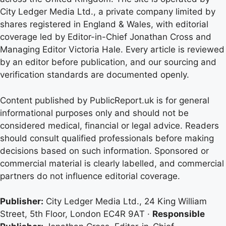
City Ledger Media Ltd., a private company limited by
shares registered in England & Wales, with editorial
coverage led by Editor-in-Chief Jonathan Cross and
Managing Editor Victoria Hale. Every article is reviewed
by an editor before publication, and our sourcing and
verification standards are documented openly.
Content published by PublicReport.uk is for general
informational purposes only and should not be
considered medical, financial or legal advice. Readers
should consult qualified professionals before making
decisions based on such information. Sponsored or
commercial material is clearly labelled, and commercial
partners do not influence editorial coverage.
Publisher:
City Ledger Media Ltd., 24 King William
Street, 5th Floor, London EC4R 9AT ·
Responsible