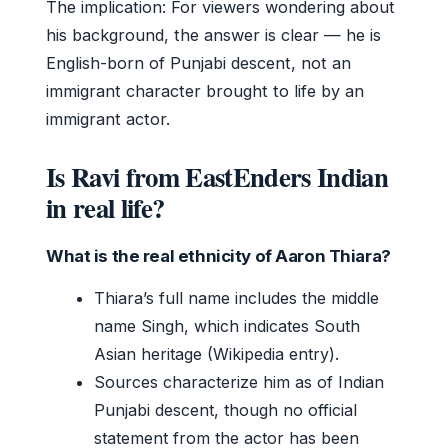
The implication: For viewers wondering about
his background, the answer is clear — he is
English-born of Punjabi descent, not an
immigrant character brought to life by an
immigrant actor.
Is Ravi from EastEnders Indian
in real life?
What is the real ethnicity of Aaron Thiara?
Thiara’s full name includes the middle
name Singh, which indicates South
Asian heritage (Wikipedia entry).
Sources characterize him as of Indian
Punjabi descent, though no official
statement from the actor has been