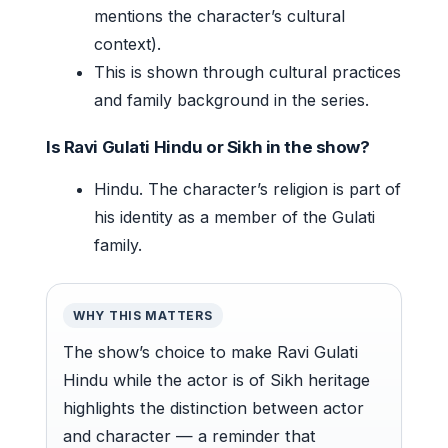
mentions the character’s cultural
context).
This is shown through cultural practices
and family background in the series.
Is Ravi Gulati Hindu or Sikh in the show?
Hindu. The character’s religion is part of
his identity as a member of the Gulati
family.
WHY THIS MATTERS
The show’s choice to make Ravi Gulati
Hindu while the actor is of Sikh heritage
highlights the distinction between actor
and character — a reminder that