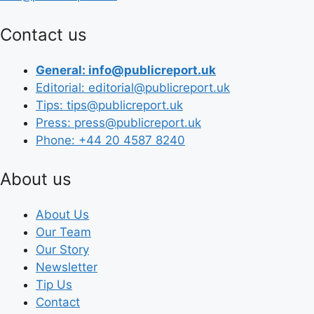
Contact us
General: info@publicreport.uk
Editorial: editorial@publicreport.uk
Tips: tips@publicreport.uk
Press: press@publicreport.uk
Phone: +44 20 4587 8240
About us
About Us
Our Team
Our Story
Newsletter
Tip Us
Contact