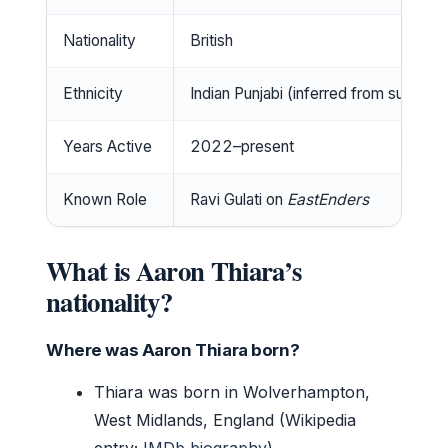
Nationality
British
Ethnicity
Indian Punjabi (inferred from surnam
Years Active
2022–present
Known Role
Ravi Gulati on
EastEnders
What is Aaron Thiara’s
nationality?
Where was Aaron Thiara born?
Thiara was born in Wolverhampton,
West Midlands, England (Wikipedia
entry;
IMDb biography
).