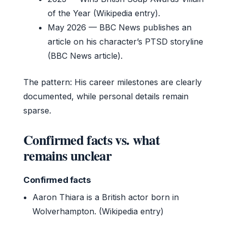
of the Year (Wikipedia entry).
May 2026
— BBC News publishes an
article on his character’s PTSD storyline
(BBC News article).
The pattern: His career milestones are clearly
documented, while personal details remain
sparse.
Confirmed facts vs. what
remains unclear
Confirmed facts
Aaron Thiara is a British actor born in
Wolverhampton. (Wikipedia entry)