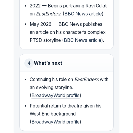
2022 — Begins portraying Ravi Gulati
on
EastEnders
. (
BBC News article
)
May 2026 — BBC News publishes
an article on his character’s complex
PTSD storyline (
BBC News article
).
What’s next
4
Continuing his role on
EastEnders
with
an evolving storyline.
(
BroadwayWorld profile
)
Potential return to theatre given his
West End background
(
BroadwayWorld profile
).