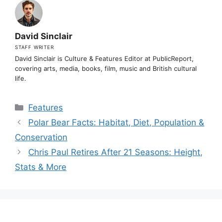
David Sinclair
STAFF WRITER
David Sinclair is Culture & Features Editor at PublicReport,
covering arts, media, books, film, music and British cultural
life.
Categories
Features
Polar Bear Facts: Habitat, Diet, Population &
Conservation
Chris Paul Retires After 21 Seasons: Height,
Stats & More