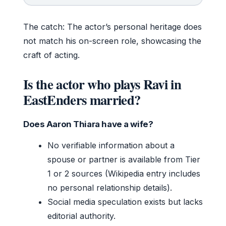
The catch: The actor’s personal heritage does
not match his on-screen role, showcasing the
craft of acting.
Is the actor who plays Ravi in
EastEnders married?
Does Aaron Thiara have a wife?
No verifiable information about a
spouse or partner is available from Tier
1 or 2 sources (Wikipedia entry includes
no personal relationship details).
Social media speculation exists but lacks
editorial authority.