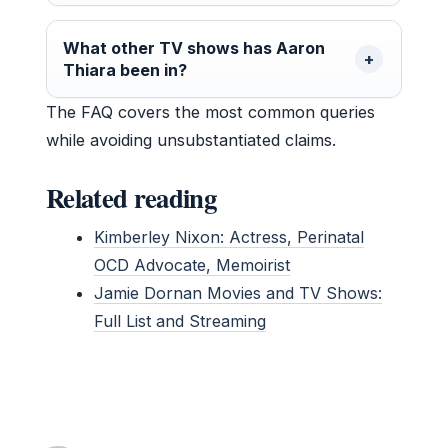
What other TV shows has Aaron
Thiara been in?
The FAQ covers the most common queries
while avoiding unsubstantiated claims.
Related reading
Kimberley Nixon: Actress, Perinatal
OCD Advocate, Memoirist
Jamie Dornan Movies and TV Shows:
Full List and Streaming