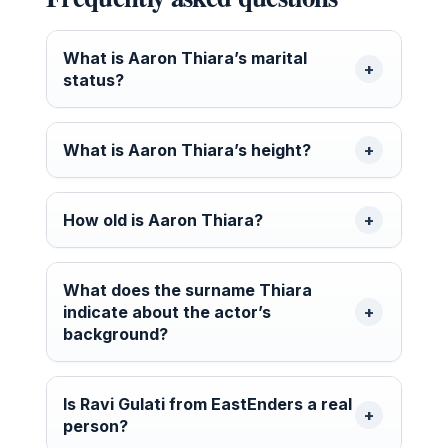
What is Aaron Thiara’s marital
status?
What is Aaron Thiara’s height?
How old is Aaron Thiara?
What does the surname Thiara
indicate about the actor’s
background?
Is Ravi Gulati from EastEnders a real
person?