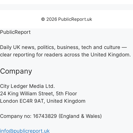
© 2026 PublicReport.uk
PublicReport
Daily UK news, politics, business, tech and culture —
clear reporting for readers across the United Kingdom.
Company
City Ledger Media Ltd.
24 King William Street, 5th Floor
London EC4R 9AT, United Kingdom
Company no: 16743829 (England & Wales)
info@publicreport.uk