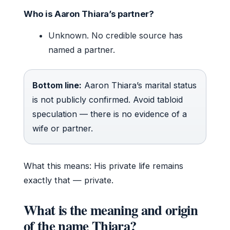
Who is Aaron Thiara’s partner?
Unknown. No credible source has
named a partner.
Bottom line:
Aaron Thiara’s marital status
is not publicly confirmed. Avoid tabloid
speculation — there is no evidence of a
wife or partner.
What this means: His private life remains
exactly that — private.
What is the meaning and origin
of the name Thiara?