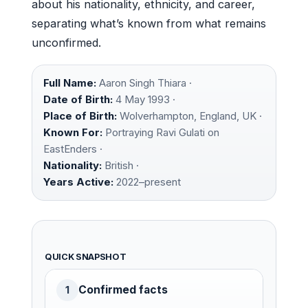
about his nationality, ethnicity, and career,
separating what’s known from what remains
unconfirmed.
Full Name:
Aaron Singh Thiara ·
Date of Birth:
4 May 1993 ·
Place of Birth:
Wolverhampton, England, UK ·
Known For:
Portraying Ravi Gulati on
EastEnders ·
Nationality:
British ·
Years Active:
2022–present
QUICK SNAPSHOT
Confirmed facts
1