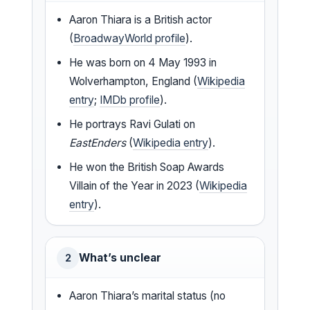
Aaron Thiara is a British actor
(
BroadwayWorld profile
).
He was born on 4 May 1993 in
Wolverhampton, England (
Wikipedia
entry
;
IMDb profile
).
He portrays Ravi Gulati on
EastEnders
(
Wikipedia entry
).
He won the British Soap Awards
Villain of the Year in 2023 (
Wikipedia
entry
).
What’s unclear
2
Aaron Thiara’s marital status (no