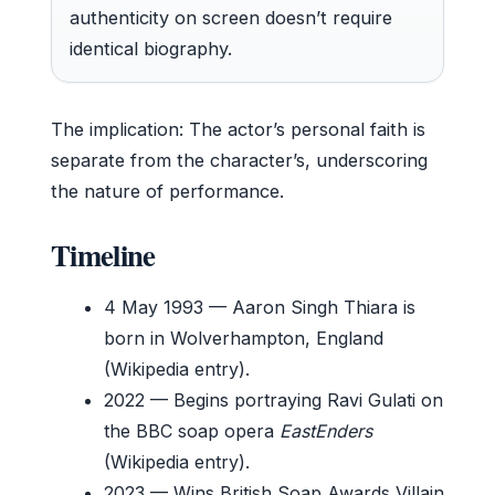
authenticity on screen doesn’t require
identical biography.
The implication: The actor’s personal faith is
separate from the character’s, underscoring
the nature of performance.
Timeline
4 May 1993
— Aaron Singh Thiara is
born in Wolverhampton, England
(Wikipedia entry).
2022
— Begins portraying Ravi Gulati on
the BBC soap opera
EastEnders
(Wikipedia entry).
2023
— Wins British Soap Awards Villain