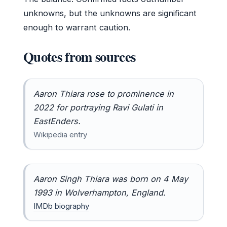
unknowns, but the unknowns are significant
enough to warrant caution.
Quotes from sources
Aaron Thiara rose to prominence in
2022 for portraying Ravi Gulati in
EastEnders
.
Wikipedia entry
Aaron Singh Thiara was born on 4 May
1993 in Wolverhampton, England.
IMDb biography