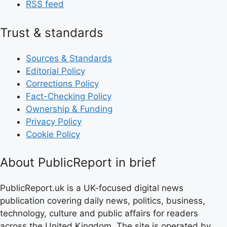
RSS feed
Trust & standards
Sources & Standards
Editorial Policy
Corrections Policy
Fact-Checking Policy
Ownership & Funding
Privacy Policy
Cookie Policy
About PublicReport in brief
PublicReport.uk is a UK-focused digital news
publication covering daily news, politics, business,
technology, culture and public affairs for readers
across the United Kingdom. The site is operated by