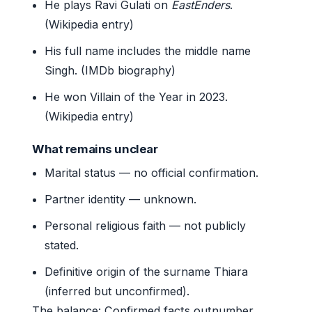
He plays Ravi Gulati on
EastEnders
.
(Wikipedia entry)
His full name includes the middle name
Singh. (IMDb biography)
He won Villain of the Year in 2023.
(Wikipedia entry)
What remains unclear
Marital status — no official confirmation.
Partner identity — unknown.
Personal religious faith — not publicly
stated.
Definitive origin of the surname Thiara
(inferred but unconfirmed).
The balance: Confirmed facts outnumber