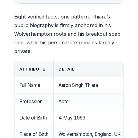
Eight verified facts, one pattern: Thiara’s
public biography is firmly anchored in his
Wolverhampton roots and his breakout soap
role, while his personal life remains largely
private.
ATTRIBUTE
DETAIL
Full Name
Aaron Singh Thiara
Profession
Actor
Date of Birth
4 May 1993
Place of Birth
Wolverhampton, England, UK