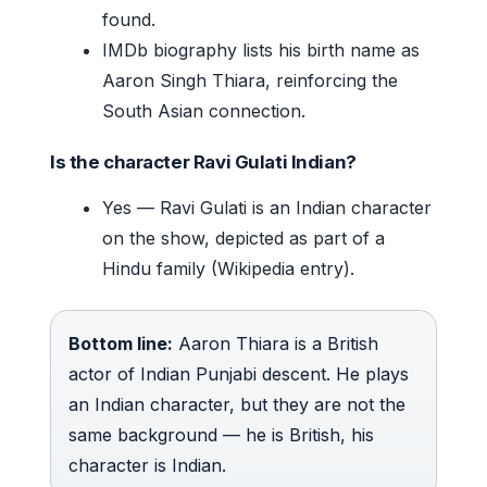
found.
IMDb biography lists his birth name as
Aaron Singh Thiara, reinforcing the
South Asian connection.
Is the character Ravi Gulati Indian?
Yes — Ravi Gulati is an Indian character
on the show, depicted as part of a
Hindu family (Wikipedia entry).
Bottom line:
Aaron Thiara is a British
actor of Indian Punjabi descent. He plays
an Indian character, but they are not the
same background — he is British, his
character is Indian.