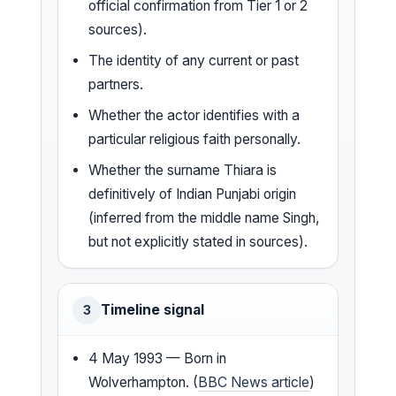
official confirmation from Tier 1 or 2
sources).
The identity of any current or past
partners.
Whether the actor identifies with a
particular religious faith personally.
Whether the surname Thiara is
definitively of Indian Punjabi origin
(inferred from the middle name Singh,
but not explicitly stated in sources).
Timeline signal
3
4 May 1993 — Born in
Wolverhampton. (
BBC News article
)