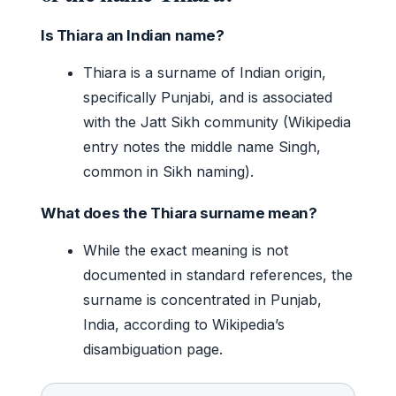
Is Thiara an Indian name?
Thiara is a surname of Indian origin,
specifically Punjabi, and is associated
with the Jatt Sikh community (Wikipedia
entry notes the middle name Singh,
common in Sikh naming).
What does the Thiara surname mean?
While the exact meaning is not
documented in standard references, the
surname is concentrated in Punjab,
India, according to Wikipedia’s
disambiguation page.