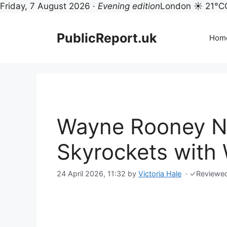
Friday, 7 August 2026 ·
Evening edition
London ☀ 21°C
Skip
to
PublicReport.uk
Hom
content
Wayne Rooney N
Skyrockets with 
24 April 2026, 11:32
by
Victoria Hale
·
✓
Reviewe