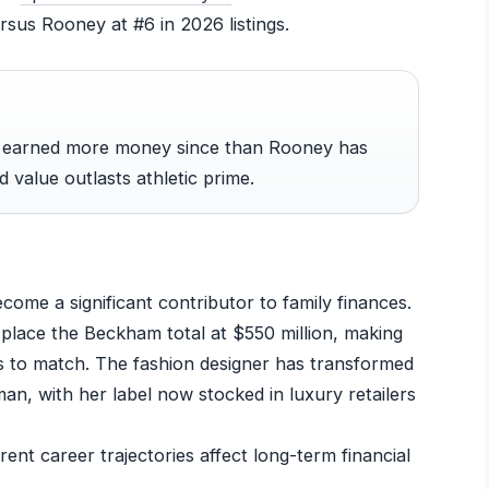
sus Rooney at #6 in 2026 listings.
s earned more money since than Rooney has
 value outlasts athletic prime.
ome a significant contributor to family finances.
place the Beckham total at $550 million, making
 to match. The fashion designer has transformed
n, with her label now stocked in luxury retailers
nt career trajectories affect long-term financial