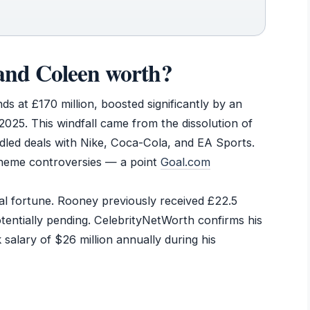
nd Coleen worth?
s at £170 million, boosted significantly by an
025. This windfall came from the dissolution of
dled deals with Nike, Coca-Cola, and EA Sports.
cheme controversies — a point
Goal.com
ial fortune. Rooney previously received £22.5
potentially pending. CelebrityNetWorth confirms his
 salary of $26 million annually during his