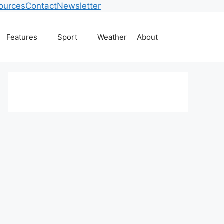
ources
Contact
Newsletter
Features
Sport
Weather
About