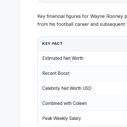
Key financial figures for Wayne Rooney p
from his football career and subsequent 
KEY FACT
Estimated Net Worth
Recent Boost
Celebrity Net Worth USD
Combined with Coleen
Peak Weekly Salary