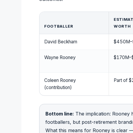
ESTIMAT
FOOTBALLER
WORTH
David Beckham
$450M–
Wayne Rooney
$170M–
Coleen Rooney
Part of
(contribution)
Bottom line:
The implication: Rooney
footballers, but post-retirement bran
What this means for Rooney is clear —