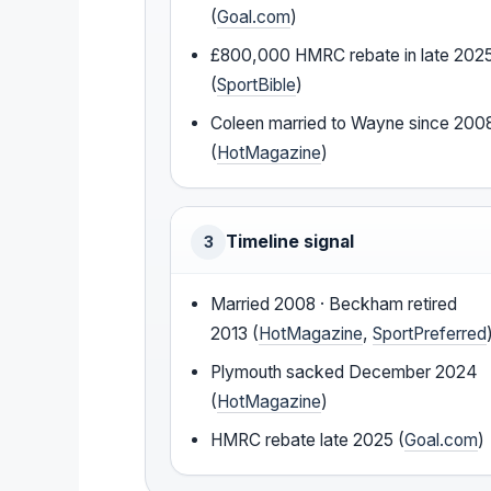
(
Goal.com
)
£800,000 HMRC rebate in late 202
(
SportBible
)
Coleen married to Wayne since 200
(
HotMagazine
)
Timeline signal
3
Married 2008 · Beckham retired
2013 (
HotMagazine
,
SportPreferred
Plymouth sacked December 2024
(
HotMagazine
)
HMRC rebate late 2025 (
Goal.com
)