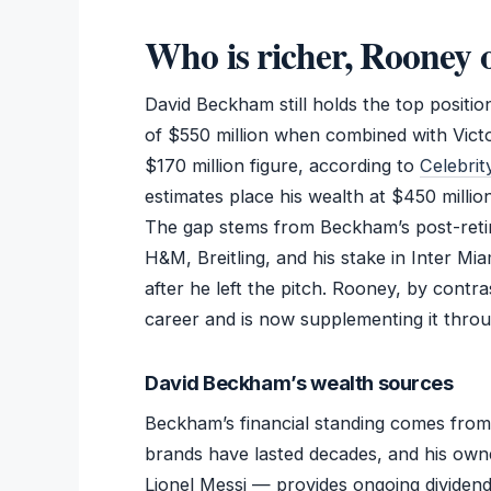
Who is richer, Rooney
David Beckham still holds the top positio
of $550 million when combined with Vict
$170 million figure, according to
Celebri
estimates place his wealth at $450 millio
The gap stems from Beckham’s post-retir
H&M, Breitling, and his stake in Inter Mi
after he left the pitch. Rooney, by contra
career and is now supplementing it thro
David Beckham’s wealth sources
Beckham’s financial standing comes from 
brands have lasted decades, and his own
Lionel Messi — provides ongoing dividen