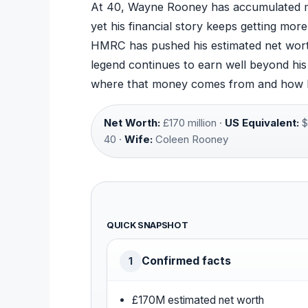
At 40, Wayne Rooney has accumulated m
yet his financial story keeps getting mor
HMRC has pushed his estimated net wort
legend continues to earn well beyond hi
where that money comes from and how he 
Net Worth:
£170 million ·
US Equivalent:
$
40 ·
Wife:
Coleen Rooney
QUICK SNAPSHOT
Confirmed facts
1
£170M estimated net worth