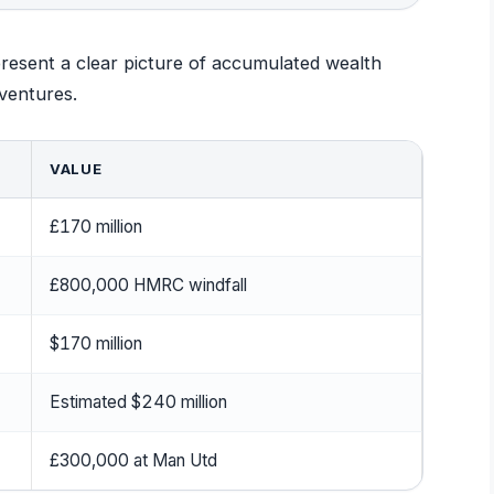
resent a clear picture of accumulated wealth
ventures.
VALUE
£170 million
£800,000 HMRC windfall
$170 million
Estimated $240 million
£300,000 at Man Utd