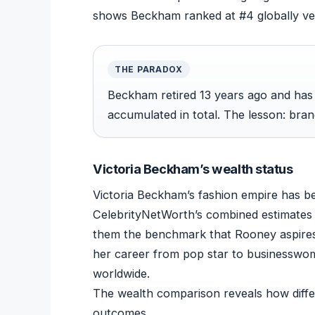
shows Beckham ranked at #4 globally ver
THE PARADOX
Beckham retired 13 years ago and ha
accumulated in total. The lesson: brand
Victoria Beckham’s wealth status
Victoria Beckham’s fashion empire has bec
CelebrityNetWorth’s combined estimates 
them the benchmark that Rooney aspires
her career from pop star to businesswoma
worldwide.
The wealth comparison reveals how differe
outcomes.