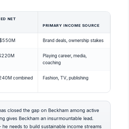
ED NET
PRIMARY INCOME SOURCE
$550M
Brand deals, ownership stakes
$220M
Playing career, media,
coaching
 $240M combined
Fashion, TV, publishing
 has closed the gap on Beckham among active
ding gives Beckham an insurmountable lead.
 he needs to build sustainable income streams