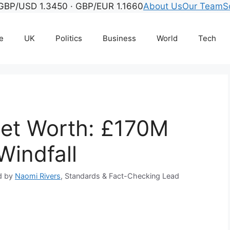
GBP/USD 1.3450 · GBP/EUR 1.1660
About Us
Our Team
S
e
UK
Politics
Business
World
Tech
et Worth: £170M
Windfall
d by
Naomi Rivers
, Standards & Fact-Checking Lead