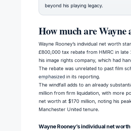
beyond his playing legacy.
How much are Wayne a
Wayne Rooney’s individual net worth stand
£800,000 tax rebate from HMRC in late 2
his image rights company, which had han
The rebate was unrelated to past film s
emphasized
in its reporting.
The windfall adds to an already substant
million from firm liquidation, with more 
net worth at $170 million, noting his peak
Manchester United tenure.
Wayne Rooney’s individual net worth