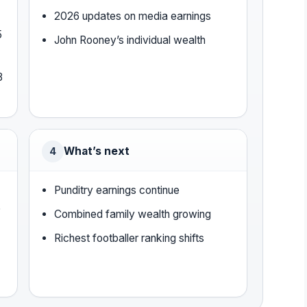
2026 updates on media earnings
5
John Rooney’s individual wealth
8
What’s next
4
Punditry earnings continue
)
Combined family wealth growing
Richest footballer ranking shifts