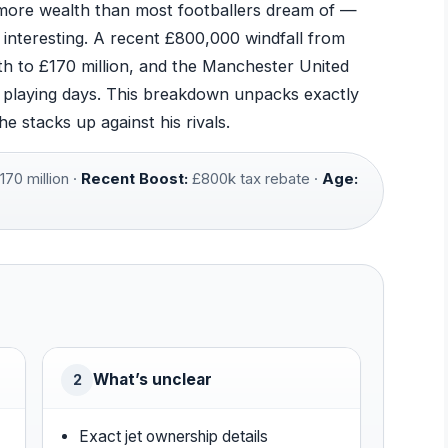
ore wealth than most footballers dream of —
e interesting. A recent £800,000 windfall from
h to £170 million, and the Manchester United
s playing days. This breakdown unpacks exactly
stacks up against his rivals.
170 million ·
Recent Boost:
£800k tax rebate ·
Age:
What’s unclear
2
Exact jet ownership details