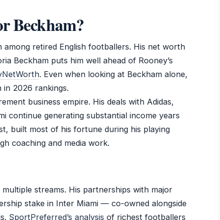
 or Beckham?
n among retired English footballers. His net worth
oria Beckham puts him well ahead of Rooney’s
tyNetWorth
. Even when looking at Beckham alone,
n in 2026 rankings.
ement business empire. His deals with Adidas,
ami continue generating substantial income years
st, built most of his fortune during his playing
ugh coaching and media work.
multiple streams. His partnerships with major
ership stake in Inter Miami — co-owned alongside
ds.
SportPreferred’s analysis
of richest footballers