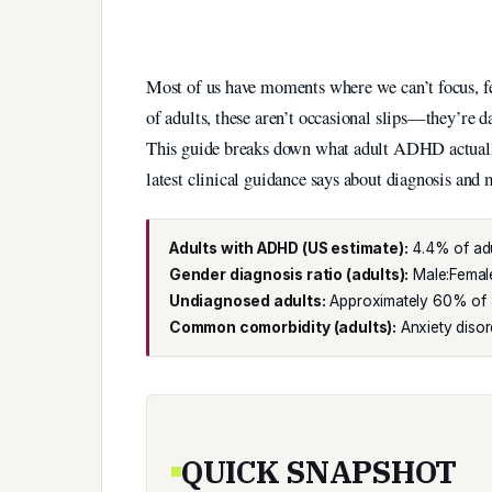
Most of us have moments where we can’t focus, fee
of adults, these aren’t occasional slips—they’re da
This guide breaks down what adult ADHD actually 
latest clinical guidance says about diagnosis an
Adults with ADHD (US estimate):
4.4% of adu
Gender diagnosis ratio (adults):
Male:Female 
Undiagnosed adults:
Approximately 60% of a
Common comorbidity (adults):
Anxiety disor
QUICK SNAPSHOT