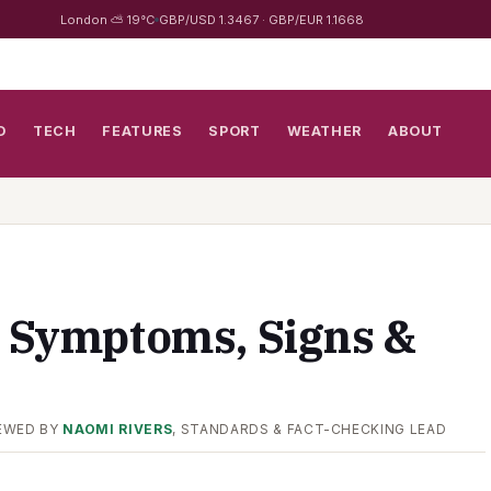
London ⛅ 19°C
GBP/USD 1.3467 · GBP/EUR 1.1668
D
TECH
FEATURES
SPORT
WEATHER
ABOUT
: Symptoms, Signs &
EWED BY
NAOMI RIVERS
, STANDARDS & FACT-CHECKING LEAD