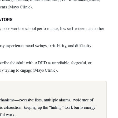
ents (Mayo Clinic).
ATORS
 poor work or school performance, low self-esteem, and other
y experience mood swings, irritability, and difficulty
scribe the adult with ADHD as unreliable, forgetful, or
ly trying to engage (Mayo Clinic).
hanisms—excessive lists, multiple alarms, avoidance of
s exhaustion: keeping up the “hiding” work burns energy
ful work.