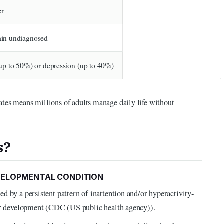
er
in undiagnosed
up to 50%) or depression (up to 40%)
ates means millions of adults manage daily life without
s?
VELOPMENTAL CONDITION
d by a persistent pattern of inattention and/or hyperactivity-
 or development (CDC (US public health agency)).