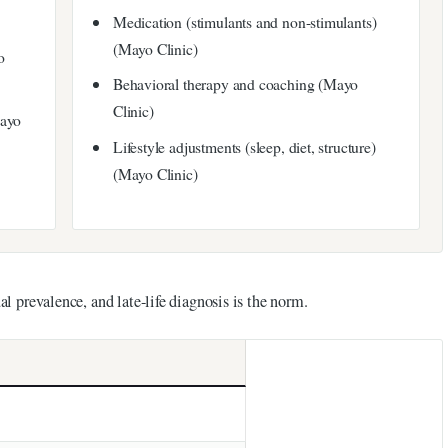
Medication (stimulants and non-stimulants)
(Mayo Clinic)
o
Behavioral therapy and coaching (Mayo
Clinic)
Mayo
Lifestyle adjustments (sleep, diet, structure)
(Mayo Clinic)
al prevalence, and late-life diagnosis is the norm.