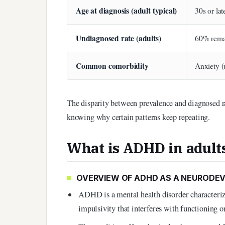
Age at diagnosis (adult typical)
30s or lat
Undiagnosed rate (adults)
60% rema
Common comorbidity
Anxiety (
The disparity between prevalence and diagnosed r
knowing why certain patterns keep repeating.
What is ADHD in adult
OVERVIEW OF ADHD AS A NEURODE
ADHD is a mental health disorder characterize
impulsivity that interferes with functioning