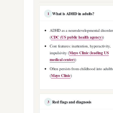
What is ADHD in adults?
1
ADHD as a neurodevelopmental disorde
CDC (US public health agency)
(
)
Core features: inattention, hyperactivity,
Mayo Clinic (leading US
impulsivity (
medical center)
)
Often persists from childhood into adult
Mayo Clinic
(
)
Red flags and diagnosis
3