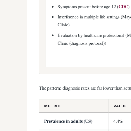
CDC
Symptoms present before age 12 (
)
Interference in multiple life settings (May
Clinic)
Evaluation by healthcare professional (
Clinic (diagnosis protocol))
The pattern: diagnosis rates are far lower than actu
METRIC
VALUE
Prevalence in adults (US)
4.4%