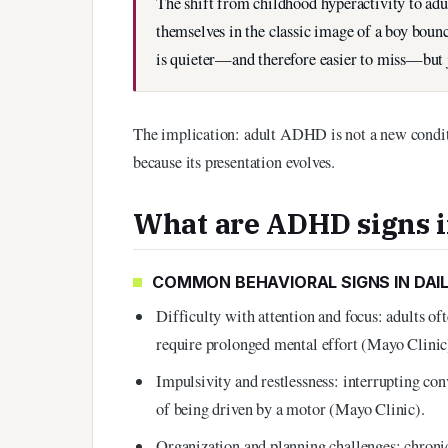
The shift from childhood hyperactivity to adu
themselves in the classic image of a boy boun
is quieter—and therefore easier to miss—but ju
The implication: adult ADHD is not a new conditi
because its presentation evolves.
What are ADHD signs i
COMMON BEHAVIORAL SIGNS IN DAIL
Difficulty with attention and focus: adults ofte
require prolonged mental effort (Mayo Clinic
Impulsivity and restlessness: interrupting con
of being driven by a motor (Mayo Clinic).
Organization and planning challenges: chroni