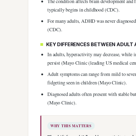
The condition affects brain development and 
typically begins in childhood (CDC).
For many adults, ADHD was never diagnosed du
(CDC).
KEY DIFFERENCES BETWEEN ADULT
In adults, hyperactivity may decrease, while i
persist (Mayo Clinic (leading US medical cen
Adult symptoms can range from mild to severe
fidgeting seen in children (Mayo Clinic).
Diagnosed adults often present with stable but
(Mayo Clinic).
WHY THIS MATTERS