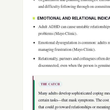
and difficulty following through on commitm
EMOTIONAL AND RELATIONAL INDIC
Adult ADHD can cause unstable relationships,
problems (Mayo Clinic).
Emotional dysregulation is common: adults ma
managing frustration (Mayo Clinic).
Relationally, partners and colleagues often de
disconnected, even when the person is genuine
THE CATCH
Many adults develop sophisticated coping mec
certain tasks—that mask symptoms. The cost i
that could go toward relationships or meaning