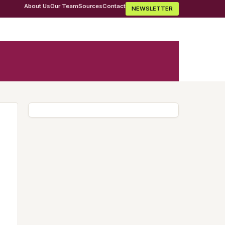
About Us
Our Team
Sources
Contact
NEWSLETTER