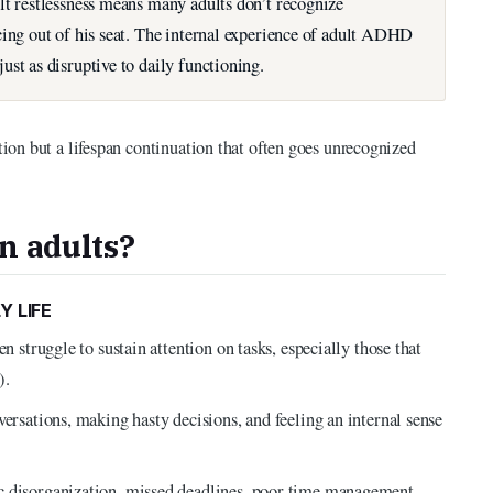
lt restlessness means many adults don’t recognize
cing out of his seat. The internal experience of adult ADHD
st as disruptive to daily functioning.
on but a lifespan continuation that often goes unrecognized
n adults?
Y LIFE
n struggle to sustain attention on tasks, especially those that
).
versations, making hasty decisions, and feeling an internal sense
c disorganization, missed deadlines, poor time management,