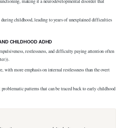
functioning, making it a neurodevelopmental disorder that
ring childhood, leading to years of unexplained difficulties
 AND CHILDHOOD ADHD
mpulsiveness, restlessness, and difficulty paying attention often
ter)).
, with more emphasis on internal restlessness than the overt
 problematic patterns that can be traced back to early childhood