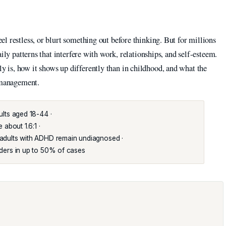
l restless, or blurt something out before thinking. But for millions
ily patterns that interfere with work, relationships, and self-esteem.
is, how it shows up differently than in childhood, and what the
d management.
lts aged 18-44 ·
about 1.6:1 ·
dults with ADHD remain undiagnosed ·
ders in up to 50% of cases