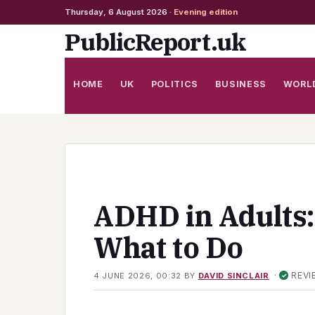
Thursday, 6 August 2026 ·
Evening edition
Skip
PublicReport.uk
to
content
HOME
UK
POLITICS
BUSINESS
WORL
ADHD in Adults
What to Do
·
REVI
4 JUNE 2026, 00:32
BY
DAVID SINCLAIR
✓