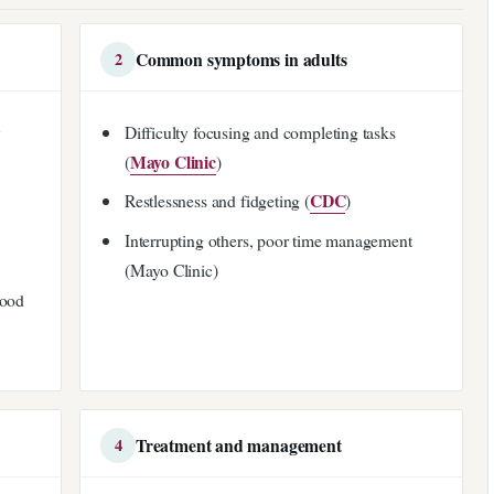
Common symptoms in adults
2
r
Difficulty focusing and completing tasks
Mayo Clinic
(
)
CDC
Restlessness and fidgeting (
)
Interrupting others, poor time management
(Mayo Clinic)
hood
Treatment and management
4