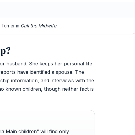
 Turner in
Call the Midwife
ip?
or husband. She keeps her personal life
reports have identified a spouse. The
nship information, and interviews with the
no known children, though neither fact is
 Main children” will find only