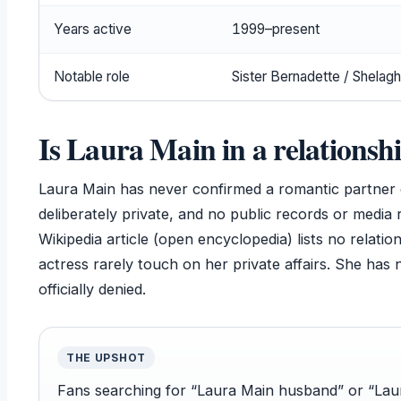
Years active
1999–present
Notable role
Sister Bernadette / Shelagh
Is Laura Main in a relationsh
Laura Main has never confirmed a romantic partner 
deliberately private, and no public records or media 
Wikipedia article (open encyclopedia) lists no relatio
actress rarely touch on her private affairs. She has 
officially denied.
THE UPSHOT
Fans searching for “Laura Main husband” or “Laura