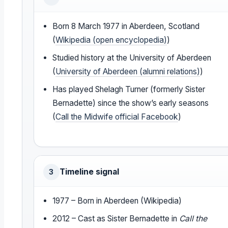
Born 8 March 1977 in Aberdeen, Scotland
(
Wikipedia (open encyclopedia)
)
Studied history at the University of Aberdeen
(
University of Aberdeen (alumni relations)
)
Has played Shelagh Turner (formerly Sister
Bernadette) since the show’s early seasons
(
Call the Midwife official Facebook
)
Timeline signal
3
1977 – Born in Aberdeen (Wikipedia)
2012 – Cast as Sister Bernadette in
Call the