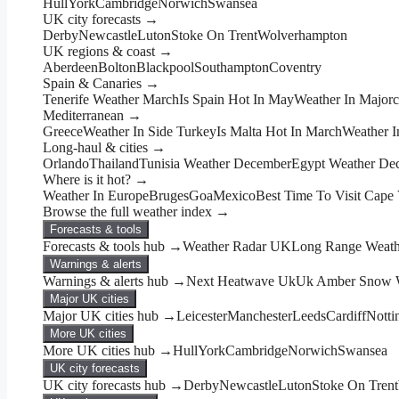
Hull
York
Cambridge
Norwich
Swansea
UK city forecasts →
Derby
Newcastle
Luton
Stoke On Trent
Wolverhampton
UK regions & coast →
Aberdeen
Bolton
Blackpool
Southampton
Coventry
Spain & Canaries →
Tenerife Weather March
Is Spain Hot In May
Weather In Major
Mediterranean →
Greece
Weather In Side Turkey
Is Malta Hot In March
Weather I
Long-haul & cities →
Orlando
Thailand
Tunisia Weather December
Egypt Weather De
Where is it hot? →
Weather In Europe
Bruges
Goa
Mexico
Best Time To Visit Cape
Browse the full weather index →
Forecasts & tools
Forecasts & tools hub →
Weather Radar UK
Long Range Weathe
Warnings & alerts
Warnings & alerts hub →
Next Heatwave Uk
Uk Amber Snow W
Major UK cities
Major UK cities hub →
Leicester
Manchester
Leeds
Cardiff
Nott
More UK cities
More UK cities hub →
Hull
York
Cambridge
Norwich
Swansea
UK city forecasts
UK city forecasts hub →
Derby
Newcastle
Luton
Stoke On Trent