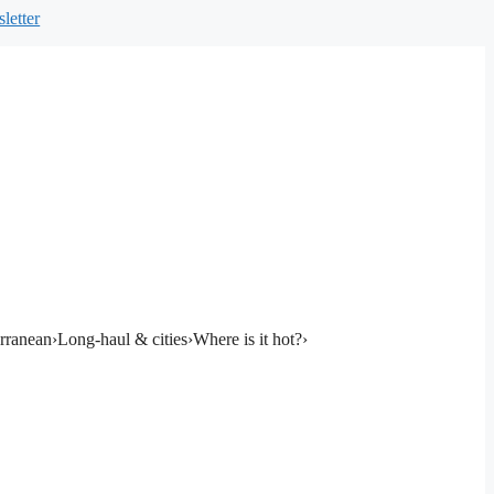
letter
rranean
›
Long-haul & cities
›
Where is it hot?
›