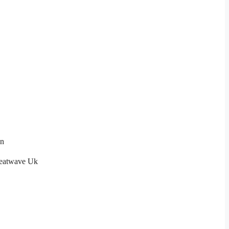
on
eatwave Uk