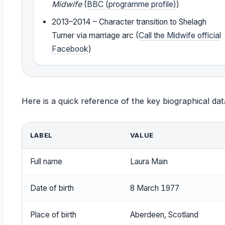
Midwife
(
BBC (programme profile)
)
2013–2014 – Character transition to Shelagh
Turner via marriage arc (
Call the Midwife official
Facebook
)
Here is a quick reference of the key biographical da
LABEL
VALUE
Full name
Laura Main
Date of birth
8 March 1977
Place of birth
Aberdeen, Scotland