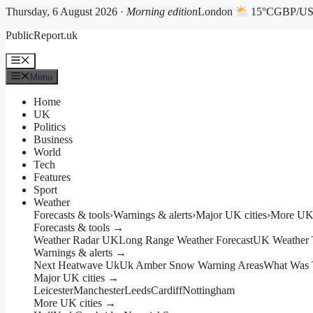
Thursday, 6 August 2026 ·
Morning edition
London
15°C
GBP/USD
Skip
PublicReport.uk
to
content
Menu
Menu
Home
UK
Politics
Business
World
Tech
Features
Sport
Weather
Forecasts & tools
›
Warnings & alerts
›
Major UK cities
›
More UK 
Forecasts & tools →
Weather Radar UK
Long Range Weather Forecast
UK Weather 
Warnings & alerts →
Next Heatwave Uk
Uk Amber Snow Warning Areas
What Was 
Major UK cities →
Leicester
Manchester
Leeds
Cardiff
Nottingham
More UK cities →