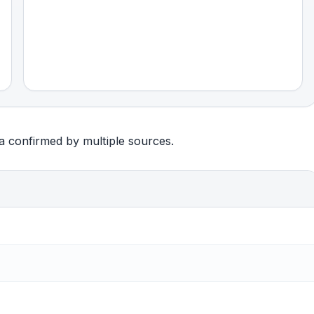
ta confirmed by multiple sources.