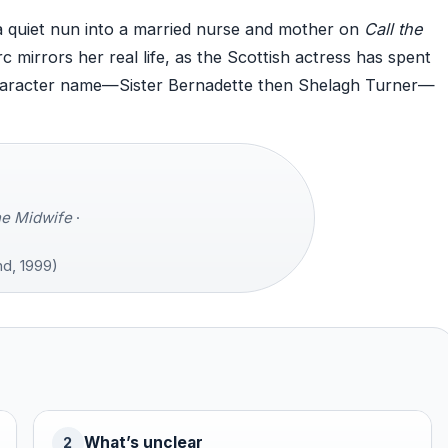
quiet nun into a married nurse and mother on
Call the
mirrors her real life, as the Scottish actress has spent
haracter name—Sister Bernadette then Shelagh Turner—
he Midwife
·
d, 1999)
What’s unclear
2