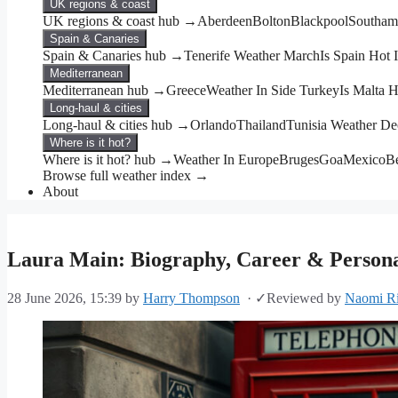
UK regions & coast
UK regions & coast hub →
Aberdeen
Bolton
Blackpool
Southam
Spain & Canaries
Spain & Canaries hub →
Tenerife Weather March
Is Spain Hot
Mediterranean
Mediterranean hub →
Greece
Weather In Side Turkey
Is Malta 
Long-haul & cities
Long-haul & cities hub →
Orlando
Thailand
Tunisia Weather D
Where is it hot?
Where is it hot? hub →
Weather In Europe
Bruges
Goa
Mexico
Be
Browse full weather index →
About
Laura Main: Biography, Career & Personal
28 June 2026, 15:39
by
Harry Thompson
·
✓
Reviewed by
Naomi Ri