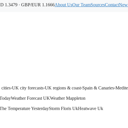
 1.3479 · GBP/EUR 1.1666
About Us
Our Team
Sources
Contact
News
cities
›
UK city forecasts
›
UK regions & coast
›
Spain & Canaries
›
Medite
Today
Weather Forecast UK
Weather Mappleton
The Temperature Yesterday
Storm Floris Uk
Heatwave Uk