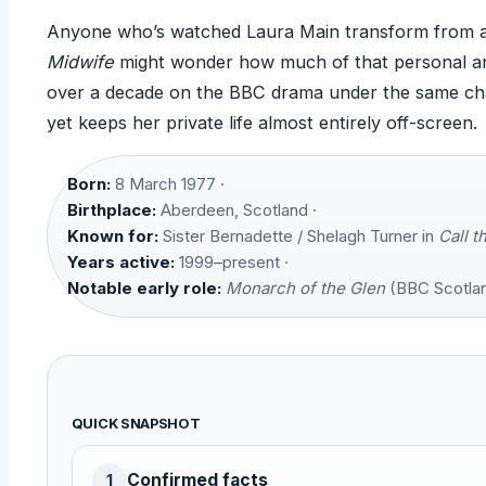
Anyone who’s watched Laura Main transform from a 
Midwife
might wonder how much of that personal arc 
over a decade on the BBC drama under the same c
yet keeps her private life almost entirely off-screen.
Born:
8 March 1977 ·
Birthplace:
Aberdeen, Scotland ·
Known for:
Sister Bernadette / Shelagh Turner in
Call t
Years active:
1999–present ·
Notable early role:
Monarch of the Glen
(BBC Scotlan
QUICK SNAPSHOT
Confirmed facts
1