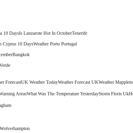
ca 10 Days
Is Lanzarote Hot In October
Tenerife
n Cyprus 10 Days
Weather Porto Portugal
cember
Bangkok
 Verde
r Forecast
UK Weather Today
Weather Forecast UK
Weather Mapplet
arning Areas
What Was The Temperature Yesterday
Storm Floris Uk
H
ingham
Wolverhampton