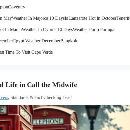
pton
Coventry
 In May
Weather In Majorca 10 Days
Is Lanzarote Hot In October
Tenerif
Hot In March
Weather In Cyprus 10 Days
Weather Porto Portugal
ecember
Egypt Weather December
Bangkok
st Time To Visit Cape Verde
 Life in Call the Midwife
vers
, Standards & Fact-Checking Lead