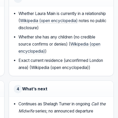
Whether Laura Main is currently in a relationship
(
Wikipedia (open encyclopedia)
notes no public
disclosure)
Whether she has any children (no credible
source confirms or denies) (
Wikipedia (open
encyclopedia)
)
Exact current residence (unconfirmed London
area) (Wikipedia (open encyclopedia))
What’s next
4
Continues as Shelagh Turner in ongoing
Call the
Midwife
series; no announced departure