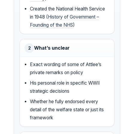
Created the National Health Service
in 1948 (
History of Government –
Founding of the NHS
)
What’s unclear
2
Exact wording of some of Attlee’s
private remarks on policy
His personal role in specific WWII
strategic decisions
Whether he fully endorsed every
detail of the welfare state or just its
framework