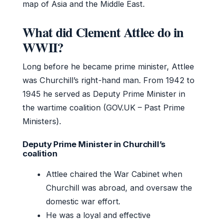
map of Asia and the Middle East.
What did Clement Attlee do in
WWII?
Long before he became prime minister, Attlee
was Churchill’s right-hand man. From 1942 to
1945 he served as Deputy Prime Minister in
the wartime coalition (GOV.UK – Past Prime
Ministers).
Deputy Prime Minister in Churchill’s
coalition
Attlee chaired the War Cabinet when
Churchill was abroad, and oversaw the
domestic war effort.
He was a loyal and effective