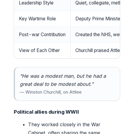
Leadership Style
Quiet, collegiate, methodical
Key Wartime Role
Deputy Prime Minister (19
Post-war Contribution
Created the NHS, welfare st
View of Each Other
Churchill praised Attlee’s 
“He was a modest man, but he had a
great deal to be modest about.”
— Winston Churchill, on Attlee
Political allies during WWII
They worked closely in the War
Cabinet, often sharing the same