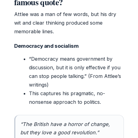
famous quote?
Attlee was a man of few words, but his dry
wit and clear thinking produced some
memorable lines.
Democracy and socialism
“Democracy means government by
discussion, but it is only effective if you
can stop people talking.” (From Attlee’s
writings)
This captures his pragmatic, no-
nonsense approach to politics.
“The British have a horror of change,
but they love a good revolution.”