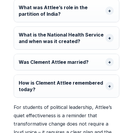
What was Attlee’s role in the
partition of India?
What is the National Health Service
and when was it created?
Was Clement Attlee married?
How is Clement Attlee remembered
today?
For students of political leadership, Attlee’s
quiet effectiveness is a reminder that
transformative change does not require a
loud voice – it requires a clear plan and the