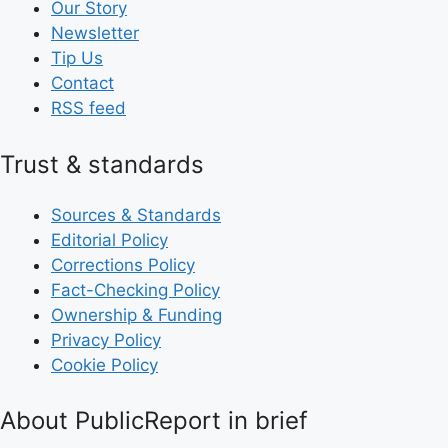
Our Story
Newsletter
Tip Us
Contact
RSS feed
Trust & standards
Sources & Standards
Editorial Policy
Corrections Policy
Fact-Checking Policy
Ownership & Funding
Privacy Policy
Cookie Policy
About PublicReport in brief