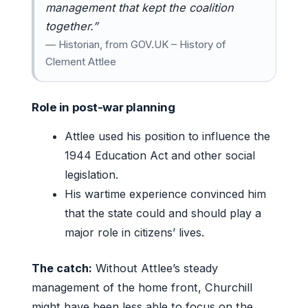
management that kept the coalition
together.”
— Historian, from GOV.UK – History of
Clement Attlee
Role in post-war planning
Attlee used his position to influence the
1944 Education Act and other social
legislation.
His wartime experience convinced him
that the state could and should play a
major role in citizens’ lives.
The catch:
Without Attlee’s steady
management of the home front, Churchill
might have been less able to focus on the