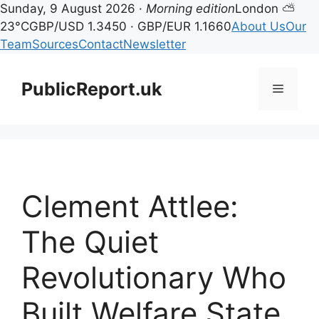
Sunday, 9 August 2026 ·
Morning edition
London ⛅
23°C
GBP/USD 1.3450 · GBP/EUR 1.1660
About Us
Our
Team
Sources
Contact
Newsletter
Skip
to
PublicReport.uk
Menu
content
Clement Attlee:
The Quiet
Revolutionary Who
Built Welfare State