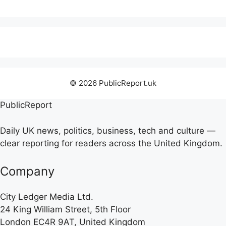
© 2026 PublicReport.uk
PublicReport
Daily UK news, politics, business, tech and culture —
clear reporting for readers across the United Kingdom.
Company
City Ledger Media Ltd.
24 King William Street, 5th Floor
London EC4R 9AT, United Kingdom