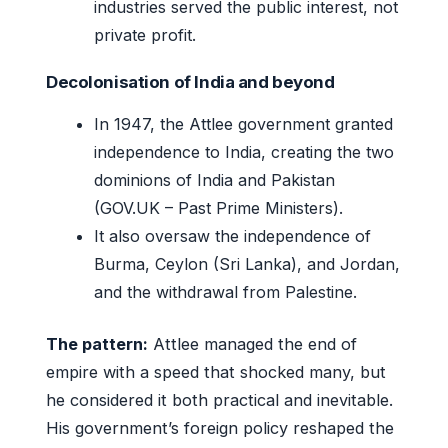
industries served the public interest, not
private profit.
Decolonisation of India and beyond
In 1947, the Attlee government granted
independence to India, creating the two
dominions of India and Pakistan
(GOV.UK – Past Prime Ministers).
It also oversaw the independence of
Burma, Ceylon (Sri Lanka), and Jordan,
and the withdrawal from Palestine.
The pattern:
Attlee managed the end of
empire with a speed that shocked many, but
he considered it both practical and inevitable.
His government’s foreign policy reshaped the