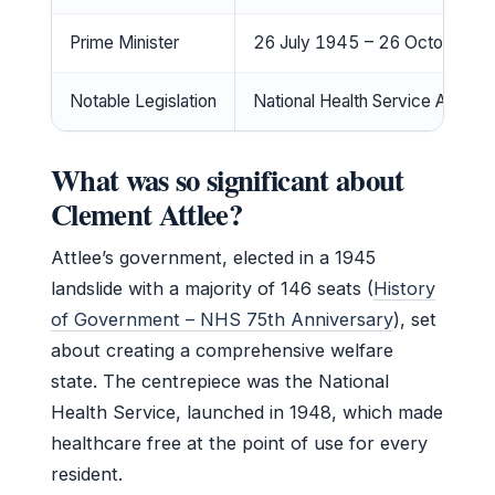
Prime Minister
26 July 1945 – 26 October 1
Notable Legislation
National Health Service Act 19
What was so significant about
Clement Attlee?
Attlee’s government, elected in a 1945
landslide with a majority of 146 seats (
History
of Government – NHS 75th Anniversary
), set
about creating a comprehensive welfare
state. The centrepiece was the National
Health Service, launched in 1948, which made
healthcare free at the point of use for every
resident.