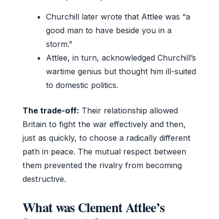
Churchill later wrote that Attlee was “a
good man to have beside you in a
storm.”
Attlee, in turn, acknowledged Churchill’s
wartime genius but thought him ill-suited
to domestic politics.
The trade-off:
Their relationship allowed
Britain to fight the war effectively and then,
just as quickly, to choose a radically different
path in peace. The mutual respect between
them prevented the rivalry from becoming
destructive.
What was Clement Attlee’s