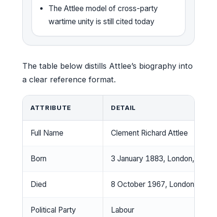
The Attlee model of cross-party
wartime unity is still cited today
The table below distills Attlee’s biography into
a clear reference format.
ATTRIBUTE
DETAIL
Full Name
Clement Richard Attlee
Born
3 January 1883, London, Engla
Died
8 October 1967, London, Engl
Political Party
Labour