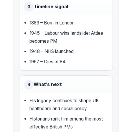
Timeline signal
3
1883 – Born in London
1945 – Labour wins landslide; Attlee
becomes PM
1948 – NHS launched
1967 – Dies at 84
What’s next
4
His legacy continues to shape UK
healthcare and social policy
Historians rank him among the most
effective British PMs