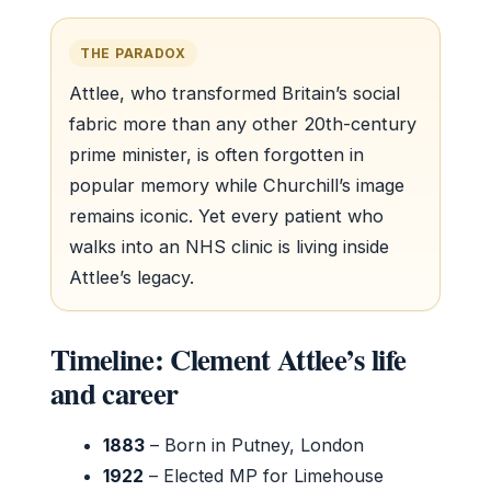
THE PARADOX
Attlee, who transformed Britain’s social
fabric more than any other 20th-century
prime minister, is often forgotten in
popular memory while Churchill’s image
remains iconic. Yet every patient who
walks into an NHS clinic is living inside
Attlee’s legacy.
Timeline: Clement Attlee’s life
and career
1883
– Born in Putney, London
1922
– Elected MP for Limehouse