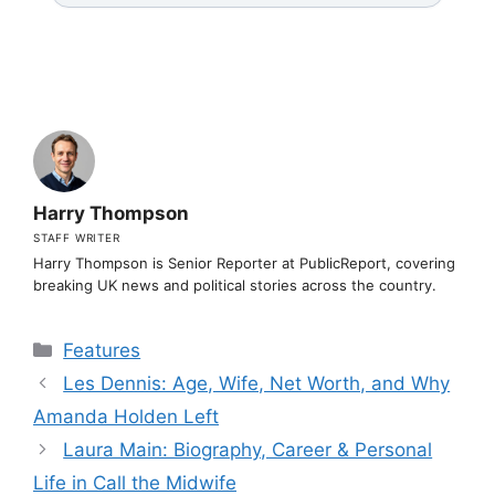
Harry Thompson
STAFF WRITER
Harry Thompson is Senior Reporter at PublicReport, covering
breaking UK news and political stories across the country.
Categories
Features
Les Dennis: Age, Wife, Net Worth, and Why
Amanda Holden Left
Laura Main: Biography, Career & Personal
Life in Call the Midwife