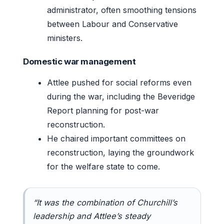
administrator, often smoothing tensions
between Labour and Conservative
ministers.
Domestic war management
Attlee pushed for social reforms even
during the war, including the Beveridge
Report planning for post-war
reconstruction.
He chaired important committees on
reconstruction, laying the groundwork
for the welfare state to come.
“It was the combination of Churchill’s
leadership and Attlee’s steady