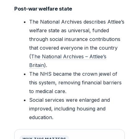
Post-war welfare state
The National Archives describes Attlee’s
welfare state as universal, funded
through social insurance contributions
that covered everyone in the country
(
The National Archives – Attlee’s
Britain
).
The NHS became the crown jewel of
this system, removing financial barriers
to medical care.
Social services were enlarged and
improved, including housing and
education.