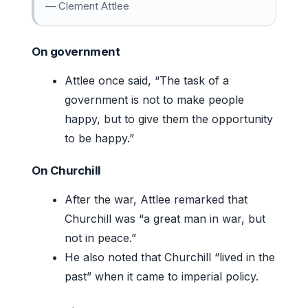
— Clement Attlee
On government
Attlee once said, “The task of a
government is not to make people
happy, but to give them the opportunity
to be happy.”
On Churchill
After the war, Attlee remarked that
Churchill was “a great man in war, but
not in peace.”
He also noted that Churchill “lived in the
past” when it came to imperial policy.