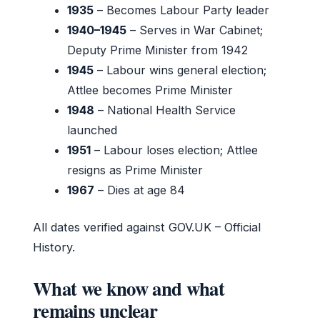
1935
– Becomes Labour Party leader
1940–1945
– Serves in War Cabinet;
Deputy Prime Minister from 1942
1945
– Labour wins general election;
Attlee becomes Prime Minister
1948
– National Health Service
launched
1951
– Labour loses election; Attlee
resigns as Prime Minister
1967
– Dies at age 84
All dates verified against GOV.UK – Official
History.
What we know and what
remains unclear