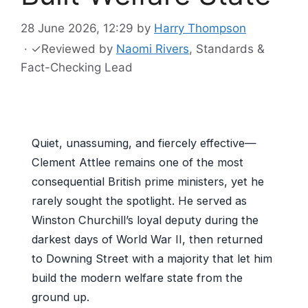
28 June 2026, 12:29
by
Harry Thompson
·
✓
Reviewed by
Naomi Rivers
, Standards &
Fact-Checking Lead
Quiet, unassuming, and fiercely effective—
Clement Attlee remains one of the most
consequential British prime ministers, yet he
rarely sought the spotlight. He served as
Winston Churchill’s loyal deputy during the
darkest days of World War II, then returned
to Downing Street with a majority that let him
build the modern welfare state from the
ground up.