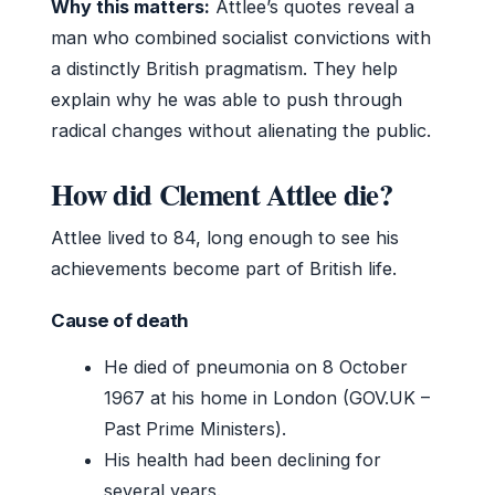
Why this matters:
Attlee’s quotes reveal a
man who combined socialist convictions with
a distinctly British pragmatism. They help
explain why he was able to push through
radical changes without alienating the public.
How did Clement Attlee die?
Attlee lived to 84, long enough to see his
achievements become part of British life.
Cause of death
He died of pneumonia on 8 October
1967 at his home in London (GOV.UK –
Past Prime Ministers).
His health had been declining for
several years.