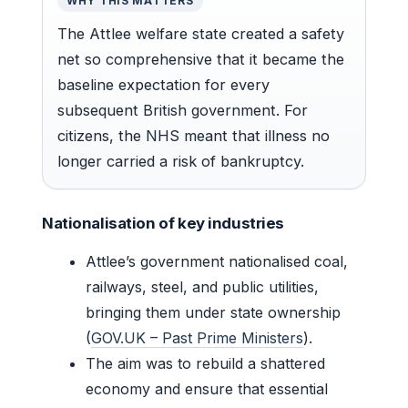
WHY THIS MATTERS
The Attlee welfare state created a safety
net so comprehensive that it became the
baseline expectation for every
subsequent British government. For
citizens, the NHS meant that illness no
longer carried a risk of bankruptcy.
Nationalisation of key industries
Attlee’s government nationalised coal,
railways, steel, and public utilities,
bringing them under state ownership
(
GOV.UK – Past Prime Ministers
).
The aim was to rebuild a shattered
economy and ensure that essential