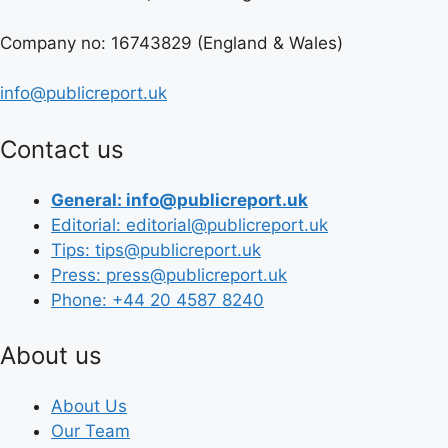
Company no: 16743829 (England & Wales)
info@publicreport.uk
Contact us
General: info@publicreport.uk
Editorial: editorial@publicreport.uk
Tips: tips@publicreport.uk
Press: press@publicreport.uk
Phone: +44 20 4587 8240
About us
About Us
Our Team