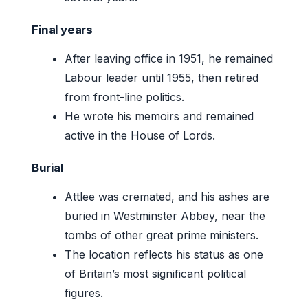
Final years
After leaving office in 1951, he remained
Labour leader until 1955, then retired
from front-line politics.
He wrote his memoirs and remained
active in the House of Lords.
Burial
Attlee was cremated, and his ashes are
buried in Westminster Abbey, near the
tombs of other great prime ministers.
The location reflects his status as one
of Britain’s most significant political
figures.