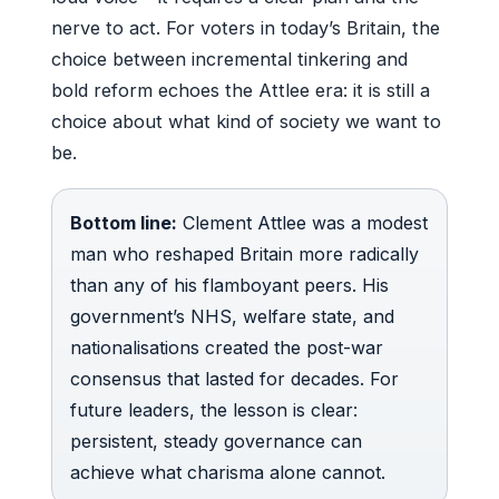
nerve to act. For voters in today’s Britain, the
choice between incremental tinkering and
bold reform echoes the Attlee era: it is still a
choice about what kind of society we want to
be.
Bottom line:
Clement Attlee was a modest
man who reshaped Britain more radically
than any of his flamboyant peers. His
government’s NHS, welfare state, and
nationalisations created the post-war
consensus that lasted for decades. For
future leaders, the lesson is clear:
persistent, steady governance can
achieve what charisma alone cannot.