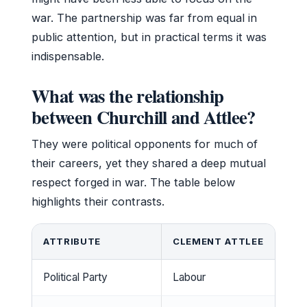
war. The partnership was far from equal in
public attention, but in practical terms it was
indispensable.
What was the relationship
between Churchill and Attlee?
They were political opponents for much of
their careers, yet they shared a deep mutual
respect forged in war. The table below
highlights their contrasts.
ATTRIBUTE
CLEMENT ATTLEE
Political Party
Labour