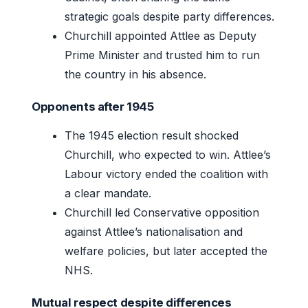
strategic goals despite party differences.
Churchill appointed Attlee as Deputy
Prime Minister and trusted him to run
the country in his absence.
Opponents after 1945
The 1945 election result shocked
Churchill, who expected to win. Attlee’s
Labour victory ended the coalition with
a clear mandate.
Churchill led Conservative opposition
against Attlee’s nationalisation and
welfare policies, but later accepted the
NHS.
Mutual respect despite differences