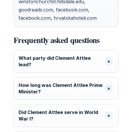
winstonchurchill.hillsdale.edu
,
goodreads.com
,
facebook.com
,
facebook.com
,
hrvatskahoteli.com
Frequently asked questions
What party did Clement Attlee
lead?
How long was Clement Attlee Prime
Minister?
Did Clement Attlee serve in World
War I?