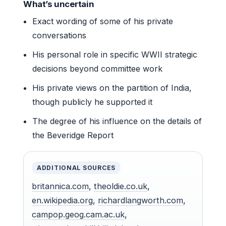
What’s uncertain
Exact wording of some of his private
conversations
His personal role in specific WWII strategic
decisions beyond committee work
His private views on the partition of India,
though publicly he supported it
The degree of his influence on the details of
the Beveridge Report
ADDITIONAL SOURCES
britannica.com
,
theoldie.co.uk
,
en.wikipedia.org
,
richardlangworth.com
,
campop.geog.cam.ac.uk
,