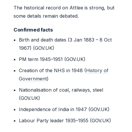
The historical record on Attlee is strong, but
some details remain debated.
Confirmed facts
Birth and death dates (3 Jan 1883 – 8 Oct
1967) (GOV.UK)
PM term 1945–1951 (GOV.UK)
Creation of the NHS in 1948 (
History of
Government
)
Nationalisation of coal, railways, steel
(GOV.UK)
Independence of India in 1947 (GOV.UK)
Labour Party leader 1935–1955 (GOV.UK)