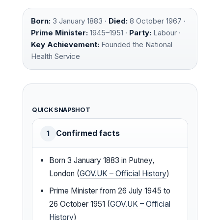
Born:
3 January 1883 ·
Died:
8 October 1967 ·
Prime Minister:
1945–1951 ·
Party:
Labour ·
Key Achievement:
Founded the National
Health Service
QUICK SNAPSHOT
Confirmed facts
1
Born 3 January 1883 in Putney,
London (
GOV.UK – Official History
)
Prime Minister from 26 July 1945 to
26 October 1951 (
GOV.UK – Official
History
)