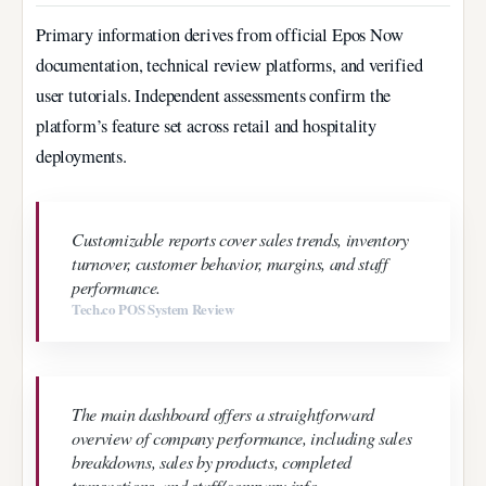
Primary information derives from official Epos Now
documentation, technical review platforms, and verified
user tutorials. Independent assessments confirm the
platform’s feature set across retail and hospitality
deployments.
Customizable reports cover sales trends, inventory
turnover, customer behavior, margins, and staff
performance.
Tech.co POS System Review
The main dashboard offers a straightforward
overview of company performance, including sales
breakdowns, sales by products, completed
transactions, and staff/company info.