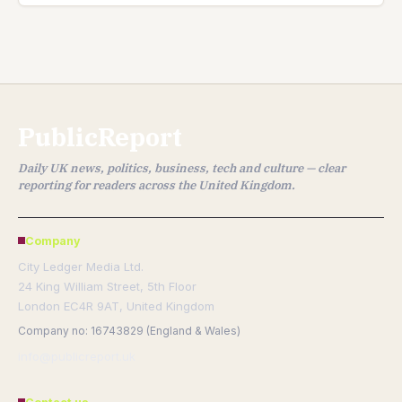
PublicReport
Daily UK news, politics, business, tech and culture — clear
reporting for readers across the United Kingdom.
Company
City Ledger Media Ltd.
24 King William Street, 5th Floor
London EC4R 9AT, United Kingdom
Company no: 16743829 (England & Wales)
info@publicreport.uk