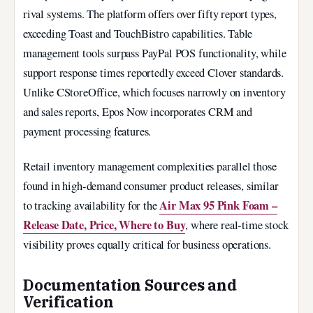
rival systems. The platform offers over fifty report types,
exceeding Toast and TouchBistro capabilities. Table
management tools surpass PayPal POS functionality, while
support response times reportedly exceed Clover standards.
Unlike CStoreOffice, which focuses narrowly on inventory
and sales reports, Epos Now incorporates CRM and
payment processing features.
Retail inventory management complexities parallel those
found in high-demand consumer product releases, similar
Air Max 95 Pink Foam –
to tracking availability for the
Release Date, Price, Where to Buy
, where real-time stock
visibility proves equally critical for business operations.
Documentation Sources and
Verification