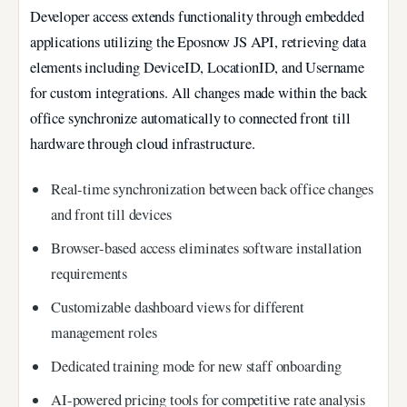
Developer access extends functionality through embedded
applications utilizing the Eposnow JS API, retrieving data
elements including DeviceID, LocationID, and Username
for custom integrations. All changes made within the back
office synchronize automatically to connected front till
hardware through cloud infrastructure.
Real-time synchronization between back office changes
and front till devices
Browser-based access eliminates software installation
requirements
Customizable dashboard views for different
management roles
Dedicated training mode for new staff onboarding
AI-powered pricing tools for competitive rate analysis