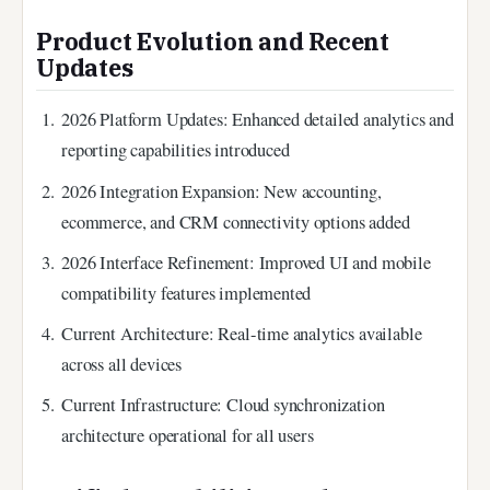
Product Evolution and Recent
Updates
2026 Platform Updates
: Enhanced detailed analytics and
reporting capabilities introduced
2026 Integration Expansion
: New accounting,
ecommerce, and CRM connectivity options added
2026 Interface Refinement
: Improved UI and mobile
compatibility features implemented
Current Architecture
: Real-time analytics available
across all devices
Current Infrastructure
: Cloud synchronization
architecture operational for all users