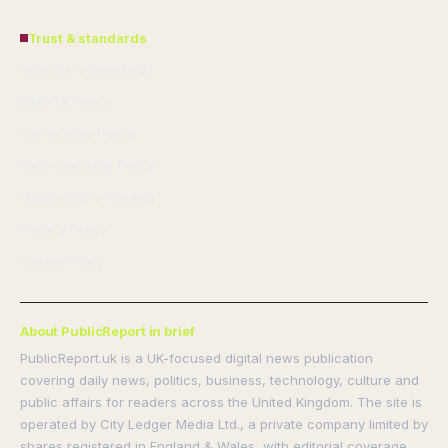
Trust & standards
Sources & Standards
Editorial Policy
Corrections Policy
Fact-Checking Policy
Ownership & Funding
Privacy Policy
Cookie Policy
About PublicReport in brief
PublicReport.uk is a UK-focused digital news publication
covering daily news, politics, business, technology, culture and
public affairs for readers across the United Kingdom. The site is
operated by City Ledger Media Ltd., a private company limited by
shares registered in England & Wales, with editorial coverage