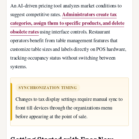
An AI-driven pricing tool analyzes market conditions to
Administrators create tax
suggest competitive rates.
categories, assign them to specific products, and delete
obsolete rates
using interface controls. Restaurant
operators benefit from table management features that
customize table sizes and labels directly on POS hardware,
tracking occupancy status without switching between
systems.
SYNCHRONIZATION TIMING
Changes to tax display settings require manual sync to
front till devices through the organizations menu
before appearing at the point of sale.