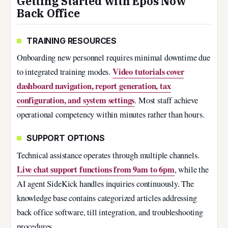
Getting Started with Epos Now
Back Office
TRAINING RESOURCES
Onboarding new personnel requires minimal downtime due
Video tutorials cover
to integrated training modes.
dashboard navigation, report generation, tax
configuration, and system settings
. Most staff achieve
operational competency within minutes rather than hours.
SUPPORT OPTIONS
Technical assistance operates through multiple channels.
Live chat support functions from 9am to 6pm
, while the
AI agent SideKick handles inquiries continuously. The
knowledge base contains categorized articles addressing
back office software, till integration, and troubleshooting
procedures.