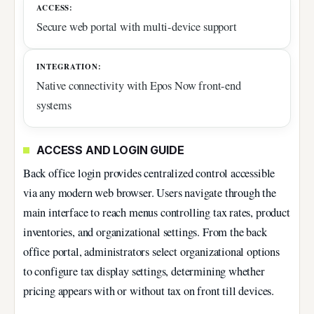
ACCESS:
Secure web portal with multi-device support
INTEGRATION:
Native connectivity with Epos Now front-end
systems
ACCESS AND LOGIN GUIDE
Back office login provides centralized control accessible
via any modern web browser. Users navigate through the
main interface to reach menus controlling tax rates, product
inventories, and organizational settings. From the back
office portal, administrators select organizational options
to configure tax display settings, determining whether
pricing appears with or without tax on front till devices.