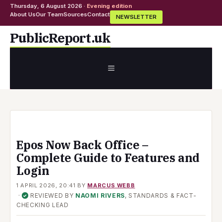
Thursday, 6 August 2026 ·
Evening edition
About Us
Our Team
Sources
Contact
NEWSLETTER
Skip
PublicReport.uk
to
content
MENU
Epos Now Back Office –
Complete Guide to Features and
Login
1 APRIL 2026, 20:41
BY
MARCUS WEBB
·
REVIEWED BY
NAOMI RIVERS
, STANDARDS & FACT-
✓
CHECKING LEAD