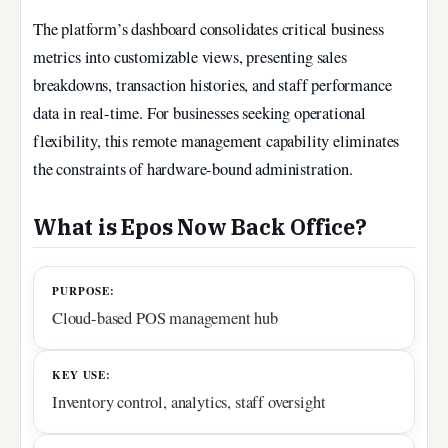
The platform’s dashboard consolidates critical business
metrics into customizable views, presenting sales
breakdowns, transaction histories, and staff performance
data in real-time. For businesses seeking operational
flexibility, this remote management capability eliminates
the constraints of hardware-bound administration.
What is Epos Now Back Office?
PURPOSE:
Cloud-based POS management hub
KEY USE:
Inventory control, analytics, staff oversight