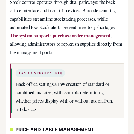
Stock control operates through dual pathways: the back
office interface and front till devices. Barcode scanning
capabilities streamline stocktaking processes, while
automated low-stock alerts prevent inventory shortages.
The system supports purchase order management
,
allowing administrators to replenish supplies directly from
the management portal.
TAX CONFIGURATION
Back office settings allow creation of standard or
combined tax rates, with controls determining
whether prices display with or without tax on front
till devices.
PRICE AND TABLE MANAGEMENT