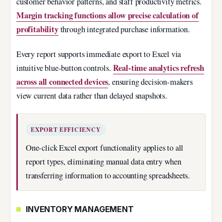
customer behavior patterns, and staff productivity metrics.
Margin tracking functions allow precise calculation of
profitability
through integrated purchase information.
Every report supports immediate export to Excel via
Real-time analytics refresh
intuitive blue-button controls.
across all connected devices
, ensuring decision-makers
view current data rather than delayed snapshots.
EXPORT EFFICIENCY
One-click Excel export functionality applies to all
report types, eliminating manual data entry when
transferring information to accounting spreadsheets.
INVENTORY MANAGEMENT