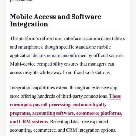
Mobile Access and Software
Integration
The platform’s refined user interface accommodates tablets
and smartphones, though specific standalone mobile
application details remain unconfirmed by official sources.
Multi-device compatibility ensures that managers can
access insights while away from fixed workstations.
Integration capabilities extend through an extensive app
These
store offering hundreds of third-party connections.
encompass payroll processing, customer loyalty
programs, accounting software, ecommerce platforms,
and CRM systems
. Recent updates have expanded
accounting, ecommerce, and CRM integration options.