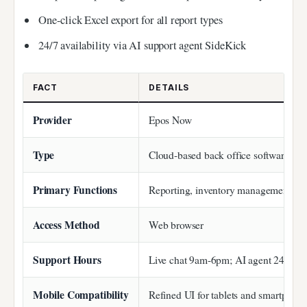
One-click Excel export for all report types
24/7 availability via AI support agent SideKick
FACT
DETAILS
Provider
Epos Now
Type
Cloud-based back office software
Primary Functions
Reporting, inventory management, sta
Access Method
Web browser
Support Hours
Live chat 9am-6pm; AI agent 24/7
Mobile Compatibility
Refined UI for tablets and smartphon