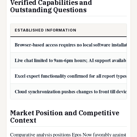
Verified Capabilities and
Outstanding Questions
ESTABLISHED INFORMATION
Browser-based access requires no local software installation
Live chat limited to 9am-6pm hours; AI support available co
Excel export functionality confirmed for all report types
Cloud synchronization pushes changes to front till devices i
Market Position and Competitive
Context
Comparative analysis positions Epos Now favorably against