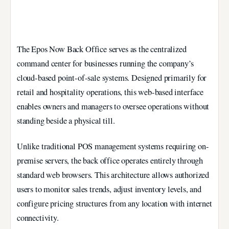
The Epos Now Back Office serves as the centralized
command center for businesses running the company’s
cloud-based point-of-sale systems. Designed primarily for
retail and hospitality operations, this web-based interface
enables owners and managers to oversee operations without
standing beside a physical till.
Unlike traditional POS management systems requiring on-
premise servers, the back office operates entirely through
standard web browsers. This architecture allows authorized
users to monitor sales trends, adjust inventory levels, and
configure pricing structures from any location with internet
connectivity.