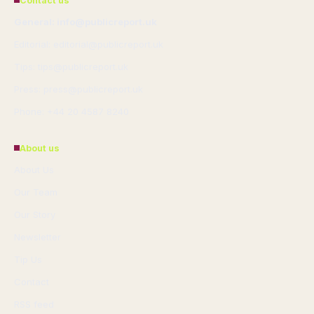
Contact us
General: info@publicreport.uk
Editorial: editorial@publicreport.uk
Tips: tips@publicreport.uk
Press: press@publicreport.uk
Phone: +44 20 4587 8240
About us
About Us
Our Team
Our Story
Newsletter
Tip Us
Contact
RSS feed