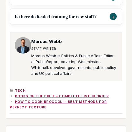
Is there dedicated training for new staff?
Marcus Webb
STAFF WRITER
Marcus Webb is Politics & Public Affairs Editor
at PublicReport, covering Westminster,
Whitehall, devolved governments, public policy
and UK political affairs.
CATEGORIES
TECH
BOOKS OF THE BIBLE – COMPLETE LIST IN ORDER
HOW TO COOK BROCCOLI – BEST METHODS FOR
PERFECT TEXTURE