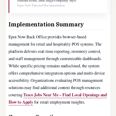
Epos Now Tutorial Documentation
Implementation Summary
Epos Now Back Office provides browser-based
management for retail and hospitality POS systems. The
platform delivers real-time reporting, inventory control,
and staff management through customizable dashboards.
While specific pricing remains undisclosed, the system
offers comprehensive integration options and multi-device
accessibility. Organizations evaluating POS management
solutions may find additional context through resources
Tesco Jobs Near Me – Find Local Openings and
covering
How to Apply
for retail employment insights.