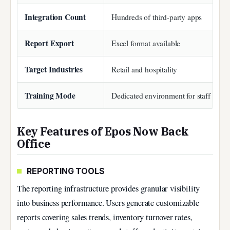
Integration Count
Hundreds of third-party apps
Report Export
Excel format available
Target Industries
Retail and hospitality
Training Mode
Dedicated environment for staff onbo
Key Features of Epos Now Back
Office
REPORTING TOOLS
The reporting infrastructure provides granular visibility
into business performance. Users generate customizable
reports covering sales trends, inventory turnover rates,