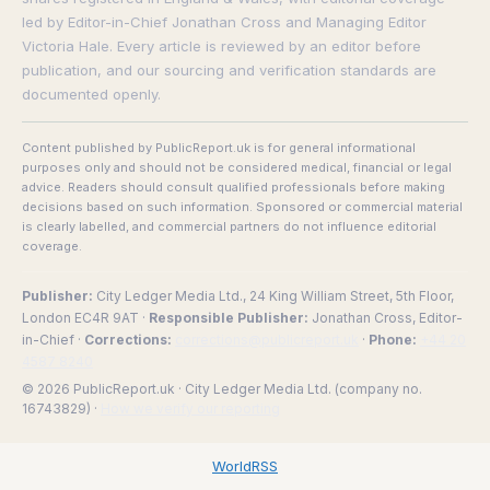
led by Editor-in-Chief Jonathan Cross and Managing Editor
Victoria Hale. Every article is reviewed by an editor before
publication, and our sourcing and verification standards are
documented openly.
Content published by PublicReport.uk is for general informational
purposes only and should not be considered medical, financial or legal
advice. Readers should consult qualified professionals before making
decisions based on such information. Sponsored or commercial material
is clearly labelled, and commercial partners do not influence editorial
coverage.
Publisher:
City Ledger Media Ltd., 24 King William Street, 5th Floor,
London EC4R 9AT ·
Responsible Publisher:
Jonathan Cross, Editor-
in-Chief ·
Corrections:
corrections@publicreport.uk
·
Phone:
+44 20
4587 8240
© 2026 PublicReport.uk · City Ledger Media Ltd. (company no.
16743829) ·
How we verify our reporting
WorldRSS