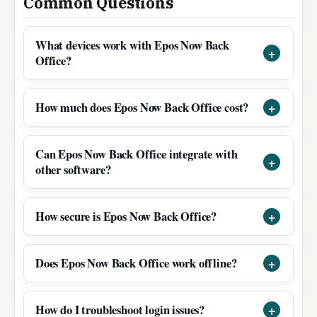
Common Questions
What devices work with Epos Now Back
Office?
How much does Epos Now Back Office cost?
Can Epos Now Back Office integrate with
other software?
How secure is Epos Now Back Office?
Does Epos Now Back Office work offline?
How do I troubleshoot login issues?