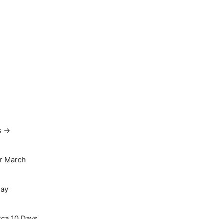
s →
r March
May
rca 10 Days