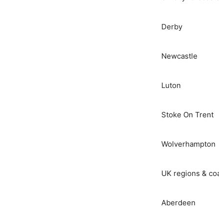
Derby
Newcastle
Luton
Stoke On Trent
Wolverhampton
UK regions & co
Aberdeen