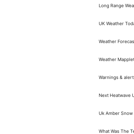
Long Range Weat
UK Weather Tod
Weather Forecas
Weather Mapple
Warnings & aler
Next Heatwave 
Uk Amber Snow 
What Was The T