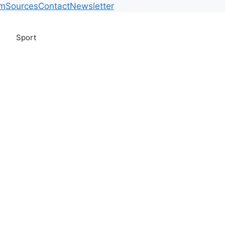
am
Sources
Contact
Newsletter
Sport