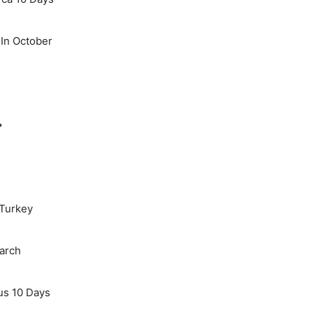
 In October
→
 Turkey
March
us 10 Days