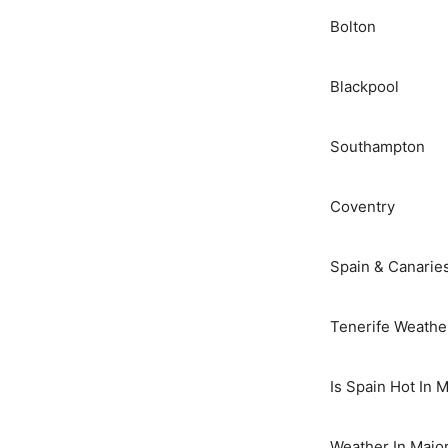
Bolton
Blackpool
Southampton
Coventry
Spain & Canarie
Tenerife Weathe
Is Spain Hot In 
Weather In Majo