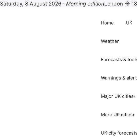
Saturday, 8 August 2026 ·
Morning edition
London ☀ 1
Skip
to
Home
UK
content
Weather
Forecasts & tool
Warnings & alert
Major UK cities
›
More UK cities
›
UK city forecast