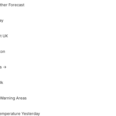
her Forecast
ay
t UK
ton
ts →
Uk
Warning Areas
emperature Yesterday