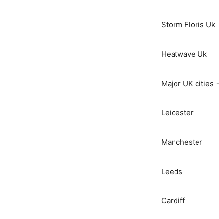
Storm Floris Uk
Heatwave Uk
Major UK cities 
Leicester
Manchester
Leeds
Cardiff