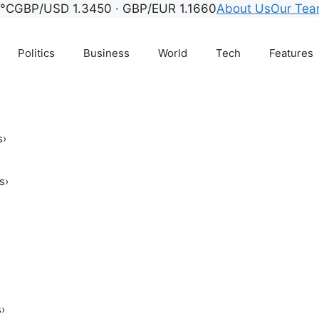
8°C
GBP/USD 1.3450 · GBP/EUR 1.1660
About Us
Our Te
Politics
Business
World
Tech
Features
s
›
s
›
s
›