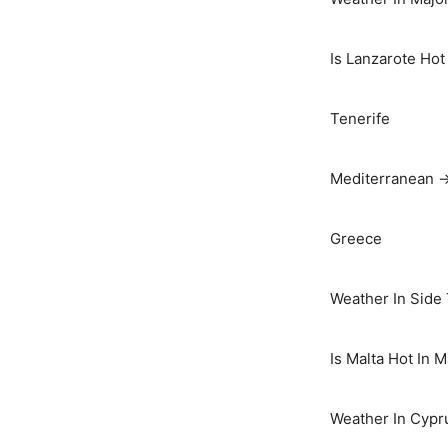
Is Lanzarote Hot
Tenerife
Mediterranean 
Greece
Weather In Side
Is Malta Hot In 
Weather In Cypr