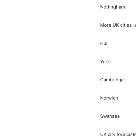
Nottingham
More UK cities 
Hull
York
Cambridge
Norwich
Swansea
UK city forecast