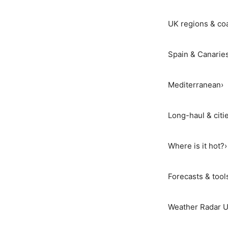
UK regions & co
Spain & Canarie
Mediterranean
›
Long-haul & citi
Where is it hot?
›
Forecasts & tool
Weather Radar 