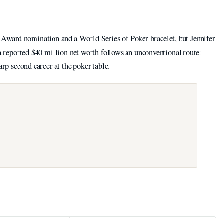
ward nomination and a World Series of Poker bracelet, but Jennifer
 a reported $40 million net worth follows an unconventional route:
arp second career at the poker table.