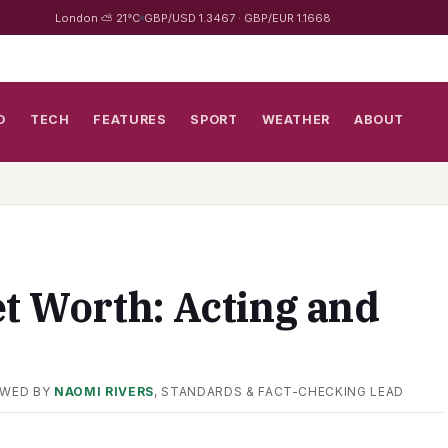
London ⛅ 21°C
GBP/USD 1.3467 · GBP/EUR 1.1668
D
TECH
FEATURES
SPORT
WEATHER
ABOUT
et Worth: Acting and
EWED BY
NAOMI RIVERS
, STANDARDS & FACT-CHECKING LEAD