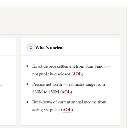
What’s unclear
2
Exact divorce settlement from Sam Simon —
AOL
not publicly disclosed (
)
n
Precise net worth — estimates range from
AOL
$30M to $50M (
)
Breakdown of current annual income from
AOL
acting vs. poker (
)