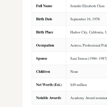
Full Name
Jennifer Elizabeth Chan
Birth Date
September 16, 1958
Birth Place
Harbor City, California,
Occupation
Actress, Professional Pok
Spouse
Sam Simon (1984–1987
Children
None
Net Worth (Est.)
$40 million
Notable Awards
Academy Award nominat