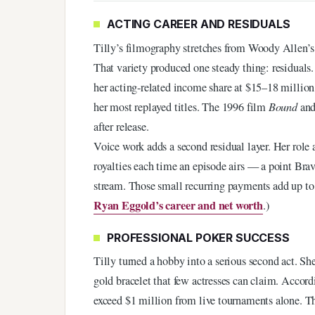
ACTING CAREER AND RESIDUALS
Tilly’s filmography stretches from Woody Allen’
That variety produced one steady thing: residual
her acting-related income share at $15–18 million,
her most replayed titles. The 1996 film
Bound
and
after release.
Voice work adds a second residual layer. Her rol
royalties each time an episode airs — a point Br
stream. Those small recurring payments add up to a 
Ryan Eggold’s career and net worth
.)
PROFESSIONAL POKER SUCCESS
Tilly turned a hobby into a serious second act. S
gold bracelet that few actresses can claim. Accord
exceed $1 million from live tournaments alone. Th