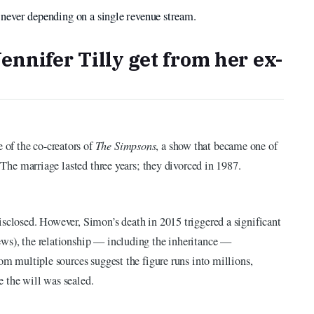
by never depending on a single revenue stream.
nnifer Tilly get from her ex-
of the co-creators of
The Simpsons
, a show that became one of
. The marriage lasted three years; they divorced in 1987.
isclosed. However, Simon’s death in 2015 triggered a significant
ews), the relationship — including the inheritance —
rom multiple sources suggest the figure runs into millions,
 the will was sealed.