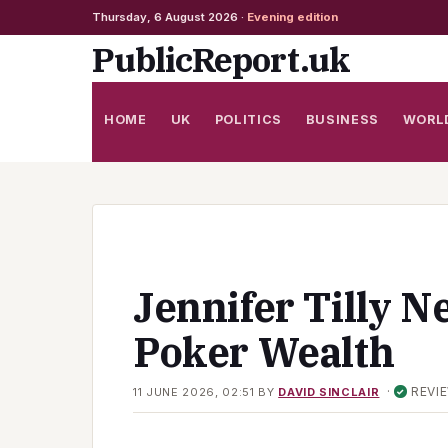
Thursday, 6 August 2026 ·
Evening edition
Skip
PublicReport.uk
to
content
HOME
UK
POLITICS
BUSINESS
WORL
Jennifer Tilly N
Poker Wealth
·
REVI
11 JUNE 2026, 02:51
BY
DAVID SINCLAIR
✓