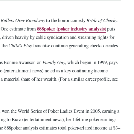
s
Bullets Over Broadway
to the horror-comedy
Bride of Chucky
.
888poker (poker industry analysis)
s. One estimate from
puts
 driven heavily by cable syndication and streaming rights for
 the
Child’s Play
franchise continue generating checks decades
e as Bonnie Swanson on
Family Guy
, which began in 1999, pays
avo (entertainment news) noted as a key continuing income
material share of her wealth. (For a similar career profile, see
he won the World Series of Poker Ladies Event in 2005, earning a
ing to Bravo (entertainment news), her lifetime poker earnings
e 888poker analysis estimates total poker-related income at $3–