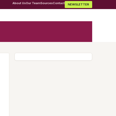
About Us
Our Team
Sources
Contact
NEWSLETTER