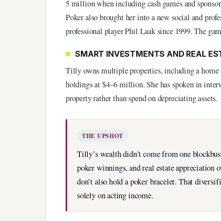
5 million when including cash games and sponsor
Poker also brought her into a new social and prof
professional player Phil Laak since 1999. The gam
SMART INVESTMENTS AND REAL ES
Tilly owns multiple properties, including a home 
holdings at $4–6 million. She has spoken in interv
property rather than spend on depreciating assets.
THE UPSHOT
Tilly’s wealth didn’t come from one blockbus
poker winnings, and real estate appreciation 
don’t also hold a poker bracelet. That diversi
solely on acting income.