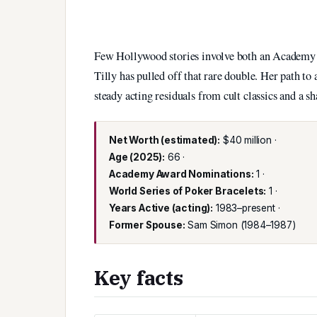
Few Hollywood stories involve both an Academy A
Tilly has pulled off that rare double. Her path to
steady acting residuals from cult classics and a sh
Net Worth (estimated):
$40 million ·
Age (2025):
66 ·
Academy Award Nominations:
1 ·
World Series of Poker Bracelets:
1 ·
Years Active (acting):
1983–present ·
Former Spouse:
Sam Simon (1984–1987)
Key facts