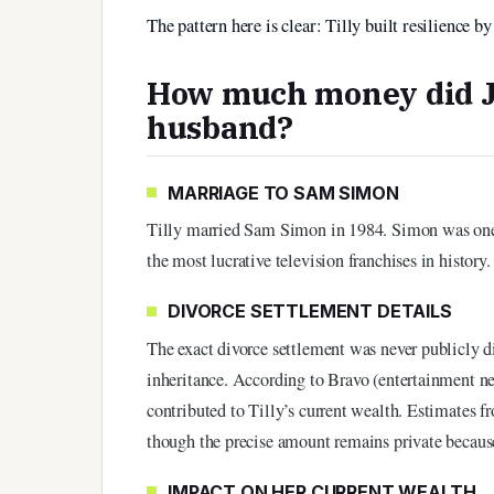
The pattern here is clear: Tilly built resilience 
How much money did Je
husband?
MARRIAGE TO SAM SIMON
Tilly married Sam Simon in 1984. Simon was one 
the most lucrative television franchises in history
DIVORCE SETTLEMENT DETAILS
The exact divorce settlement was never publicly d
inheritance. According to Bravo (entertainment n
contributed to Tilly’s current wealth. Estimates f
though the precise amount remains private because
IMPACT ON HER CURRENT WEALTH