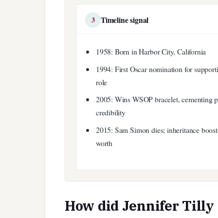
Timeline signal
3
1958: Born in Harbor City, California
1994: First Oscar nomination for support
role
2005: Wins WSOP bracelet, cementing 
credibility
2015: Sam Simon dies; inheritance boost
worth
How did Jennifer Tilly