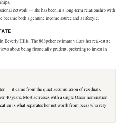
ships.
essional network — she has been in a long-term relationship with
e became both a genuine income source and a lifestyle.
TATE
in Beverly Hills. The 888poker estimate values her real-estate
iews about being financially prudent, preferring to invest in
ter — it came from the quiet accumulation of residuals,
over 40 years. Most actresses with a single Oscar nomination
fication is what separates her net worth from peers who rely