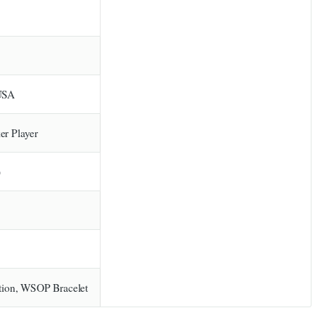
 USA
er Player
)
ion, WSOP Bracelet