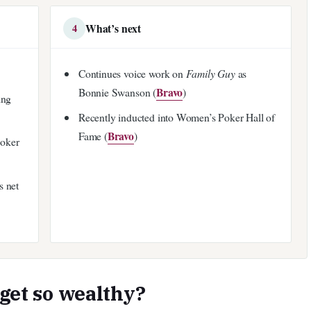
What’s next
4
Continues voice work on
Family Guy
as
Bravo
Bonnie Swanson (
)
ing
Recently inducted into Women’s Poker Hall of
Bravo
Fame (
)
poker
s net
 get so wealthy?