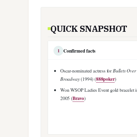
QUICK SNAPSHOT
Confirmed facts
1
Oscar-nominated actress for
Bullets Over
888poker
Broadway
(1994) (
)
Won WSOP Ladies Event gold bracelet i
Bravo
2005 (
)