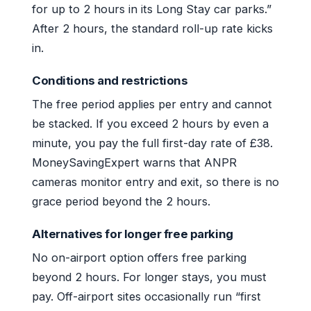
for up to 2 hours in its Long Stay car parks.”
After 2 hours, the standard roll-up rate kicks
in.
Conditions and restrictions
The free period applies per entry and cannot
be stacked. If you exceed 2 hours by even a
minute, you pay the full first-day rate of £38.
MoneySavingExpert warns that ANPR
cameras monitor entry and exit, so there is no
grace period beyond the 2 hours.
Alternatives for longer free parking
No on-airport option offers free parking
beyond 2 hours. For longer stays, you must
pay. Off-airport sites occasionally run “first