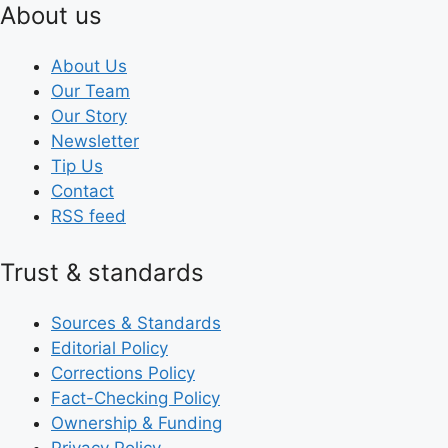
About us
About Us
Our Team
Our Story
Newsletter
Tip Us
Contact
RSS feed
Trust & standards
Sources & Standards
Editorial Policy
Corrections Policy
Fact-Checking Policy
Ownership & Funding
Privacy Policy