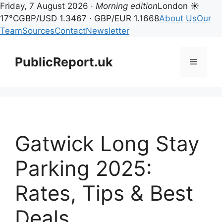
Friday, 7 August 2026 ·
Morning edition
London ☀
17°C
GBP/USD 1.3467 · GBP/EUR 1.1668
About Us
Our
Team
Sources
Contact
Newsletter
Skip
to
PublicReport.uk
Menu
content
Gatwick Long Stay
Parking 2025:
Rates, Tips & Best
Deals