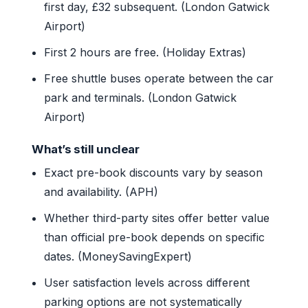
first day, £32 subsequent. (London Gatwick
Airport)
First 2 hours are free. (Holiday Extras)
Free shuttle buses operate between the car
park and terminals. (London Gatwick
Airport)
What’s still unclear
Exact pre-book discounts vary by season
and availability. (APH)
Whether third-party sites offer better value
than official pre-book depends on specific
dates. (MoneySavingExpert)
User satisfaction levels across different
parking options are not systematically