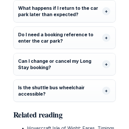
What happens if I return to the car
park later than expected?
Do I need a booking reference to
enter the car park?
Can I change or cancel my Long
Stay booking?
Is the shuttle bus wheelchair
accessible?
Related reading
Hovercraft Isle of Wight: Fares, Timings