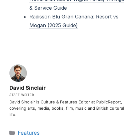
& Service Guide
Radisson Blu Gran Canaria: Resort vs
Mogan (2025 Guide)
David Sinclair
STAFF WRITER
David Sinclair is Culture & Features Editor at PublicReport,
covering arts, media, books, film, music and British cultural
life.
Categories
Features