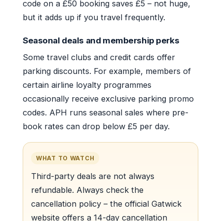
code on a £50 booking saves £5 – not huge,
but it adds up if you travel frequently.
Seasonal deals and membership perks
Some travel clubs and credit cards offer
parking discounts. For example, members of
certain airline loyalty programmes
occasionally receive exclusive parking promo
codes. APH runs seasonal sales where pre-
book rates can drop below £5 per day.
WHAT TO WATCH
Third-party deals are not always
refundable. Always check the
cancellation policy – the official Gatwick
website offers a 14-day cancellation