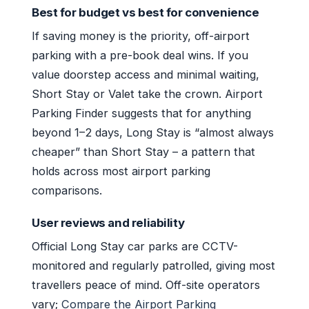
Best for budget vs best for convenience
If saving money is the priority, off-airport
parking with a pre-book deal wins. If you
value doorstep access and minimal waiting,
Short Stay or Valet take the crown. Airport
Parking Finder suggests that for anything
beyond 1–2 days, Long Stay is “almost always
cheaper” than Short Stay – a pattern that
holds across most airport parking
comparisons.
User reviews and reliability
Official Long Stay car parks are CCTV-
monitored and regularly patrolled, giving most
travellers peace of mind. Off-site operators
vary;
Compare the Airport Parking