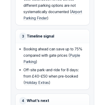
different parking options are not
systematically documented (
Airport
Parking Finder
)
Timeline signal
3
Booking ahead can save up to 75%
compared with gate prices (
Purple
Parking
)
Off-site park-and-ride for 8 days:
from £40–£50 when pre-booked
(
Holiday Extras
)
What’s next
4