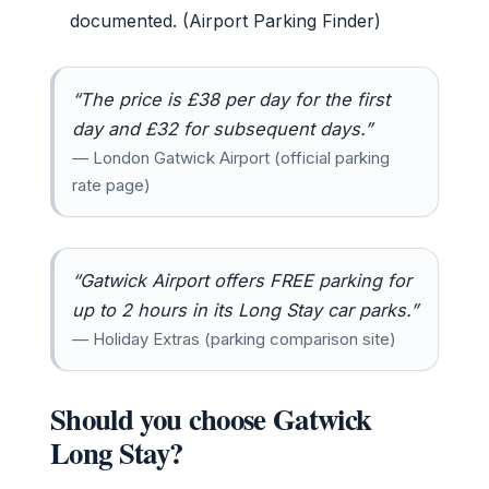
documented. (Airport Parking Finder)
“The price is £38 per day for the first
day and £32 for subsequent days.”
— London Gatwick Airport (official parking
rate page)
“Gatwick Airport offers FREE parking for
up to 2 hours in its Long Stay car parks.”
— Holiday Extras (parking comparison site)
Should you choose Gatwick
Long Stay?