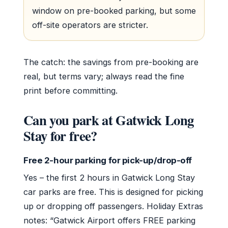
window on pre-booked parking, but some
off-site operators are stricter.
The catch: the savings from pre-booking are
real, but terms vary; always read the fine
print before committing.
Can you park at Gatwick Long
Stay for free?
Free 2-hour parking for pick-up/drop-off
Yes – the first 2 hours in Gatwick Long Stay
car parks are free. This is designed for picking
up or dropping off passengers. Holiday Extras
notes: “Gatwick Airport offers FREE parking