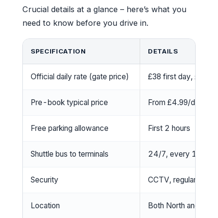
Crucial details at a glance – here’s what you
need to know before you drive in.
SPECIFICATION
DETAILS
Official daily rate (gate price)
£38 first day, £32 
Pre-book typical price
From £4.99/day (whe
Free parking allowance
First 2 hours
Shuttle bus to terminals
24/7, every 15 min
Security
CCTV, regular patrol
Location
Both North and Sout