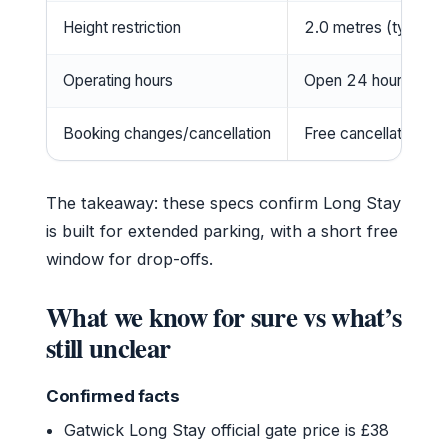
Height restriction
2.0 metres (typical,
Operating hours
Open 24 hours, 365
Booking changes/cancellation
Free cancellation up 
The takeaway: these specs confirm Long Stay
is built for extended parking, with a short free
window for drop-offs.
What we know for sure vs what’s
still unclear
Confirmed facts
Gatwick Long Stay official gate price is £38