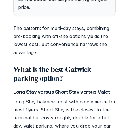
price.
The pattern: for multi-day stays, combining
pre-booking with off-site options yields the
lowest cost, but convenience narrows the
advantage.
What is the best Gatwick
parking option?
Long Stay versus Short Stay versus Valet
Long Stay balances cost with convenience for
most flyers. Short Stay is the closest to the
terminal but costs roughly double for a full
day. Valet parking, where you drop your car