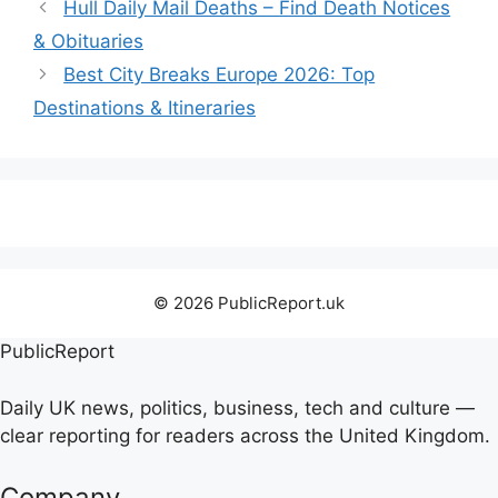
Hull Daily Mail Deaths – Find Death Notices
& Obituaries
Best City Breaks Europe 2026: Top
Destinations & Itineraries
© 2026 PublicReport.uk
PublicReport
Daily UK news, politics, business, tech and culture —
clear reporting for readers across the United Kingdom.
Company