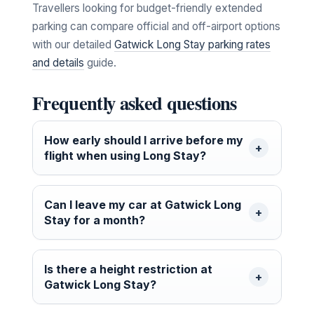
Travellers looking for budget-friendly extended
parking can compare official and off-airport options
with our detailed
Gatwick Long Stay parking rates
and details
guide.
Frequently asked questions
How early should I arrive before my
flight when using Long Stay?
Can I leave my car at Gatwick Long
Stay for a month?
Is there a height restriction at
Gatwick Long Stay?