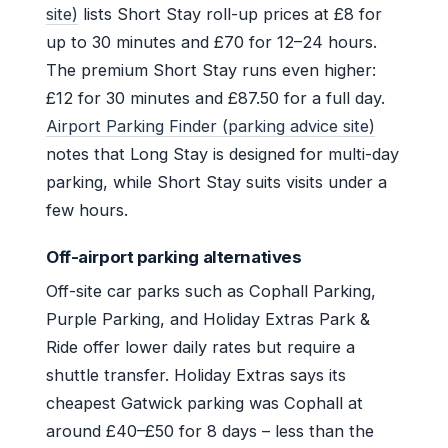
site)
lists Short Stay roll-up prices at £8 for
up to 30 minutes and £70 for 12–24 hours.
The premium Short Stay runs even higher:
£12 for 30 minutes and £87.50 for a full day.
Airport Parking Finder (parking advice site)
notes that Long Stay is designed for multi-day
parking, while Short Stay suits visits under a
few hours.
Off-airport parking alternatives
Off-site car parks such as Cophall Parking,
Purple Parking, and Holiday Extras Park &
Ride offer lower daily rates but require a
shuttle transfer. Holiday Extras says its
cheapest Gatwick parking was Cophall at
around £40–£50 for 8 days – less than the