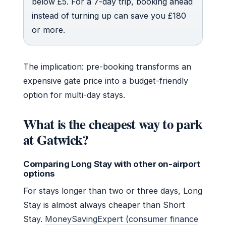
below £5. For a 7-day trip, booking ahead
instead of turning up can save you £180
or more.
The implication: pre-booking transforms an
expensive gate price into a budget-friendly
option for multi-day stays.
What is the cheapest way to park
at Gatwick?
Comparing Long Stay with other on-airport
options
For stays longer than two or three days, Long
Stay is almost always cheaper than Short
Stay.
MoneySavingExpert (consumer finance