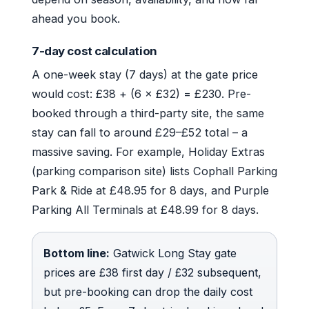
ahead you book.
7-day cost calculation
A one-week stay (7 days) at the gate price
would cost: £38 + (6 × £32) = £230. Pre-
booked through a third-party site, the same
stay can fall to around £29–£52 total – a
massive saving. For example, Holiday Extras
(parking comparison site) lists Cophall Parking
Park & Ride at £48.95 for 8 days, and Purple
Parking All Terminals at £48.99 for 8 days.
Bottom line:
Gatwick Long Stay gate
prices are £38 first day / £32 subsequent,
but pre-booking can drop the daily cost