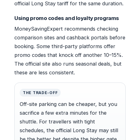
official Long Stay tariff for the same duration.
Using promo codes and loyalty programs
MoneySavingExpert recommends checking
comparison sites and cashback portals before
booking. Some third-party platforms offer
promo codes that knock off another 10–15%.
The official site also runs seasonal deals, but
these are less consistent.
THE TRADE-OFF
Off-site parking can be cheaper, but you
sacrifice a few extra minutes for the
shuttle. For travellers with tight
schedules, the official Long Stay may still
be the better bet despite the higher gate