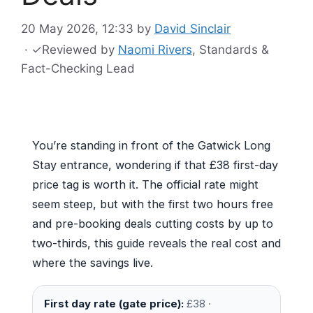
20 May 2026, 12:33
by
David Sinclair
·
✓
Reviewed by
Naomi Rivers
, Standards &
Fact-Checking Lead
You’re standing in front of the Gatwick Long
Stay entrance, wondering if that £38 first-day
price tag is worth it. The official rate might
seem steep, but with the first two hours free
and pre-booking deals cutting costs by up to
two-thirds, this guide reveals the real cost and
where the savings live.
First day rate (gate price):
£38 ·