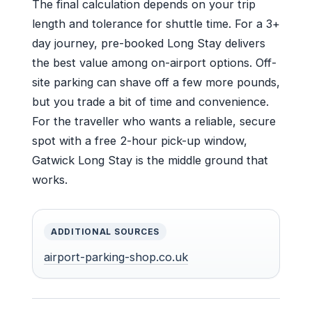
The final calculation depends on your trip
length and tolerance for shuttle time. For a 3+
day journey, pre-booked Long Stay delivers
the best value among on-airport options. Off-
site parking can shave off a few more pounds,
but you trade a bit of time and convenience.
For the traveller who wants a reliable, secure
spot with a free 2-hour pick-up window,
Gatwick Long Stay is the middle ground that
works.
ADDITIONAL SOURCES
airport-parking-shop.co.uk