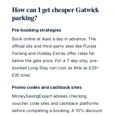
How can I get cheaper Gatwick
parking?
Pre-booking strategies
Book online at least a day in advance. The
official site and third-party sites like Purple
Parking and Holiday Extras offer rates far
below the gate price. For a 7-day stay, pre-
booked Long Stay can cost as little as £29–
£35 total.
Promo codes and cashback sites
MoneySavingExpert advises checking
voucher code sites and cashback platforms
before completing a booking. A 10% discount