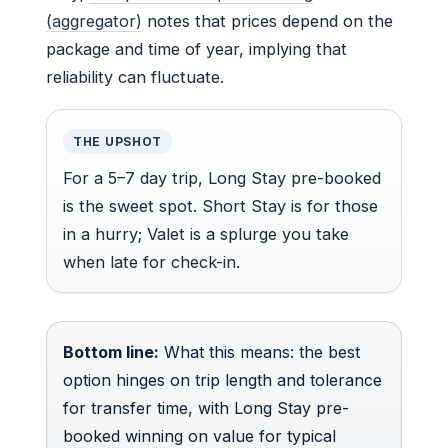
(aggregator)
notes that prices depend on the
package and time of year, implying that
reliability can fluctuate.
THE UPSHOT
For a 5–7 day trip, Long Stay pre-booked
is the sweet spot. Short Stay is for those
in a hurry; Valet is a splurge you take
when late for check-in.
Bottom line:
What this means: the best
option hinges on trip length and tolerance
for transfer time, with Long Stay pre-
booked winning on value for typical