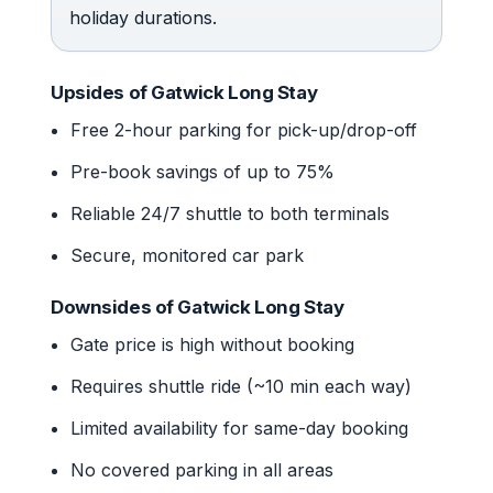
holiday durations.
Upsides of Gatwick Long Stay
Free 2-hour parking for pick-up/drop-off
Pre-book savings of up to 75%
Reliable 24/7 shuttle to both terminals
Secure, monitored car park
Downsides of Gatwick Long Stay
Gate price is high without booking
Requires shuttle ride (~10 min each way)
Limited availability for same-day booking
No covered parking in all areas