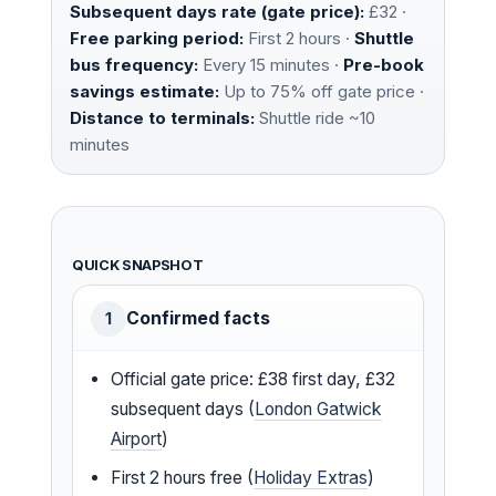
Subsequent days rate (gate price):
£32 ·
Free parking period:
First 2 hours ·
Shuttle
bus frequency:
Every 15 minutes ·
Pre-book
savings estimate:
Up to 75% off gate price ·
Distance to terminals:
Shuttle ride ~10
minutes
QUICK SNAPSHOT
Confirmed facts
1
Official gate price: £38 first day, £32
subsequent days (
London Gatwick
Airport
)
First 2 hours free (
Holiday Extras
)