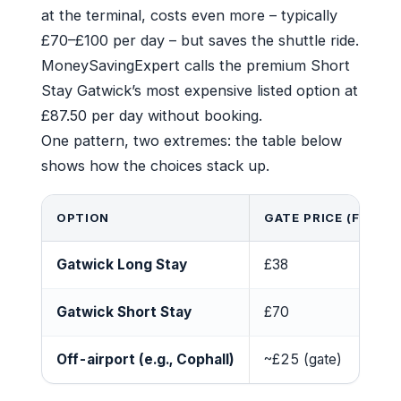
at the terminal, costs even more – typically
£70–£100 per day – but saves the shuttle ride.
MoneySavingExpert calls the premium Short
Stay Gatwick’s most expensive listed option at
£87.50 per day without booking.
One pattern, two extremes: the table below
shows how the choices stack up.
OPTION
GATE PRICE (FIRST 
Gatwick Long Stay
£38
Gatwick Short Stay
£70
Off-airport (e.g., Cophall)
~£25 (gate)