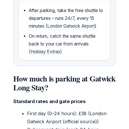
After parking, take the free shuttle to
departures – runs 24/7, every 15
minutes (
London Gatwick Airport
)
On return, catch the same shuttle
back to your car from arrivals
(
Holiday Extras
)
How much is parking at Gatwick
Long Stay?
Standard rates and gate prices
First day (0–24 hours): £38 (London
Gatwick Airport (official source))