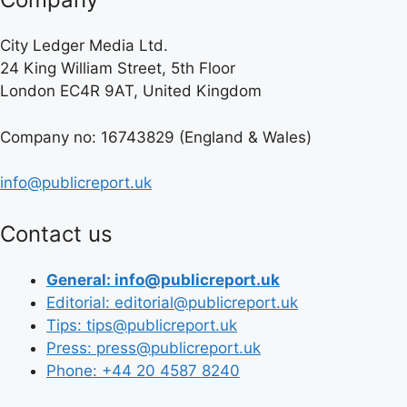
City Ledger Media Ltd.
24 King William Street, 5th Floor
London EC4R 9AT, United Kingdom
Company no: 16743829 (England & Wales)
info@publicreport.uk
Contact us
General: info@publicreport.uk
Editorial: editorial@publicreport.uk
Tips: tips@publicreport.uk
Press: press@publicreport.uk
Phone: +44 20 4587 8240