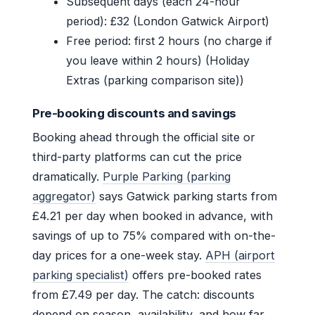
Subsequent days (each 24-hour
period): £32 (London Gatwick Airport)
Free period: first 2 hours (no charge if
you leave within 2 hours) (Holiday
Extras (parking comparison site))
Pre-booking discounts and savings
Booking ahead through the official site or
third-party platforms can cut the price
dramatically.
Purple Parking (parking
aggregator)
says Gatwick parking starts from
£4.21 per day when booked in advance, with
savings of up to 75% compared with on-the-
day prices for a one-week stay.
APH (airport
parking specialist)
offers pre-booked rates
from £7.49 per day. The catch: discounts
depend on season, availability, and how far