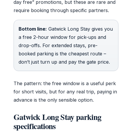
day free” promotions, but these are rare and
require booking through specific partners.
Bottom line:
Gatwick Long Stay gives you
a free 2-hour window for pick-ups and
drop-offs. For extended stays, pre-
booked parking is the cheapest route –
don’t just turn up and pay the gate price.
The pattern: the free window is a useful perk
for short visits, but for any real trip, paying in
advance is the only sensible option.
Gatwick Long Stay parking
specifications