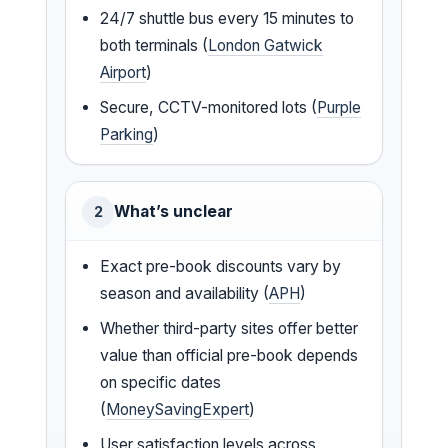
24/7 shuttle bus every 15 minutes to
both terminals (
London Gatwick
Airport
)
Secure, CCTV-monitored lots (
Purple
Parking
)
What’s unclear
2
Exact pre-book discounts vary by
season and availability (
APH
)
Whether third-party sites offer better
value than official pre-book depends
on specific dates
(
MoneySavingExpert
)
User satisfaction levels across