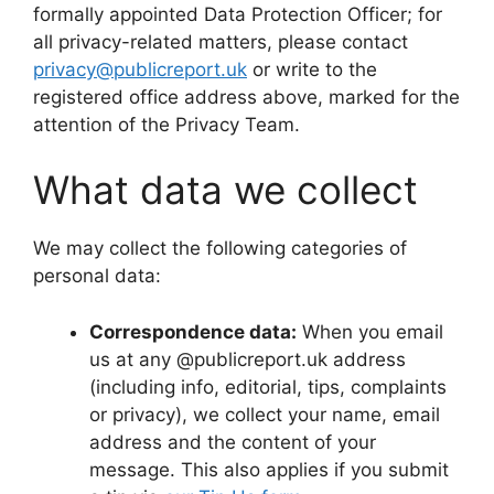
formally appointed Data Protection Officer; for
all privacy-related matters, please contact
privacy@publicreport.uk
or write to the
registered office address above, marked for the
attention of the Privacy Team.
What data we collect
We may collect the following categories of
personal data:
Correspondence data:
When you email
us at any @publicreport.uk address
(including info, editorial, tips, complaints
or privacy), we collect your name, email
address and the content of your
message. This also applies if you submit