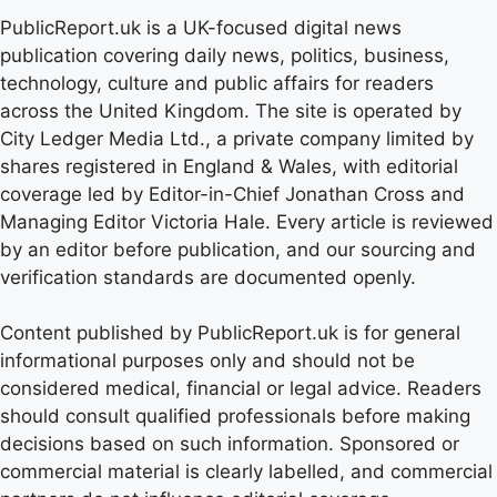
PublicReport.uk is a UK-focused digital news
publication covering daily news, politics, business,
technology, culture and public affairs for readers
across the United Kingdom. The site is operated by
City Ledger Media Ltd., a private company limited by
shares registered in England & Wales, with editorial
coverage led by Editor-in-Chief Jonathan Cross and
Managing Editor Victoria Hale. Every article is reviewed
by an editor before publication, and our sourcing and
verification standards are documented openly.
Content published by PublicReport.uk is for general
informational purposes only and should not be
considered medical, financial or legal advice. Readers
should consult qualified professionals before making
decisions based on such information. Sponsored or
commercial material is clearly labelled, and commercial