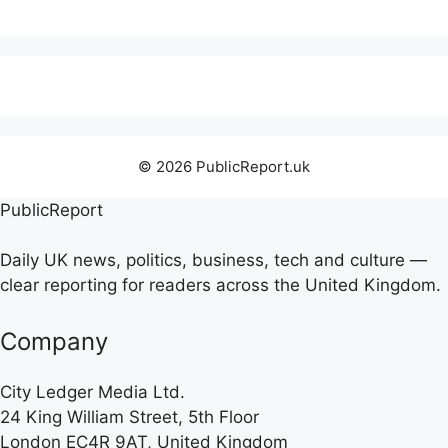
© 2026 PublicReport.uk
PublicReport
Daily UK news, politics, business, tech and culture —
clear reporting for readers across the United Kingdom.
Company
City Ledger Media Ltd.
24 King William Street, 5th Floor
London EC4R 9AT, United Kingdom