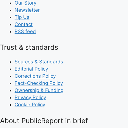
Our Story
Newsletter
Tip Us
Contact
RSS feed
Trust & standards
Sources & Standards
Editorial Policy
Corrections Policy
Fact-Checking Policy
Ownership & Funding
Privacy Policy
Cookie Policy
About PublicReport in brief