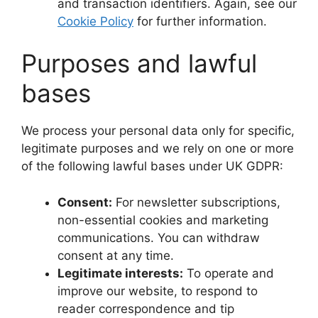
and transaction identifiers. Again, see our
Cookie Policy
for further information.
Purposes and lawful
bases
We process your personal data only for specific,
legitimate purposes and we rely on one or more
of the following lawful bases under UK GDPR:
Consent:
For newsletter subscriptions,
non-essential cookies and marketing
communications. You can withdraw
consent at any time.
Legitimate interests:
To operate and
improve our website, to respond to
reader correspondence and tip