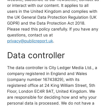
or interact with our content. It applies to all
users in the United Kingdom and complies with
the UK General Data Protection Regulation (UK
GDPR) and the Data Protection Act 2018.
Please read this policy carefully. If you have any
questions, contact us at
privacy@publicreport.uk
.
Data controller
The data controller is City Ledger Media Ltd., a
company registered in England and Wales
(company number 16743829), with its
registered office at 24 King William Street, 5th
Floor, London EC4R 9AT, United Kingdom. We
are responsible for deciding how and why your
personal data is processed. We do not have a