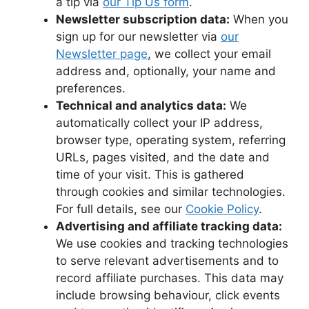
a tip via
our Tip Us form
.
Newsletter subscription data:
When you
sign up for our newsletter via
our
Newsletter page
, we collect your email
address and, optionally, your name and
preferences.
Technical and analytics data:
We
automatically collect your IP address,
browser type, operating system, referring
URLs, pages visited, and the date and
time of your visit. This is gathered
through cookies and similar technologies.
For full details, see our
Cookie Policy
.
Advertising and affiliate tracking data:
We use cookies and tracking technologies
to serve relevant advertisements and to
record affiliate purchases. This data may
include browsing behaviour, click events