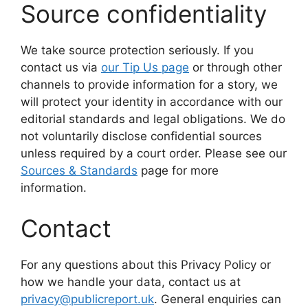
Source confidentiality
We take source protection seriously. If you
contact us via
our Tip Us page
or through other
channels to provide information for a story, we
will protect your identity in accordance with our
editorial standards and legal obligations. We do
not voluntarily disclose confidential sources
unless required by a court order. Please see our
Sources & Standards
page for more
information.
Contact
For any questions about this Privacy Policy or
how we handle your data, contact us at
privacy@publicreport.uk
. General enquiries can