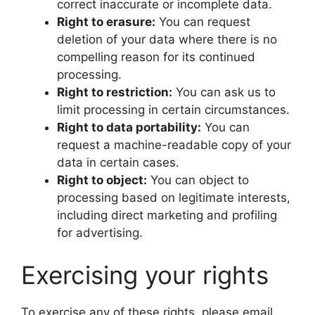
correct inaccurate or incomplete data.
Right to erasure:
You can request
deletion of your data where there is no
compelling reason for its continued
processing.
Right to restriction:
You can ask us to
limit processing in certain circumstances.
Right to data portability:
You can
request a machine-readable copy of your
data in certain cases.
Right to object:
You can object to
processing based on legitimate interests,
including direct marketing and profiling
for advertising.
Exercising your rights
To exercise any of these rights, please email