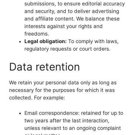
submissions, to ensure editorial accuracy
and security, and to deliver advertising
and affiliate content. We balance these
interests against your rights and
freedoms.
Legal obligation:
To comply with laws,
regulatory requests or court orders.
Data retention
We retain your personal data only as long as
necessary for the purposes for which it was
collected. For example:
Email correspondence: retained for up to
two years after the last interaction,
unless relevant to an ongoing complaint