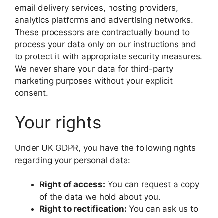
email delivery services, hosting providers,
analytics platforms and advertising networks.
These processors are contractually bound to
process your data only on our instructions and
to protect it with appropriate security measures.
We never share your data for third-party
marketing purposes without your explicit
consent.
Your rights
Under UK GDPR, you have the following rights
regarding your personal data:
Right of access:
You can request a copy
of the data we hold about you.
Right to rectification:
You can ask us to