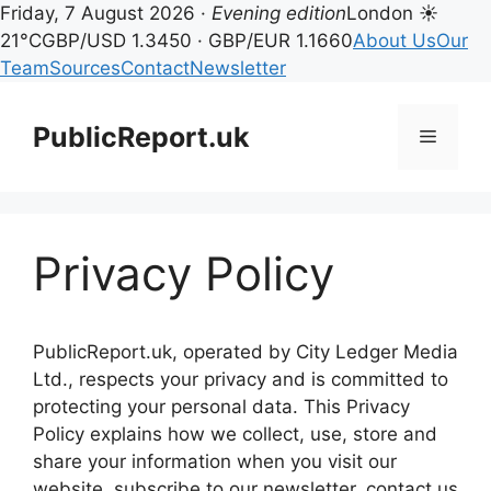
Friday, 7 August 2026 ·
Evening edition
London ☀
21°C
GBP/USD 1.3450 · GBP/EUR 1.1660
About Us
Our
Team
Sources
Contact
Newsletter
Skip
to
PublicReport.uk
Menu
content
Privacy Policy
PublicReport.uk, operated by City Ledger Media
Ltd., respects your privacy and is committed to
protecting your personal data. This Privacy
Policy explains how we collect, use, store and
share your information when you visit our
website, subscribe to our newsletter, contact us