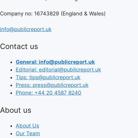
Company no: 16743829 (England & Wales)
info@publicreport.uk
Contact us
General: info@publicreport.uk
Editorial: editorial@publicreport.uk
Tips: tips@publicreport.uk
Press: press@publicreport.uk
Phone: +44 20 4587 8240
About us
About Us
Our Team