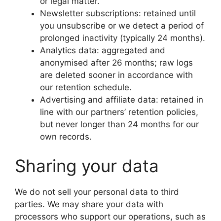
or legal matter.
Newsletter subscriptions: retained until
you unsubscribe or we detect a period of
prolonged inactivity (typically 24 months).
Analytics data: aggregated and
anonymised after 26 months; raw logs
are deleted sooner in accordance with
our retention schedule.
Advertising and affiliate data: retained in
line with our partners’ retention policies,
but never longer than 24 months for our
own records.
Sharing your data
We do not sell your personal data to third
parties. We may share your data with
processors who support our operations, such as