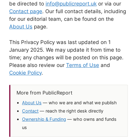
be directed to
info@publicreport.uk
or via our
Contact page
. Our full contact details, including
for our editorial team, can be found on the
About Us
page.
This Privacy Policy was last updated on 1
January 2025. We may update it from time to
time; any changes will be posted on this page.
Please also review our
Terms of Use
and
Cookie Policy
.
More from PublicReport
About Us
— who we are and what we publish
Contact
— reach the right desk directly
Ownership & Funding
— who owns and funds
us