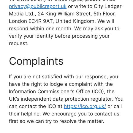
privacy@publicreport.uk
or write to City Ledger
Media Ltd., 24 King William Street, 5th Floor,
London EC4R 9AT, United Kingdom. We will
respond within one month. We may ask you to
verify your identity before processing your
request.
Complaints
If you are not satisfied with our response, you
have the right to lodge a complaint with the
Information Commissioner’s Office (ICO), the
UK’s independent data protection regulator. You
can contact the ICO at
https://ico.org.uk/
or call
their helpline. We encourage you to contact us
first so we can try to resolve the matter.