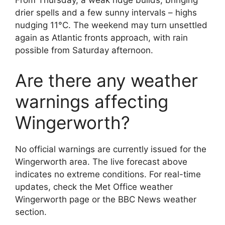
From Thursday, a weak ridge builds, bringing
drier spells and a few sunny intervals – highs
nudging 11°C. The weekend may turn unsettled
again as Atlantic fronts approach, with rain
possible from Saturday afternoon.
Are there any weather
warnings affecting
Wingerworth?
No official warnings are currently issued for the
Wingerworth area. The live forecast above
indicates no extreme conditions. For real-time
updates, check the Met Office weather
Wingerworth page or the BBC News weather
section.