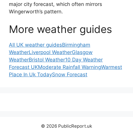
major city forecast, which often mirrors
Wingerworth’s pattern.
More weather guides
All UK weather guides
Birmingham
Weather
Liverpool Weather
Glasgow
Weather
Bristol Weather
10 Day Weather
Forecast UK
Moderate Rainfall Warning
Warmest
Place In Uk Today
Snow Forecast
© 2026 PublicReport.uk