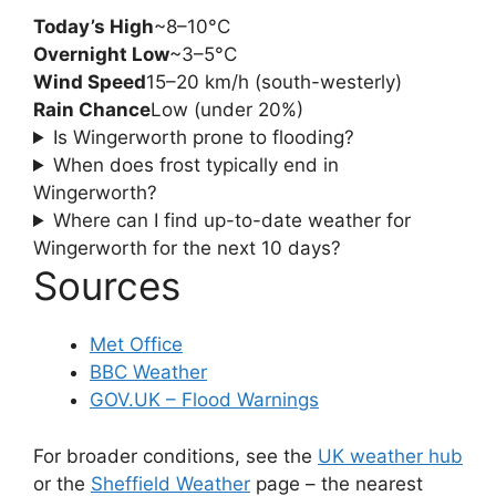
Today’s High
~8–10°C
Overnight Low
~3–5°C
Wind Speed
15–20 km/h (south-westerly)
Rain Chance
Low (under 20%)
Is Wingerworth prone to flooding?
When does frost typically end in
Wingerworth?
Where can I find up-to-date weather for
Wingerworth for the next 10 days?
Sources
Met Office
BBC Weather
GOV.UK – Flood Warnings
For broader conditions, see the
UK weather hub
or the
Sheffield Weather
page – the nearest