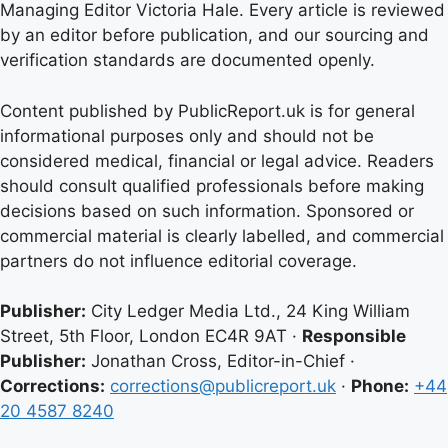
Managing Editor Victoria Hale. Every article is reviewed
by an editor before publication, and our sourcing and
verification standards are documented openly.
Content published by PublicReport.uk is for general
informational purposes only and should not be
considered medical, financial or legal advice. Readers
should consult qualified professionals before making
decisions based on such information. Sponsored or
commercial material is clearly labelled, and commercial
partners do not influence editorial coverage.
Publisher:
City Ledger Media Ltd., 24 King William
Street, 5th Floor, London EC4R 9AT ·
Responsible
Publisher:
Jonathan Cross, Editor-in-Chief ·
Corrections:
corrections@publicreport.uk
·
Phone:
+44
20 4587 8240