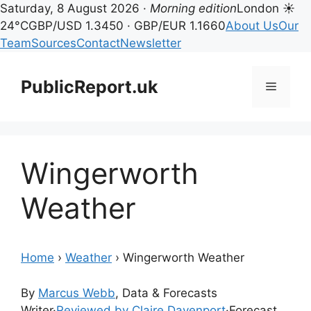
Saturday, 8 August 2026 ·
Morning edition
London ☀
24°C
GBP/USD 1.3450 · GBP/EUR 1.1660
About Us
Our
Team
Sources
Contact
Newsletter
Skip
to
PublicReport.uk
Menu
content
Wingerworth
Weather
Home
›
Weather
›
Wingerworth Weather
By
Marcus Webb
, Data & Forecasts
Writer
·
Reviewed by Claire Davenport
·
Forecast