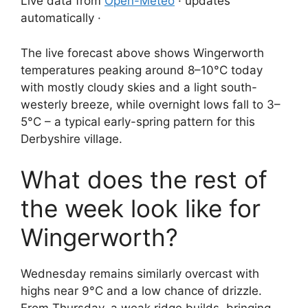
Live data from
Open-Meteo
· updates
automatically ·
The live forecast above shows Wingerworth
temperatures peaking around 8–10°C today
with mostly cloudy skies and a light south-
westerly breeze, while overnight lows fall to 3–
5°C – a typical early-spring pattern for this
Derbyshire village.
What does the rest of
the week look like for
Wingerworth?
Wednesday remains similarly overcast with
highs near 9°C and a low chance of drizzle.