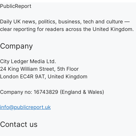
PublicReport
Daily UK news, politics, business, tech and culture —
clear reporting for readers across the United Kingdom.
Company
City Ledger Media Ltd.
24 King William Street, 5th Floor
London EC4R 9AT, United Kingdom
Company no: 16743829 (England & Wales)
info@publicreport.uk
Contact us