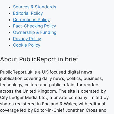
Sources & Standards
Editorial Policy
Corrections Policy
Fact-Checking Policy
Ownership & Funding
Privacy Policy
Cookie Policy
About PublicReport in brief
PublicReport.uk is a UK-focused digital news
publication covering daily news, politics, business,
technology, culture and public affairs for readers
across the United Kingdom. The site is operated by
City Ledger Media Ltd., a private company limited by
shares registered in England & Wales, with editorial
coverage led by Editor-in-Chief Jonathan Cross and