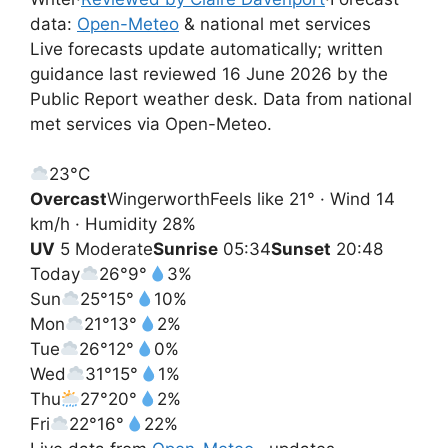
data:
Open-Meteo
& national met services
Live forecasts update automatically; written
guidance last reviewed 16 June 2026 by the
Public Report weather desk. Data from national
met services via Open-Meteo.
23°
C
Overcast
Wingerworth
Feels like 21° · Wind 14
km/h · Humidity 28%
UV
5 Moderate
Sunrise
05:34
Sunset
20:48
Today
26°
9°
3%
Sun
25°
15°
10%
Mon
21°
13°
2%
Tue
26°
12°
0%
Wed
31°
15°
1%
Thu
27°
20°
2%
Fri
22°
16°
22%