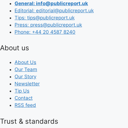
General: info@publicreport.uk
Editorial: editorial@publicreport.uk
Tips: tips@publicreport.uk
Press: press@publicreport.uk
Phone: +44 20 4587 8240
About us
About Us
Our Team
Our Story
Newsletter
Tip Us
Contact
RSS feed
Trust & standards