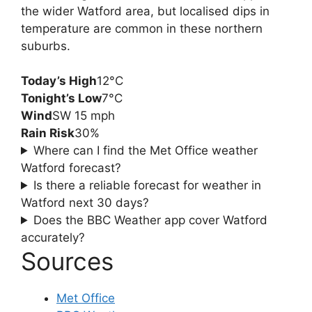
the wider Watford area, but localised dips in
temperature are common in these northern
suburbs.
Today’s High
12°C
Tonight’s Low
7°C
Wind
SW 15 mph
Rain Risk
30%
Where can I find the Met Office weather
Watford forecast?
Is there a reliable forecast for weather in
Watford next 30 days?
Does the BBC Weather app cover Watford
accurately?
Sources
Met Office