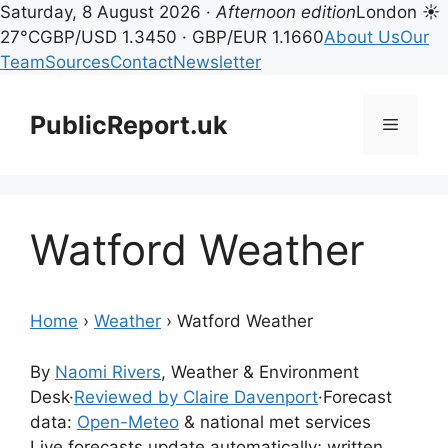
Saturday, 8 August 2026 ·
Afternoon edition
London ☀
27°C
GBP/USD 1.3450 · GBP/EUR 1.1660
About Us
Our
Team
Sources
Contact
Newsletter
Skip
to
PublicReport.uk
Menu
content
Watford Weather
Home
›
Weather
›
Watford Weather
By
Naomi Rivers
, Weather & Environment
Desk
·
Reviewed by Claire Davenport
·
Forecast
data:
Open-Meteo
& national met services
Live forecasts update automatically; written