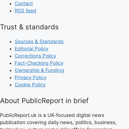
Contact
RSS feed
Trust & standards
Sources & Standards
Editorial Policy
Corrections Policy
Fact-Checking Policy
Ownership & Funding
Privacy Policy
Cookie Policy
About PublicReport in brief
PublicReport.uk is a UK-focused digital news
publication covering daily news, politics, business,