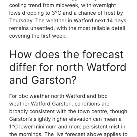
cooling trend from midweek, with overnight
lows dropping to 3°C and a chance of frost by
Thursday. The weather in Watford next 14 days
remains unsettled, with the most reliable detail
covering the first week.
How does the forecast
differ for north Watford
and Garston?
For bbc weather north Watford and bbc
weather Watford Garston, conditions are
broadly consistent with the town centre, though
Garston’s slightly higher elevation can mean a
1°C lower minimum and more persistent mist in
the mornings. The live forecast above applies to