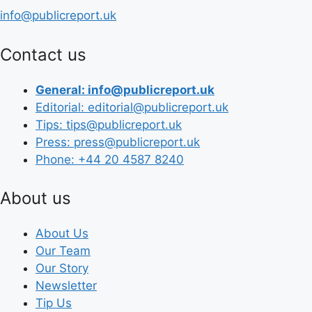
info@publicreport.uk
Contact us
General: info@publicreport.uk
Editorial: editorial@publicreport.uk
Tips: tips@publicreport.uk
Press: press@publicreport.uk
Phone: +44 20 4587 8240
About us
About Us
Our Team
Our Story
Newsletter
Tip Us