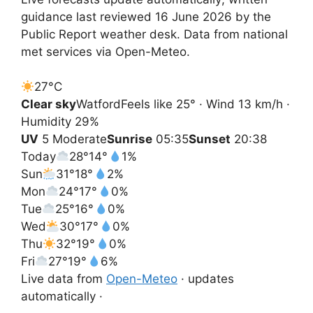
guidance last reviewed 16 June 2026 by the
Public Report weather desk. Data from national
met services via Open-Meteo.
27°
C
Clear sky
Watford
Feels like 25° · Wind 13 km/h ·
Humidity 29%
UV
5 Moderate
Sunrise
05:35
Sunset
20:38
Today
28°
14°
1%
Sun
31°
18°
2%
Mon
24°
17°
0%
Tue
25°
16°
0%
Wed
30°
17°
0%
Thu
32°
19°
0%
Fri
27°
19°
6%
Live data from
Open-Meteo
· updates
automatically ·