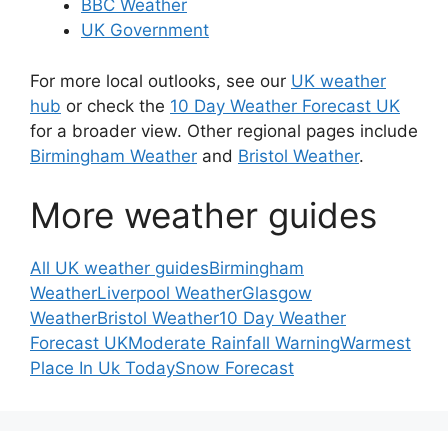
BBC Weather
UK Government
For more local outlooks, see our
UK weather
hub
or check the
10 Day Weather Forecast UK
for a broader view. Other regional pages include
Birmingham Weather
and
Bristol Weather
.
More weather guides
All UK weather guides
Birmingham
Weather
Liverpool Weather
Glasgow
Weather
Bristol Weather
10 Day Weather
Forecast UK
Moderate Rainfall Warning
Warmest
Place In Uk Today
Snow Forecast