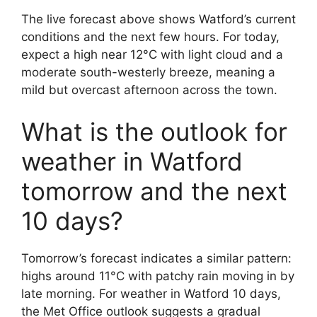
The live forecast above shows Watford’s current
conditions and the next few hours. For today,
expect a high near 12°C with light cloud and a
moderate south-westerly breeze, meaning a
mild but overcast afternoon across the town.
What is the outlook for
weather in Watford
tomorrow and the next
10 days?
Tomorrow’s forecast indicates a similar pattern:
highs around 11°C with patchy rain moving in by
late morning. For weather in Watford 10 days,
the Met Office outlook suggests a gradual