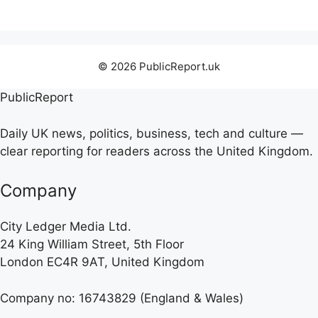
© 2026 PublicReport.uk
PublicReport
Daily UK news, politics, business, tech and culture —
clear reporting for readers across the United Kingdom.
Company
City Ledger Media Ltd.
24 King William Street, 5th Floor
London EC4R 9AT, United Kingdom
Company no: 16743829 (England & Wales)