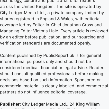
technology, culture and public affairs for readers
across the United Kingdom. The site is operated by
City Ledger Media Ltd., a private company limited by
shares registered in England & Wales, with editorial
coverage led by Editor-in-Chief Jonathan Cross and
Managing Editor Victoria Hale. Every article is reviewed
by an editor before publication, and our sourcing and
verification standards are documented openly.
Content published by PublicReport.uk is for general
informational purposes only and should not be
considered medical, financial or legal advice. Readers
should consult qualified professionals before making
decisions based on such information. Sponsored or
commercial material is clearly labelled, and commercial
partners do not influence editorial coverage.
Publisher:
City Ledger Media Ltd., 24 King William