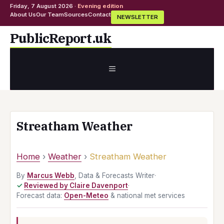
Friday, 7 August 2026 ·
Evening edition
About Us
Our Team
Sources
Contact
NEWSLETTER
Skip
PublicReport.uk
to
content
MENU
Streatham Weather
Home
›
Weather
›
Streatham Weather
By
Marcus Webb
, Data & Forecasts Writer
·
Reviewed by Claire Davenport
·
Forecast data:
Open-Meteo
& national met services