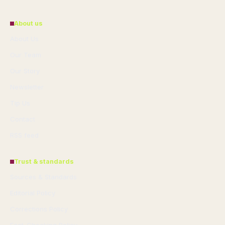
About us
About Us
Our Team
Our Story
Newsletter
Tip Us
Contact
RSS feed
Trust & standards
Sources & Standards
Editorial Policy
Corrections Policy