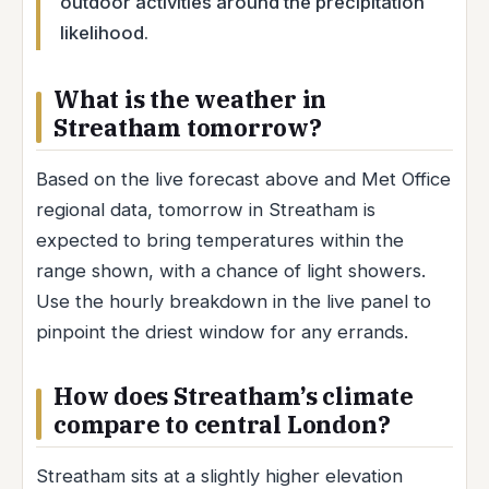
outdoor activities around the precipitation
likelihood.
What is the weather in
Streatham tomorrow?
Based on the live forecast above and Met Office
regional data, tomorrow in Streatham is
expected to bring temperatures within the
range shown, with a chance of light showers.
Use the hourly breakdown in the live panel to
pinpoint the driest window for any errands.
How does Streatham’s climate
compare to central London?
Streatham sits at a slightly higher elevation