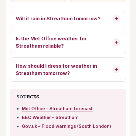
Will it rain in Streatham tomorrow?
Is the Met Office weather for
Streatham reliable?
How should I dress for
weather in
Streatham tomorrow
?
SOURCES
Met Office – Streatham forecast
BBC Weather – Streatham
Gov.uk – Flood warnings (South London)