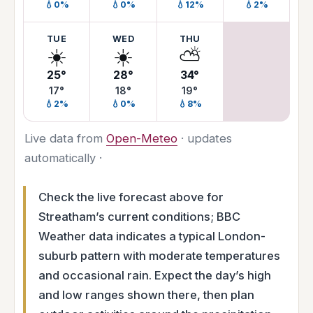
💧0%
💧0%
💧12%
💧2%
TUE
WED
THU
☀️
☀️
⛅
25°
28°
34°
17°
18°
19°
💧2%
💧0%
💧8%
Live data from
Open-Meteo
· updates
automatically ·
Check the live forecast above for
Streatham’s current conditions; BBC
Weather data indicates a typical London-
suburb pattern with moderate temperatures
and occasional rain. Expect the day’s high
and low ranges shown there, then plan