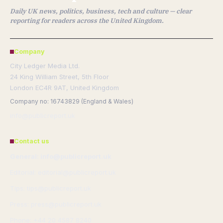
Daily UK news, politics, business, tech and culture — clear
reporting for readers across the United Kingdom.
Company
City Ledger Media Ltd.
24 King William Street, 5th Floor
London EC4R 9AT, United Kingdom
Company no: 16743829 (England & Wales)
info@publicreport.uk
Contact us
General: info@publicreport.uk
Editorial: editorial@publicreport.uk
Tips: tips@publicreport.uk
Press: press@publicreport.uk
Phone: +44 20 4587 8240