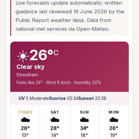
Live forecasts update automatically; written
guidance last reviewed 16 June 2026 by the
Public Report weather desk. Data from
national met services via Open-Meteo.
☀️
26°
C
Clear sky
Streatham
Feels like 24° · Wind 8 km/h · Humidity 24%
UV
5 Moderate
Sunrise
05:34
Sunset
20:38
TODAY
SAT
SUN
MON
☁️
☁️
☁️
☁️
26°
28°
34°
26°
13°
14°
18°
19°