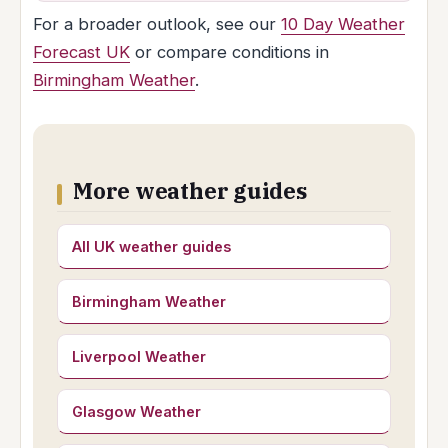
For a broader outlook, see our
10 Day Weather
Forecast UK
or compare conditions in
Birmingham Weather
.
More weather guides
All UK weather guides
Birmingham Weather
Liverpool Weather
Glasgow Weather