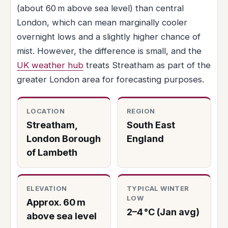
(about 60 m above sea level) than central
London, which can mean marginally cooler
overnight lows and a slightly higher chance of
mist. However, the difference is small, and the
UK weather hub
treats Streatham as part of the
greater London area for forecasting purposes.
LOCATION
REGION
Streatham,
South East
London Borough
England
of Lambeth
ELEVATION
TYPICAL WINTER
LOW
Approx. 60 m
2–4 °C (Jan avg)
above sea level