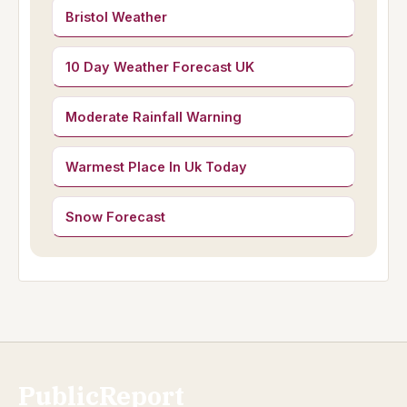
Bristol Weather
10 Day Weather Forecast UK
Moderate Rainfall Warning
Warmest Place In Uk Today
Snow Forecast
PublicReport