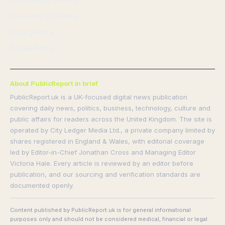
Fact-Checking Policy
Ownership & Funding
Privacy Policy
Cookie Policy
About PublicReport in brief
PublicReport.uk is a UK-focused digital news publication
covering daily news, politics, business, technology, culture and
public affairs for readers across the United Kingdom. The site is
operated by City Ledger Media Ltd., a private company limited by
shares registered in England & Wales, with editorial coverage
led by Editor-in-Chief Jonathan Cross and Managing Editor
Victoria Hale. Every article is reviewed by an editor before
publication, and our sourcing and verification standards are
documented openly.
Content published by PublicReport.uk is for general informational
purposes only and should not be considered medical, financial or legal