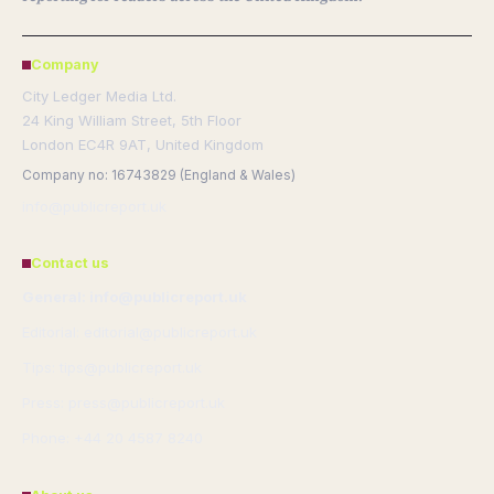
Company
City Ledger Media Ltd.
24 King William Street, 5th Floor
London EC4R 9AT, United Kingdom
Company no: 16743829 (England & Wales)
info@publicreport.uk
Contact us
General: info@publicreport.uk
Editorial: editorial@publicreport.uk
Tips: tips@publicreport.uk
Press: press@publicreport.uk
Phone: +44 20 4587 8240