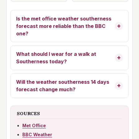
Is the
met office weather southerness
forecast more reliable than the BBC
one?
What should I wear for a walk at
Southerness today?
Will the
weather southerness 14 days
forecast change much?
SOURCES
Met Office
BBC Weather