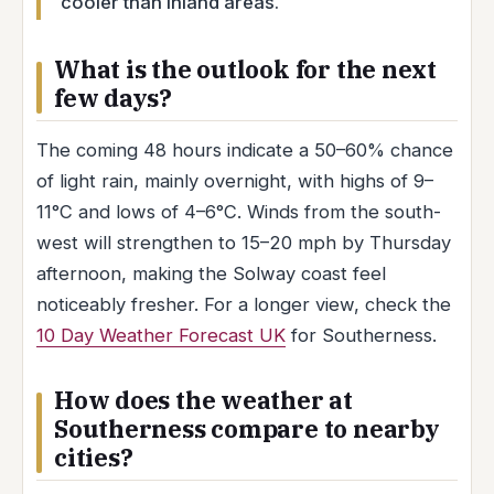
cooler than inland areas.
What is the outlook for the next
few days?
The coming 48 hours indicate a 50–60% chance
of light rain, mainly overnight, with highs of 9–
11°C and lows of 4–6°C. Winds from the south-
west will strengthen to 15–20 mph by Thursday
afternoon, making the Solway coast feel
noticeably fresher. For a longer view, check the
10 Day Weather Forecast UK
for Southerness.
How does the weather at
Southerness compare to nearby
cities?