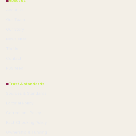
About us
About Us
Our Team
Our Story
Newsletter
Tip Us
Contact
RSS feed
Trust & standards
Sources & Standards
Editorial Policy
Corrections Policy
Fact-Checking Policy
Ownership & Funding