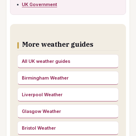
UK Government
More weather guides
All UK weather guides
Birmingham Weather
Liverpool Weather
Glasgow Weather
Bristol Weather