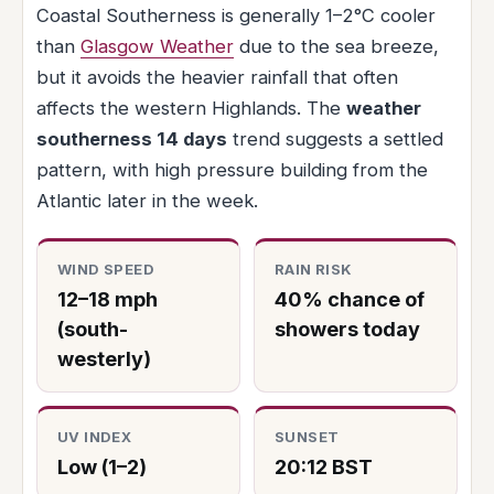
Coastal Southerness is generally 1–2°C cooler
than
Glasgow Weather
due to the sea breeze,
but it avoids the heavier rainfall that often
affects the western Highlands. The
weather
southerness 14 days
trend suggests a settled
pattern, with high pressure building from the
Atlantic later in the week.
WIND SPEED
RAIN RISK
12–18 mph
40% chance of
(south-
showers today
westerly)
UV INDEX
SUNSET
Low (1–2)
20:12 BST