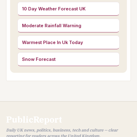
10 Day Weather Forecast UK
Moderate Rainfall Warning
Warmest Place In Uk Today
Snow Forecast
PublicReport
Daily UK news, politics, business, tech and culture — clear
reporting for readers across the United Kingdom.