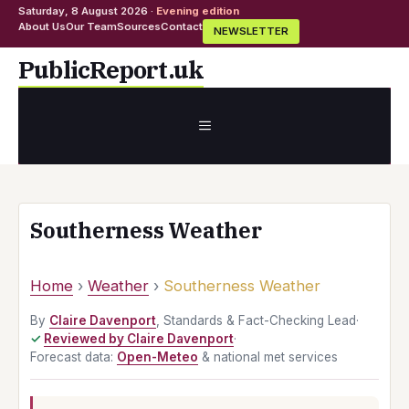
Saturday, 8 August 2026 ·
Evening edition
About Us
Our Team
Sources
Contact
NEWSLETTER
Skip
PublicReport.uk
to
content
MENU
Southerness Weather
Home
›
Weather
›
Southerness Weather
By
Claire Davenport
, Standards & Fact-Checking Lead
·
Reviewed by Claire Davenport
·
Forecast data:
Open-Meteo
& national met services