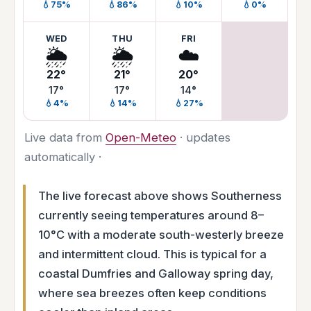
💧75%
💧86%
💧10%
💧0%
WED
THU
FRI
🌦️
🌦️
☁️
22°
21°
20°
17°
17°
14°
💧4%
💧14%
💧27%
Live data from
Open-Meteo
· updates
automatically ·
The live forecast above shows Southerness
currently seeing temperatures around 8–
10°C with a moderate south-westerly breeze
and intermittent cloud. This is typical for a
coastal Dumfries and Galloway spring day,
where sea breezes often keep conditions