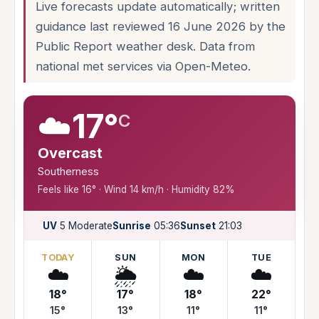
Live forecasts update automatically; written
guidance last reviewed 16 June 2026 by the
Public Report weather desk. Data from
national met services via Open-Meteo.
☁️
17°
C
Overcast
Southerness
Feels like 16° · Wind 14 km/h · Humidity 82%
UV
5 Moderate
Sunrise
05:36
Sunset
21:03
TODAY
SUN
MON
TUE
☁️
🌦️
☁️
☁️
18°
17°
18°
22°
15°
13°
11°
11°