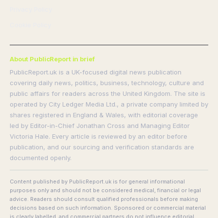
Privacy Policy
Cookie Policy
About PublicReport in brief
PublicReport.uk is a UK-focused digital news publication
covering daily news, politics, business, technology, culture and
public affairs for readers across the United Kingdom. The site is
operated by City Ledger Media Ltd., a private company limited by
shares registered in England & Wales, with editorial coverage
led by Editor-in-Chief Jonathan Cross and Managing Editor
Victoria Hale. Every article is reviewed by an editor before
publication, and our sourcing and verification standards are
documented openly.
Content published by PublicReport.uk is for general informational
purposes only and should not be considered medical, financial or legal
advice. Readers should consult qualified professionals before making
decisions based on such information. Sponsored or commercial material
is clearly labelled, and commercial partners do not influence editorial