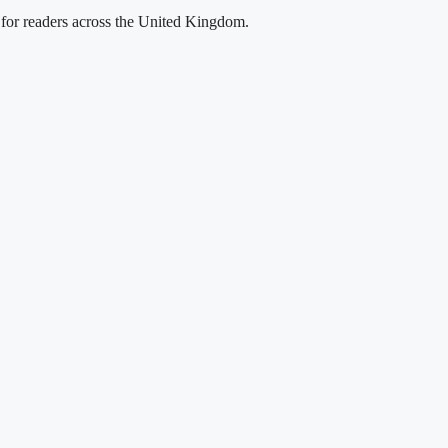
g for readers across the United Kingdom.