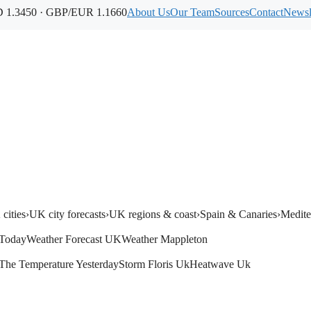
1.3450 · GBP/EUR 1.1660
About Us
Our Team
Sources
Contact
Newsl
cities
›
UK city forecasts
›
UK regions & coast
›
Spain & Canaries
›
Medite
Today
Weather Forecast UK
Weather Mappleton
The Temperature Yesterday
Storm Floris Uk
Heatwave Uk