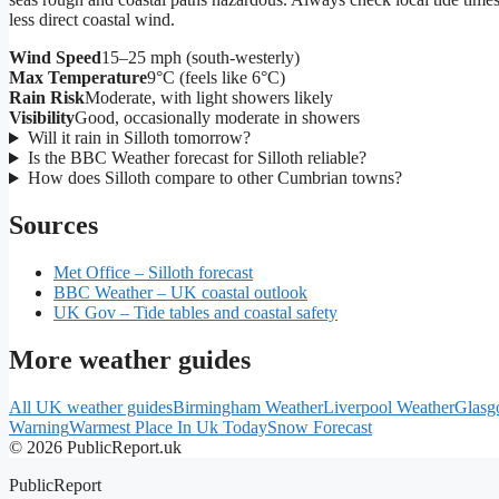
less direct coastal wind.
Wind Speed
15–25 mph (south-westerly)
Max Temperature
9°C (feels like 6°C)
Rain Risk
Moderate, with light showers likely
Visibility
Good, occasionally moderate in showers
Will it rain in Silloth tomorrow?
Is the BBC Weather forecast for Silloth reliable?
How does Silloth compare to other Cumbrian towns?
Sources
Met Office – Silloth forecast
BBC Weather – UK coastal outlook
UK Gov – Tide tables and coastal safety
More weather guides
All UK weather guides
Birmingham Weather
Liverpool Weather
Glasg
Warning
Warmest Place In Uk Today
Snow Forecast
© 2026 PublicReport.uk
PublicReport