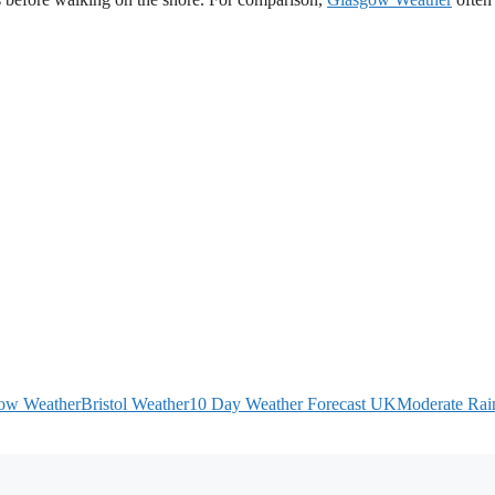
ow Weather
Bristol Weather
10 Day Weather Forecast UK
Moderate Rain