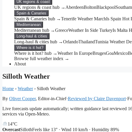
UK regions & coast
UK regions & coast hub →
Aberdeen
Bolton
Blackpool
Southam
Spain & Canaries
Spain & Canaries hub →
Tenerife Weather March
Is Spain Hot
Mediterranean
Mediterranean hub →
Greece
Weather In Side Turkey
Is Malta 
Long-haul & cities
Long-haul & cities hub →
Orlando
Thailand
Tunisia Weather D
Where is it hot?
Where is it hot? hub →
Weather In Europe
Bruges
Goa
Mexico
Be
Browse full weather index →
About
Silloth Weather
Home
›
Weather
›
Silloth Weather
By
Oliver Cooper
, Editor-in-Chief
·
Reviewed by Claire Davenport
·
Fo
Live forecasts update automatically; written guidance last reviewed 
services via Open-Meteo.
14°
C
Overcast
Silloth
Feels like 13° · Wind 10 km/h · Humidity 89%