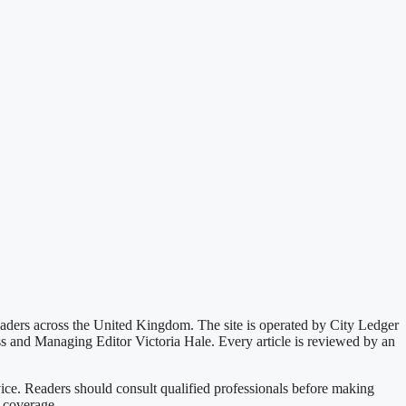
readers across the United Kingdom. The site is operated by City Ledger
ss and Managing Editor Victoria Hale. Every article is reviewed by an
vice. Readers should consult qualified professionals before making
l coverage.