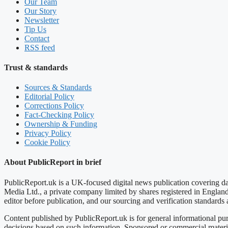
Our Team
Our Story
Newsletter
Tip Us
Contact
RSS feed
Trust & standards
Sources & Standards
Editorial Policy
Corrections Policy
Fact-Checking Policy
Ownership & Funding
Privacy Policy
Cookie Policy
About PublicReport in brief
PublicReport.uk is a UK-focused digital news publication covering dai
Media Ltd., a private company limited by shares registered in Englan
editor before publication, and our sourcing and verification standard
Content published by PublicReport.uk is for general informational pur
decisions based on such information. Sponsored or commercial material