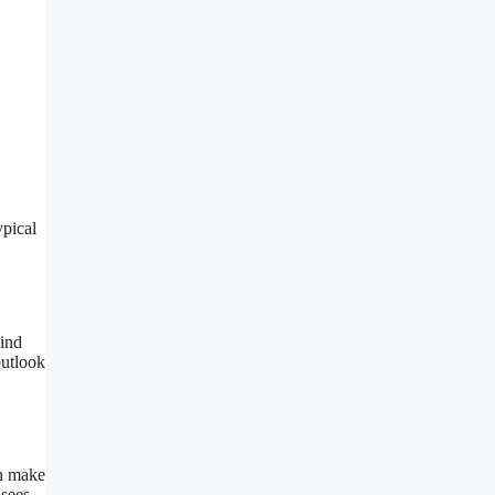
ypical
wind
utlook
an make
 sees