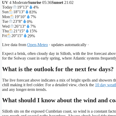
UV
4 Moderate
Sunrise
05:36
Sunset
21:02
Today
19°
13°
4%
Sun
18°
13°
83%
Mon
19°
10°
7%
Tue
23°
8°
0%
Wed
26°
13°
7%
Thu
21°
15°
15%
Fri
20°
15°
29%
Live data from
Open-Meteo
· updates automatically ·
Expect a brisk, often cloudy day in Silloth, with the live forecast ab
for the Solway coast in early spring, where Atlantic systems frequent
What is the outlook for the next few days?
The live forecast above indicates a mix of bright spells and showers
chill making it feel colder. For a detailed view, check the
10 day weat
and any longer-term trends.
What should I know about the wind and coa
Silloth sits on the exposed Cumbrian coast, so wind is a constant fac
seas rough and coastal paths hazardous. Always check local tide time