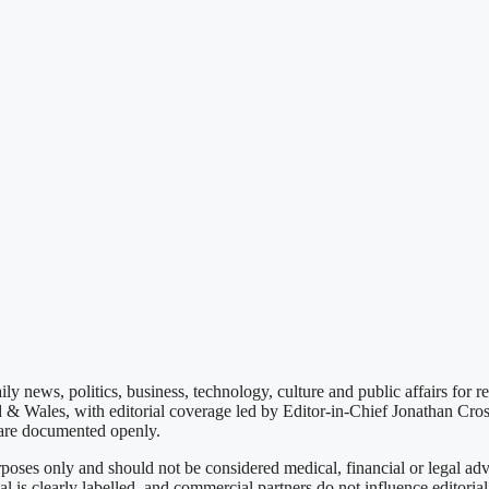
ly news, politics, business, technology, culture and public affairs for 
d & Wales, with editorial coverage led by Editor-in-Chief Jonathan Cro
s are documented openly.
poses only and should not be considered medical, financial or legal ad
 is clearly labelled, and commercial partners do not influence editoria