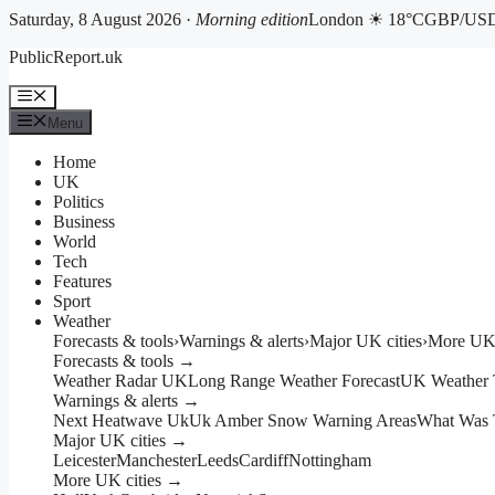
Saturday, 8 August 2026 ·
Morning edition
London ☀ 18°C
GBP/USD 
Skip
PublicReport.uk
to
content
Menu
Menu
Home
UK
Politics
Business
World
Tech
Features
Sport
Weather
Forecasts & tools
›
Warnings & alerts
›
Major UK cities
›
More UK 
Forecasts & tools →
Weather Radar UK
Long Range Weather Forecast
UK Weather 
Warnings & alerts →
Next Heatwave Uk
Uk Amber Snow Warning Areas
What Was 
Major UK cities →
Leicester
Manchester
Leeds
Cardiff
Nottingham
More UK cities →