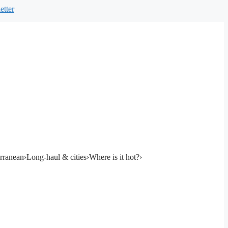
etter
rranean
›
Long-haul & cities
›
Where is it hot?
›