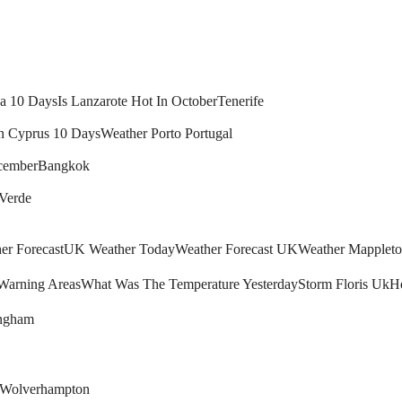
ca 10 Days
Is Lanzarote Hot In October
Tenerife
n Cyprus 10 Days
Weather Porto Portugal
cember
Bangkok
 Verde
r Forecast
UK Weather Today
Weather Forecast UK
Weather Mapplet
arning Areas
What Was The Temperature Yesterday
Storm Floris Uk
H
ingham
Wolverhampton