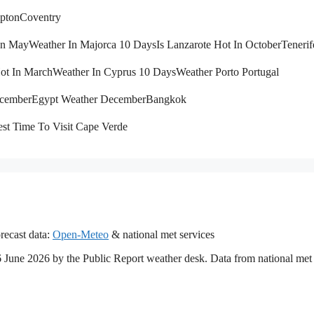
pton
Coventry
 In May
Weather In Majorca 10 Days
Is Lanzarote Hot In October
Tenerif
Hot In March
Weather In Cyprus 10 Days
Weather Porto Portugal
ecember
Egypt Weather December
Bangkok
st Time To Visit Cape Verde
recast data:
Open-Meteo
& national met services
16 June 2026 by the Public Report weather desk. Data from national met