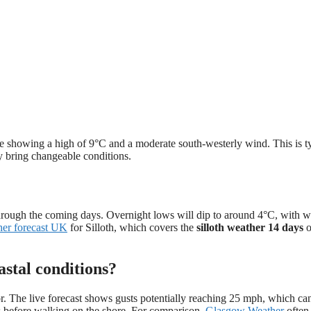
ove showing a high of 9°C and a moderate south-westerly wind. This is t
ly bring changeable conditions.
 through the coming days. Overnight lows will dip to around 4°C, with 
her forecast UK
for Silloth, which covers the
silloth weather 14 days
o
stal conditions?
tor. The live forecast shows gusts potentially reaching 25 mph, which c
s before walking on the shore. For comparison,
Glasgow Weather
often