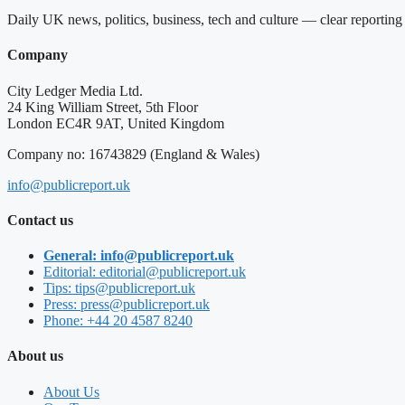
Daily UK news, politics, business, tech and culture — clear reportin
Company
City Ledger Media Ltd.
24 King William Street, 5th Floor
London EC4R 9AT, United Kingdom
Company no: 16743829 (England & Wales)
info@publicreport.uk
Contact us
General: info@publicreport.uk
Editorial: editorial@publicreport.uk
Tips: tips@publicreport.uk
Press: press@publicreport.uk
Phone: +44 20 4587 8240
About us
About Us