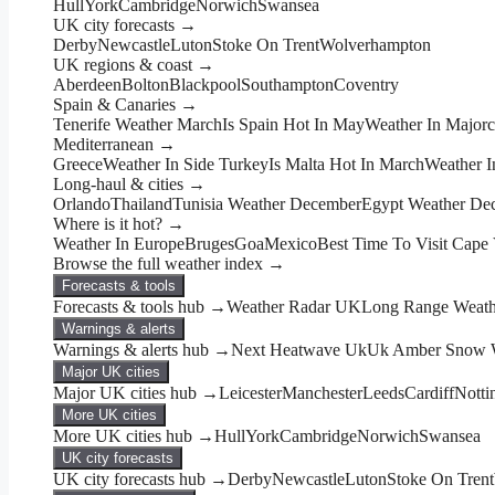
Hull
York
Cambridge
Norwich
Swansea
UK city forecasts →
Derby
Newcastle
Luton
Stoke On Trent
Wolverhampton
UK regions & coast →
Aberdeen
Bolton
Blackpool
Southampton
Coventry
Spain & Canaries →
Tenerife Weather March
Is Spain Hot In May
Weather In Major
Mediterranean →
Greece
Weather In Side Turkey
Is Malta Hot In March
Weather I
Long-haul & cities →
Orlando
Thailand
Tunisia Weather December
Egypt Weather De
Where is it hot? →
Weather In Europe
Bruges
Goa
Mexico
Best Time To Visit Cape
Browse the full weather index →
Forecasts & tools
Forecasts & tools hub →
Weather Radar UK
Long Range Weathe
Warnings & alerts
Warnings & alerts hub →
Next Heatwave Uk
Uk Amber Snow W
Major UK cities
Major UK cities hub →
Leicester
Manchester
Leeds
Cardiff
Nott
More UK cities
More UK cities hub →
Hull
York
Cambridge
Norwich
Swansea
UK city forecasts
UK city forecasts hub →
Derby
Newcastle
Luton
Stoke On Trent