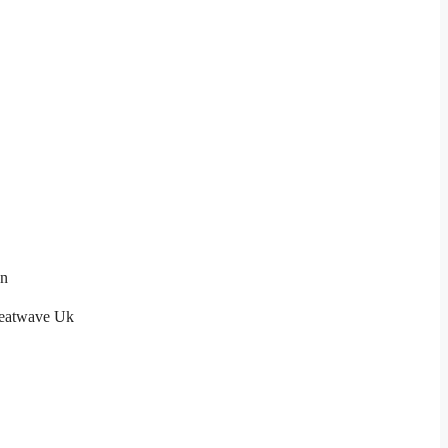
on
eatwave Uk