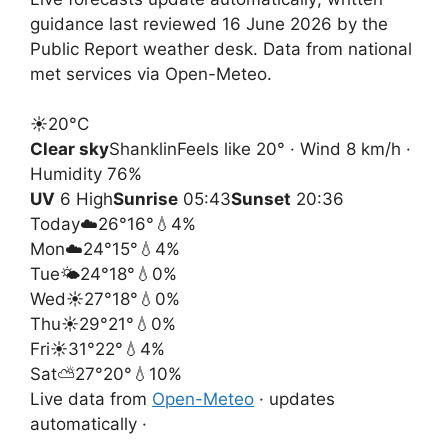
guidance last reviewed 16 June 2026 by the
Public Report weather desk. Data from national
met services via Open-Meteo.
☀️
20°
C
Clear sky
Shanklin
Feels like 20° · Wind 8 km/h ·
Humidity 76%
UV
6 High
Sunrise
05:43
Sunset
20:36
Today
☁️
26°
16°
💧4%
Mon
☁️
24°
15°
💧4%
Tue
🌤️
24°
18°
💧0%
Wed
☀️
27°
18°
💧0%
Thu
☀️
29°
21°
💧0%
Fri
☀️
31°
22°
💧4%
Sat
⛅
27°
20°
💧10%
Live data from
Open-Meteo
· updates
automatically ·