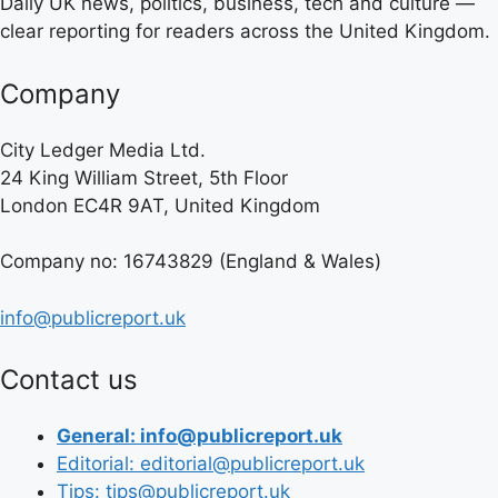
Daily UK news, politics, business, tech and culture —
clear reporting for readers across the United Kingdom.
Company
City Ledger Media Ltd.
24 King William Street, 5th Floor
London EC4R 9AT, United Kingdom
Company no: 16743829 (England & Wales)
info@publicreport.uk
Contact us
General: info@publicreport.uk
Editorial: editorial@publicreport.uk
Tips: tips@publicreport.uk