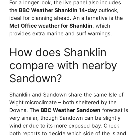
For a longer look, the live panel also includes
the
BBC Weather Shanklin 14-day
outlook,
ideal for planning ahead. An alternative is the
Met Office weather for Shanklin
, which
provides extra marine and surf warnings.
How does Shanklin
compare with nearby
Sandown?
Shanklin and Sandown share the same Isle of
Wight microclimate – both sheltered by the
Downs. The
BBC Weather Sandown
forecast is
very similar, though Sandown can be slightly
windier due to its more exposed bay. Check
both reports to decide which side of the island