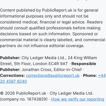
Content published by PublicReport.uk is for general
informational purposes only and should not be
considered medical, financial or legal advice. Readers
should consult qualified professionals before making
decisions based on such information. Sponsored or
commercial material is clearly labelled, and commercial
partners do not influence editorial coverage.
Publisher:
City Ledger Media Ltd., 24 King William
Street, 5th Floor, London EC4R 9AT ·
Responsible
Publisher:
Jonathan Cross, Editor-in-Chief ·
Corrections:
corrections@publicreport.uk
·
Phone:
+44
20 4587 8240
© 2026 PublicReport.uk · City Ledger Media Ltd.
(company no. 16743829) ·
How we verify our reporting