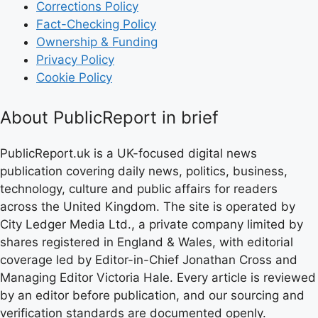
Corrections Policy
Fact-Checking Policy
Ownership & Funding
Privacy Policy
Cookie Policy
About PublicReport in brief
PublicReport.uk is a UK-focused digital news
publication covering daily news, politics, business,
technology, culture and public affairs for readers
across the United Kingdom. The site is operated by
City Ledger Media Ltd., a private company limited by
shares registered in England & Wales, with editorial
coverage led by Editor-in-Chief Jonathan Cross and
Managing Editor Victoria Hale. Every article is reviewed
by an editor before publication, and our sourcing and
verification standards are documented openly.