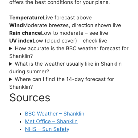
offers the best conditions for your plans.
Temperature
Live forecast above
Wind
Moderate breezes, direction shown live
Rain chance
Low to moderate – see live
UV index
Low (cloud cover) – check live
How accurate is the BBC weather forecast for
Shanklin?
What is the weather usually like in Shanklin
during summer?
Where can I find the 14-day forecast for
Shanklin?
Sources
BBC Weather – Shanklin
Met Office – Shanklin
NHS – Sun Safety