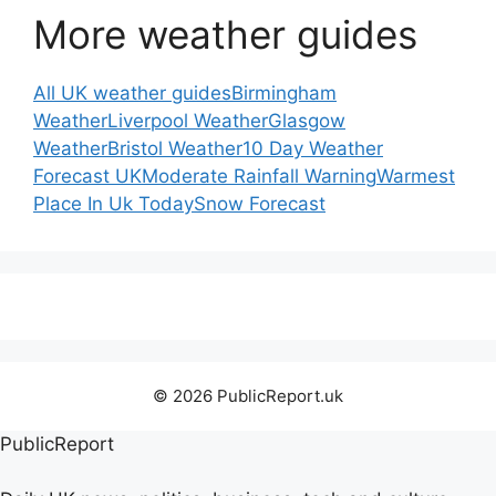
More weather guides
All UK weather guides
Birmingham
Weather
Liverpool Weather
Glasgow
Weather
Bristol Weather
10 Day Weather
Forecast UK
Moderate Rainfall Warning
Warmest
Place In Uk Today
Snow Forecast
© 2026 PublicReport.uk
PublicReport