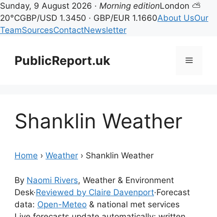
Sunday, 9 August 2026 ·
Morning edition
London ⛅
20°C
GBP/USD 1.3450 · GBP/EUR 1.1660
About Us
Our
Team
Sources
Contact
Newsletter
Skip
to
PublicReport.uk
Menu
content
Shanklin Weather
Home
›
Weather
›
Shanklin Weather
By
Naomi Rivers
, Weather & Environment
Desk
·
Reviewed by Claire Davenport
·
Forecast
data:
Open-Meteo
& national met services
Live forecasts update automatically; written