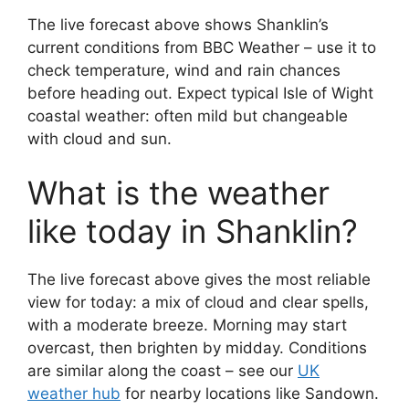
The live forecast above shows Shanklin’s
current conditions from BBC Weather – use it to
check temperature, wind and rain chances
before heading out. Expect typical Isle of Wight
coastal weather: often mild but changeable
with cloud and sun.
What is the weather
like today in Shanklin?
The live forecast above gives the most reliable
view for today: a mix of cloud and clear spells,
with a moderate breeze. Morning may start
overcast, then brighten by midday. Conditions
are similar along the coast – see our
UK
weather hub
for nearby locations like Sandown.