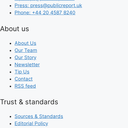
Press: press@publicreport.uk
Phone: +44 20 4587 8240
About us
About Us
Our Team
Our Story
Newsletter
Tip Us
Contact
RSS feed
Trust & standards
Sources & Standards
Editorial Policy