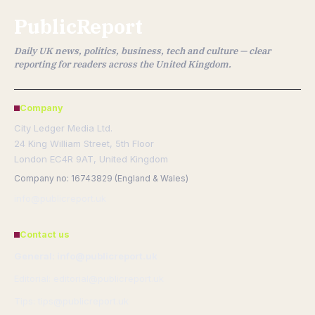
PublicReport
Daily UK news, politics, business, tech and culture — clear
reporting for readers across the United Kingdom.
Company
City Ledger Media Ltd.
24 King William Street, 5th Floor
London EC4R 9AT, United Kingdom
Company no: 16743829 (England & Wales)
info@publicreport.uk
Contact us
General: info@publicreport.uk
Editorial: editorial@publicreport.uk
Tips: tips@publicreport.uk