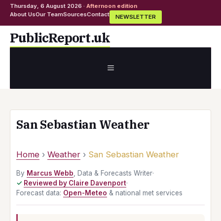
Thursday, 6 August 2026 ·
Afternoon edition
About Us
Our Team
Sources
Contact
NEWSLETTER
Skip
PublicReport.uk
to
content
MENU
San Sebastian Weather
Home
›
Weather
›
San Sebastian Weather
By
Marcus Webb
, Data & Forecasts Writer
·
Reviewed by Claire Davenport
·
Forecast data:
Open-Meteo
& national met services