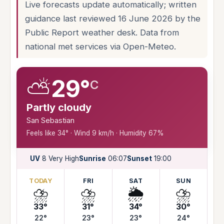
Live forecasts update automatically; written
guidance last reviewed 16 June 2026 by the
Public Report weather desk. Data from
national met services via Open-Meteo.
⛅
29°
C
Partly cloudy
San Sebastian
Feels like 34° · Wind 9 km/h · Humidity 67%
UV
8 Very High
Sunrise
06:07
Sunset
19:00
TODAY
FRI
SAT
SUN
⛈️
⛈️
🌦️
⛈️
33°
31°
34°
30°
22°
23°
23°
24°