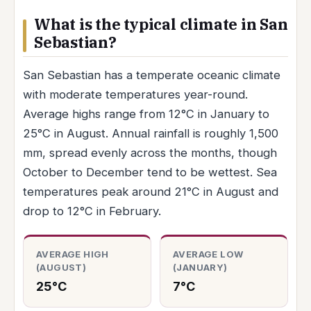
What is the typical climate in San
Sebastian?
San Sebastian has a temperate oceanic climate
with moderate temperatures year-round.
Average highs range from 12°C in January to
25°C in August. Annual rainfall is roughly 1,500
mm, spread evenly across the months, though
October to December tend to be wettest. Sea
temperatures peak around 21°C in August and
drop to 12°C in February.
AVERAGE HIGH
AVERAGE LOW
(AUGUST)
(JANUARY)
25°C
7°C