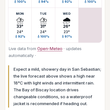
💧100%
💧94%
💧92%
💧100%
MON
TUE
WED
⛈️
⛈️
🌧️
33°
31°
26°
24°
24°
23°
💧92%
💧100%
💧97%
Live data from
Open-Meteo
· updates
automatically ·
Expect a mild, showery day in San Sebastian;
the live forecast above shows a high near
18°C with light winds and intermittent rain.
The Bay of Biscay location drives
changeable conditions, so a waterproof
jacket is recommended if heading out.