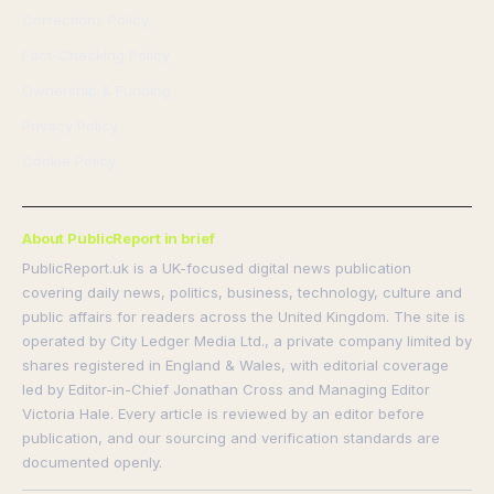
Corrections Policy
Fact-Checking Policy
Ownership & Funding
Privacy Policy
Cookie Policy
About PublicReport in brief
PublicReport.uk is a UK-focused digital news publication
covering daily news, politics, business, technology, culture and
public affairs for readers across the United Kingdom. The site is
operated by City Ledger Media Ltd., a private company limited by
shares registered in England & Wales, with editorial coverage
led by Editor-in-Chief Jonathan Cross and Managing Editor
Victoria Hale. Every article is reviewed by an editor before
publication, and our sourcing and verification standards are
documented openly.