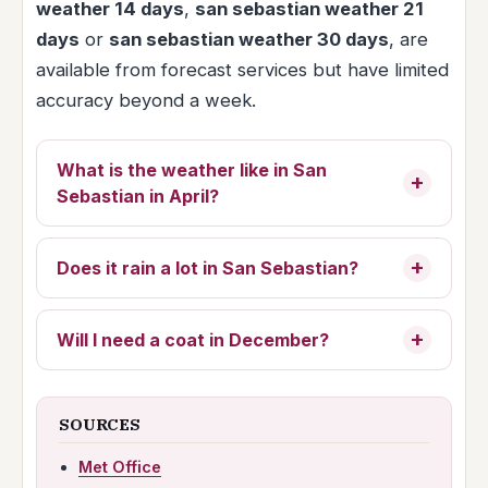
weather 14 days
,
san sebastian weather 21
days
or
san sebastian weather 30 days
, are
available from forecast services but have limited
accuracy beyond a week.
What is the weather like in San
Sebastian in April?
Does it rain a lot in San Sebastian?
Will I need a coat in December?
SOURCES
Met Office