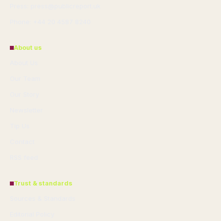
Press: press@publicreport.uk
Phone: +44 20 4587 8240
About us
About Us
Our Team
Our Story
Newsletter
Tip Us
Contact
RSS feed
Trust & standards
Sources & Standards
Editorial Policy