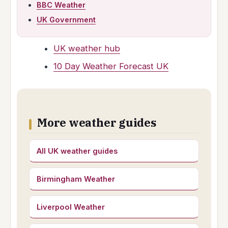
BBC Weather
UK Government
UK weather hub
10 Day Weather Forecast UK
More weather guides
All UK weather guides
Birmingham Weather
Liverpool Weather