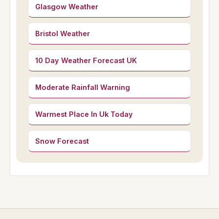
Glasgow Weather
Bristol Weather
10 Day Weather Forecast UK
Moderate Rainfall Warning
Warmest Place In Uk Today
Snow Forecast