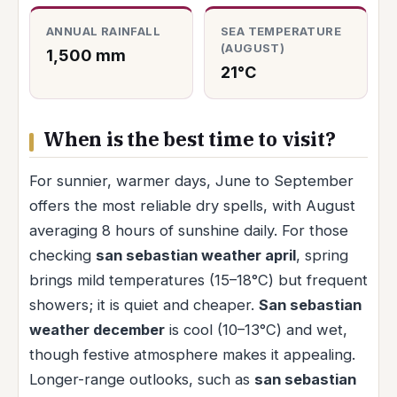
ANNUAL RAINFALL
SEA TEMPERATURE
(AUGUST)
1,500 mm
21°C
When is the best time to visit?
For sunnier, warmer days, June to September
offers the most reliable dry spells, with August
averaging 8 hours of sunshine daily. For those
checking
san sebastian weather april
, spring
brings mild temperatures (15–18°C) but frequent
showers; it is quiet and cheaper.
San sebastian
weather december
is cool (10–13°C) and wet,
though festive atmosphere makes it appealing.
Longer-range outlooks, such as
san sebastian