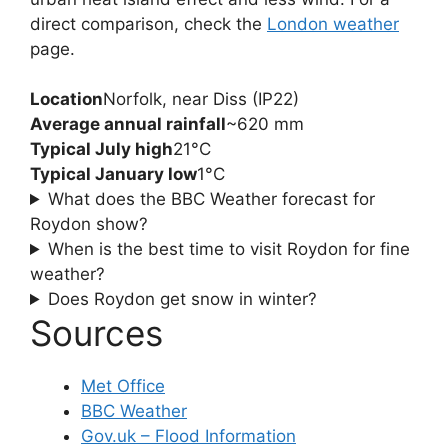
direct comparison, check the
London weather
page.
Location
Norfolk, near Diss (IP22)
Average annual rainfall
~620 mm
Typical July high
21°C
Typical January low
1°C
What does the BBC Weather forecast for
Roydon show?
When is the best time to visit Roydon for fine
weather?
Does Roydon get snow in winter?
Sources
Met Office
BBC Weather
Gov.uk – Flood Information