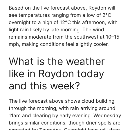
Based on the live forecast above, Roydon will
see temperatures ranging from a low of 2°C
overnight to a high of 12°C this afternoon, with
light rain likely by late morning. The wind
remains moderate from the southwest at 10–15
mph, making conditions feel slightly cooler.
What is the weather
like in Roydon today
and this week?
The live forecast above shows cloud building
through the morning, with rain arriving around
11am and clearing by early evening. Wednesday
brings similar conditions, though drier spells are