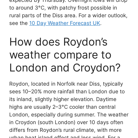
expected by Thursday. Overnight lows will drop
to around 3°C, with patchy frost possible in
rural parts of the Diss area. For a wider outlook,
see the
10 Day Weather Forecast UK
.
How does Roydon’s
weather compare to
London and Croydon?
Roydon, located in Norfolk near Diss, typically
sees 10–20% more rainfall than London due to
its inland, slightly higher elevation. Daytime
highs are usually 2–3°C cooler than central
London, especially during summer. The weather
in Croydon (south London) over 10 days often
differs from Roydon’s rural climate, with more
urban heat island effect and less wind. For a