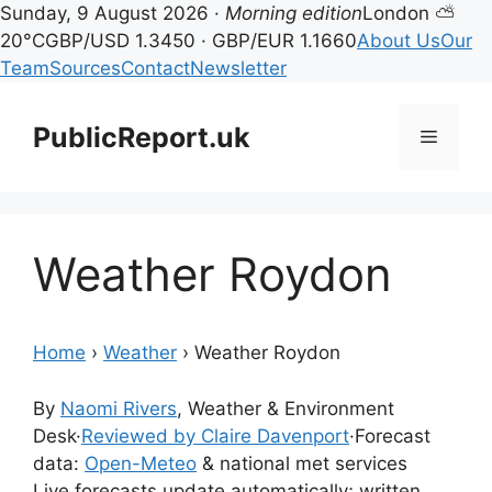
Sunday, 9 August 2026 ·
Morning edition
London ⛅
20°C
GBP/USD 1.3450 · GBP/EUR 1.1660
About Us
Our
Team
Sources
Contact
Newsletter
Skip
to
PublicReport.uk
Menu
content
Weather Roydon
Home
›
Weather
›
Weather Roydon
By
Naomi Rivers
, Weather & Environment
Desk
·
Reviewed by Claire Davenport
·
Forecast
data:
Open-Meteo
& national met services
Live forecasts update automatically; written