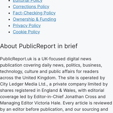
Editorial Policy
Corrections Policy
Fact-Checking Policy
Ownership & Funding
Privacy Policy
Cookie Policy
About PublicReport in brief
PublicReport.uk is a UK-focused digital news
publication covering daily news, politics, business,
technology, culture and public affairs for readers
across the United Kingdom. The site is operated by
City Ledger Media Ltd., a private company limited by
shares registered in England & Wales, with editorial
coverage led by Editor-in-Chief Jonathan Cross and
Managing Editor Victoria Hale. Every article is reviewed
by an editor before publication, and our sourcing and