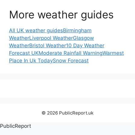
More weather guides
All UK weather guides
Birmingham
Weather
Liverpool Weather
Glasgow
Weather
Bristol Weather
10 Day Weather
Forecast UK
Moderate Rainfall Warning
Warmest
Place In Uk Today
Snow Forecast
© 2026 PublicReport.uk
PublicReport