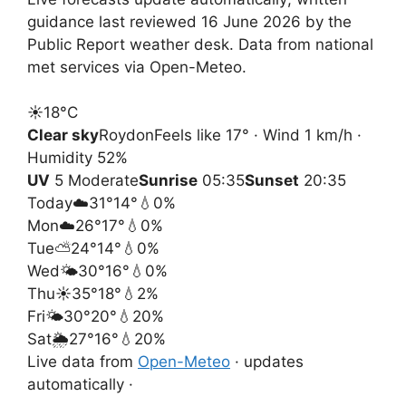
guidance last reviewed 16 June 2026 by the
Public Report weather desk. Data from national
met services via Open-Meteo.
☀️
18°
C
Clear sky
Roydon
Feels like 17° · Wind 1 km/h ·
Humidity 52%
UV
5 Moderate
Sunrise
05:35
Sunset
20:35
Today
☁️
31°
14°
💧0%
Mon
☁️
26°
17°
💧0%
Tue
⛅
24°
14°
💧0%
Wed
🌤️
30°
16°
💧0%
Thu
☀️
35°
18°
💧2%
Fri
🌤️
30°
20°
💧20%
Sat
🌦️
27°
16°
💧20%
Live data from
Open-Meteo
· updates
automatically ·