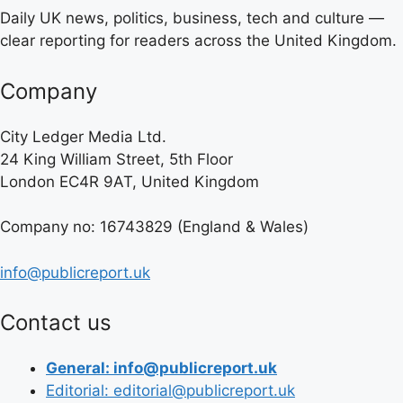
Daily UK news, politics, business, tech and culture —
clear reporting for readers across the United Kingdom.
Company
City Ledger Media Ltd.
24 King William Street, 5th Floor
London EC4R 9AT, United Kingdom
Company no: 16743829 (England & Wales)
info@publicreport.uk
Contact us
General: info@publicreport.uk
Editorial: editorial@publicreport.uk