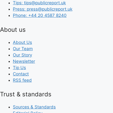
Tips: tips@publicreport.uk
Press: press@publicreport.uk
Phone: +44 20 4587 8240
About us
About Us
Our Team
Our Story
Newsletter
Tip Us
Contact
RSS feed
Trust & standards
Sources & Standards