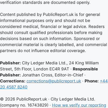
verification standards are documented openly.
Content published by PublicReport.uk is for general
informational purposes only and should not be
considered medical, financial or legal advice. Readers
should consult qualified professionals before making
decisions based on such information. Sponsored or
commercial material is clearly labelled, and commercial
partners do not influence editorial coverage.
Publisher:
City Ledger Media Ltd., 24 King William
Street, 5th Floor, London EC4R 9AT ·
Responsible
Publisher:
Jonathan Cross, Editor-in-Chief ·
Corrections:
corrections@publicreport.uk
·
Phone:
+44
20 4587 8240
© 2026 PublicReport.uk · City Ledger Media Ltd.
(company no. 16743829) ·
How we verify our reporting