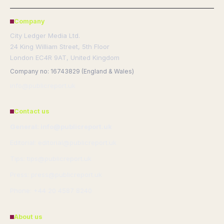
Company
City Ledger Media Ltd.
24 King William Street, 5th Floor
London EC4R 9AT, United Kingdom
Company no: 16743829 (England & Wales)
info@publicreport.uk
Contact us
General: info@publicreport.uk
Editorial: editorial@publicreport.uk
Tips: tips@publicreport.uk
Press: press@publicreport.uk
Phone: +44 20 4587 8240
About us