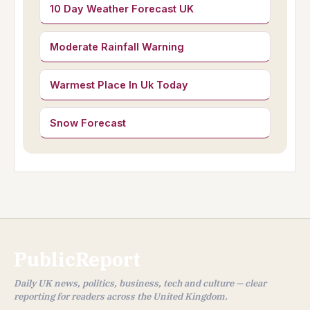
10 Day Weather Forecast UK
Moderate Rainfall Warning
Warmest Place In Uk Today
Snow Forecast
PublicReport
Daily UK news, politics, business, tech and culture — clear
reporting for readers across the United Kingdom.