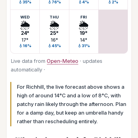
💧35%
💧76%
💧4%
💧2%
WED
THU
FRI
🌦️
🌦️
🌦️
24°
25°
19°
17°
16°
14°
💧16%
💧45%
💧31%
Live data from
Open-Meteo
· updates
automatically ·
For Richhill, the live forecast above shows a
high of around 14°C and a low of 8°C, with
patchy rain likely through the afternoon. Plan
for a damp day, but keep an umbrella handy
rather than rescheduling entirely.