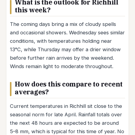
What is the outlook for Richhill
this week?
The coming days bring a mix of cloudy spells
and occasional showers. Wednesday sees similar
conditions, with temperatures holding near
13°C, while Thursday may offer a drier window
before further rain arrives by the weekend.
Winds remain light to moderate throughout.
How does this compare to recent
averages?
Current temperatures in Richhill sit close to the
seasonal norm for late April. Rainfall totals over
the next 48 hours are expected to be around
5–8 mm, which is typical for this time of year. No