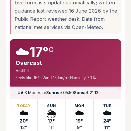
Live forecasts update automatically; written
guidance last reviewed 16 June 2026 by the
Public Report weather desk. Data from
national met services via Open-Meteo.
☁️
17°
C
Overcast
Richhill
Feels like 15° · Wind 15 km/h · Humidity 70%
UV
3 Moderate
Sunrise
05:50
Sunset
21:13
TODAY
SUN
MON
TUE
☁️
🌦️
☁️
☁️
20°
17°
19°
24°
12°
11°
9°
11°