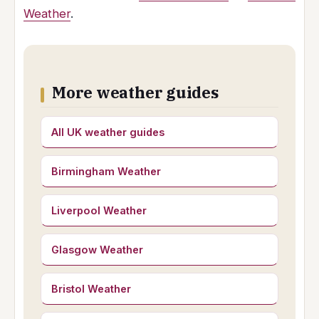
Weather
.
More weather guides
All UK weather guides
Birmingham Weather
Liverpool Weather
Glasgow Weather
Bristol Weather