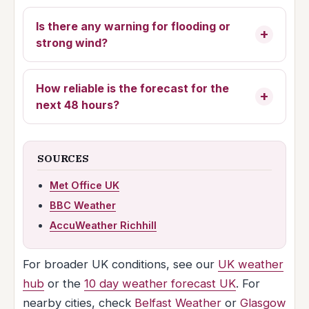
Is there any warning for flooding or
strong wind?
How reliable is the forecast for the
next 48 hours?
SOURCES
Met Office UK
BBC Weather
AccuWeather Richhill
For broader UK conditions, see our
UK weather
hub
or the
10 day weather forecast UK
. For
nearby cities, check
Belfast Weather
or
Glasgow