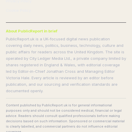
Privacy Policy
Cookie Policy
About PublicReport in brief
PublicReport.uk is a UK-focused digital news publication
covering daily news, politics, business, technology, culture and
public affairs for readers across the United Kingdom. The site is
operated by City Ledger Media Ltd., a private company limited by
shares registered in England & Wales, with editorial coverage
led by Editor-in-Chief Jonathan Cross and Managing Editor
Victoria Hale. Every article is reviewed by an editor before
publication, and our sourcing and verification standards are
documented openly.
Content published by PublicReport.uk is for general informational
purposes only and should not be considered medical, financial or legal
advice. Readers should consult qualified professionals before making
decisions based on such information. Sponsored or commercial material
is clearly labelled, and commercial partners do not influence editorial
coverage.