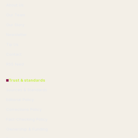
About Us
Our Team
Our Story
Newsletter
Tip Us
Contact
RSS feed
Trust & standards
Sources & Standards
Editorial Policy
Corrections Policy
Fact-Checking Policy
Ownership & Funding