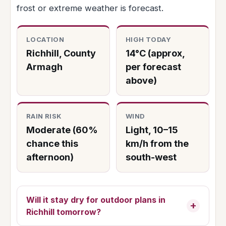
frost or extreme weather is forecast.
LOCATION
HIGH TODAY
Richhill, County
14°C (approx,
Armagh
per forecast
above)
RAIN RISK
WIND
Moderate (60%
Light, 10–15
chance this
km/h from the
afternoon)
south-west
Will it stay dry for outdoor plans in
Richhill tomorrow?