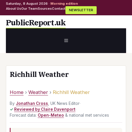
Saturday, 8 August 2026 ·
Morning edition
About Us
Our Team
Sources
Contact
NEWSLETTER
Skip
PublicReport.uk
to
content
MENU
Richhill Weather
Home
›
Weather
›
Richhill Weather
By
Jonathan Cross
, UK News Editor
·
Reviewed by Claire Davenport
·
Forecast data:
Open-Meteo
& national met services