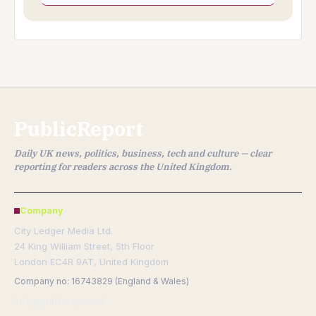
PublicReport
Daily UK news, politics, business, tech and culture — clear
reporting for readers across the United Kingdom.
Company
City Ledger Media Ltd.
24 King William Street, 5th Floor
London EC4R 9AT, United Kingdom
Company no: 16743829 (England & Wales)
info@publicreport.uk