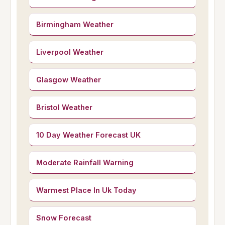
Birmingham Weather
Liverpool Weather
Glasgow Weather
Bristol Weather
10 Day Weather Forecast UK
Moderate Rainfall Warning
Warmest Place In Uk Today
Snow Forecast