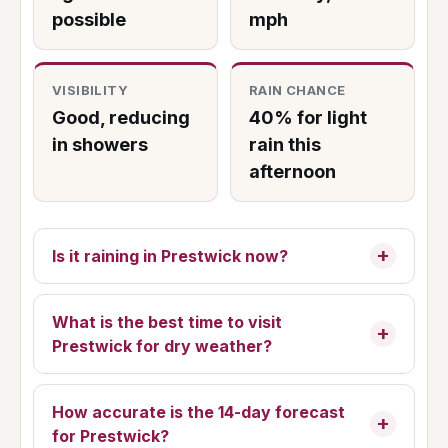
possible
mph
VISIBILITY
RAIN CHANCE
Good, reducing
40% for light
in showers
rain this
afternoon
Is it raining in Prestwick now?
What is the best time to visit
Prestwick for dry weather?
How accurate is the 14-day forecast
for Prestwick?