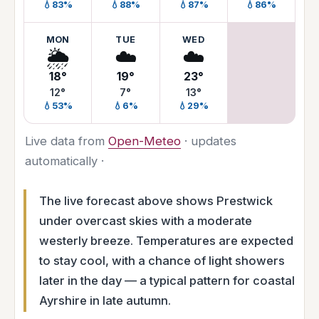
💧83%
💧88%
💧87%
💧86%
MON
TUE
WED
🌦️
☁️
☁️
18°
19°
23°
12°
7°
13°
💧53%
💧6%
💧29%
Live data from
Open-Meteo
· updates
automatically ·
The live forecast above shows Prestwick
under overcast skies with a moderate
westerly breeze. Temperatures are expected
to stay cool, with a chance of light showers
later in the day — a typical pattern for coastal
Ayrshire in late autumn.