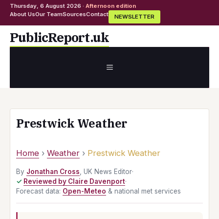
Thursday, 6 August 2026 ·
Afternoon edition
About Us
Our Team
Sources
Contact
NEWSLETTER
Skip
PublicReport.uk
to
content
MENU
Prestwick Weather
Home
›
Weather
›
Prestwick Weather
By
Jonathan Cross
, UK News Editor
·
Reviewed by Claire Davenport
·
Forecast data:
Open-Meteo
& national met services