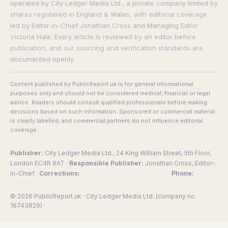
operated by City Ledger Media Ltd., a private company limited by
shares registered in England & Wales, with editorial coverage
led by Editor-in-Chief Jonathan Cross and Managing Editor
Victoria Hale. Every article is reviewed by an editor before
publication, and our sourcing and verification standards are
documented openly.
Content published by PublicReport.uk is for general informational
purposes only and should not be considered medical, financial or legal
advice. Readers should consult qualified professionals before making
decisions based on such information. Sponsored or commercial material
is clearly labelled, and commercial partners do not influence editorial
coverage.
Publisher:
City Ledger Media Ltd., 24 King William Street, 5th Floor,
London EC4R 9AT ·
Responsible Publisher:
Jonathan Cross, Editor-
in-Chief ·
Corrections:
corrections@publicreport.uk
·
Phone:
+44 20
4587 8240
© 2026 PublicReport.uk · City Ledger Media Ltd. (company no.
16743829) ·
How we verify our reporting