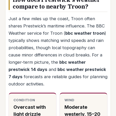
compare to nearby Troon?
Just a few miles up the coast, Troon often
shares Prestwick’s maritime influence. The BBC
Weather service for Troon (
bbc weather troon
)
typically shows matching wind speeds and rain
probabilities, though local topography can
cause minor differences in cloud breaks. For a
longer-term picture, the
bbc weather
prestwick 14 days
and
bbc weather prestwick
7 days
forecasts are reliable guides for planning
outdoor activities.
CONDITION
WIND
Overcast with
Moderate
light drizzle
westerly, 15–20