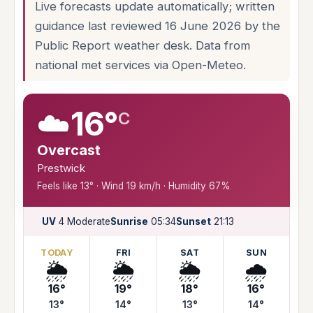
Live forecasts update automatically; written
guidance last reviewed 16 June 2026 by the
Public Report weather desk. Data from
national met services via Open-Meteo.
☁️
16°
C
Overcast
Prestwick
Feels like 13° · Wind 19 km/h · Humidity 67%
UV
4 Moderate
Sunrise
05:34
Sunset
21:13
TODAY
FRI
SAT
SUN
🌦️
🌦️
🌦️
🌧️
16°
19°
18°
16°
13°
14°
13°
14°