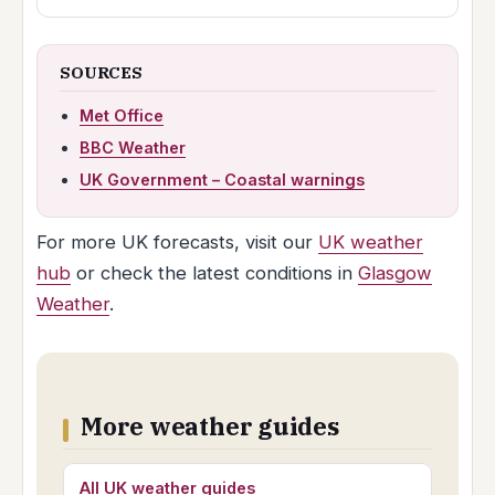
SOURCES
Met Office
BBC Weather
UK Government – Coastal warnings
For more UK forecasts, visit our
UK weather
hub
or check the latest conditions in
Glasgow
Weather
.
More weather guides
All UK weather guides