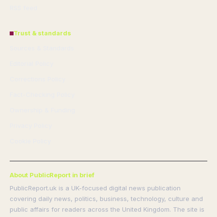
RSS feed
Trust & standards
Sources & Standards
Editorial Policy
Corrections Policy
Fact-Checking Policy
Ownership & Funding
Privacy Policy
Cookie Policy
About PublicReport in brief
PublicReport.uk is a UK-focused digital news publication
covering daily news, politics, business, technology, culture and
public affairs for readers across the United Kingdom. The site is