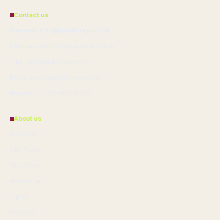
Contact us
General: info@publicreport.uk
Editorial: editorial@publicreport.uk
Tips: tips@publicreport.uk
Press: press@publicreport.uk
Phone: +44 20 4587 8240
About us
About Us
Our Team
Our Story
Newsletter
Tip Us
Contact