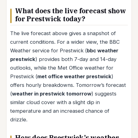
What does the live forecast show
for Prestwick today?
The live forecast above gives a snapshot of
current conditions. For a wider view, the BBC
Weather service for Prestwick (
bbc weather
prestwick
) provides both 7-day and 14-day
outlooks, while the Met Office weather for
Prestwick (
met office weather prestwick
)
offers hourly breakdowns. Tomorrow’s forecast
(
weather in prestwick tomorrow
) suggests
similar cloud cover with a slight dip in
temperature and an increased chance of
drizzle.
How does Prestwick’s weather