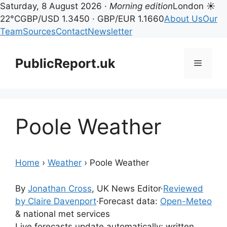
Saturday, 8 August 2026 ·
Morning edition
London ☀
22°C
GBP/USD 1.3450 · GBP/EUR 1.1660
About Us
Our
Team
Sources
Contact
Newsletter
Skip
to
PublicReport.uk
Menu
content
Poole Weather
Home
›
Weather
›
Poole Weather
By
Jonathan Cross
, UK News Editor
·
Reviewed
by Claire Davenport
·
Forecast data:
Open-Meteo
& national met services
Live forecasts update automatically; written