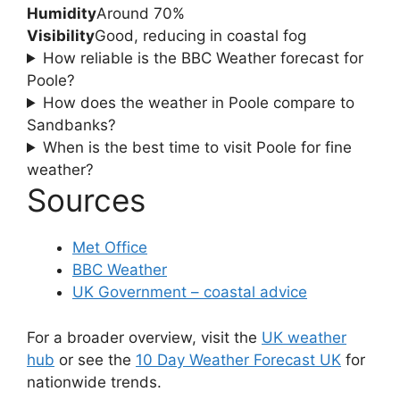
Humidity
Around 70%
Visibility
Good, reducing in coastal fog
How reliable is the BBC Weather forecast for
Poole?
How does the weather in Poole compare to
Sandbanks?
When is the best time to visit Poole for fine
weather?
Sources
Met Office
BBC Weather
UK Government – coastal advice
For a broader overview, visit the
UK weather
hub
or see the
10 Day Weather Forecast UK
for
nationwide trends.