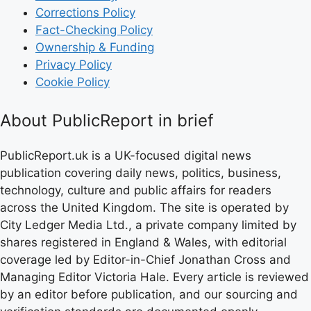
Corrections Policy
Fact-Checking Policy
Ownership & Funding
Privacy Policy
Cookie Policy
About PublicReport in brief
PublicReport.uk is a UK-focused digital news
publication covering daily news, politics, business,
technology, culture and public affairs for readers
across the United Kingdom. The site is operated by
City Ledger Media Ltd., a private company limited by
shares registered in England & Wales, with editorial
coverage led by Editor-in-Chief Jonathan Cross and
Managing Editor Victoria Hale. Every article is reviewed
by an editor before publication, and our sourcing and