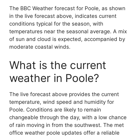
The BBC Weather forecast for Poole, as shown
in the live forecast above, indicates current
conditions typical for the season, with
temperatures near the seasonal average. A mix
of sun and cloud is expected, accompanied by
moderate coastal winds.
What is the current
weather in Poole?
The live forecast above provides the current
temperature, wind speed and humidity for
Poole. Conditions are likely to remain
changeable through the day, with a low chance
of rain moving in from the southwest. The met
office weather poole updates offer a reliable