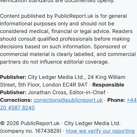
verification standards are documented openly.
Content published by PublicReport.uk is for general
informational purposes only and should not be
considered medical, financial or legal advice. Readers
should consult qualified professionals before making
decisions based on such information. Sponsored or
commercial material is clearly labelled, and commercial
partners do not influence editorial coverage.
Publisher:
City Ledger Media Ltd., 24 King William
Street, 5th Floor, London EC4R 9AT ·
Responsible
Publisher:
Jonathan Cross, Editor-in-Chief ·
Corrections:
corrections@publicreport.uk
·
Phone:
+44
20 4587 8240
© 2026 PublicReport.uk · City Ledger Media Ltd.
(company no. 16743829) ·
How we verify our reporting