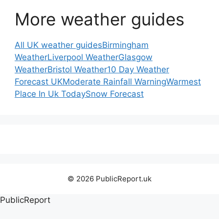
More weather guides
All UK weather guides
Birmingham
Weather
Liverpool Weather
Glasgow
Weather
Bristol Weather
10 Day Weather
Forecast UK
Moderate Rainfall Warning
Warmest
Place In Uk Today
Snow Forecast
© 2026 PublicReport.uk
PublicReport