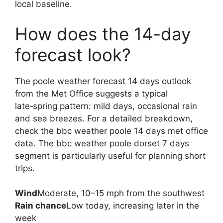
local baseline.
How does the 14-day
forecast look?
The poole weather forecast 14 days outlook
from the Met Office suggests a typical
late‑spring pattern: mild days, occasional rain
and sea breezes. For a detailed breakdown,
check the bbc weather poole 14 days met office
data. The bbc weather poole dorset 7 days
segment is particularly useful for planning short
trips.
Wind
Moderate, 10–15 mph from the southwest
Rain chance
Low today, increasing later in the
week