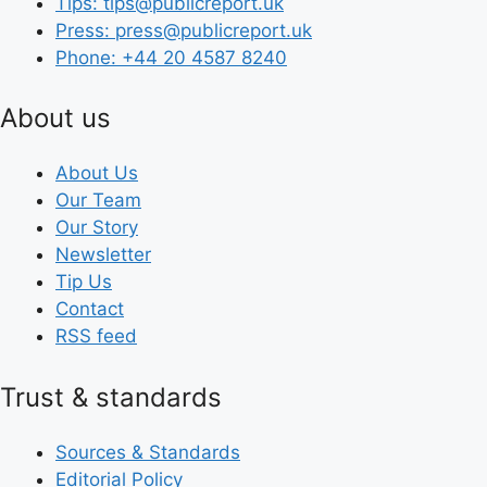
Tips: tips@publicreport.uk
Press: press@publicreport.uk
Phone: +44 20 4587 8240
About us
About Us
Our Team
Our Story
Newsletter
Tip Us
Contact
RSS feed
Trust & standards
Sources & Standards
Editorial Policy