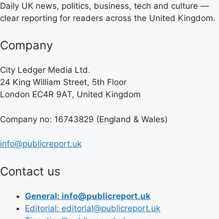
Daily UK news, politics, business, tech and culture —
clear reporting for readers across the United Kingdom.
Company
City Ledger Media Ltd.
24 King William Street, 5th Floor
London EC4R 9AT, United Kingdom
Company no: 16743829 (England & Wales)
info@publicreport.uk
Contact us
General: info@publicreport.uk
Editorial: editorial@publicreport.uk