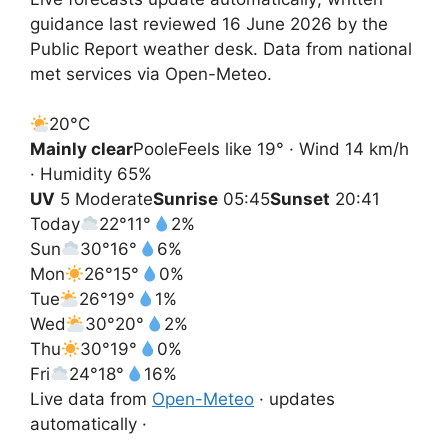
guidance last reviewed 16 June 2026 by the
Public Report weather desk. Data from national
met services via Open-Meteo.
20°
C
Mainly clear
Poole
Feels like 19° · Wind 14 km/h
· Humidity 65%
UV
5 Moderate
Sunrise
05:45
Sunset
20:41
Today
22°
11°
2%
Sun
30°
16°
6%
Mon
26°
15°
0%
Tue
26°
19°
1%
Wed
30°
20°
2%
Thu
30°
19°
0%
Fri
24°
18°
16%
Live data from
Open-Meteo
· updates
automatically ·