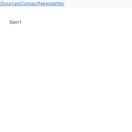
m
Sources
Contact
Newsletter
Sport