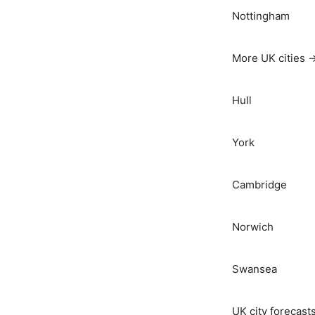
Nottingham
More UK cities 
Hull
York
Cambridge
Norwich
Swansea
UK city forecast