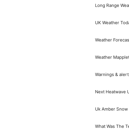
Long Range Weat
UK Weather Tod
Weather Forecas
Weather Mapple
Warnings & aler
Next Heatwave 
Uk Amber Snow 
What Was The T