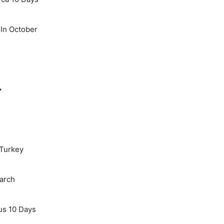
 In October
→
 Turkey
March
us 10 Days