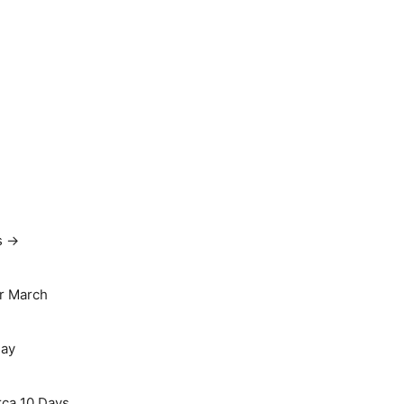
s →
r March
May
rca 10 Days