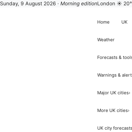
Sunday, 9 August 2026 ·
Morning edition
London ☀ 20
Skip
to
Home
UK
content
Weather
Forecasts & tool
Warnings & alert
Major UK cities
›
More UK cities
›
UK city forecast