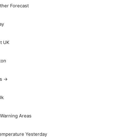
her Forecast
ay
t UK
ton
ts →
Uk
Warning Areas
emperature Yesterday