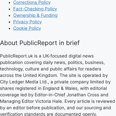
Corrections Policy
Fact-Checking Policy
Ownership & Funding
Privacy Policy
Cookie Policy
About PublicReport in brief
PublicReport.uk is a UK-focused digital news
publication covering daily news, politics, business,
technology, culture and public affairs for readers
across the United Kingdom. The site is operated by
City Ledger Media Ltd., a private company limited by
shares registered in England & Wales, with editorial
coverage led by Editor-in-Chief Jonathan Cross and
Managing Editor Victoria Hale. Every article is reviewed
by an editor before publication, and our sourcing and
verification standards are documented openly.