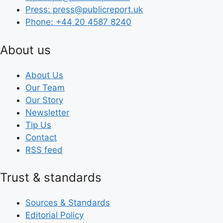
Press: press@publicreport.uk
Phone: +44 20 4587 8240
About us
About Us
Our Team
Our Story
Newsletter
Tip Us
Contact
RSS feed
Trust & standards
Sources & Standards
Editorial Policy