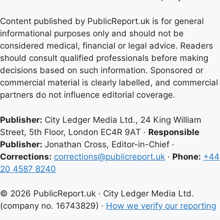
Content published by PublicReport.uk is for general
informational purposes only and should not be
considered medical, financial or legal advice. Readers
should consult qualified professionals before making
decisions based on such information. Sponsored or
commercial material is clearly labelled, and commercial
partners do not influence editorial coverage.
Publisher:
City Ledger Media Ltd., 24 King William
Street, 5th Floor, London EC4R 9AT ·
Responsible
Publisher:
Jonathan Cross, Editor-in-Chief ·
Corrections:
corrections@publicreport.uk
·
Phone:
+44
20 4587 8240
© 2026 PublicReport.uk · City Ledger Media Ltd.
(company no. 16743829) ·
How we verify our reporting