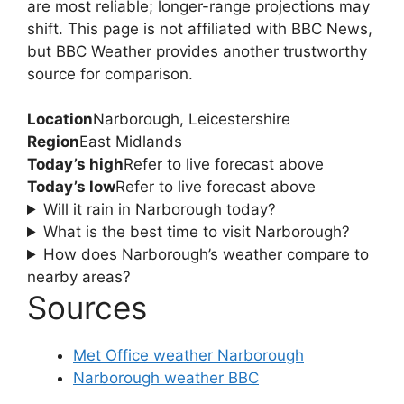
are most reliable; longer-range projections may
shift. This page is not affiliated with BBC News,
but BBC Weather provides another trustworthy
source for comparison.
Location
Narborough, Leicestershire
Region
East Midlands
Today’s high
Refer to live forecast above
Today’s low
Refer to live forecast above
Will it rain in Narborough today?
What is the best time to visit Narborough?
How does Narborough’s weather compare to
nearby areas?
Sources
Met Office weather Narborough
Narborough weather BBC