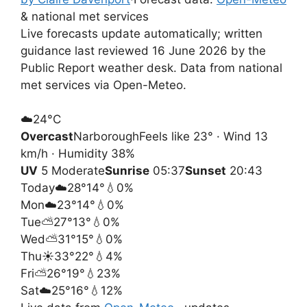
& national met services
Live forecasts update automatically; written
guidance last reviewed 16 June 2026 by the
Public Report weather desk. Data from national
met services via Open-Meteo.
☁️
24°
C
Overcast
Narborough
Feels like 23° · Wind 13
km/h · Humidity 38%
UV
5 Moderate
Sunrise
05:37
Sunset
20:43
Today
☁️
28°
14°
💧0%
Mon
☁️
23°
14°
💧0%
Tue
⛅
27°
13°
💧0%
Wed
⛅
31°
15°
💧0%
Thu
☀️
33°
22°
💧4%
Fri
⛅
26°
19°
💧23%
Sat
☁️
25°
16°
💧12%