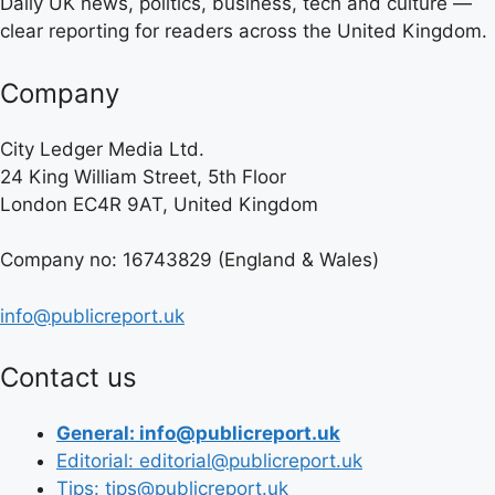
Daily UK news, politics, business, tech and culture —
clear reporting for readers across the United Kingdom.
Company
City Ledger Media Ltd.
24 King William Street, 5th Floor
London EC4R 9AT, United Kingdom
Company no: 16743829 (England & Wales)
info@publicreport.uk
Contact us
General: info@publicreport.uk
Editorial: editorial@publicreport.uk
Tips: tips@publicreport.uk