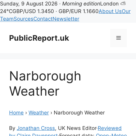
Sunday, 9 August 2026 ·
Morning edition
London ⛅
24°C
GBP/USD 1.3450 · GBP/EUR 1.1660
About Us
Our
Team
Sources
Contact
Newsletter
Skip
to
PublicReport.uk
Menu
content
Narborough
Weather
Home
›
Weather
›
Narborough Weather
By
Jonathan Cross
, UK News Editor
·
Reviewed
by Claire Davenport
·
Forecast data:
Open-Meteo