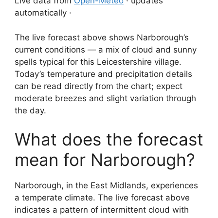
Live data from
Open-Meteo
· updates
automatically ·
The live forecast above shows Narborough’s
current conditions — a mix of cloud and sunny
spells typical for this Leicestershire village.
Today’s temperature and precipitation details
can be read directly from the chart; expect
moderate breezes and slight variation through
the day.
What does the forecast
mean for Narborough?
Narborough, in the East Midlands, experiences
a temperate climate. The live forecast above
indicates a pattern of intermittent cloud with