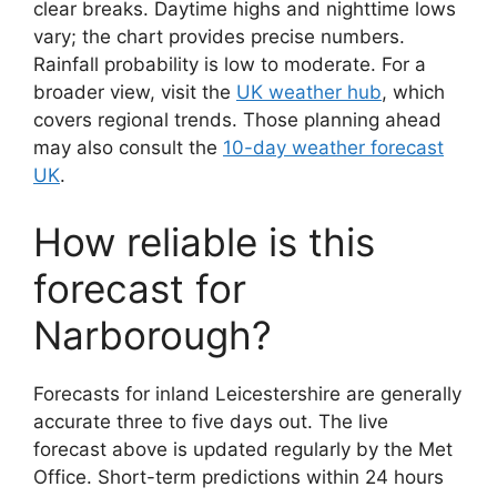
clear breaks. Daytime highs and nighttime lows
vary; the chart provides precise numbers.
Rainfall probability is low to moderate. For a
broader view, visit the
UK weather hub
, which
covers regional trends. Those planning ahead
may also consult the
10-day weather forecast
UK
.
How reliable is this
forecast for
Narborough?
Forecasts for inland Leicestershire are generally
accurate three to five days out. The live
forecast above is updated regularly by the Met
Office. Short-term predictions within 24 hours