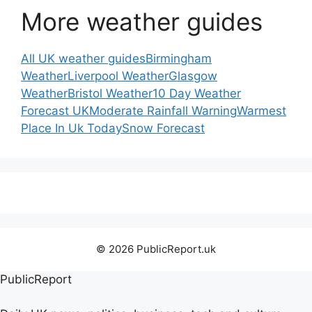
More weather guides
All UK weather guides
Birmingham
Weather
Liverpool Weather
Glasgow
Weather
Bristol Weather
10 Day Weather
Forecast UK
Moderate Rainfall Warning
Warmest
Place In Uk Today
Snow Forecast
© 2026 PublicReport.uk
PublicReport