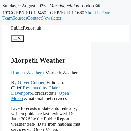
Sunday, 9 August 2026 ·
Morning edition
London ⛅
19°C
GBP/USD 1.3450 · GBP/EUR 1.1660
About Us
Our
Team
Sources
Contact
Newsletter
Skip
PublicReport.uk
to
content
Menu
Morpeth Weather
Home
›
Weather
›
Morpeth Weather
By
Oliver Cooper
, Editor-in-
Chief
·
Reviewed by Claire
Davenport
·
Forecast data:
Open-
Meteo
& national met services
Live forecasts update automatically;
written guidance last reviewed 16
June 2026 by the Public Report
weather desk. Data from national met
services via Open-Meteo.