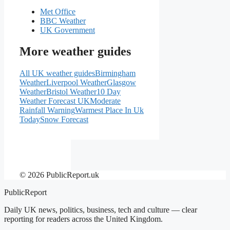
Met Office
BBC Weather
UK Government
More weather guides
All UK weather guides
Birmingham
Weather
Liverpool Weather
Glasgow
Weather
Bristol Weather
10 Day
Weather Forecast UK
Moderate
Rainfall Warning
Warmest Place In Uk
Today
Snow Forecast
© 2026 PublicReport.uk
PublicReport
Daily UK news, politics, business, tech and culture — clear
reporting for readers across the United Kingdom.