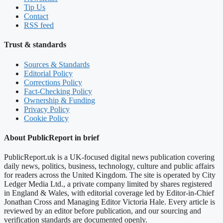
Tip Us
Contact
RSS feed
Trust & standards
Sources & Standards
Editorial Policy
Corrections Policy
Fact-Checking Policy
Ownership & Funding
Privacy Policy
Cookie Policy
About PublicReport in brief
PublicReport.uk is a UK-focused digital news publication covering
daily news, politics, business, technology, culture and public affairs
for readers across the United Kingdom. The site is operated by City
Ledger Media Ltd., a private company limited by shares registered
in England & Wales, with editorial coverage led by Editor-in-Chief
Jonathan Cross and Managing Editor Victoria Hale. Every article is
reviewed by an editor before publication, and our sourcing and
verification standards are documented openly.