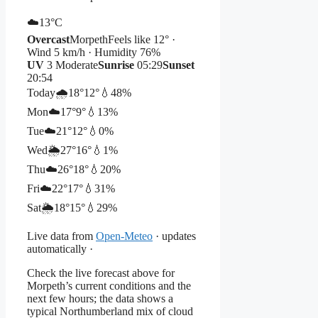
☁️
13°
C
Overcast
Morpeth
Feels like 12° ·
Wind 5 km/h · Humidity 76%
UV
3 Moderate
Sunrise
05:29
Sunset
20:54
Today
🌧️
18°
12°
💧48%
Mon
☁️
17°
9°
💧13%
Tue
☁️
21°
12°
💧0%
Wed
🌦️
27°
16°
💧1%
Thu
☁️
26°
18°
💧20%
Fri
☁️
22°
17°
💧31%
Sat
🌦️
18°
15°
💧29%
Live data from
Open-Meteo
· updates
automatically ·
Check the live forecast above for
Morpeth’s current conditions and the
next few hours; the data shows a
typical Northumberland mix of cloud