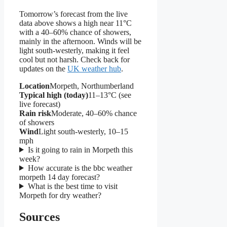
Tomorrow’s forecast from the live
data above shows a high near 11°C
with a 40–60% chance of showers,
mainly in the afternoon. Winds will be
light south-westerly, making it feel
cool but not harsh. Check back for
updates on the
UK weather hub
.
Location
Morpeth, Northumberland
Typical high (today)
11–13°C (see
live forecast)
Rain risk
Moderate, 40–60% chance
of showers
Wind
Light south-westerly, 10–15
mph
Is it going to rain in Morpeth this
week?
How accurate is the bbc weather
morpeth 14 day forecast?
What is the best time to visit
Morpeth for dry weather?
Sources