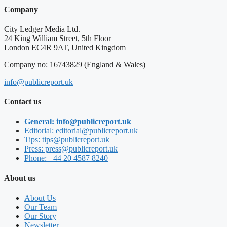
Company
City Ledger Media Ltd.
24 King William Street, 5th Floor
London EC4R 9AT, United Kingdom
Company no: 16743829 (England & Wales)
info@publicreport.uk
Contact us
General: info@publicreport.uk
Editorial: editorial@publicreport.uk
Tips: tips@publicreport.uk
Press: press@publicreport.uk
Phone: +44 20 4587 8240
About us
About Us
Our Team
Our Story
Newsletter