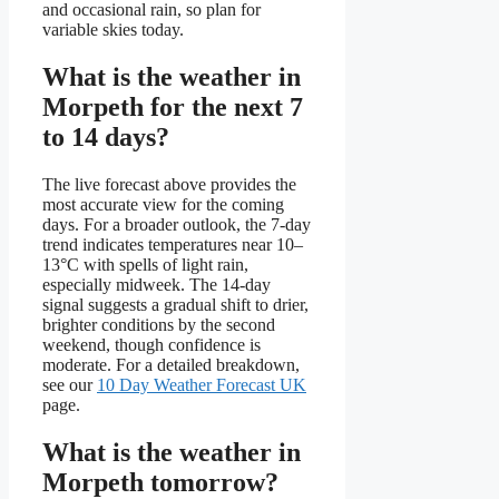
and occasional rain, so plan for
variable skies today.
What is the weather in
Morpeth for the next 7
to 14 days?
The live forecast above provides the
most accurate view for the coming
days. For a broader outlook, the 7-day
trend indicates temperatures near 10–
13°C with spells of light rain,
especially midweek. The 14-day
signal suggests a gradual shift to drier,
brighter conditions by the second
weekend, though confidence is
moderate. For a detailed breakdown,
see our
10 Day Weather Forecast UK
page.
What is the weather in
Morpeth tomorrow?