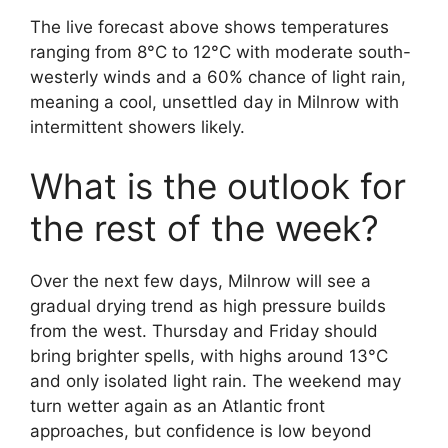
The live forecast above shows temperatures
ranging from 8°C to 12°C with moderate south-
westerly winds and a 60% chance of light rain,
meaning a cool, unsettled day in Milnrow with
intermittent showers likely.
What is the outlook for
the rest of the week?
Over the next few days, Milnrow will see a
gradual drying trend as high pressure builds
from the west. Thursday and Friday should
bring brighter spells, with highs around 13°C
and only isolated light rain. The weekend may
turn wetter again as an Atlantic front
approaches, but confidence is low beyond