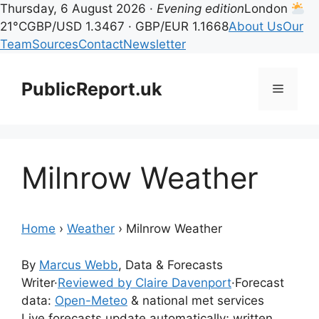
Thursday, 6 August 2026 ·
Evening edition
London
21°C
GBP/USD 1.3467 · GBP/EUR 1.1668
About Us
Our
Team
Sources
Contact
Newsletter
Skip
to
PublicReport.uk
Menu
content
Milnrow Weather
Home
›
Weather
›
Milnrow Weather
By
Marcus Webb
, Data & Forecasts
Writer
·
Reviewed by Claire Davenport
·
Forecast
data:
Open-Meteo
& national met services
Live forecasts update automatically; written