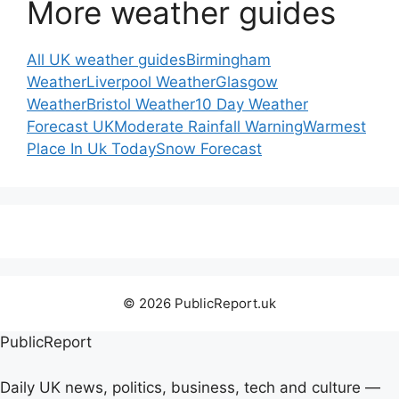
More weather guides
All UK weather guides
Birmingham
Weather
Liverpool Weather
Glasgow
Weather
Bristol Weather
10 Day Weather
Forecast UK
Moderate Rainfall Warning
Warmest
Place In Uk Today
Snow Forecast
© 2026 PublicReport.uk
PublicReport
Daily UK news, politics, business, tech and culture —