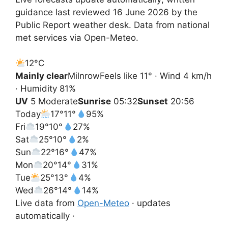
guidance last reviewed 16 June 2026 by the
Public Report weather desk. Data from national
met services via Open-Meteo.
12°
C
Mainly clear
Milnrow
Feels like 11° · Wind 4 km/h
· Humidity 81%
UV
5 Moderate
Sunrise
05:32
Sunset
20:56
Today
17°
11°
95%
Fri
19°
10°
27%
Sat
25°
10°
2%
Sun
22°
16°
47%
Mon
20°
14°
31%
Tue
25°
13°
4%
Wed
26°
14°
14%
Live data from
Open-Meteo
· updates
automatically ·