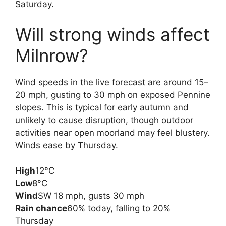
Saturday.
Will strong winds affect
Milnrow?
Wind speeds in the live forecast are around 15–
20 mph, gusting to 30 mph on exposed Pennine
slopes. This is typical for early autumn and
unlikely to cause disruption, though outdoor
activities near open moorland may feel blustery.
Winds ease by Thursday.
High
12°C
Low
8°C
Wind
SW 18 mph, gusts 30 mph
Rain chance
60% today, falling to 20%
Thursday