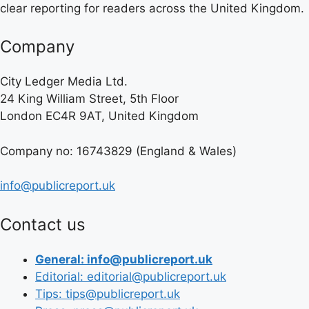
clear reporting for readers across the United Kingdom.
Company
City Ledger Media Ltd.
24 King William Street, 5th Floor
London EC4R 9AT, United Kingdom
Company no: 16743829 (England & Wales)
info@publicreport.uk
Contact us
General: info@publicreport.uk
Editorial: editorial@publicreport.uk
Tips: tips@publicreport.uk