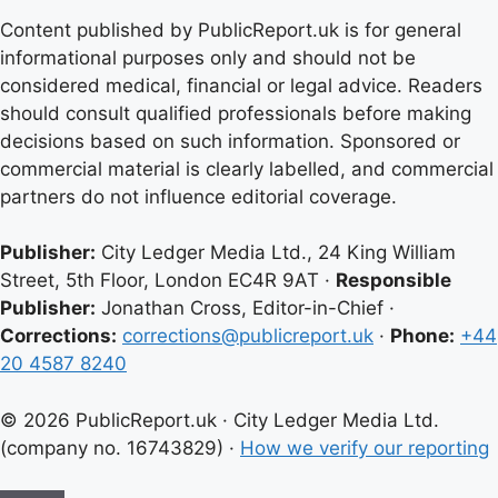
Content published by PublicReport.uk is for general
informational purposes only and should not be
considered medical, financial or legal advice. Readers
should consult qualified professionals before making
decisions based on such information. Sponsored or
commercial material is clearly labelled, and commercial
partners do not influence editorial coverage.
Publisher:
City Ledger Media Ltd., 24 King William
Street, 5th Floor, London EC4R 9AT ·
Responsible
Publisher:
Jonathan Cross, Editor-in-Chief ·
Corrections:
corrections@publicreport.uk
·
Phone:
+44
20 4587 8240
© 2026 PublicReport.uk · City Ledger Media Ltd.
(company no. 16743829) ·
How we verify our reporting