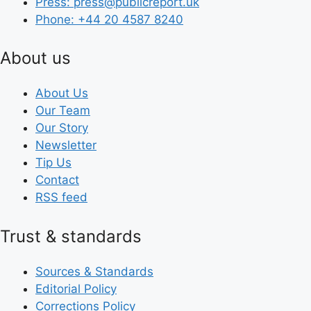
Press: press@publicreport.uk
Phone: +44 20 4587 8240
About us
About Us
Our Team
Our Story
Newsletter
Tip Us
Contact
RSS feed
Trust & standards
Sources & Standards
Editorial Policy
Corrections Policy