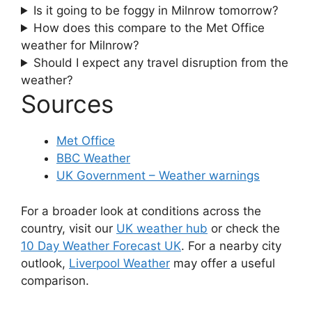
Is it going to be foggy in Milnrow tomorrow?
How does this compare to the Met Office
weather for Milnrow?
Should I expect any travel disruption from the
weather?
Sources
Met Office
BBC Weather
UK Government – Weather warnings
For a broader look at conditions across the
country, visit our
UK weather hub
or check the
10 Day Weather Forecast UK
. For a nearby city
outlook,
Liverpool Weather
may offer a useful
comparison.