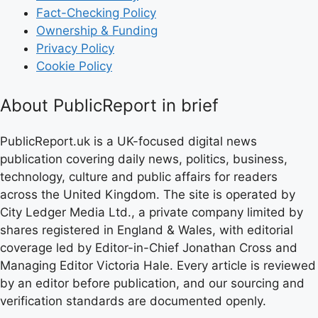
Fact-Checking Policy
Ownership & Funding
Privacy Policy
Cookie Policy
About PublicReport in brief
PublicReport.uk is a UK-focused digital news
publication covering daily news, politics, business,
technology, culture and public affairs for readers
across the United Kingdom. The site is operated by
City Ledger Media Ltd., a private company limited by
shares registered in England & Wales, with editorial
coverage led by Editor-in-Chief Jonathan Cross and
Managing Editor Victoria Hale. Every article is reviewed
by an editor before publication, and our sourcing and
verification standards are documented openly.