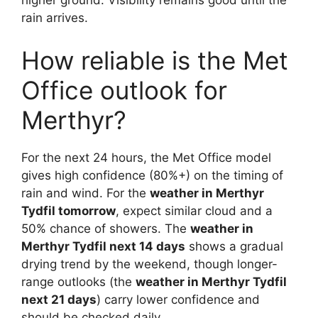
higher ground. Visibility remains good until the
rain arrives.
How reliable is the Met
Office outlook for
Merthyr?
For the next 24 hours, the Met Office model
gives high confidence (80%+) on the timing of
rain and wind. For the
weather in Merthyr
Tydfil tomorrow
, expect similar cloud and a
50% chance of showers. The
weather in
Merthyr Tydfil next 14 days
shows a gradual
drying trend by the weekend, though longer-
range outlooks (the
weather in Merthyr Tydfil
next 21 days
) carry lower confidence and
should be checked daily.