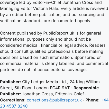
coverage led by Editor-in-Chief Jonathan Cross and
Managing Editor Victoria Hale. Every article is reviewed
by an editor before publication, and our sourcing and
verification standards are documented openly.
Content published by PublicReport.uk is for general
informational purposes only and should not be
considered medical, financial or legal advice. Readers
should consult qualified professionals before making
decisions based on such information. Sponsored or
commercial material is clearly labelled, and commercial
partners do not influence editorial coverage.
Publisher:
City Ledger Media Ltd., 24 King William
Street, 5th Floor, London EC4R 9AT ·
Responsible
Publisher:
Jonathan Cross, Editor-in-Chief ·
Corrections:
corrections@publicreport.uk
·
Phone:
+44
20 4587 8240