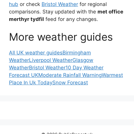
hub
or check
Bristol Weather
for regional
comparisons. Stay updated with the
met office
merthyr tydfil
feed for any changes.
More weather guides
All UK weather guides
Birmingham
Weather
Liverpool Weather
Glasgow
Weather
Bristol Weather
10 Day Weather
Forecast UK
Moderate Rainfall Warning
Warmest
Place In Uk Today
Snow Forecast