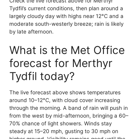
Check the live forecast above for Merthyr
Tydfil’s current conditions, then plan around a
largely cloudy day with highs near 12°C and a
moderate south-westerly breeze; rain is likely
by late afternoon.
What is the Met Office
forecast for Merthyr
Tydfil today?
The live forecast above shows temperatures
around 10–12°C, with cloud cover increasing
through the morning. A band of rain will push in
from the west by mid-afternoon, bringing a 60–
70% chance of light showers. Winds stay
steady at 15–20 mph, gusting to 30 mph on