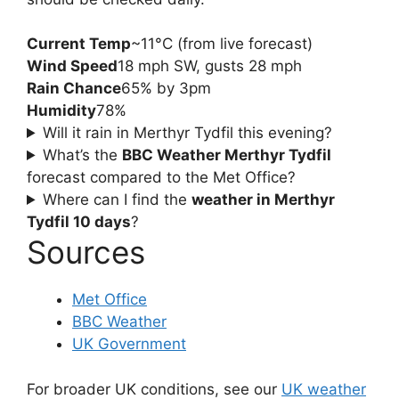
Current Temp
~11°C (from live forecast)
Wind Speed
18 mph SW, gusts 28 mph
Rain Chance
65% by 3pm
Humidity
78%
Will it rain in Merthyr Tydfil this evening?
What’s the
BBC Weather Merthyr Tydfil
forecast compared to the Met Office?
Where can I find the
weather in Merthyr
Tydfil 10 days
?
Sources
Met Office
BBC Weather
UK Government
For broader UK conditions, see our
UK weather