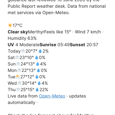
Public Report weather desk. Data from national
met services via Open-Meteo.
17°
C
Clear sky
Merthyr
Feels like 15° · Wind 7 km/h ·
Humidity 63%
UV
4 Moderate
Sunrise
05:49
Sunset
20:57
Today
20°
7°
2%
Sat
23°
10°
0%
Sun
24°
13°
4%
Mon
22°
13°
0%
Tue
27°
12°
0%
Wed
30°
14°
4%
Thu
25°
15°
22%
Live data from
Open-Meteo
· updates
automatically ·