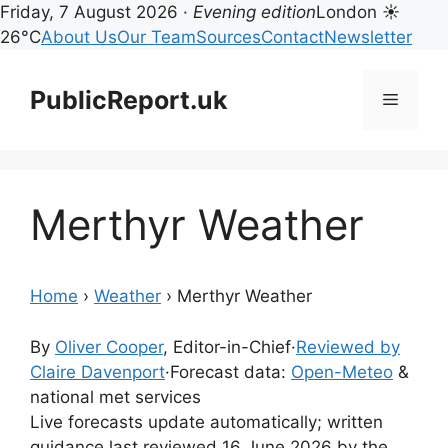
Friday, 7 August 2026 ·
Evening edition
London ☀
26°C
About Us
Our Team
Sources
Contact
Newsletter
Skip
to
PublicReport.uk
Menu
content
Merthyr Weather
Home
›
Weather
›
Merthyr Weather
By
Oliver Cooper
, Editor-in-Chief
·
Reviewed by
Claire Davenport
·
Forecast data:
Open-Meteo
&
national met services
Live forecasts update automatically; written
guidance last reviewed 16 June 2026 by the