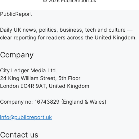
© 2026 PublicReport.uk
PublicReport
Daily UK news, politics, business, tech and culture —
clear reporting for readers across the United Kingdom.
Company
City Ledger Media Ltd.
24 King William Street, 5th Floor
London EC4R 9AT, United Kingdom
Company no: 16743829 (England & Wales)
info@publicreport.uk
Contact us