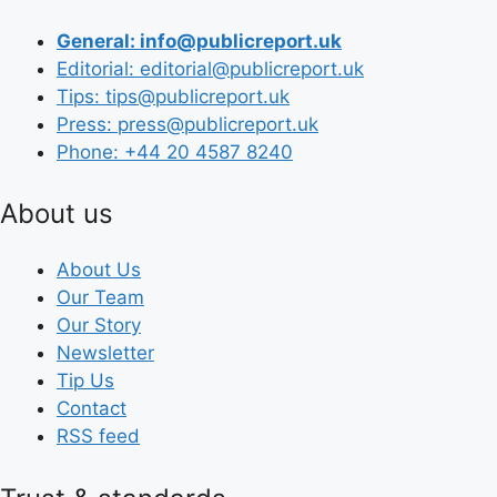
General: info@publicreport.uk
Editorial: editorial@publicreport.uk
Tips: tips@publicreport.uk
Press: press@publicreport.uk
Phone: +44 20 4587 8240
About us
About Us
Our Team
Our Story
Newsletter
Tip Us
Contact
RSS feed