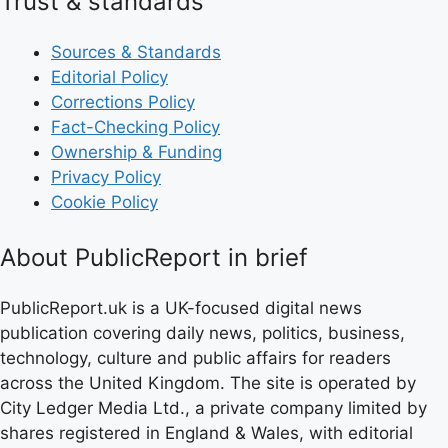
Trust & standards
Sources & Standards
Editorial Policy
Corrections Policy
Fact-Checking Policy
Ownership & Funding
Privacy Policy
Cookie Policy
About PublicReport in brief
PublicReport.uk is a UK-focused digital news
publication covering daily news, politics, business,
technology, culture and public affairs for readers
across the United Kingdom. The site is operated by
City Ledger Media Ltd., a private company limited by
shares registered in England & Wales, with editorial