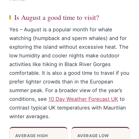
Is August a good time to visit?
Yes – August is a popular month for whale
watching (humpback and sperm whales) and for
exploring the island without excessive heat. The
low humidity and cooler nights make outdoor
activities like hiking in Black River Gorges
comfortable. It is also a good time to travel if you
prefer lighter crowds than in the European
summer peak. For a broader view of the year’s
conditions, see
10 Day Weather Forecast UK
to
contrast typical UK temperatures with Mauritian
winter averages.
AVERAGE HIGH
AVERAGE LOW