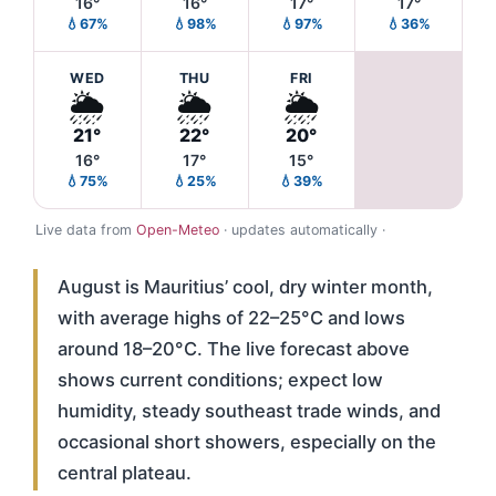
16°
16°
17°
17°
💧67%
💧98%
💧97%
💧36%
WED
THU
FRI
🌦️
🌦️
🌦️
21°
22°
20°
16°
17°
15°
💧75%
💧25%
💧39%
Live data from
Open-Meteo
· updates automatically ·
August is Mauritius’ cool, dry winter month,
with average highs of 22–25°C and lows
around 18–20°C. The live forecast above
shows current conditions; expect low
humidity, steady southeast trade winds, and
occasional short showers, especially on the
central plateau.