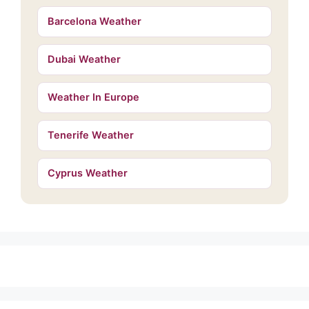
Barcelona Weather
Dubai Weather
Weather In Europe
Tenerife Weather
Cyprus Weather