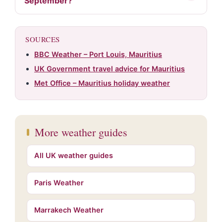
September?
SOURCES
BBC Weather – Port Louis, Mauritius
UK Government travel advice for Mauritius
Met Office – Mauritius holiday weather
More weather guides
All UK weather guides
Paris Weather
Marrakech Weather