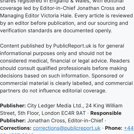
shares registered in England & Wales, with editorial
coverage led by Editor-in-Chief Jonathan Cross and
Managing Editor Victoria Hale. Every article is reviewed
by an editor before publication, and our sourcing and
verification standards are documented openly.
Content published by PublicReport.uk is for general
informational purposes only and should not be
considered medical, financial or legal advice. Readers
should consult qualified professionals before making
decisions based on such information. Sponsored or
commercial material is clearly labelled, and commercial
partners do not influence editorial coverage.
Publisher:
City Ledger Media Ltd., 24 King William
Street, 5th Floor, London EC4R 9AT ·
Responsible
Publisher:
Jonathan Cross, Editor-in-Chief ·
Corrections:
corrections@publicreport.uk
·
Phone:
+44