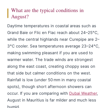
What are the typical conditions in
August?
Daytime temperatures in coastal areas such as
Grand Baie or Flic en Flac reach about 24–25°C,
while the central highlands near Curepipe are 2–
3°C cooler. Sea temperatures average 23–24°C,
making swimming pleasant if you are used to
warmer water. The trade winds are strongest
along the east coast, creating choppy seas on
that side but calmer conditions on the west.
Rainfall is low (under 50 mm in many coastal
spots), though short afternoon showers can
occur. If you are comparing with
Dubai Weather
,
August in Mauritius is far milder and much less
humid.