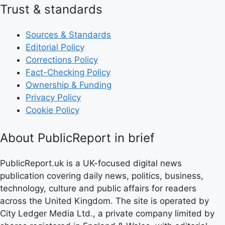
Trust & standards
Sources & Standards
Editorial Policy
Corrections Policy
Fact-Checking Policy
Ownership & Funding
Privacy Policy
Cookie Policy
About PublicReport in brief
PublicReport.uk is a UK-focused digital news
publication covering daily news, politics, business,
technology, culture and public affairs for readers
across the United Kingdom. The site is operated by
City Ledger Media Ltd., a private company limited by