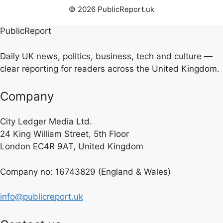
© 2026 PublicReport.uk
PublicReport
Daily UK news, politics, business, tech and culture —
clear reporting for readers across the United Kingdom.
Company
City Ledger Media Ltd.
24 King William Street, 5th Floor
London EC4R 9AT, United Kingdom
Company no: 16743829 (England & Wales)
info@publicreport.uk