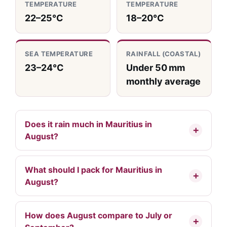
TEMPERATURE
TEMPERATURE
22–25°C
18–20°C
SEA TEMPERATURE
RAINFALL (COASTAL)
23–24°C
Under 50 mm
monthly average
Does it rain much in Mauritius in
August?
What should I pack for Mauritius in
August?
How does August compare to July or