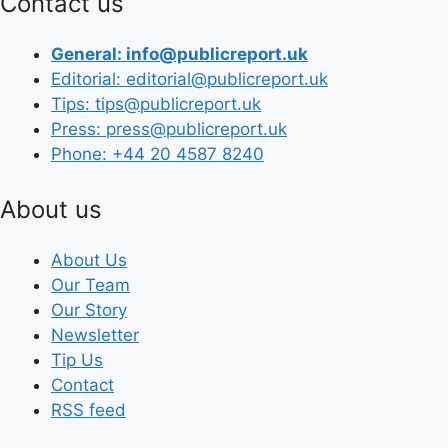
Contact us
General: info@publicreport.uk
Editorial: editorial@publicreport.uk
Tips: tips@publicreport.uk
Press: press@publicreport.uk
Phone: +44 20 4587 8240
About us
About Us
Our Team
Our Story
Newsletter
Tip Us
Contact
RSS feed