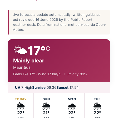
Live forecasts update automatically; written guidance
last reviewed 16 June 2026 by the Public Report
weather desk. Data from national met services via Open-
Meteo.
🌤️
17°
C
Mainly clear
Mauritius
Feels like 17° · Wind 17 km/h · Humidity 89%
UV
7 High
Sunrise
06:36
Sunset
17:54
TODAY
SUN
MON
TUE
🌦️
🌦️
🌧️
🌦️
22°
21°
22°
22°