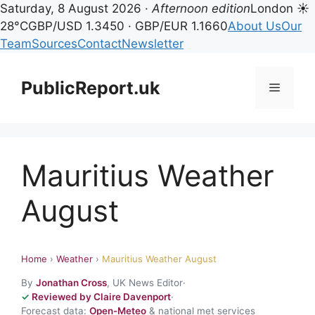
Saturday, 8 August 2026 ·
Afternoon edition
London ☀
28°C
GBP/USD 1.3450 · GBP/EUR 1.1660
About Us
Our
Team
Sources
Contact
Newsletter
Skip
to
PublicReport.uk
Menu
content
Mauritius Weather
August
Home
›
Weather
›
Mauritius Weather August
By
Jonathan Cross
, UK News Editor
·
Reviewed by Claire Davenport
·
Forecast data:
Open-Meteo
& national met services