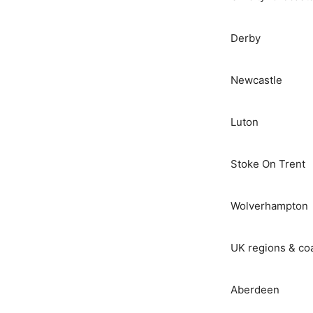
Derby
Newcastle
Luton
Stoke On Trent
Wolverhampton
UK regions & co
Aberdeen