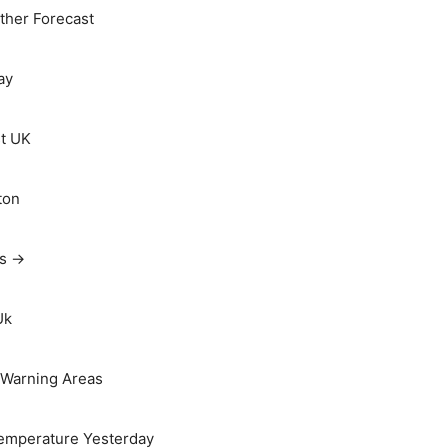
her Forecast
ay
t UK
ton
ts →
Uk
Warning Areas
emperature Yesterday