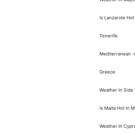
Is Lanzarote Hot
Tenerife
Mediterranean 
Greece
Weather In Side
Is Malta Hot In 
Weather In Cypr