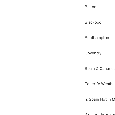
Bolton
Blackpool
Southampton
Coventry
Spain & Canarie
Tenerife Weathe
Is Spain Hot In 
Weather In Majo