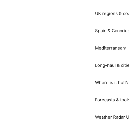
UK regions & co
Spain & Canarie
Mediterranean
›
Long-haul & citi
Where is it hot?
›
Forecasts & tool
Weather Radar 