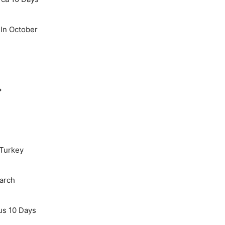
 In October
→
 Turkey
March
us 10 Days