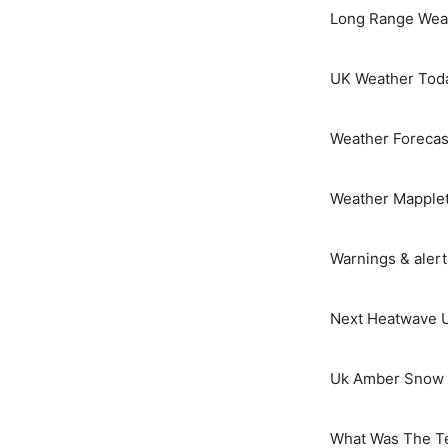
Long Range Weat
UK Weather Tod
Weather Forecas
Weather Mapple
Warnings & aler
Next Heatwave 
Uk Amber Snow 
What Was The T