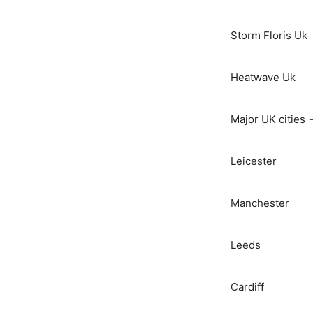
Storm Floris Uk
Heatwave Uk
Major UK cities 
Leicester
Manchester
Leeds
Cardiff