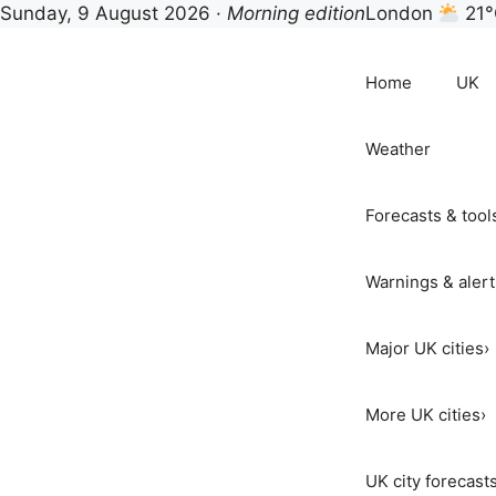
Sunday, 9 August 2026 ·
Morning edition
London
21°
Skip
to
Home
UK
content
Weather
Forecasts & tool
Warnings & alert
Major UK cities
›
More UK cities
›
UK city forecast