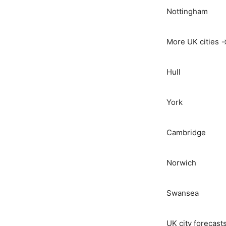
Nottingham
More UK cities 
Hull
York
Cambridge
Norwich
Swansea
UK city forecast