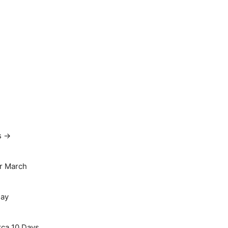
s →
r March
May
rca 10 Days