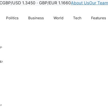
C
GBP/USD 1.3450 · GBP/EUR 1.1660
About Us
Our Tea
Politics
Business
World
Tech
Features
s
›
s
›
s
›