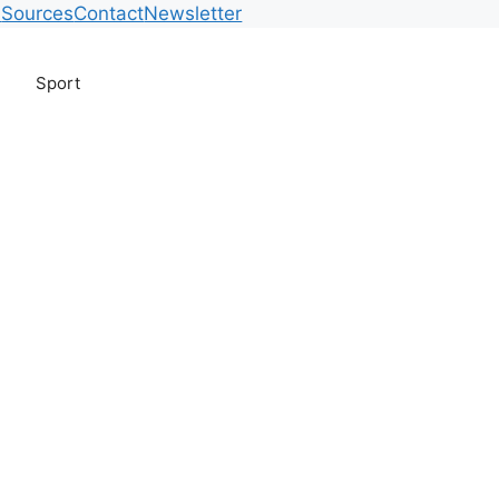
m
Sources
Contact
Newsletter
Sport