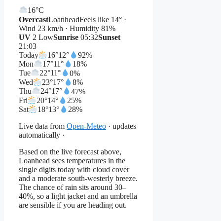
16°
C
Overcast
Loanhead
Feels like 14° ·
Wind 23 km/h · Humidity 81%
UV
2 Low
Sunrise
05:32
Sunset
21:03
Today
16°
12°
92%
Mon
17°
11°
18%
Tue
22°
11°
0%
Wed
23°
17°
8%
Thu
24°
17°
47%
Fri
20°
14°
25%
Sat
18°
13°
28%
Live data from
Open-Meteo
· updates
automatically ·
Based on the live forecast above,
Loanhead sees temperatures in the
single digits today with cloud cover
and a moderate south-westerly breeze.
The chance of rain sits around 30–
40%, so a light jacket and an umbrella
are sensible if you are heading out.