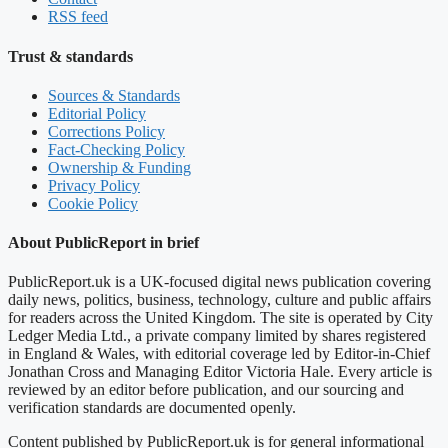
RSS feed
Trust & standards
Sources & Standards
Editorial Policy
Corrections Policy
Fact-Checking Policy
Ownership & Funding
Privacy Policy
Cookie Policy
About PublicReport in brief
PublicReport.uk is a UK-focused digital news publication covering
daily news, politics, business, technology, culture and public affairs
for readers across the United Kingdom. The site is operated by City
Ledger Media Ltd., a private company limited by shares registered
in England & Wales, with editorial coverage led by Editor-in-Chief
Jonathan Cross and Managing Editor Victoria Hale. Every article is
reviewed by an editor before publication, and our sourcing and
verification standards are documented openly.
Content published by PublicReport.uk is for general informational