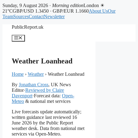
Sunday, 9 August 2026 ·
Morning edition
London ☀
21°C
GBP/USD 1.3450 · GBP/EUR 1.1660
About Us
Our
Team
Sources
Contact
Newsletter
Skip
PublicReport.uk
to
content
Menu
Weather Loanhead
Home
›
Weather
›
Weather Loanhead
By
Jonathan Cross
, UK News
Editor
·
Reviewed by Claire
Davenport
·
Forecast data:
Open-
Meteo
& national met services
Live forecasts update automatically;
written guidance last reviewed 16
June 2026 by the Public Report
weather desk. Data from national met
services via Open-Meteo.