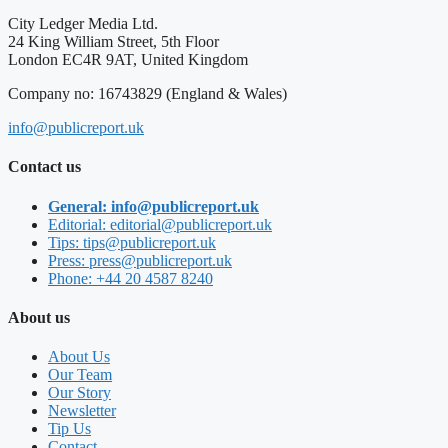
City Ledger Media Ltd.
24 King William Street, 5th Floor
London EC4R 9AT, United Kingdom
Company no: 16743829 (England & Wales)
info@publicreport.uk
Contact us
General: info@publicreport.uk
Editorial: editorial@publicreport.uk
Tips: tips@publicreport.uk
Press: press@publicreport.uk
Phone: +44 20 4587 8240
About us
About Us
Our Team
Our Story
Newsletter
Tip Us
Contact