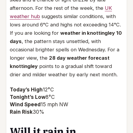
afternoon. For the rest of the week, the
UK
weather hub
suggests similar conditions, with
lows around 6°C and highs not exceeding 14°C.
If you are looking for
weather in knottingley 10
days
, the pattern stays unsettled, with
occasional brighter spells on Wednesday. For a
longer view, the
28 day weather forecast
knottingley
points to a gradual shift toward
drier and milder weather by early next month.
Today’s High
12°C
Tonight’s Low
8°C
Wind Speed
15 mph NW
Rain Risk
30%
Will it rain in