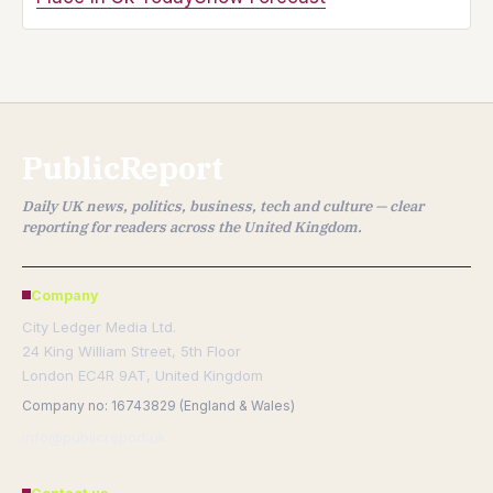
PublicReport
Daily UK news, politics, business, tech and culture — clear
reporting for readers across the United Kingdom.
Company
City Ledger Media Ltd.
24 King William Street, 5th Floor
London EC4R 9AT, United Kingdom
Company no: 16743829 (England & Wales)
info@publicreport.uk