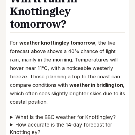
Knottingley
tomorrow?
For
weather knottingley tomorrow
, the live
forecast above shows a 40% chance of light
rain, mainly in the morning. Temperatures will
hover near 11°C, with a noticeable westerly
breeze. Those planning a trip to the coast can
compare conditions with
weather in bridlington
,
which often sees slightly brighter skies due to its
coastal position.
What is the BBC weather for Knottingley?
How accurate is the 14-day forecast for
Knottingley?