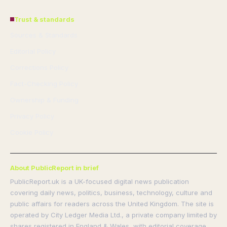
Trust & standards
Sources & Standards
Editorial Policy
Corrections Policy
Fact-Checking Policy
Ownership & Funding
Privacy Policy
Cookie Policy
About PublicReport in brief
PublicReport.uk is a UK-focused digital news publication
covering daily news, politics, business, technology, culture and
public affairs for readers across the United Kingdom. The site is
operated by City Ledger Media Ltd., a private company limited by
shares registered in England & Wales, with editorial coverage