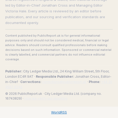
led by Editor-in-Chief Jonathan Cross and Managing Editor
Victoria Hale. Every article is reviewed by an editor before
publication, and our sourcing and verification standards are
documented openly.
Content published by PublicReport.uk is for general informational
purposes only and should not be considered medical, financial or legal
advice. Readers should consult qualified professionals before making
decisions based on such information. Sponsored or commercial material
is clearly labelled, and commercial partners do not influence editorial
coverage.
Publisher:
City Ledger Media Ltd., 24 King William Street, 5th Floor,
London EC4R 9AT ·
Responsible Publisher:
Jonathan Cross, Editor-
in-Chief ·
Corrections:
corrections@publicreport.uk
·
Phone:
+44 20
4587 8240
© 2026 PublicReport.uk · City Ledger Media Ltd. (company no.
16743829) ·
How we verify our reporting
WorldRSS