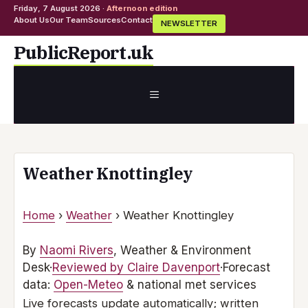
Friday, 7 August 2026 ·
Afternoon edition
About Us
Our Team
Sources
Contact
NEWSLETTER
Skip
PublicReport.uk
to
content
MENU
Weather Knottingley
Home
›
Weather
›
Weather Knottingley
By
Naomi Rivers
, Weather & Environment
Desk
·
Reviewed by Claire Davenport
·
Forecast
data:
Open-Meteo
& national met services
Live forecasts update automatically; written