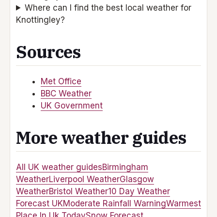
Where can I find the best local weather for
Knottingley?
Sources
Met Office
BBC Weather
UK Government
More weather guides
All UK weather guides
Birmingham
Weather
Liverpool Weather
Glasgow
Weather
Bristol Weather
10 Day Weather
Forecast UK
Moderate Rainfall Warning
Warmest
Place In Uk Today
Snow Forecast