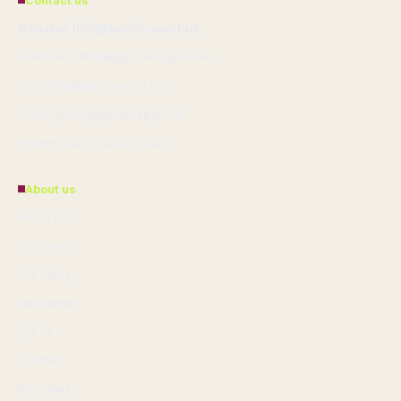
Contact us
General: info@publicreport.uk
Editorial: editorial@publicreport.uk
Tips: tips@publicreport.uk
Press: press@publicreport.uk
Phone: +44 20 4587 8240
About us
About Us
Our Team
Our Story
Newsletter
Tip Us
Contact
RSS feed