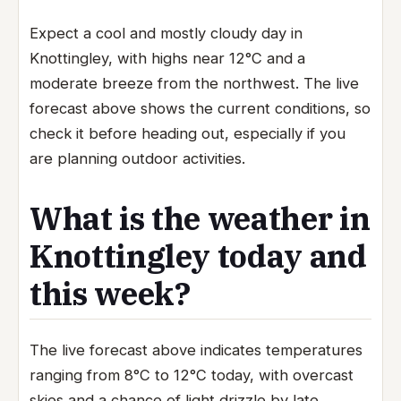
Expect a cool and mostly cloudy day in
Knottingley, with highs near 12°C and a
moderate breeze from the northwest. The live
forecast above shows the current conditions, so
check it before heading out, especially if you
are planning outdoor activities.
What is the weather in
Knottingley today and
this week?
The live forecast above indicates temperatures
ranging from 8°C to 12°C today, with overcast
skies and a chance of light drizzle by late