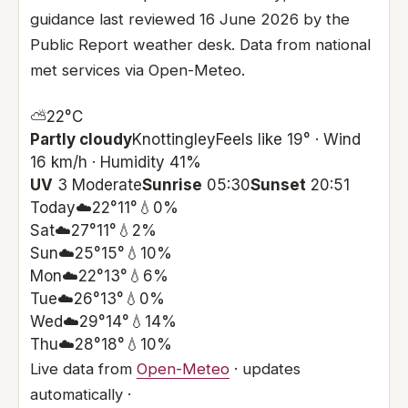
guidance last reviewed 16 June 2026 by the
Public Report weather desk. Data from national
met services via Open-Meteo.
⛅
22°
C
Partly cloudy
Knottingley
Feels like 19° · Wind
16 km/h · Humidity 41%
UV
3 Moderate
Sunrise
05:30
Sunset
20:51
Today
☁️
22°
11°
💧0%
Sat
☁️
27°
11°
💧2%
Sun
☁️
25°
15°
💧10%
Mon
☁️
22°
13°
💧6%
Tue
☁️
26°
13°
💧0%
Wed
☁️
29°
14°
💧14%
Thu
☁️
28°
18°
💧10%
Live data from
Open-Meteo
· updates
automatically ·