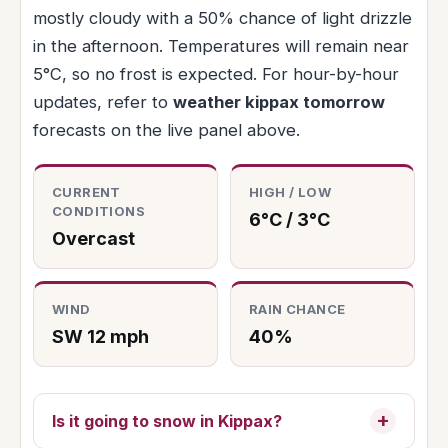
mostly cloudy with a 50% chance of light drizzle
in the afternoon. Temperatures will remain near
5°C, so no frost is expected. For hour-by-hour
updates, refer to
weather kippax tomorrow
forecasts on the live panel above.
CURRENT
HIGH / LOW
CONDITIONS
6°C / 3°C
Overcast
WIND
RAIN CHANCE
SW 12 mph
40%
Is it going to snow in Kippax?