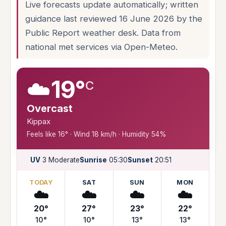
Live forecasts update automatically; written
guidance last reviewed 16 June 2026 by the
Public Report weather desk. Data from
national met services via Open-Meteo.
☁️
19°
C
Overcast
Kippax
Feels like 16° · Wind 18 km/h · Humidity 54%
UV
3 Moderate
Sunrise
05:30
Sunset
20:51
TODAY
SAT
SUN
MON
☁️
☁️
☁️
☁️
20°
27°
23°
22°
10°
10°
13°
13°