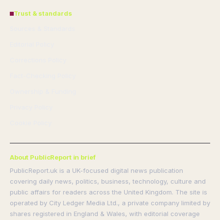
Trust & standards
Sources & Standards
Editorial Policy
Corrections Policy
Fact-Checking Policy
Ownership & Funding
Privacy Policy
Cookie Policy
About PublicReport in brief
PublicReport.uk is a UK-focused digital news publication
covering daily news, politics, business, technology, culture and
public affairs for readers across the United Kingdom. The site is
operated by City Ledger Media Ltd., a private company limited by
shares registered in England & Wales, with editorial coverage