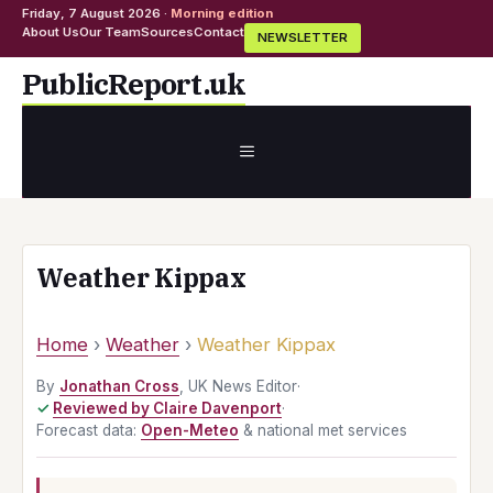
Friday, 7 August 2026 ·
Morning edition
About Us
Our Team
Sources
Contact
NEWSLETTER
Skip
PublicReport.uk
to
content
MENU
Weather Kippax
Home
›
Weather
›
Weather Kippax
By
Jonathan Cross
, UK News Editor
·
Reviewed by Claire Davenport
·
Forecast data:
Open-Meteo
& national met services