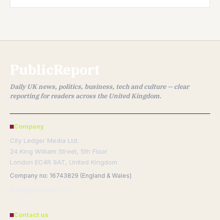
PublicReport
Daily UK news, politics, business, tech and culture — clear
reporting for readers across the United Kingdom.
Company
City Ledger Media Ltd.
24 King William Street, 5th Floor
London EC4R 9AT, United Kingdom
Company no: 16743829 (England & Wales)
info@publicreport.uk
Contact us