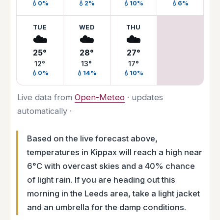
💧0%
💧2%
💧10%
💧6%
TUE
WED
THU
☁️
☁️
☁️
25°
28°
27°
12°
13°
17°
💧0%
💧14%
💧10%
Live data from
Open-Meteo
· updates
automatically ·
Based on the live forecast above,
temperatures in Kippax will reach a high near
6°C with overcast skies and a 40% chance
of light rain. If you are heading out this
morning in the Leeds area, take a light jacket
and an umbrella for the damp conditions.