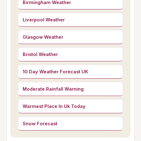
Birmingham Weather
Liverpool Weather
Glasgow Weather
Bristol Weather
10 Day Weather Forecast UK
Moderate Rainfall Warning
Warmest Place In Uk Today
Snow Forecast