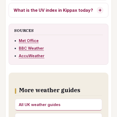
What is the UV index in Kippax today?
SOURCES
Met Office
BBC Weather
AccuWeather
More weather guides
All UK weather guides