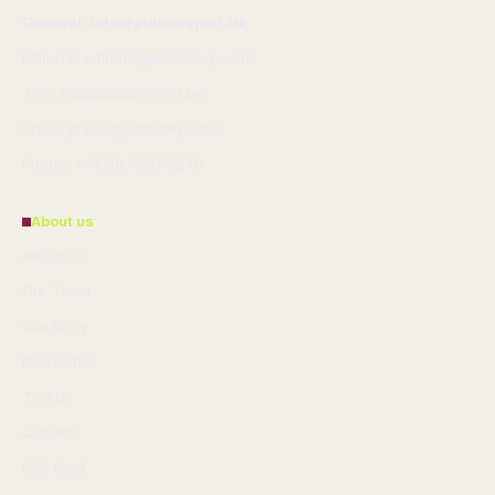
General: info@publicreport.uk
Editorial: editorial@publicreport.uk
Tips: tips@publicreport.uk
Press: press@publicreport.uk
Phone: +44 20 4587 8240
About us
About Us
Our Team
Our Story
Newsletter
Tip Us
Contact
RSS feed