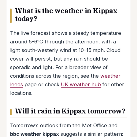
What is the weather in Kippax
today?
The live forecast shows a steady temperature
around 5–6°C through the afternoon, with a
light south-westerly wind at 10–15 mph. Cloud
cover will persist, but any rain should be
sporadic and light. For a broader view of
conditions across the region, see the
weather
leeds
page or check
UK weather hub
for other
locations.
Will it rain in Kippax tomorrow?
Tomorrow’s outlook from the Met Office and
bbc weather kippax
suggests a similar pattern: