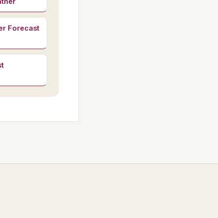
ather
er Forecast
t