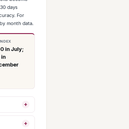
 30 days
ccuracy. For
 by month data.
INDEX
0 in July;
 in
cember