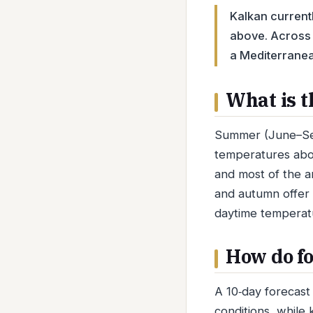
Kalkan currentl
above. Across 
a Mediterranea
What is t
Summer (June–Sept
temperatures abo
and most of the a
and autumn offer 
daytime temperat
How do fo
A 10‑day forecast 
conditions, while