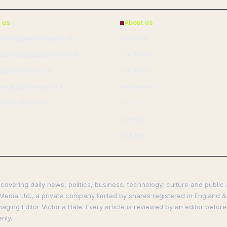
 us
About us
 info@publicreport.uk
About Us
 editorial@publicreport.uk
Our Team
s@publicreport.uk
Our Story
ess@publicreport.uk
Newsletter
44 20 4587 8240
Tip Us
Contact
RSS feed
covering daily news, politics, business, technology, culture and public 
Media Ltd., a private company limited by shares registered in England & 
ing Editor Victoria Hale. Every article is reviewed by an editor before
nly.