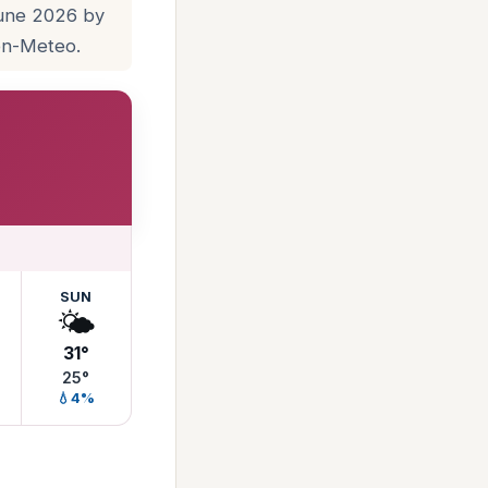
June 2026 by
pen-Meteo.
SUN
🌤️
31°
25°
💧4%