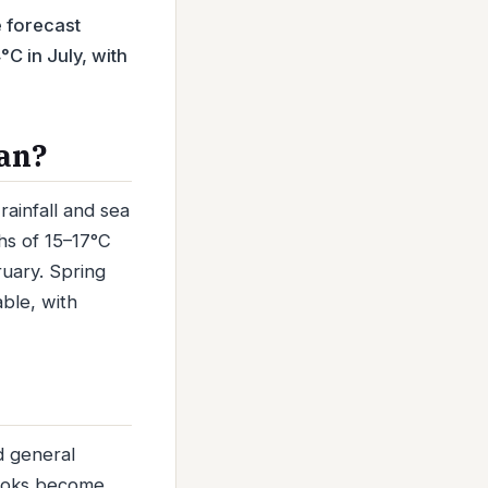
e forecast
C in July, with
kan?
ainfall and sea
s of 15–17°C
uary. Spring
able, with
d general
looks become