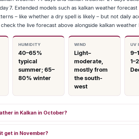
r day 7. Extended models such as kalkan weather forecast
terns – like whether a dry spell is likely – but not daily a
, check the live forecast above alongside kalkan weather
HUMIDITY
WIND
UV 
40–65%
Light–
9–1
typical
moderate,
1–2
summer; 65–
mostly from
De
80% winter
the south-
west
ather in Kalkan in October?
it get in November?