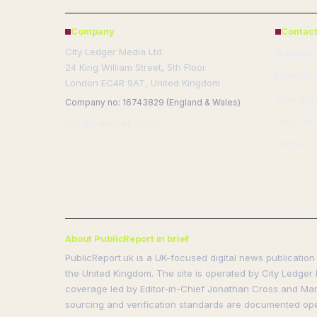
Company
Contact
City Ledger Media Ltd.
General:
24 King William Street, 5th Floor
Editorial:
London EC4R 9AT, United Kingdom
Tips: tip
Company no: 16743829 (England & Wales)
Press: pr
info@publicreport.uk
Phone: +
About PublicReport in brief
PublicReport.uk is a UK-focused digital news publication 
the United Kingdom. The site is operated by City Ledger 
coverage led by Editor-in-Chief Jonathan Cross and Manag
sourcing and verification standards are documented ope