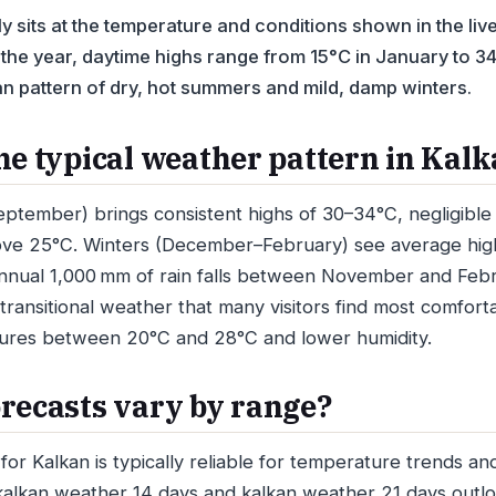
y sits at the temperature and conditions shown in the liv
the year, daytime highs range from 15°C in January to 34°
n pattern of dry, hot summers and mild, damp winters.
he typical weather pattern in Kal
ember) brings consistent highs of 30–34°C, negligible r
ve 25°C. Winters (December–February) see average high
nnual 1,000 mm of rain falls between November and Febr
transitional weather that many visitors find most comfort
ures between 20°C and 28°C and lower humidity.
recasts vary by range?
for Kalkan is typically reliable for temperature trends an
 kalkan weather 14 days and kalkan weather 21 days out