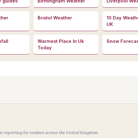
r guides
Birmingham Weather
Liverpool We
ther
Bristol Weather
10 Day Weath
UK
fall
Warmest Place In Uk
Snow Forecas
Today
ear reporting for readers across the United Kingdom.