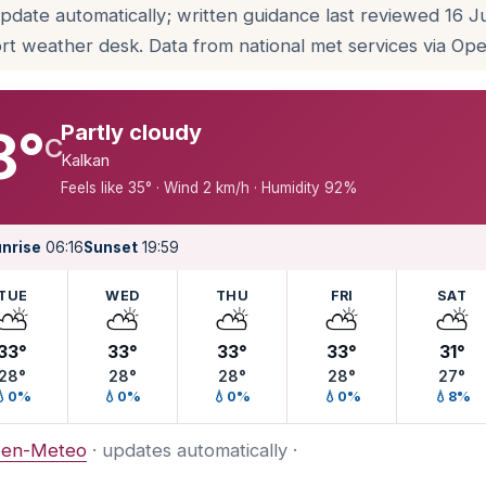
update automatically; written guidance last reviewed 16 
rt weather desk. Data from national met services via O
Partly cloudy
8°
C
Kalkan
Feels like 35° · Wind 2 km/h · Humidity 92%
nrise
06:16
Sunset
19:59
TUE
WED
THU
FRI
SAT
⛅
⛅
⛅
⛅
⛅
33°
33°
33°
33°
31°
28°
28°
28°
28°
27°
💧0%
💧0%
💧0%
💧0%
💧8%
en-Meteo
· updates automatically ·