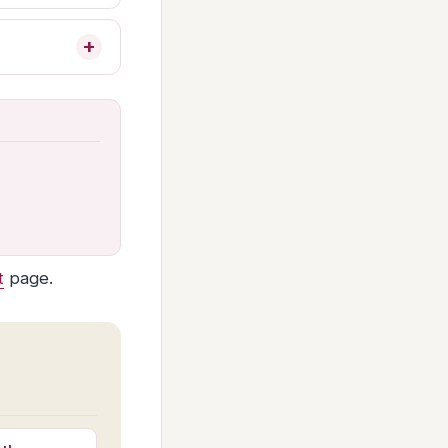
t
page.