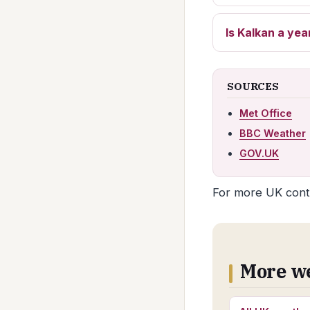
Is Kalkan a yea
SOURCES
Met Office
BBC Weather
GOV.UK
For more UK conte
More w