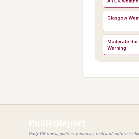
All UK weathe
Glasgow Wea
Moderate Rain
Warning
PublicReport
Daily UK news, politics, business, tech and culture — cl