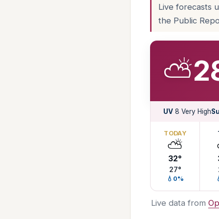
Live forecasts 
the Public Repo
⛅
2
UV
8 Very High
Su
TODAY
⛅
32°
27°
💧0%
Live data from
Op