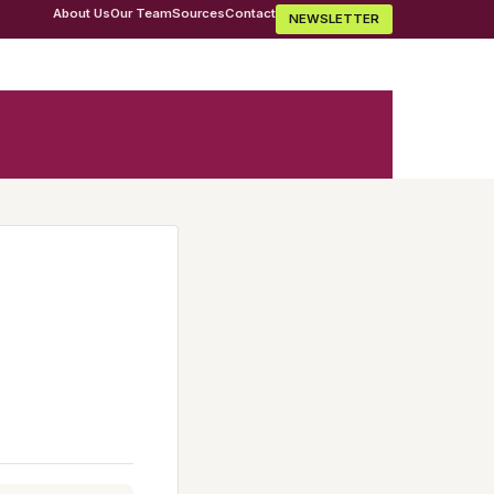
About Us
Our Team
Sources
Contact
NEWSLETTER