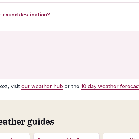
r-round destination?
xt, visit
our weather hub
or the
10‑day weather forecas
eather guides