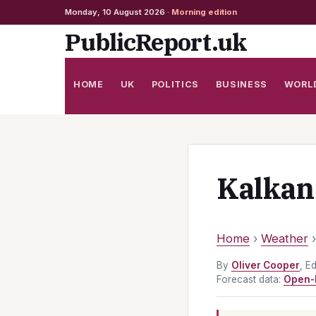
Monday, 10 August 2026 ·
Morning edition
Skip
PublicReport.uk
to
content
HOME
UK
POLITICS
BUSINESS
WORL
Kalkan
Home
›
Weather
By
Oliver Cooper
, E
Forecast data:
Open-