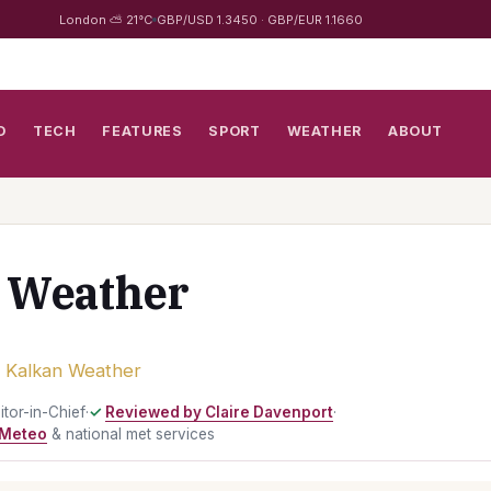
London ⛅ 21°C
GBP/USD 1.3450 · GBP/EUR 1.1660
D
TECH
FEATURES
SPORT
WEATHER
ABOUT
 Weather
›
Kalkan Weather
ditor-in-Chief
·
Reviewed by Claire Davenport
·
Meteo
& national met services