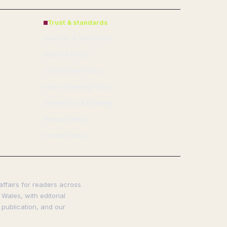
Trust & standards
Sources & Standards
Editorial Policy
Corrections Policy
Fact-Checking Policy
Ownership & Funding
Privacy Policy
Cookie Policy
affairs for readers across
Wales, with editorial
 publication, and our