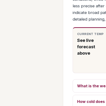
less precise afte
indicate broad pat
detailed planning
CURRENT TEMP
See live
forecast
above
What is the we
How cold does 