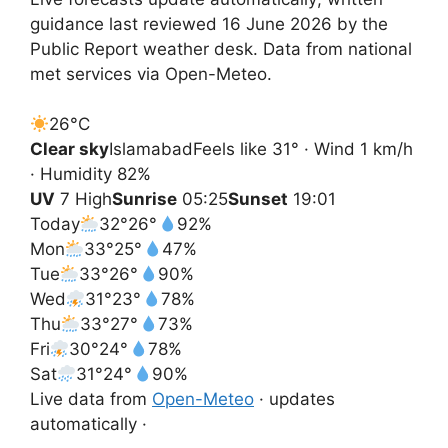
guidance last reviewed 16 June 2026 by the
Public Report weather desk. Data from national
met services via Open-Meteo.
26°
C
Clear sky
Islamabad
Feels like 31° · Wind 1 km/h
· Humidity 82%
UV
7 High
Sunrise
05:25
Sunset
19:01
Today
32°
26°
92%
Mon
33°
25°
47%
Tue
33°
26°
90%
Wed
31°
23°
78%
Thu
33°
27°
73%
Fri
30°
24°
78%
Sat
31°
24°
90%
Live data from
Open-Meteo
· updates
automatically ·