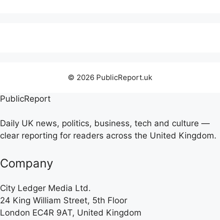
© 2026 PublicReport.uk
PublicReport
Daily UK news, politics, business, tech and culture —
clear reporting for readers across the United Kingdom.
Company
City Ledger Media Ltd.
24 King William Street, 5th Floor
London EC4R 9AT, United Kingdom