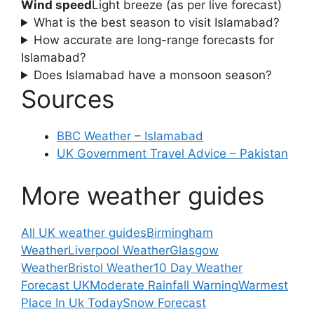
Wind speed
Light breeze (as per live forecast)
What is the best season to visit Islamabad?
How accurate are long-range forecasts for
Islamabad?
Does Islamabad have a monsoon season?
Sources
BBC Weather – Islamabad
UK Government Travel Advice – Pakistan
More weather guides
All UK weather guides
Birmingham
Weather
Liverpool Weather
Glasgow
Weather
Bristol Weather
10 Day Weather
Forecast UK
Moderate Rainfall Warning
Warmest
Place In Uk Today
Snow Forecast