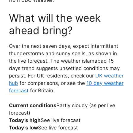
from BBC Weather.
What will the week
ahead bring?
Over the next seven days, expect intermittent
thunderstorms and sunny spells, as shown in
the live forecast. The weather islamabad 15
days trend suggests unsettled conditions may
persist. For UK residents, check our
UK weather
hub
for comparisons, or see the
10 day weather
forecast
for Britain.
Current conditions
Partly cloudy (as per live
forecast)
Today’s high
See live forecast
Today’s low
See live forecast