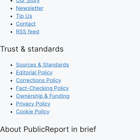
Our Story
Newsletter
Tip Us
Contact
RSS feed
Trust & standards
Sources & Standards
Editorial Policy
Corrections Policy
Fact-Checking Policy
Ownership & Funding
Privacy Policy
Cookie Policy
About PublicReport in brief