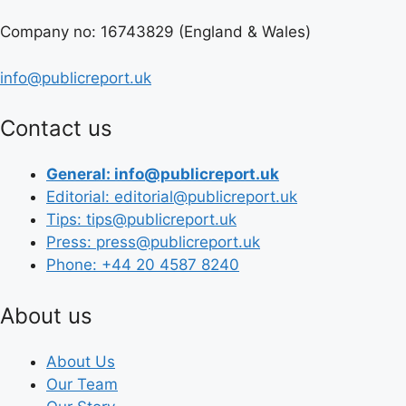
Company no: 16743829 (England & Wales)
info@publicreport.uk
Contact us
General: info@publicreport.uk
Editorial: editorial@publicreport.uk
Tips: tips@publicreport.uk
Press: press@publicreport.uk
Phone: +44 20 4587 8240
About us
About Us
Our Team