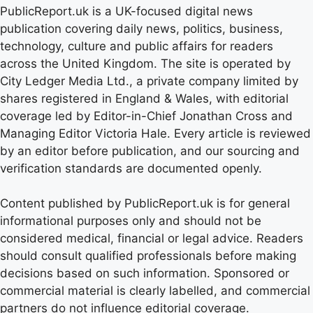
PublicReport.uk is a UK-focused digital news
publication covering daily news, politics, business,
technology, culture and public affairs for readers
across the United Kingdom. The site is operated by
City Ledger Media Ltd., a private company limited by
shares registered in England & Wales, with editorial
coverage led by Editor-in-Chief Jonathan Cross and
Managing Editor Victoria Hale. Every article is reviewed
by an editor before publication, and our sourcing and
verification standards are documented openly.
Content published by PublicReport.uk is for general
informational purposes only and should not be
considered medical, financial or legal advice. Readers
should consult qualified professionals before making
decisions based on such information. Sponsored or
commercial material is clearly labelled, and commercial
partners do not influence editorial coverage.