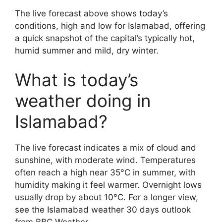
The live forecast above shows today’s
conditions, high and low for Islamabad, offering
a quick snapshot of the capital’s typically hot,
humid summer and mild, dry winter.
What is today’s
weather doing in
Islamabad?
The live forecast indicates a mix of cloud and
sunshine, with moderate wind. Temperatures
often reach a high near 35°C in summer, with
humidity making it feel warmer. Overnight lows
usually drop by about 10°C. For a longer view,
see the Islamabad weather 30 days outlook