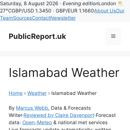
Saturday, 8 August 2026 ·
Evening edition
London
27°C
GBP/USD 1.3450 · GBP/EUR 1.1660
About Us
Our
Team
Sources
Contact
Newsletter
Skip
to
PublicReport.uk
Menu
content
Islamabad Weather
Home
›
Weather
›
Islamabad Weather
By
Marcus Webb
, Data & Forecasts
Writer
·
Reviewed by Claire Davenport
·
Forecast
data:
Open-Meteo
& national met services
Live forecasts update automatically; written