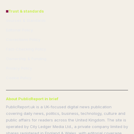
Trust & standards
Sources & Standards
Editorial Policy
Corrections Policy
Fact-Checking Policy
Ownership & Funding
Privacy Policy
Cookie Policy
About PublicReport in brief
PublicReport.uk is a UK-focused digital news publication
covering daily news, politics, business, technology, culture and
public affairs for readers across the United Kingdom. The site is
operated by City Ledger Media Ltd., a private company limited by
shares registered in England & Wales, with editorial coverage