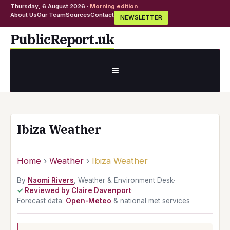
Thursday, 6 August 2026 ·
Morning edition
About Us
Our Team
Sources
Contact
NEWSLETTER
Skip
PublicReport.uk
to
content
MENU
Ibiza Weather
Home
›
Weather
›
Ibiza Weather
By
Naomi Rivers
, Weather & Environment Desk
·
Reviewed by Claire Davenport
·
Forecast data:
Open-Meteo
& national met services