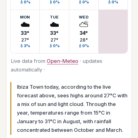
💧0%
💧0%
💧0%
💧0%
MON
TUE
WED
☁️
☁️
⛅
33°
33°
34°
27°
27°
28°
💧3%
💧0%
💧0%
Live data from
Open-Meteo
· updates
automatically ·
Ibiza Town today, according to the live
forecast above, sees highs around 27°C with
a mix of sun and light cloud. Through the
year, temperatures range from 15°C in
January to 31°C in August, with rainfall
concentrated between October and March.