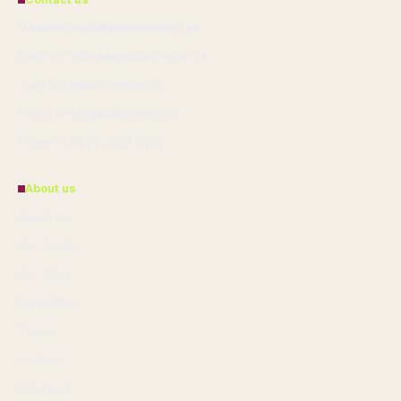
General: info@publicreport.uk
Editorial: editorial@publicreport.uk
Tips: tips@publicreport.uk
Press: press@publicreport.uk
Phone: +44 20 4587 8240
About us
About Us
Our Team
Our Story
Newsletter
Tip Us
Contact
RSS feed