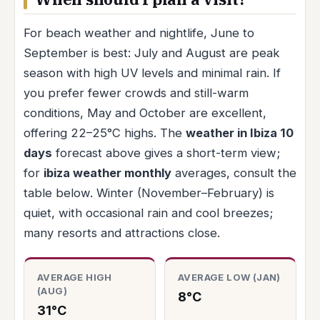
For beach weather and nightlife, June to
September is best: July and August are peak
season with high UV levels and minimal rain. If
you prefer fewer crowds and still-warm
conditions, May and October are excellent,
offering 22–25°C highs. The
weather in Ibiza 10
days
forecast above gives a short-term view;
for
ibiza weather monthly
averages, consult the
table below. Winter (November–February) is
quiet, with occasional rain and cool breezes;
many resorts and attractions close.
AVERAGE HIGH
AVERAGE LOW (JAN)
(AUG)
8°C
31°C