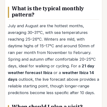
What is the typical monthly
pattern?
July and August are the hottest months,
averaging 30–31°C, with sea temperatures
reaching 25–26°C. Winters are mild, with
daytime highs of 15–17°C and around 50mm of
rain per month from November to February.
Spring and autumn offer comfortable 20–25°C
days, ideal for walking or cycling. For a
21 day
weather forecast Ibiza
or a
weather Ibiza 14
days
outlook, the live forecast above provides a
reliable starting point, though longer-range
predictions become less specific after 10 days.
When should I plan a visit?