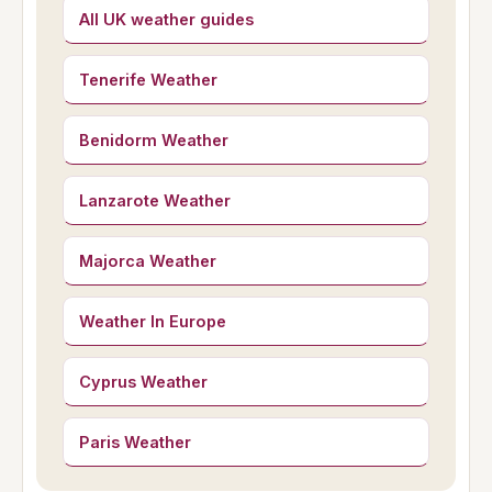
All UK weather guides
Tenerife Weather
Benidorm Weather
Lanzarote Weather
Majorca Weather
Weather In Europe
Cyprus Weather
Paris Weather