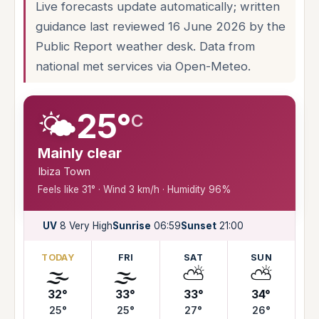
Live forecasts update automatically; written
guidance last reviewed 16 June 2026 by the
Public Report weather desk. Data from
national met services via Open-Meteo.
🌤️
25°
C
Mainly clear
Ibiza Town
Feels like 31° · Wind 3 km/h · Humidity 96%
UV
8 Very High
Sunrise
06:59
Sunset
21:00
TODAY
FRI
SAT
SUN
🌫️
🌫️
⛅
⛅
32°
33°
33°
34°
25°
25°
27°
26°