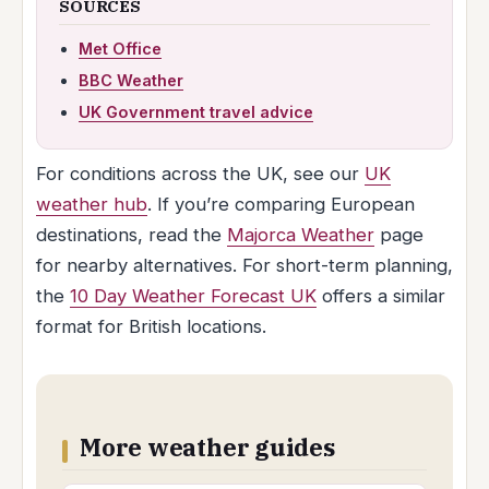
SOURCES
Met Office
BBC Weather
UK Government travel advice
For conditions across the UK, see our
UK
weather hub
. If you’re comparing European
destinations, read the
Majorca Weather
page
for nearby alternatives. For short-term planning,
the
10 Day Weather Forecast UK
offers a similar
format for British locations.
More weather guides