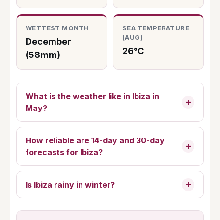
WETTEST MONTH
SEA TEMPERATURE
(AUG)
December
26°C
(58mm)
What is the weather like in Ibiza in
May?
How reliable are 14-day and 30-day
forecasts for Ibiza?
Is Ibiza rainy in winter?