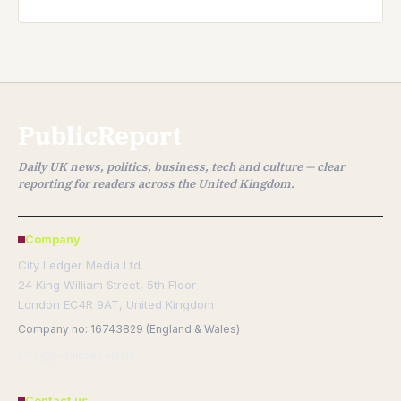
PublicReport
Daily UK news, politics, business, tech and culture — clear
reporting for readers across the United Kingdom.
Company
City Ledger Media Ltd.
24 King William Street, 5th Floor
London EC4R 9AT, United Kingdom
Company no: 16743829 (England & Wales)
info@publicreport.uk
Contact us