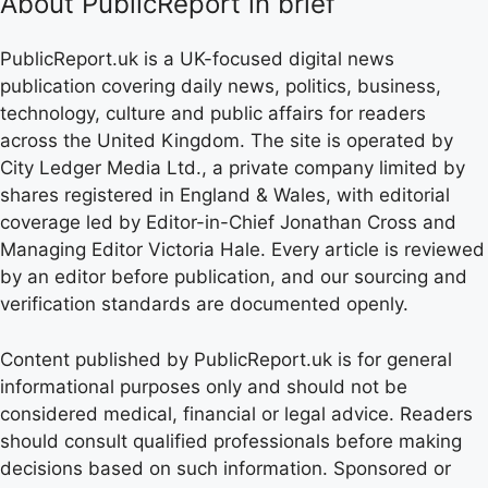
About PublicReport in brief
PublicReport.uk is a UK-focused digital news
publication covering daily news, politics, business,
technology, culture and public affairs for readers
across the United Kingdom. The site is operated by
City Ledger Media Ltd., a private company limited by
shares registered in England & Wales, with editorial
coverage led by Editor-in-Chief Jonathan Cross and
Managing Editor Victoria Hale. Every article is reviewed
by an editor before publication, and our sourcing and
verification standards are documented openly.
Content published by PublicReport.uk is for general
informational purposes only and should not be
considered medical, financial or legal advice. Readers
should consult qualified professionals before making
decisions based on such information. Sponsored or