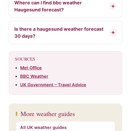
Where can I find bbc weather
Haugesund forecast?
Is there a haugesund weather forecast
30 days?
SOURCES
Met Office
BBC Weather
UK Government – Travel Advice
More weather guides
All UK weather guides