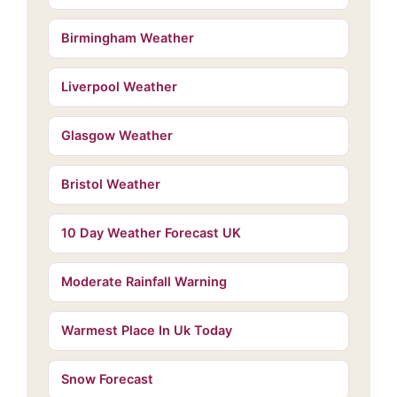
Birmingham Weather
Liverpool Weather
Glasgow Weather
Bristol Weather
10 Day Weather Forecast UK
Moderate Rainfall Warning
Warmest Place In Uk Today
Snow Forecast