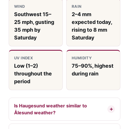
WIND
RAIN
Southwest 15–
2–4 mm
25 mph, gusting
expected today,
35 mph by
rising to 8 mm
Saturday
Saturday
UV INDEX
HUMIDITY
Low (1–2)
75–90%, highest
throughout the
during rain
period
Is Haugesund weather similar to
Ålesund weather?