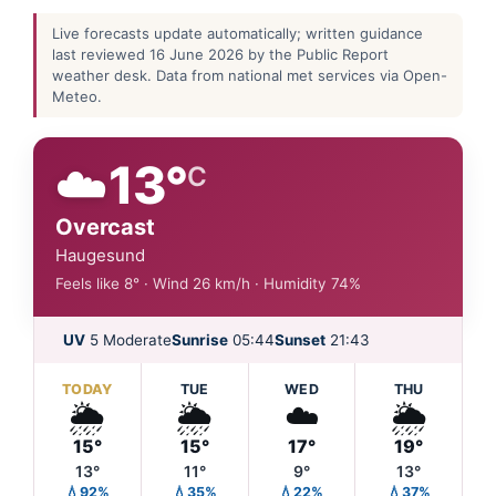
Live forecasts update automatically; written guidance
last reviewed 16 June 2026 by the Public Report
weather desk. Data from national met services via Open-
Meteo.
☁️
13°
C
Overcast
Haugesund
Feels like 8° · Wind 26 km/h · Humidity 74%
UV
5 Moderate
Sunrise
05:44
Sunset
21:43
TODAY
TUE
WED
THU
🌦️
🌦️
☁️
🌦️
15°
15°
17°
19°
13°
11°
9°
13°
💧92%
💧35%
💧22%
💧37%