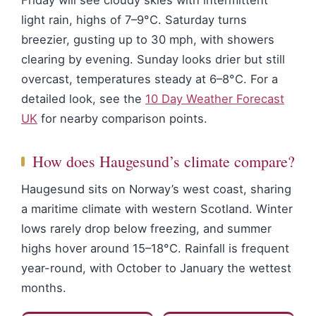
Friday will see cloudy skies with intermittent
light rain, highs of 7–9°C. Saturday turns
breezier, gusting up to 30 mph, with showers
clearing by evening. Sunday looks drier but still
overcast, temperatures steady at 6–8°C. For a
detailed look, see the
10 Day Weather Forecast
UK
for nearby comparison points.
How does Haugesund’s climate compare?
Haugesund sits on Norway’s west coast, sharing
a maritime climate with western Scotland. Winter
lows rarely drop below freezing, and summer
highs hover around 15–18°C. Rainfall is frequent
year-round, with October to January the wettest
months.