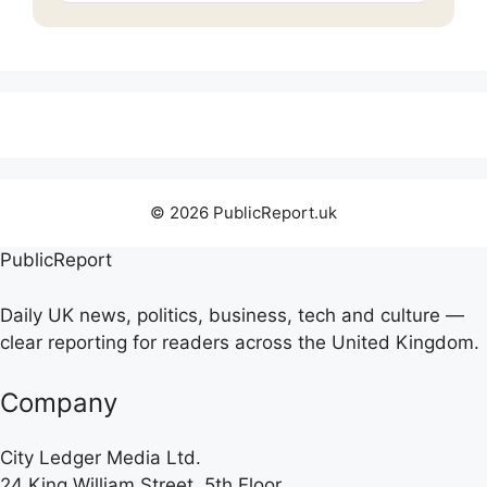
© 2026 PublicReport.uk
PublicReport
Daily UK news, politics, business, tech and culture —
clear reporting for readers across the United Kingdom.
Company
City Ledger Media Ltd.
24 King William Street, 5th Floor