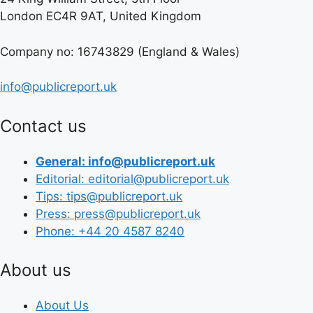
London EC4R 9AT, United Kingdom
Company no: 16743829 (England & Wales)
info@publicreport.uk
Contact us
General: info@publicreport.uk
Editorial: editorial@publicreport.uk
Tips: tips@publicreport.uk
Press: press@publicreport.uk
Phone: +44 20 4587 8240
About us
About Us