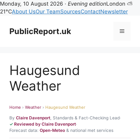
Monday, 10 August 2026 ·
Evening edition
London ⛅
21°C
About Us
Our Team
Sources
Contact
Newsletter
Skip
to
PublicReport.uk
Menu
content
Haugesund
Weather
Home
›
Weather
›
Haugesund Weather
By
Claire Davenport
, Standards & Fact-Checking Lead
·
Reviewed by Claire Davenport
·
Forecast data:
Open-Meteo
& national met services