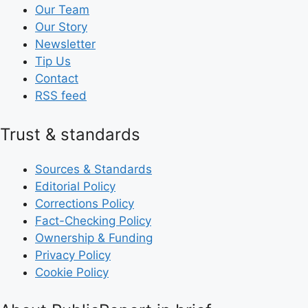
Our Team
Our Story
Newsletter
Tip Us
Contact
RSS feed
Trust & standards
Sources & Standards
Editorial Policy
Corrections Policy
Fact-Checking Policy
Ownership & Funding
Privacy Policy
Cookie Policy