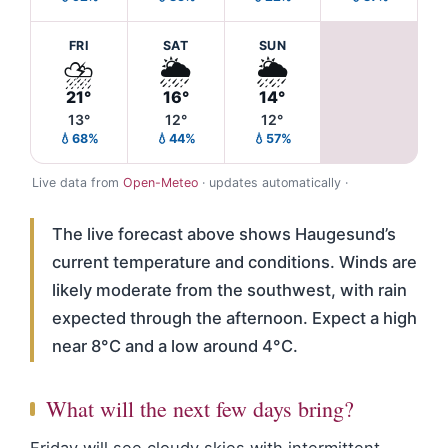
FRI
SAT
SUN
⛈️
🌦️
🌦️
21°
16°
14°
13°
12°
12°
💧68%
💧44%
💧57%
Live data from
Open-Meteo
· updates automatically ·
The live forecast above shows Haugesund’s
current temperature and conditions. Winds are
likely moderate from the southwest, with rain
expected through the afternoon. Expect a high
near 8°C and a low around 4°C.
What will the next few days bring?