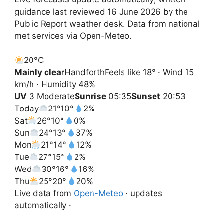
guidance last reviewed 16 June 2026 by the
Public Report weather desk. Data from national
met services via Open-Meteo.
20°
C
Mainly clear
Handforth
Feels like 18° · Wind 15
km/h · Humidity 48%
UV
3 Moderate
Sunrise
05:35
Sunset
20:53
Today
21°
10°
2%
Sat
26°
10°
0%
Sun
24°
13°
37%
Mon
21°
14°
12%
Tue
27°
15°
2%
Wed
30°
16°
16%
Thu
25°
20°
20%
Live data from
Open-Meteo
· updates
automatically ·