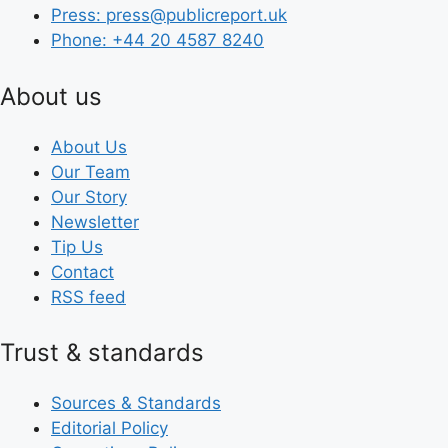
Press: press@publicreport.uk
Phone: +44 20 4587 8240
About us
About Us
Our Team
Our Story
Newsletter
Tip Us
Contact
RSS feed
Trust & standards
Sources & Standards
Editorial Policy