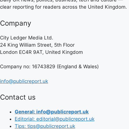
clear reporting for readers across the United Kingdom.
Company
City Ledger Media Ltd.
24 King William Street, 5th Floor
London EC4R 9AT, United Kingdom
Company no: 16743829 (England & Wales)
info@publicreport.uk
Contact us
General: info@publicreport.uk
Editorial: editorial@publicreport.uk
Tips: tips@publicreport.uk