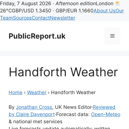
Friday, 7 August 2026 ·
Afternoon edition
London
26°C
GBP/USD 1.3450 · GBP/EUR 1.1660
About Us
Our
Team
Sources
Contact
Newsletter
Skip
to
PublicReport.uk
Menu
content
Handforth Weather
Home
›
Weather
›
Handforth Weather
By
Jonathan Cross
, UK News Editor
·
Reviewed
by Claire Davenport
·
Forecast data:
Open-Meteo
& national met services
Live forecasts update automatically; written