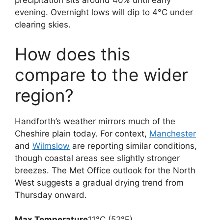
precipitation sits around 40% until early
evening. Overnight lows will dip to 4°C under
clearing skies.
How does this
compare to the wider
region?
Handforth’s weather mirrors much of the
Cheshire plain today. For context,
Manchester
and
Wilmslow
are reporting similar conditions,
though coastal areas see slightly stronger
breezes. The Met Office outlook for the North
West suggests a gradual drying trend from
Thursday onward.
Max Temperature
11°C (52°F)