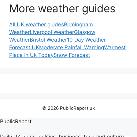
More weather guides
All UK weather guides
Birmingham
Weather
Liverpool Weather
Glasgow
Weather
Bristol Weather
10 Day Weather
Forecast UK
Moderate Rainfall Warning
Warmest
Place In Uk Today
Snow Forecast
© 2026 PublicReport.uk
PublicReport
Daily UK news, politics, business, tech and culture —