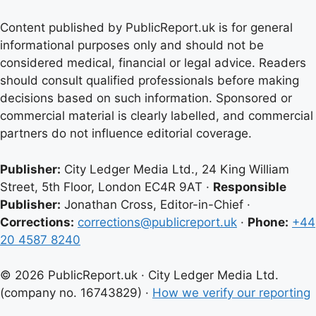
Content published by PublicReport.uk is for general
informational purposes only and should not be
considered medical, financial or legal advice. Readers
should consult qualified professionals before making
decisions based on such information. Sponsored or
commercial material is clearly labelled, and commercial
partners do not influence editorial coverage.
Publisher:
City Ledger Media Ltd., 24 King William
Street, 5th Floor, London EC4R 9AT ·
Responsible
Publisher:
Jonathan Cross, Editor-in-Chief ·
Corrections:
corrections@publicreport.uk
·
Phone:
+44
20 4587 8240
© 2026 PublicReport.uk · City Ledger Media Ltd.
(company no. 16743829) ·
How we verify our reporting