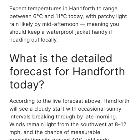
Expect temperatures in Handforth to range
between 6°C and 11°C today, with patchy light
rain likely by mid-afternoon — meaning you
should keep a waterproof jacket handy if
heading out locally.
What is the detailed
forecast for Handforth
today?
According to the live forecast above, Handforth
will see a cloudy start with occasional sunny
intervals breaking through by late morning.
Winds remain light from the southwest at 8–12
mph, and the chance of measurable