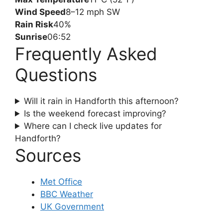
Wind Speed
8–12 mph SW
Rain Risk
40%
Sunrise
06:52
Frequently Asked
Questions
Will it rain in Handforth this afternoon?
Is the weekend forecast improving?
Where can I check live updates for
Handforth?
Sources
Met Office
BBC Weather
UK Government