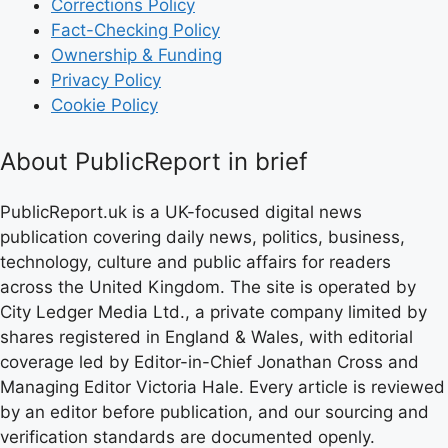
Corrections Policy
Fact-Checking Policy
Ownership & Funding
Privacy Policy
Cookie Policy
About PublicReport in brief
PublicReport.uk is a UK-focused digital news
publication covering daily news, politics, business,
technology, culture and public affairs for readers
across the United Kingdom. The site is operated by
City Ledger Media Ltd., a private company limited by
shares registered in England & Wales, with editorial
coverage led by Editor-in-Chief Jonathan Cross and
Managing Editor Victoria Hale. Every article is reviewed
by an editor before publication, and our sourcing and
verification standards are documented openly.