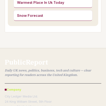
Warmest Place In Uk Today
Snow Forecast
PublicReport
Daily UK news, politics, business, tech and culture — clear
reporting for readers across the United Kingdom.
Company
City Ledger Media Ltd.
24 King William Street, 5th Floor