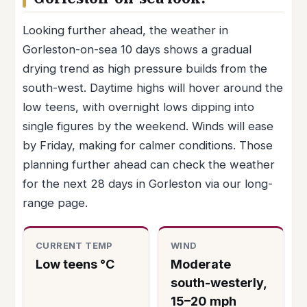
Looking further ahead, the weather in
Gorleston-on-sea 10 days shows a gradual
drying trend as high pressure builds from the
south-west. Daytime highs will hover around the
low teens, with overnight lows dipping into
single figures by the weekend. Winds will ease
by Friday, making for calmer conditions. Those
planning further ahead can check the weather
for the next 28 days in Gorleston via our long-
range page.
CURRENT TEMP
WIND
Low teens °C
Moderate
south-westerly,
15–20 mph