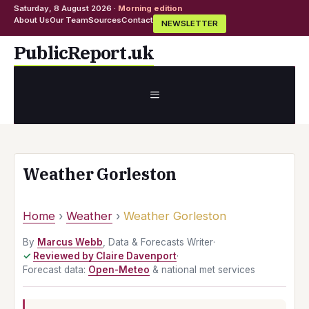
Saturday, 8 August 2026 ·
Morning edition
About Us
Our Team
Sources
Contact
NEWSLETTER
Skip
PublicReport.uk
to
content
MENU
Weather Gorleston
Home
›
Weather
›
Weather Gorleston
By
Marcus Webb
, Data & Forecasts Writer
·
Reviewed by Claire Davenport
·
Forecast data:
Open-Meteo
& national met services