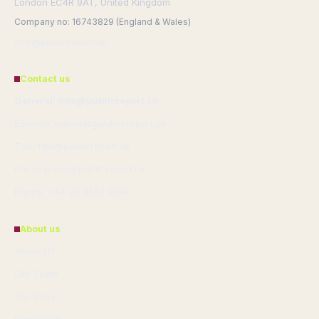
London EC4R 9AT, United Kingdom
Company no: 16743829 (England & Wales)
info@publicreport.uk
Contact us
General: info@publicreport.uk
Editorial: editorial@publicreport.uk
Tips: tips@publicreport.uk
Press: press@publicreport.uk
Phone: +44 20 4587 8240
About us
About Us
Our Team
Our Story