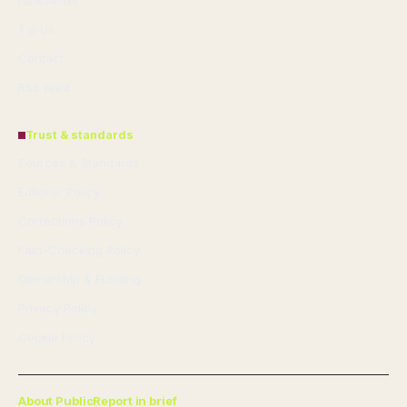
Newsletter
Tip Us
Contact
RSS feed
Trust & standards
Sources & Standards
Editorial Policy
Corrections Policy
Fact-Checking Policy
Ownership & Funding
Privacy Policy
Cookie Policy
About PublicReport in brief