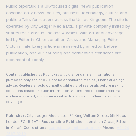
PublicReport.uk is a UK-focused digital news publication
covering daily news, politics, business, technology, culture and
public affairs for readers across the United Kingdom. The site is
operated by City Ledger Media Ltd., a private company limited by
shares registered in England & Wales, with editorial coverage
led by Editor-in-Chief Jonathan Cross and Managing Editor
Victoria Hale. Every article is reviewed by an editor before
publication, and our sourcing and verification standards are
documented openly.
Content published by PublicReport.uk is for general informational
purposes only and should not be considered medical, financial or legal
advice. Readers should consult qualified professionals before making
decisions based on such information. Sponsored or commercial material
is clearly labelled, and commercial partners do not influence editorial
coverage.
Publisher:
City Ledger Media Ltd., 24 King William Street, 5th Floor,
London EC4R 9AT ·
Responsible Publisher:
Jonathan Cross, Editor-
in-Chief ·
Corrections:
corrections@publicreport.uk
·
Phone:
+44 20
4587 8240