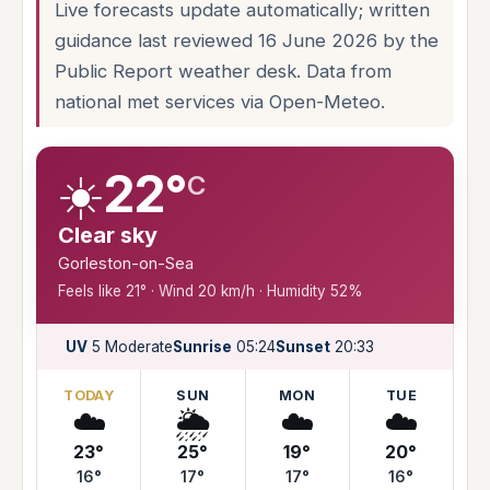
Live forecasts update automatically; written
guidance last reviewed 16 June 2026 by the
Public Report weather desk. Data from
national met services via Open-Meteo.
☀️
22°
C
Clear sky
Gorleston-on-Sea
Feels like 21° · Wind 20 km/h · Humidity 52%
UV
5 Moderate
Sunrise
05:24
Sunset
20:33
TODAY
SUN
MON
TUE
☁️
🌦️
☁️
☁️
23°
25°
19°
20°
16°
17°
17°
16°