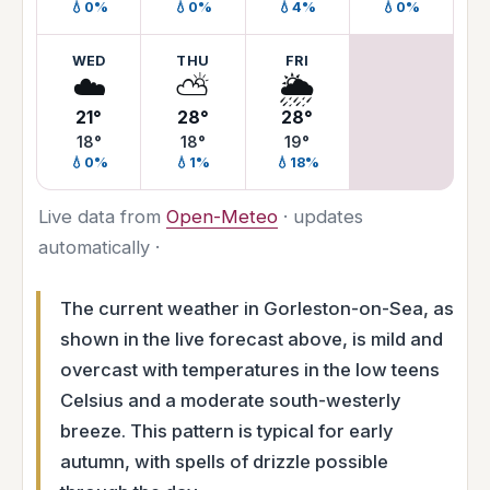
💧0%
💧0%
💧4%
💧0%
WED
THU
FRI
☁️
⛅
🌦️
21°
28°
28°
18°
18°
19°
💧0%
💧1%
💧18%
Live data from
Open-Meteo
· updates
automatically ·
The current weather in Gorleston-on-Sea, as
shown in the live forecast above, is mild and
overcast with temperatures in the low teens
Celsius and a moderate south-westerly
breeze. This pattern is typical for early
autumn, with spells of drizzle possible