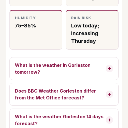
HUMIDITY
RAIN RISK
75–85%
Low today;
increasing
Thursday
What is the weather in Gorleston
tomorrow?
Does BBC Weather Gorleston differ
from the Met Office forecast?
What is the weather Gorleston 14 days
forecast?