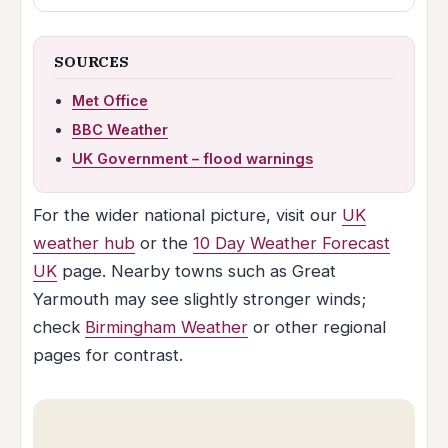
SOURCES
Met Office
BBC Weather
UK Government – flood warnings
For the wider national picture, visit our
UK
weather hub
or the
10 Day Weather Forecast
UK
page. Nearby towns such as Great
Yarmouth may see slightly stronger winds;
check
Birmingham Weather
or other regional
pages for contrast.