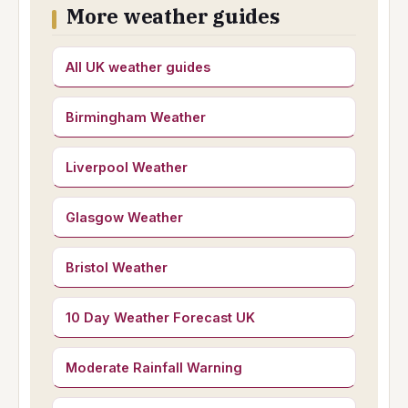
More weather guides
All UK weather guides
Birmingham Weather
Liverpool Weather
Glasgow Weather
Bristol Weather
10 Day Weather Forecast UK
Moderate Rainfall Warning