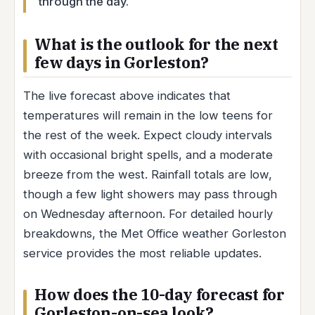
through the day.
What is the outlook for the next
few days in Gorleston?
The live forecast above indicates that
temperatures will remain in the low teens for
the rest of the week. Expect cloudy intervals
with occasional bright spells, and a moderate
breeze from the west. Rainfall totals are low,
though a few light showers may pass through
on Wednesday afternoon. For detailed hourly
breakdowns, the Met Office weather Gorleston
service provides the most reliable updates.
How does the 10-day forecast for
Gorleston-on-sea look?