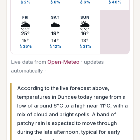
💧2%
💧8%
💧6%
💧46%
FRI
SAT
SUN
🌦️
☁️
🌦️
25°
19°
16°
15°
14°
13°
💧35%
💧12%
💧31%
Live data from
Open-Meteo
· updates
automatically ·
According to the live forecast above,
temperatures in Dundee today range from a
low of around 6°C to a high near 11°C, with a
mix of cloud and bright spells. A band of
patchy rain is expected to move through
during the late afternoon, typical for early