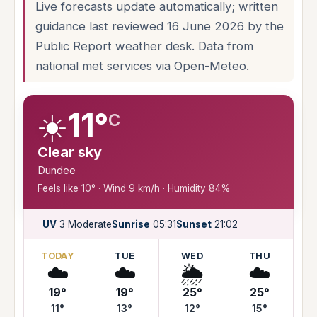
Live forecasts update automatically; written
guidance last reviewed 16 June 2026 by the
Public Report weather desk. Data from
national met services via Open-Meteo.
☀️
11°
C
Clear sky
Dundee
Feels like 10° · Wind 9 km/h · Humidity 84%
UV
3 Moderate
Sunrise
05:31
Sunset
21:02
TODAY
TUE
WED
THU
☁️
☁️
🌦️
☁️
19°
19°
25°
25°
11°
13°
12°
15°