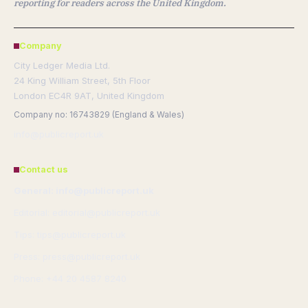
reporting for readers across the United Kingdom.
Company
City Ledger Media Ltd.
24 King William Street, 5th Floor
London EC4R 9AT, United Kingdom
Company no: 16743829 (England & Wales)
info@publicreport.uk
Contact us
General: info@publicreport.uk
Editorial: editorial@publicreport.uk
Tips: tips@publicreport.uk
Press: press@publicreport.uk
Phone: +44 20 4587 8240