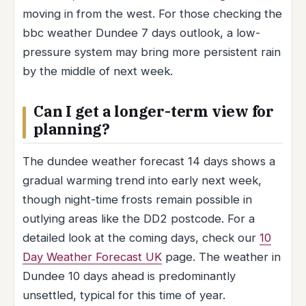
moving in from the west. For those checking the
bbc weather Dundee 7 days outlook, a low-
pressure system may bring more persistent rain
by the middle of next week.
Can I get a longer-term view for
planning?
The dundee weather forecast 14 days shows a
gradual warming trend into early next week,
though night-time frosts remain possible in
outlying areas like the DD2 postcode. For a
detailed look at the coming days, check our
10
Day Weather Forecast UK
page. The weather in
Dundee 10 days ahead is predominantly
unsettled, typical for this time of year.