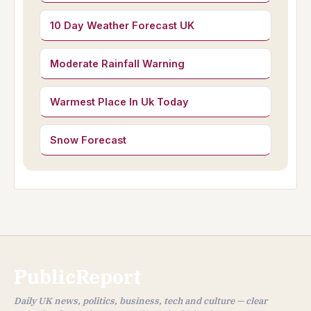
10 Day Weather Forecast UK
Moderate Rainfall Warning
Warmest Place In Uk Today
Snow Forecast
PublicReport
Daily UK news, politics, business, tech and culture — clear