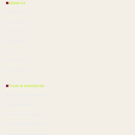
About us
About Us
Our Team
Our Story
Newsletter
Tip Us
Contact
RSS feed
Trust & standards
Sources & Standards
Editorial Policy
Corrections Policy
Fact-Checking Policy
Ownership & Funding