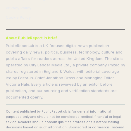
Privacy Policy
Cookie Policy
About PublicReport in brief
PublicReport.uk is a UK-focused digital news publication
covering daily news, politics, business, technology, culture and
public affairs for readers across the United Kingdom. The site is
operated by City Ledger Media Ltd., a private company limited by
shares registered in England & Wales, with editorial coverage
led by Editor-in-Chief Jonathan Cross and Managing Editor
Victoria Hale. Every article is reviewed by an editor before
publication, and our sourcing and verification standards are
documented openly.
Content published by PublicReport.uk is for general informational
purposes only and should not be considered medical, financial or legal
advice. Readers should consult qualified professionals before making
decisions based on such information. Sponsored or commercial material