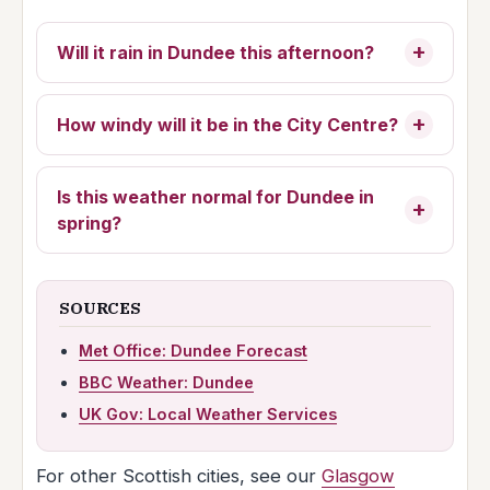
Will it rain in Dundee this afternoon?
How windy will it be in the City Centre?
Is this weather normal for Dundee in
spring?
SOURCES
Met Office: Dundee Forecast
BBC Weather: Dundee
UK Gov: Local Weather Services
For other Scottish cities, see our
Glasgow