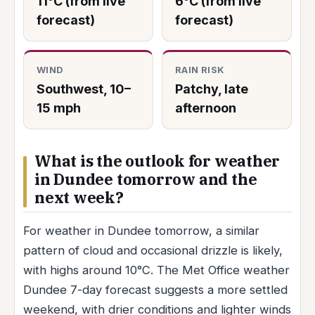
11°C (from live
6°C (from live
forecast)
forecast)
WIND
RAIN RISK
Southwest, 10–
Patchy, late
15 mph
afternoon
What is the outlook for weather
in Dundee tomorrow and the
next week?
For weather in Dundee tomorrow, a similar
pattern of cloud and occasional drizzle is likely,
with highs around 10°C. The Met Office weather
Dundee 7-day forecast suggests a more settled
weekend, with drier conditions and lighter winds