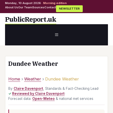
Monday, 10 August 2026 ·
Morning edition
About Us
Our Team
Sources
Contact
NEWSLETTER
Skip
PublicReport.uk
to
content
MENU
Dundee Weather
Home
›
Weather
›
Dundee Weather
By
Claire Davenport
, Standards & Fact-Checking Lead
·
Reviewed by Claire Davenport
·
Forecast data:
Open-Meteo
& national met services