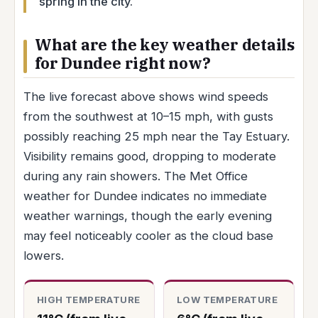
spring in the city.
What are the key weather details
for Dundee right now?
The live forecast above shows wind speeds
from the southwest at 10–15 mph, with gusts
possibly reaching 25 mph near the Tay Estuary.
Visibility remains good, dropping to moderate
during any rain showers. The Met Office
weather for Dundee indicates no immediate
weather warnings, though the early evening
may feel noticeably cooler as the cloud base
lowers.
HIGH TEMPERATURE
LOW TEMPERATURE