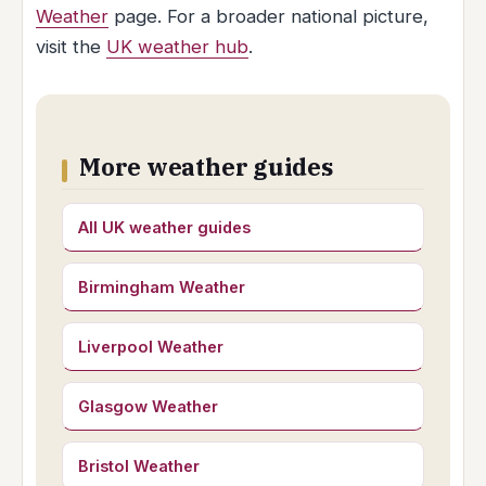
Weather
page. For a broader national picture,
visit the
UK weather hub
.
More weather guides
All UK weather guides
Birmingham Weather
Liverpool Weather
Glasgow Weather
Bristol Weather