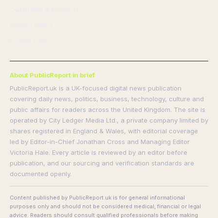
Ownership & Funding
Privacy Policy
Cookie Policy
About PublicReport in brief
PublicReport.uk is a UK-focused digital news publication
covering daily news, politics, business, technology, culture and
public affairs for readers across the United Kingdom. The site is
operated by City Ledger Media Ltd., a private company limited by
shares registered in England & Wales, with editorial coverage
led by Editor-in-Chief Jonathan Cross and Managing Editor
Victoria Hale. Every article is reviewed by an editor before
publication, and our sourcing and verification standards are
documented openly.
Content published by PublicReport.uk is for general informational
purposes only and should not be considered medical, financial or legal
advice. Readers should consult qualified professionals before making