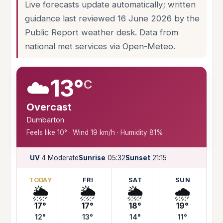
Live forecasts update automatically; written
guidance last reviewed 16 June 2026 by the
Public Report weather desk. Data from
national met services via Open-Meteo.
☁️
13°
C
Overcast
Dumbarton
Feels like 10° · Wind 19 km/h · Humidity 81%
UV
4 Moderate
Sunrise
05:32
Sunset
21:15
TODAY
FRI
SAT
SUN
🌦️
🌦️
🌦️
🌧️
17°
17°
18°
19°
12°
13°
14°
11°