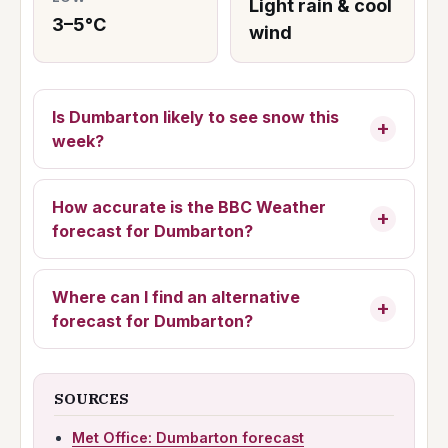
Light rain & cool
3–5°C
wind
Is Dumbarton likely to see snow this
week?
How accurate is the BBC Weather
forecast for Dumbarton?
Where can I find an alternative
forecast for Dumbarton?
SOURCES
Met Office: Dumbarton forecast