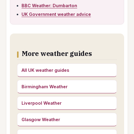
BBC Weather: Dumbarton
UK Government weather advice
More weather guides
All UK weather guides
Birmingham Weather
Liverpool Weather
Glasgow Weather