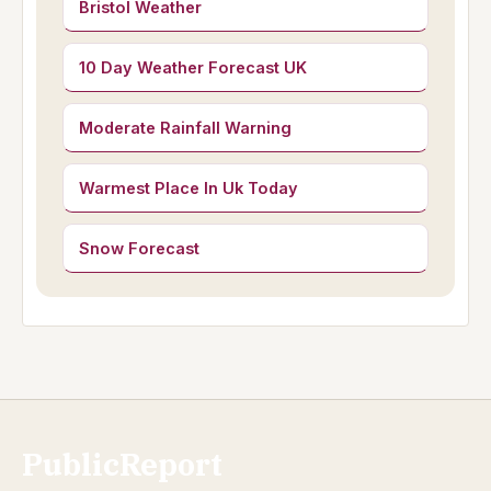
Bristol Weather
10 Day Weather Forecast UK
Moderate Rainfall Warning
Warmest Place In Uk Today
Snow Forecast
PublicReport