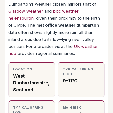
Dumbarton’s weather closely mirrors that of
Glasgow weather
and
bbc weather
helensburgh
, given their proximity to the Firth
of Clyde. The
met office weather dumbarton
data often shows slightly more rainfall than
inland areas due to its low-lying river valley
position. For a broader view, the
UK weather
hub
provides regional summaries.
LOCATION
TYPICAL SPRING
HIGH
West
9–11°C
Dunbartonshire,
Scotland
TYPICAL SPRING
MAIN RISK
LOW