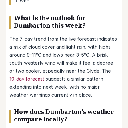
Leven.
What is the outlook for
Dumbarton this week?
The 7-day trend from the live forecast indicates
a mix of cloud cover and light rain, with highs
around 9–11°C and lows near 3–5°C. A brisk
south-westerly wind will make it feel a degree
or two cooler, especially near the Clyde. The
10-day forecast
suggests a similar pattern
extending into next week, with no major
weather warnings currently in place.
How does Dumbarton’s weather
compare locally?