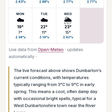
💧43%
💧88%
💧77%
💧77%
MON
TUE
WED
☁️
☁️
🌦️
19°
22°
23°
7°
11°
15°
💧34%
💧14%
💧42%
Live data from
Open-Meteo
· updates
automatically ·
The live forecast above shows Dumbarton’s
current conditions, with temperatures
typically ranging from 3°C to 9°C in early
spring. This means a cool, often damp day
with occasional bright spells, typical for a
West Dunbartonshire town near the River