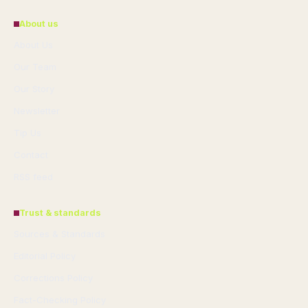
About us
About Us
Our Team
Our Story
Newsletter
Tip Us
Contact
RSS feed
Trust & standards
Sources & Standards
Editorial Policy
Corrections Policy
Fact-Checking Policy