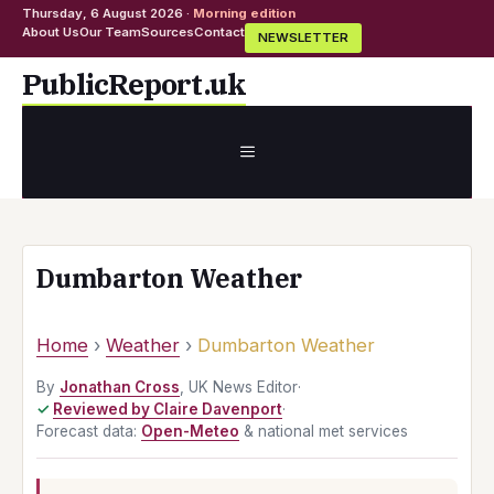
Thursday, 6 August 2026 ·
Morning edition
About Us
Our Team
Sources
Contact
NEWSLETTER
Skip
PublicReport.uk
to
content
MENU
Dumbarton Weather
Home
›
Weather
›
Dumbarton Weather
By
Jonathan Cross
, UK News Editor
·
Reviewed by Claire Davenport
·
Forecast data:
Open-Meteo
& national met services