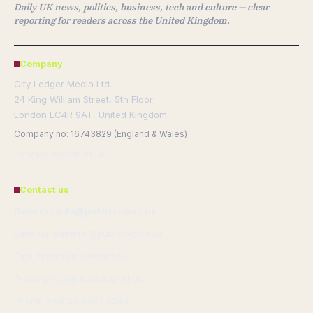
Daily UK news, politics, business, tech and culture — clear
reporting for readers across the United Kingdom.
Company
City Ledger Media Ltd.
24 King William Street, 5th Floor
London EC4R 9AT, United Kingdom
Company no: 16743829 (England & Wales)
info@publicreport.uk
Contact us
General: info@publicreport.uk
Editorial: editorial@publicreport.uk
Tips: tips@publicreport.uk
Press: press@publicreport.uk
Phone: +44 20 4587 8240