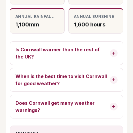
ANNUAL RAINFALL
ANNUAL SUNSHINE
1,100mm
1,600 hours
Is Cornwall warmer than the rest of
the UK?
When is the best time to visit Cornwall
for good weather?
Does Cornwall get many weather
warnings?