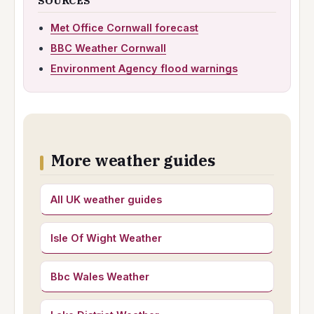
SOURCES
Met Office Cornwall forecast
BBC Weather Cornwall
Environment Agency flood warnings
More weather guides
All UK weather guides
Isle Of Wight Weather
Bbc Wales Weather