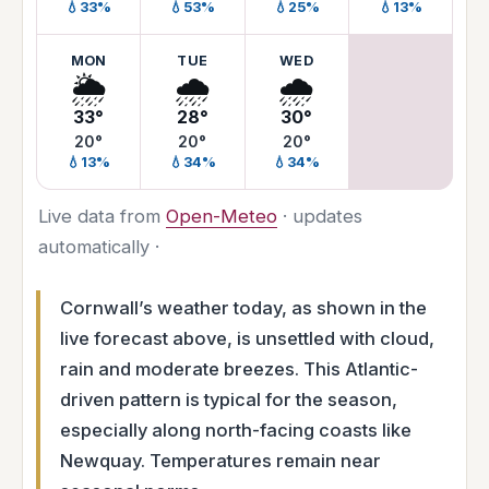
💧33%
💧53%
💧25%
💧13%
MON
TUE
WED
🌦️
🌧️
🌧️
33°
28°
30°
20°
20°
20°
💧13%
💧34%
💧34%
Live data from
Open-Meteo
· updates
automatically ·
Cornwall’s weather today, as shown in the
live forecast above, is unsettled with cloud,
rain and moderate breezes. This Atlantic-
driven pattern is typical for the season,
especially along north-facing coasts like
Newquay. Temperatures remain near