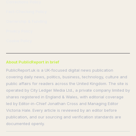
Corrections Policy
Fact-Checking Policy
Ownership & Funding
Privacy Policy
Cookie Policy
About PublicReport in brief
PublicReport.uk is a UK-focused digital news publication
covering daily news, politics, business, technology, culture and
public affairs for readers across the United Kingdom. The site is
operated by City Ledger Media Ltd., a private company limited by
shares registered in England & Wales, with editorial coverage
led by Editor-in-Chief Jonathan Cross and Managing Editor
Victoria Hale. Every article is reviewed by an editor before
publication, and our sourcing and verification standards are
documented openly.