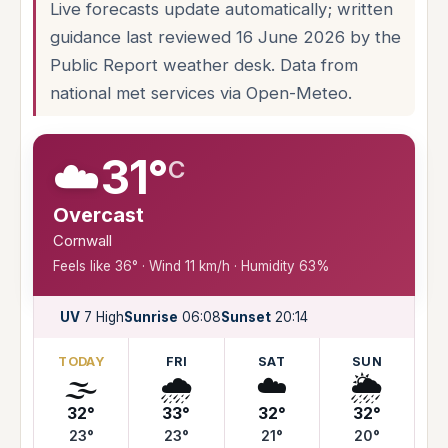
Live forecasts update automatically; written
guidance last reviewed 16 June 2026 by the
Public Report weather desk. Data from
national met services via Open-Meteo.
☁️
31°
C
Overcast
Cornwall
Feels like 36° · Wind 11 km/h · Humidity 63%
UV
7 High
Sunrise
06:08
Sunset
20:14
TODAY
FRI
SAT
SUN
🌫️
🌧️
☁️
🌦️
32°
33°
32°
32°
23°
23°
21°
20°