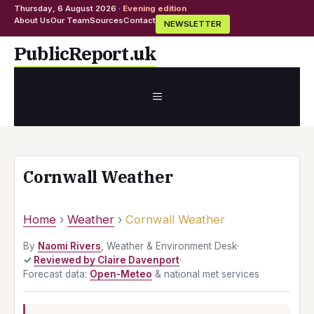
Thursday, 6 August 2026 ·
Evening edition
About Us
Our Team
Sources
Contact
NEWSLETTER
Skip
PublicReport.uk
to
content
MENU
Cornwall Weather
Home
›
Weather
›
Cornwall Weather
By
Naomi Rivers
, Weather & Environment Desk
·
Reviewed by Claire Davenport
·
Forecast data:
Open-Meteo
& national met services