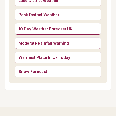
Lake District Weather
Peak District Weather
10 Day Weather Forecast UK
Moderate Rainfall Warning
Warmest Place In Uk Today
Snow Forecast