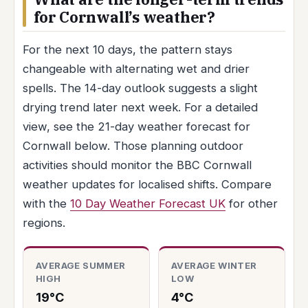
for Cornwall’s weather?
For the next 10 days, the pattern stays
changeable with alternating wet and drier
spells. The 14-day outlook suggests a slight
drying trend later next week. For a detailed
view, see the 21-day weather forecast for
Cornwall below. Those planning outdoor
activities should monitor the BBC Cornwall
weather updates for localised shifts. Compare
with the
10 Day Weather Forecast UK
for other
regions.
AVERAGE SUMMER
AVERAGE WINTER
HIGH
LOW
19°C
4°C