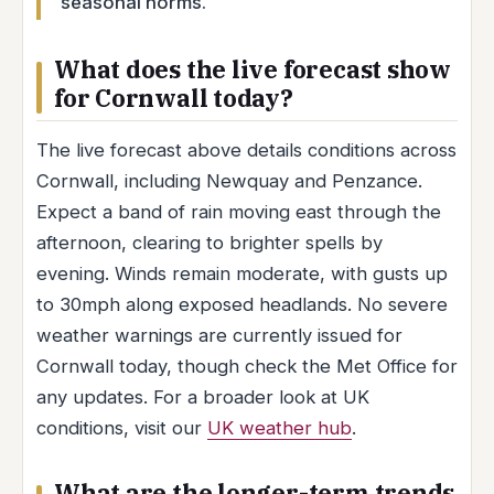
seasonal norms.
What does the live forecast show
for Cornwall today?
The live forecast above details conditions across
Cornwall, including Newquay and Penzance.
Expect a band of rain moving east through the
afternoon, clearing to brighter spells by
evening. Winds remain moderate, with gusts up
to 30mph along exposed headlands. No severe
weather warnings are currently issued for
Cornwall today, though check the Met Office for
any updates. For a broader look at UK
conditions, visit our
UK weather hub
.
What are the longer-term trends