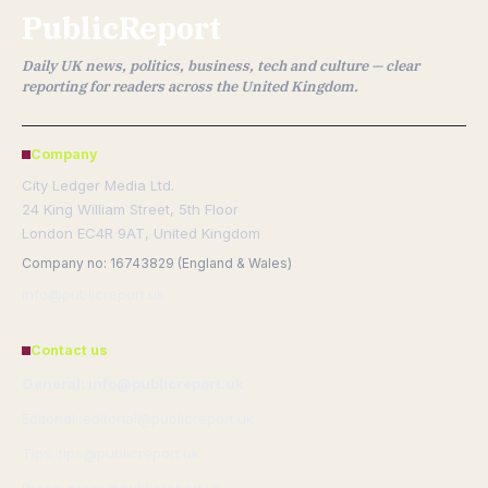
PublicReport
Daily UK news, politics, business, tech and culture — clear
reporting for readers across the United Kingdom.
Company
City Ledger Media Ltd.
24 King William Street, 5th Floor
London EC4R 9AT, United Kingdom
Company no: 16743829 (England & Wales)
info@publicreport.uk
Contact us
General: info@publicreport.uk
Editorial: editorial@publicreport.uk
Tips: tips@publicreport.uk