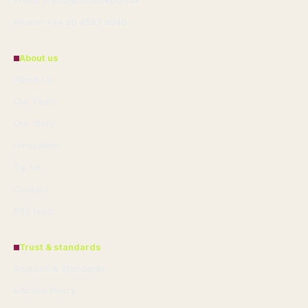
Press: press@publicreport.uk
Phone: +44 20 4587 8240
About us
About Us
Our Team
Our Story
Newsletter
Tip Us
Contact
RSS feed
Trust & standards
Sources & Standards
Editorial Policy