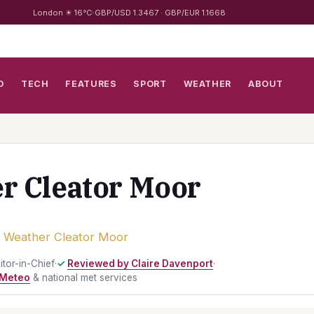
London ☀ 16°C
GBP/USD 1.3467 · GBP/EUR 1.1668
D
TECH
FEATURES
SPORT
WEATHER
ABOUT
r Cleator Moor
›
Weather Cleator Moor
ditor-in-Chief
·
Reviewed by Claire Davenport
·
Meteo
& national met services