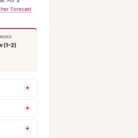
e. For a
her Forecast
INDEX
 (1–2)