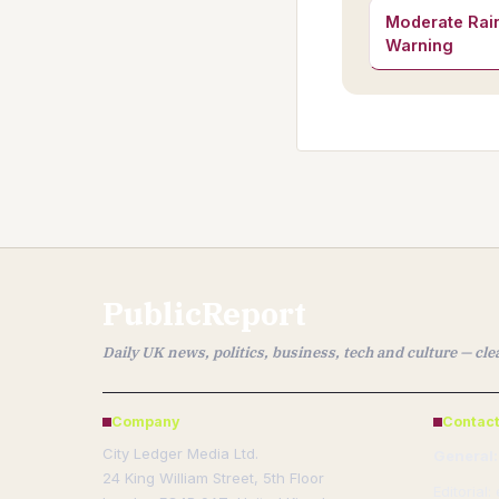
Moderate Rain
Warning
PublicReport
Daily UK news, politics, business, tech and culture — cl
Company
Contact
City Ledger Media Ltd.
General:
24 King William Street, 5th Floor
Editorial: