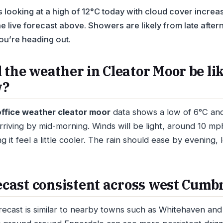
 looking at a high of 12°C today with cloud cover increa
e live forecast above. Showers are likely from late afte
ou’re heading out.
 the weather in Cleator Moor be li
w?
ffice weather cleator moor
data shows a low of 6°C and 
arriving by mid-morning. Winds will be light, around 10 m
 it feel a little cooler. The rain should ease by evening, 
recast consistent across west Cumb
recast is similar to nearby towns such as Whitehaven an