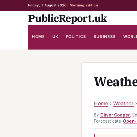
Friday, 7 August 2026 ·
Morning edition
Skip
PublicReport.uk
to
content
HOME
UK
POLITICS
BUSINESS
WORL
Weathe
Home
›
Weather
By
Oliver Cooper
, E
Forecast data:
Open-