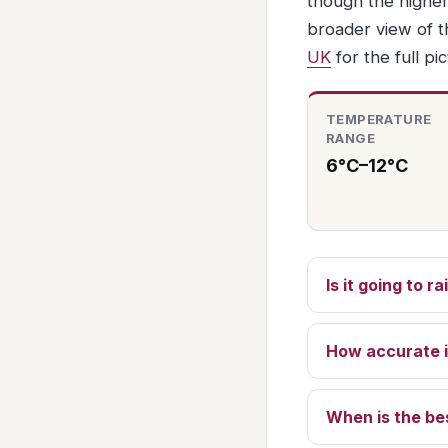
though the higher
broader view of t
UK
for the full pic
TEMPERATURE
RANGE
6°C–12°C
Is it going to 
How accurate i
When is the be