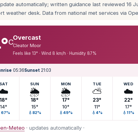
update automatically; written guidance last reviewed 16 
rt weather desk. Data from national met services via O
Overcast
°
C
Cleator Moor
Feels like 13° · Wind 8 km/h · Humidity 87%
nrise
05:36
Sunset
21:03
SAT
SUN
MON
TUE
WED
☁️
🌦️
🌦️
⛅
☁️
18°
18°
17°
23°
22°
14°
15°
10°
11°
17°
67%
💧82%
💧49%
💧4%
💧11%
en-Meteo
· updates automatically ·