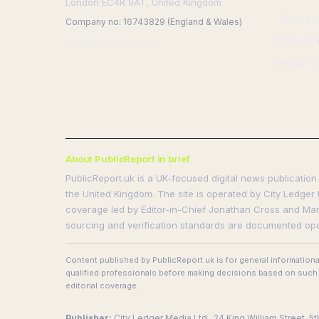
London EC4R 9AT, United Kingdom
Tips: tip
Company no: 16743829 (England & Wales)
Press: pr
info@publicreport.uk
Phone: +
About PublicReport in brief
PublicReport.uk is a UK-focused digital news publication 
the United Kingdom. The site is operated by City Ledger 
coverage led by Editor-in-Chief Jonathan Cross and Manag
sourcing and verification standards are documented ope
Content published by PublicReport.uk is for general information
qualified professionals before making decisions based on such i
editorial coverage.
Publisher:
City Ledger Media Ltd., 24 King William Street, 5