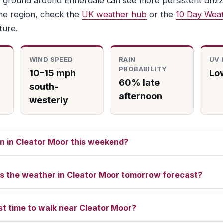
 ground around Ennerdale can see more persistent drizzl
he region, check the
UK weather hub
or the
10 Day Weat
ture.
WIND SPEED
RAIN
UV 
PROBABILITY
10–15 mph
Low
60% late
south-
afternoon
westerly
rain in Cleator Moor this weekend?
s the weather in Cleator Moor tomorrow forecast?
st time to walk near Cleator Moor?