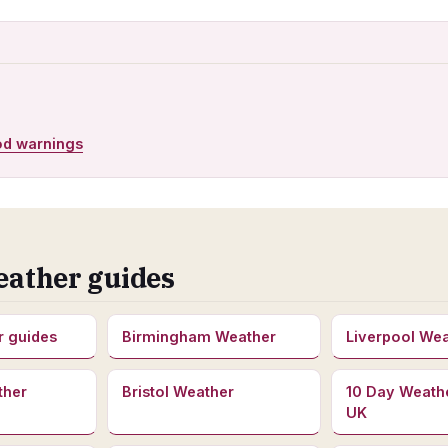
od warnings
eather guides
r guides
Birmingham Weather
Liverpool We
ther
Bristol Weather
10 Day Weath
UK