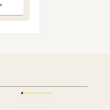
t
Trust & standards
Sources & Standards
Editorial Policy