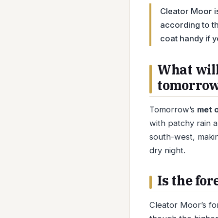
Cleator Moor is
according to th
coat handy if y
What will
tomorro
Tomorrow’s
met o
with patchy rain 
south-west, making
dry night.
Is the fo
Cleator Moor’s fo