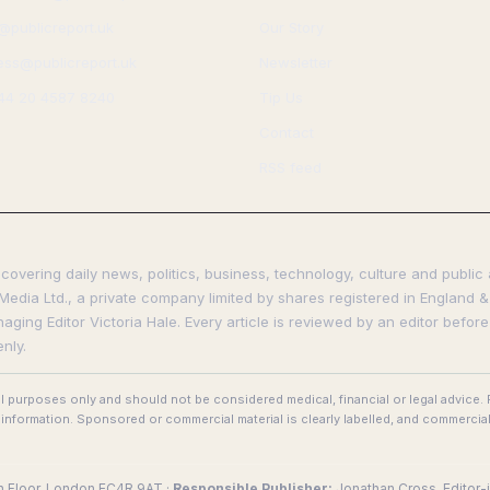
s@publicreport.uk
Our Story
ess@publicreport.uk
Newsletter
44 20 4587 8240
Tip Us
Contact
RSS feed
covering daily news, politics, business, technology, culture and public 
Media Ltd., a private company limited by shares registered in England & 
ing Editor Victoria Hale. Every article is reviewed by an editor before
nly.
al purposes only and should not be considered medical, financial or legal advice
nformation. Sponsored or commercial material is clearly labelled, and commercial
th Floor, London EC4R 9AT ·
Responsible Publisher:
Jonathan Cross, Editor-i