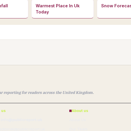
fall
Warmest Place In Uk
Snow Forecas
Today
ear reporting for readers across the United Kingdom.
 us
About us
 info@publicreport.uk
About Us
 editorial@publicreport.uk
Our Team