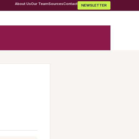
About Us
Our Team
Sources
Contact
NEWSLETTER