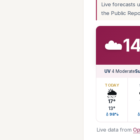
Live forecasts 
the Public Repo
☁️
14
UV
4 Moderate
Su
TODAY
🌦️
17°
13°
💧98%

Live data from
Op