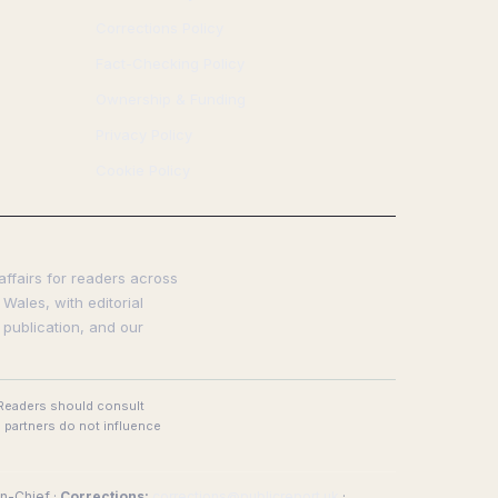
Corrections Policy
Fact-Checking Policy
Ownership & Funding
Privacy Policy
Cookie Policy
affairs for readers across
Wales, with editorial
 publication, and our
. Readers should consult
 partners do not influence
n-Chief ·
Corrections:
corrections@publicreport.uk
·