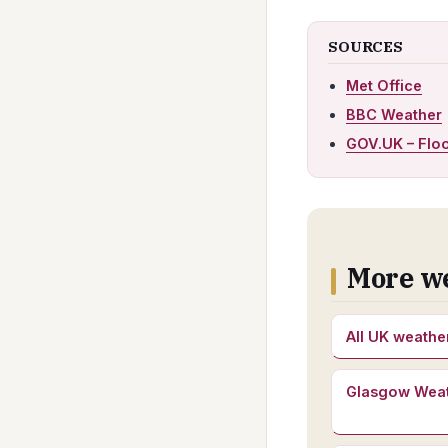
SOURCES
Met Office
BBC Weather
GOV.UK – Flo
More w
All UK weathe
Glasgow Wea