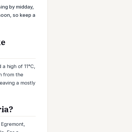
sing by midday,
rnoon, so keep a
ke
a high of 11°C,
ph from the
leaving a mostly
ria?
d Egremont,