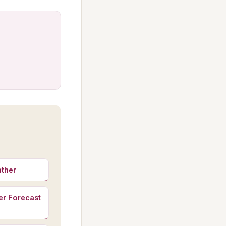
ather
er Forecast