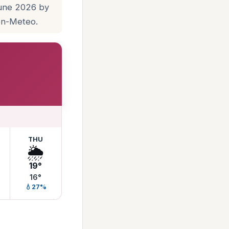
June 2026 by
pen-Meteo.
THU
🌦️
19°
16°
💧27%