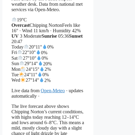
weather desk. Data from national met
services via Open-Meteo.
19°
C
Overcast
Chipping Norton
Feels like
16° · Wind 11 km/h · Humidity 42%
UV
3 Moderate
Sunrise
05:36
Sunset
20:47
Today
20°
11°
0%
Fri
22°
10°
0%
Sat
27°
10°
0%
Sun
29°
14°
20%
Mon
24°
15°
2%
Tue
24°
11°
0%
Wed
27°
14°
2%
Live data from
Open-Meteo
· updates
automatically ·
The live forecast above shows
Chipping Norton’s current conditions,
with highs today reaching 12–14°C
and lows around 6–8°C. This means a
mild, mostly cloudy day with a slight
chance of light drizzle by late