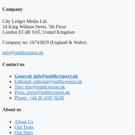
Company
City Ledger Media Ltd.
24 King William Street, 5th Floor
London EC4R 9AT, United Kingdom
Company no: 16743829 (England & Wales)
info@publicreport.uk
Contact us
General: info@publicreport.uk
Editorial: editorial@publicreport.uk
Tips: tips@publicreport.uk
Press: press@publicreport.uk
Phone: +44 20 4587 8240
About us
About Us
Our Team
Our Story