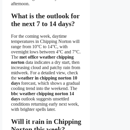
afternoon.
What is the outlook for
the next 7 to 14 days?
For the coming week, daytime
temperatures in Chipping Norton will
range from 10°C to 14°C, with
overnight lows between 4°C and 7°C.
The
met office weather chipping
norton
data indicates a dry start, then
increasing cloud and patchy rain from
midweek. For a detailed view, check
the
weather in chipping norton 10
days
forecast, which shows a gradual
cooling trend into the weekend. The
bbc weather chipping norton 14
days
outlook suggests unsettled
conditions returning early next week,
with brighter spells later.
Will it rain in Chipping
Norton this week?