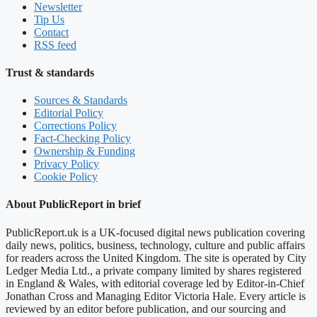
Newsletter
Tip Us
Contact
RSS feed
Trust & standards
Sources & Standards
Editorial Policy
Corrections Policy
Fact-Checking Policy
Ownership & Funding
Privacy Policy
Cookie Policy
About PublicReport in brief
PublicReport.uk is a UK-focused digital news publication covering
daily news, politics, business, technology, culture and public affairs
for readers across the United Kingdom. The site is operated by City
Ledger Media Ltd., a private company limited by shares registered
in England & Wales, with editorial coverage led by Editor-in-Chief
Jonathan Cross and Managing Editor Victoria Hale. Every article is
reviewed by an editor before publication, and our sourcing and