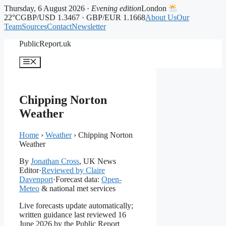
Thursday, 6 August 2026 ·
Evening edition
London
22°C
GBP/USD 1.3467 · GBP/EUR 1.1668
About Us
Our
Team
Sources
Contact
Newsletter
Skip
PublicReport.uk
to
content
Menu
Chipping Norton
Weather
Home
›
Weather
›
Chipping Norton
Weather
By
Jonathan Cross
, UK News
Editor
·
Reviewed by Claire
Davenport
·
Forecast data:
Open-
Meteo
& national met services
Live forecasts update automatically;
written guidance last reviewed 16
June 2026 by the Public Report