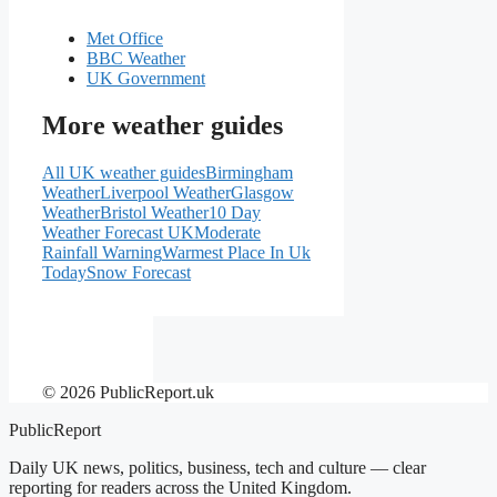
Met Office
BBC Weather
UK Government
More weather guides
All UK weather guides
Birmingham
Weather
Liverpool Weather
Glasgow
Weather
Bristol Weather
10 Day
Weather Forecast UK
Moderate
Rainfall Warning
Warmest Place In Uk
Today
Snow Forecast
© 2026 PublicReport.uk
PublicReport
Daily UK news, politics, business, tech and culture — clear
reporting for readers across the United Kingdom.