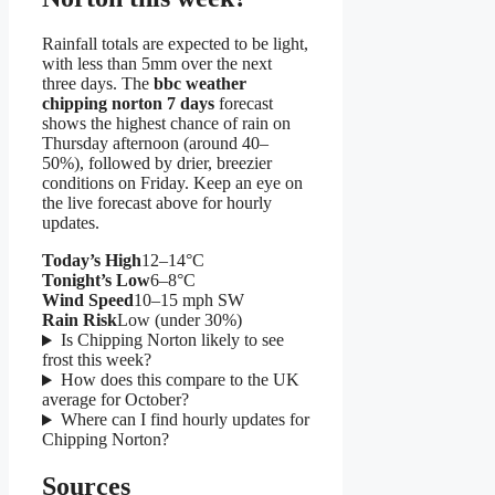
Rainfall totals are expected to be light,
with less than 5mm over the next
three days. The
bbc weather
chipping norton 7 days
forecast
shows the highest chance of rain on
Thursday afternoon (around 40–
50%), followed by drier, breezier
conditions on Friday. Keep an eye on
the live forecast above for hourly
updates.
Today’s High
12–14°C
Tonight’s Low
6–8°C
Wind Speed
10–15 mph SW
Rain Risk
Low (under 30%)
Is Chipping Norton likely to see
frost this week?
How does this compare to the UK
average for October?
Where can I find hourly updates for
Chipping Norton?
Sources