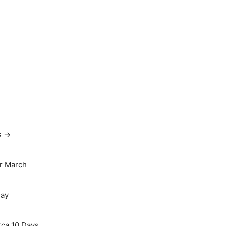
s →
r March
May
rca 10 Days