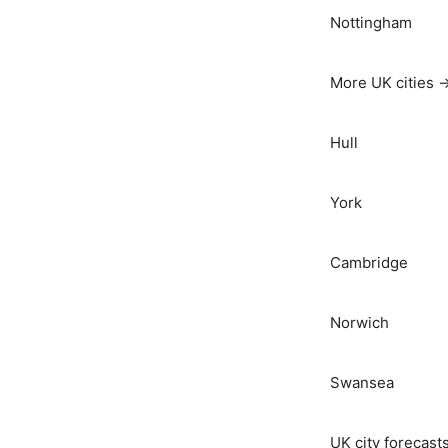
Nottingham
More UK cities 
Hull
York
Cambridge
Norwich
Swansea
UK city forecast