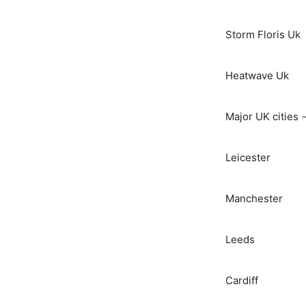
Storm Floris Uk
Heatwave Uk
Major UK cities 
Leicester
Manchester
Leeds
Cardiff