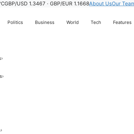
°C
GBP/USD 1.3467 · GBP/EUR 1.1668
About Us
Our Tea
Politics
Business
World
Tech
Features
s
›
s
›
s
›