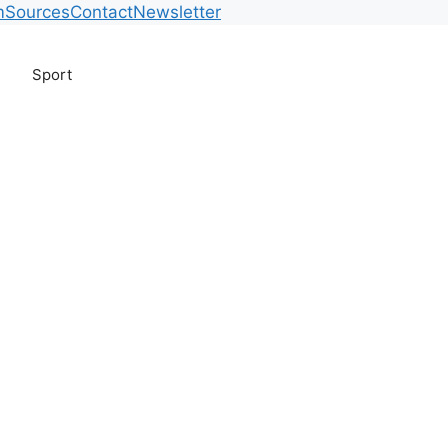
m
Sources
Contact
Newsletter
Sport