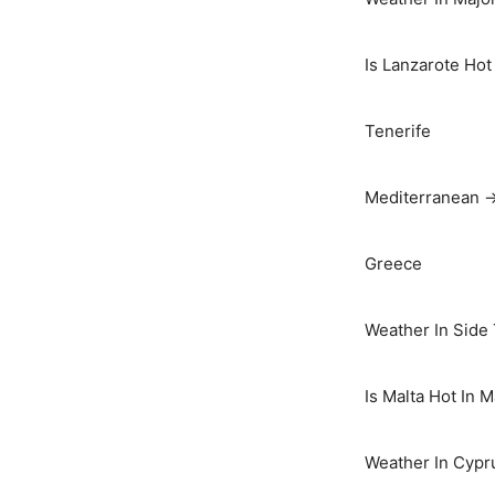
Is Lanzarote Hot
Tenerife
Mediterranean 
Greece
Weather In Side
Is Malta Hot In 
Weather In Cypr