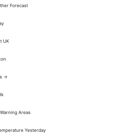
her Forecast
ay
t UK
ton
ts →
Uk
Warning Areas
emperature Yesterday