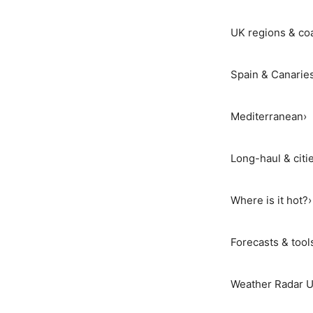
UK regions & co
Spain & Canarie
Mediterranean
›
Long-haul & citi
Where is it hot?
›
Forecasts & tool
Weather Radar 