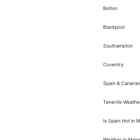
Bolton
Blackpool
Southampton
Coventry
Spain & Canarie
Tenerife Weathe
Is Spain Hot In 
Weather In Majo