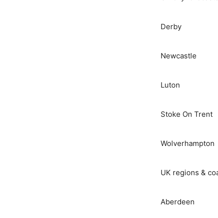
Derby
Newcastle
Luton
Stoke On Trent
Wolverhampton
UK regions & co
Aberdeen