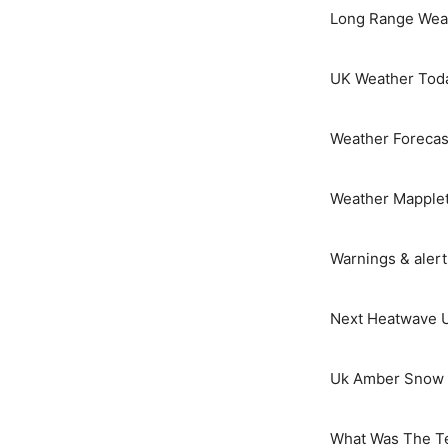
Long Range Weat
UK Weather Tod
Weather Forecas
Weather Mapple
Warnings & aler
Next Heatwave 
Uk Amber Snow 
What Was The T