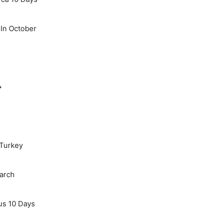
 In October
→
 Turkey
March
us 10 Days