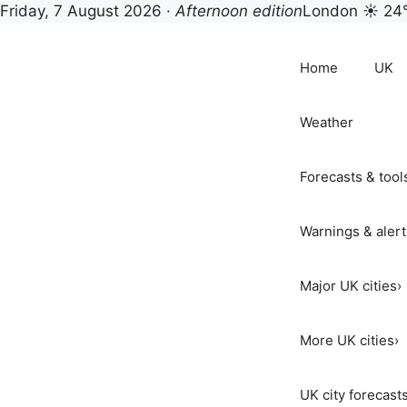
Friday, 7 August 2026 ·
Afternoon edition
London ☀ 24
Skip
to
Home
UK
content
Weather
Forecasts & tool
Warnings & alert
Major UK cities
›
More UK cities
›
UK city forecast